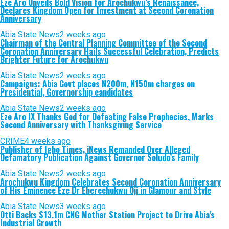
Eze Aro Unveils Bold Vision for Arochukwu’s Renaissance,
Declares Kingdom Open for Investment at Second Coronation
Anniversary
Abia State News
2 weeks ago
Chairman of the Central Planning Committee of the Second
Coronation Anniversary Hails Successful Celebration, Predicts
Brighter Future for Arochukwu
Abia State News
2 weeks ago
Campaigns: Abia Govt places N200m, N150m charges on
Presidential, Governorship candidates
Abia State News
2 weeks ago
Eze Aro IX Thanks God for Defeating False Prophecies, Marks
Second Anniversary with Thanksgiving Service
CRIME
4 weeks ago
Publisher of Igbo Times, iNews Remanded Over Alleged
Defamatory Publication Against Governor Soludo’s Family
Abia State News
2 weeks ago
Arochukwu Kingdom Celebrates Second Coronation Anniversary
of His Eminence Eze Dr Eberechukwu Oji in Glamour and Style
Abia State News
3 weeks ago
Otti Backs $13.1m CNG Mother Station Project to Drive Abia’s
Industrial Growth