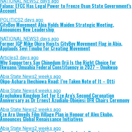
NATIONAL NEWS
2 days ago
Falana: EFCC Has Legal Power to Freeze Osun State Government’s
Account
POLITICS
2 days ago
CityBoy Movement Abia Holds Maiden Strategic Meeting,
Announces New Leadership
NATIONAL NEWS
3 days ago
Former IGP Mike Okiro Hoists CityBoy Movement Flag in Abia,
Applauds Seyi Tinubu for Creating Movement
Articles
3 days ago
Why Supporters Say Chinedum Orji Is the Right Choice for
Ikwuano/Umuahia Federal Constituency in 2027 – Onukwuo
Abia State News
2 weeks ago
Okpo-Achara Ihechiowa Road: I’ve Taken Note of It – Otti
Abia State News
4 weeks ago
Arochukwu Kingdom Set for Eze Aro’s Second Coronation
Anniversary as Dr Ernest Azudialu-Obiejesi OFR Chairs Ceremony
Abia State News
2 weeks ago
Eze Aro Unveils Film Village Plan in Honour of Alex Ekubo,
Announces Global Renaissance Initiatives
Abia State News
2 weeks ago