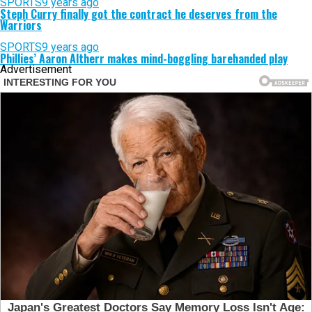
SPORTS
9 years ago
Steph Curry finally got the contract he deserves from the
Warriors
SPORTS
9 years ago
Phillies’ Aaron Altherr makes mind-boggling barehanded play
Advertisement