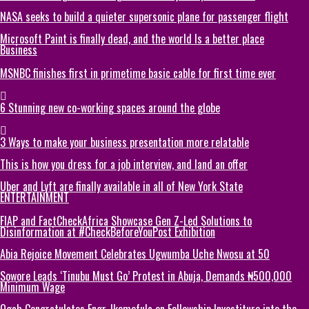
NASA seeks to build a quieter supersonic plane for passenger flight
Microsoft Paint is finally dead, and the world Is a better place
Business
MSNBC finishes first in primetime basic cable for first time ever
6 Stunning new co-working spaces around the globe
3 Ways to make your business presentation more relatable
This is how you dress for a job interview, and land an offer
Uber and Lyft are finally available in all of New York State
ENTERTAINMENT
FIAP and FactCheckAfrica Showcase Gen Z-Led Solutions to
Disinformation at #CheckBeforeYouPost Exhibition
Abia Rejoice Movement Celebrates Ugwumba Uche Nwosu at 50
Sowore Leads ‘Tinubu Must Go’ Protest in Abuja, Demands ₦500,000
Minimum Wage
Ogah Congratulates Engr. Ikemefula on Fellowship Investiture into the