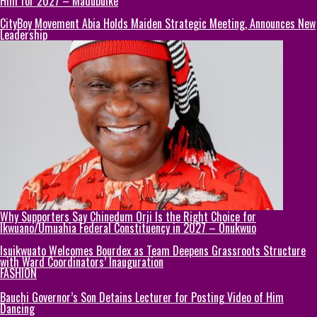
Him for 2027 – Madubuike
CityBoy Movement Abia Holds Maiden Strategic Meeting, Announces New
Leadership
Why Supporters Say Chinedum Orji Is the Right Choice for
Ikwuano/Umuahia Federal Constituency in 2027 – Onukwuo
Isuikwuato Welcomes Bourdex as Team Deepens Grassroots Structure
with Ward Coordinators’ Inauguration
FASHION
Bauchi Governor’s Son Detains Lecturer for Posting Video of Him
Dancing