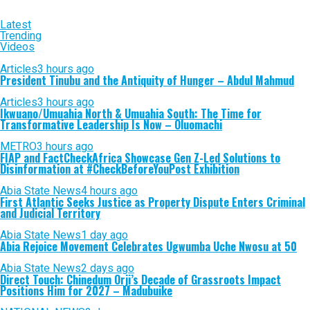
Latest
Trending
Videos
Articles
3 hours ago
President Tinubu and the Antiquity of Hunger – Abdul Mahmud
Articles
3 hours ago
Ikwuano/Umuahia North & Umuahia South: The Time for
Transformative Leadership Is Now – Oluomachi
METRO
3 hours ago
FIAP and FactCheckAfrica Showcase Gen Z-Led Solutions to
Disinformation at #CheckBeforeYouPost Exhibition
Abia State News
4 hours ago
First Atlantic Seeks Justice as Property Dispute Enters Criminal
and Judicial Territory
Abia State News
1 day ago
Abia Rejoice Movement Celebrates Ugwumba Uche Nwosu at 50
Abia State News
2 days ago
Direct Touch: Chinedum Orji’s Decade of Grassroots Impact
Positions Him for 2027 – Madubuike