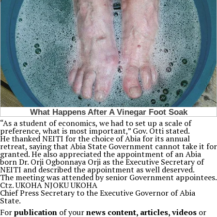
“As a student of economics, we had to set up a scale of
preference, what is most important,” Gov. Otti stated.
He thanked NEITI for the choice of Abia for its annual
retreat, saying that Abia State Government cannot take it for
granted. He also appreciated the appointment of an Abia
born Dr. Orji Ogbonnaya Orji as the Executive Secretary of
NEITI and described the appointment as well deserved.
The meeting was attended by senior Government appointees.
Ctz. UKOHA NJOKU UKOHA
Chief Press Secretary to the Executive Governor of Abia
State.
For
publication
of your
news content, articles, videos
or