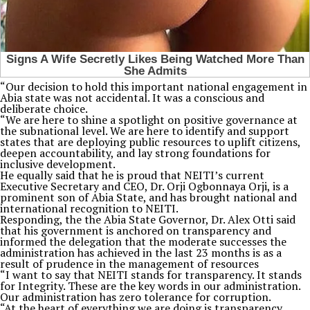
“Our decision to hold this important national engagement in
Abia state was not accidental. It was a conscious and
deliberate choice.
“We are here to shine a spotlight on positive governance at
the subnational level. We are here to identify and support
states that are deploying public resources to uplift citizens,
deepen accountability, and lay strong foundations for
inclusive development.
He equally said that he is proud that NEITI’s current
Executive Secretary and CEO, Dr. Orji Ogbonnaya Orji, is a
prominent son of Abia State, and has brought national and
international recognition to NEITI.
Responding, the the Abia State Governor, Dr. Alex Otti said
that his government is anchored on transparency and
informed the delegation that the moderate successes the
administration has achieved in the last 23 months is as a
result of prudence in the management of resources
“I want to say that NEITI stands for transparency. It stands
for Integrity. These are the key words in our administration.
Our administration has zero tolerance for corruption.
“At the heart of everything we are doing is transparency.