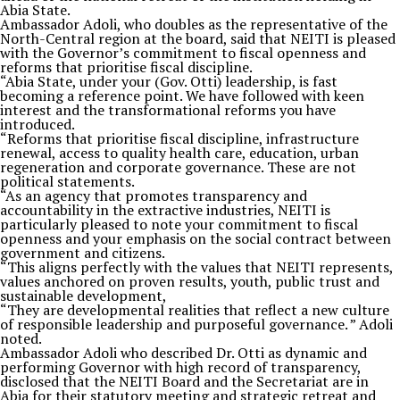
Abia State.
Ambassador Adoli, who doubles as the representative of the
North-Central region at the board, said that NEITI is pleased
with the Governor’s commitment to fiscal openness and
reforms that prioritise fiscal discipline.
“Abia State, under your (Gov. Otti) leadership, is fast
becoming a reference point. We have followed with keen
interest and the transformational reforms you have
introduced.
“Reforms that prioritise fiscal discipline, infrastructure
renewal, access to quality health care, education, urban
regeneration and corporate governance. These are not
political statements.
“As an agency that promotes transparency and
accountability in the extractive industries, NEITI is
particularly pleased to note your commitment to fiscal
openness and your emphasis on the social contract between
government and citizens.
“This aligns perfectly with the values that NEITI represents,
values anchored on proven results, youth, public trust and
sustainable development,
“They are developmental realities that reflect a new culture
of responsible leadership and purposeful governance. ” Adoli
noted.
Ambassador Adoli who described Dr. Otti as dynamic and
performing Governor with high record of transparency,
disclosed that the NEITI Board and the Secretariat are in
Abia for their statutory meeting and strategic retreat and