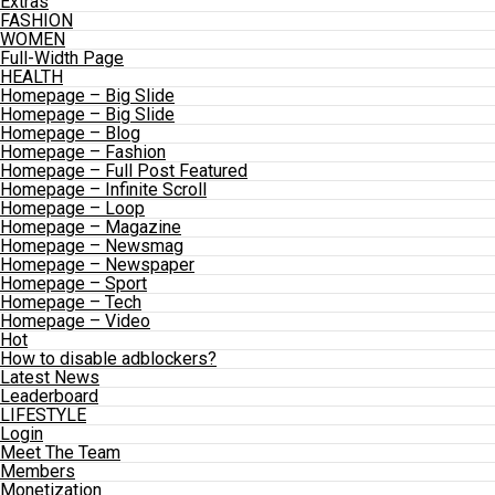
Extras
FASHION
WOMEN
Full-Width Page
HEALTH
Homepage – Big Slide
Homepage – Big Slide
Homepage – Blog
Homepage – Fashion
Homepage – Full Post Featured
Homepage – Infinite Scroll
Homepage – Loop
Homepage – Magazine
Homepage – Newsmag
Homepage – Newspaper
Homepage – Sport
Homepage – Tech
Homepage – Video
Hot
How to disable adblockers?
Latest News
Leaderboard
LIFESTYLE
Login
Meet The Team
Members
Monetization