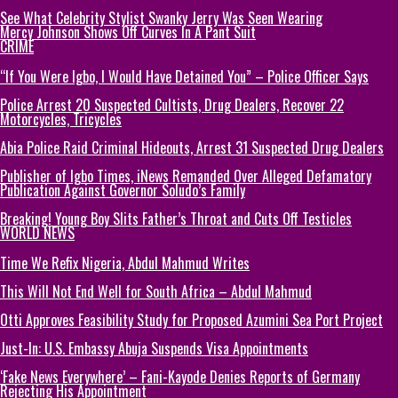
See What Celebrity Stylist Swanky Jerry Was Seen Wearing
Mercy Johnson Shows Off Curves In A Pant Suit
CRIME
“If You Were Igbo, I Would Have Detained You” – Police Officer Says
Police Arrest 20 Suspected Cultists, Drug Dealers, Recover 22
Motorcycles, Tricycles
Abia Police Raid Criminal Hideouts, Arrest 31 Suspected Drug Dealers
Publisher of Igbo Times, iNews Remanded Over Alleged Defamatory
Publication Against Governor Soludo’s Family
Breaking! Young Boy Slits Father’s Throat and Cuts Off Testicles
WORLD NEWS
Time We Refix Nigeria, Abdul Mahmud Writes
This Will Not End Well for South Africa – Abdul Mahmud
Otti Approves Feasibility Study for Proposed Azumini Sea Port Project
Just-In: U.S. Embassy Abuja Suspends Visa Appointments
‘Fake News Everywhere’ – Fani-Kayode Denies Reports of Germany
Rejecting His Appointment