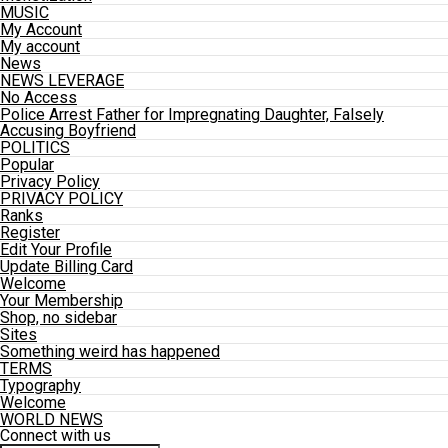
MUSIC
My Account
My account
News
NEWS LEVERAGE
No Access
Police Arrest Father for Impregnating Daughter, Falsely
Accusing Boyfriend
POLITICS
Popular
Privacy Policy
PRIVACY POLICY
Ranks
Register
Edit Your Profile
Update Billing Card
Welcome
Your Membership
Shop, no sidebar
Sites
Something weird has happened
TERMS
Typography
Welcome
WORLD NEWS
Connect with us