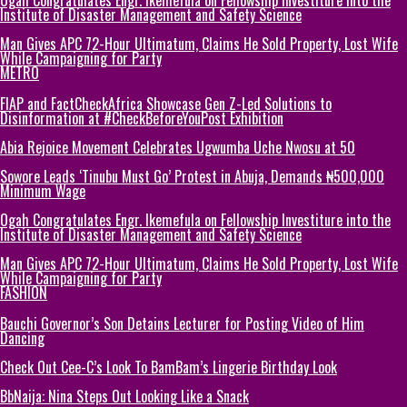
Institute of Disaster Management and Safety Science
Man Gives APC 72-Hour Ultimatum, Claims He Sold Property, Lost Wife
While Campaigning for Party
METRO
FIAP and FactCheckAfrica Showcase Gen Z-Led Solutions to
Disinformation at #CheckBeforeYouPost Exhibition
Abia Rejoice Movement Celebrates Ugwumba Uche Nwosu at 50
Sowore Leads ‘Tinubu Must Go’ Protest in Abuja, Demands ₦500,000
Minimum Wage
Ogah Congratulates Engr. Ikemefula on Fellowship Investiture into the
Institute of Disaster Management and Safety Science
Man Gives APC 72-Hour Ultimatum, Claims He Sold Property, Lost Wife
While Campaigning for Party
FASHION
Bauchi Governor’s Son Detains Lecturer for Posting Video of Him
Dancing
Check Out Cee-C’s Look To BamBam’s Lingerie Birthday Look
BbNaija: Nina Steps Out Looking Like a Snack