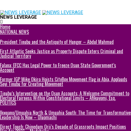
NEWS LEVERAGE
Home
NATIONAL NEWS
President Tinubu and the Antiquity of Hunger – Abdul Mahmud
First Atlantic Seeks Justice as Property Dispute Enters Criminal and
Judicial Territory
Falana: EFCC Has Legal Power to Freeze Osun State Government’s
Account
Former IGP Mike Okiro Hoists CityBoy Movement Flag in Abia, Applauds
Seyi Tinubu for Creating Movement
Tinubu’s Intervention on the Osun Accounts: A Welcome Commitment to
Electoral Fairness Within Constitutional Limits – Afikuyomi, Esq.
POLITICS
Ikwuano/Umuahia North & Umuahia South: The Time for Transformative
Leadership Is Now – Oluomachi
Direct Touch: Chinedum Orji’s Decade of Grassroots Impact Positions