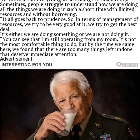
Sometimes, people struggle to understand how we are doing
all the things we are doing in such a short time with limited
resources and without borrowing.
“It all goes back to prudence. So, in terms of management of
resources, we try to be very good at it, we try to get the best
deal.
It’s either we are doing something or we are not doing it.
“You can see that I’m still operating from my room. It’s not
the most comfortable thing to do, but by the time we came
here, we found that there are too many things left undone
that deserve immediate attention.
Advertisement