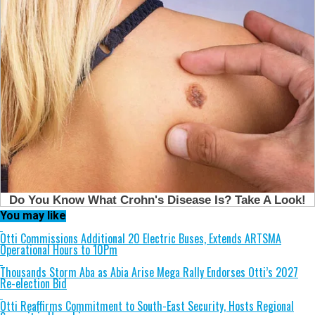
You may like
Otti Commissions Additional 20 Electric Buses, Extends ARTSMA
Operational Hours to 10Pm
Thousands Storm Aba as Abia Arise Mega Rally Endorses Otti’s 2027
Re-election Bid
Otti Reaffirms Commitment to South-East Security, Hosts Regional