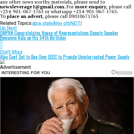
any other news worthy materials, please send to
newsleverage1@gmail.com.
For
more enquiry
, please call
+234-901-067-1763 or whatsapp +234-901-067-1763.
To
place an advert
, please call 09010671763
Related Topics:
abia state
Alex otti
NEITI
Up Next
OMPAN Congratulates House of Representatives Deputy Speaker
Benjamin Kalu on His 54th Birthday
Don't Miss
Abia Govt Set to Buy Over EEDC to Provide Uninterrupted Power Supply
Advertisement