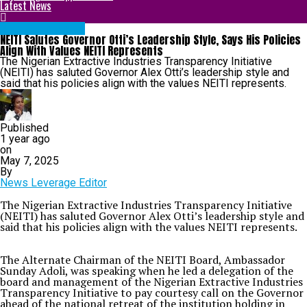
Latest News
Abia State News
NEITI Salutes Governor Otti’s Leadership Style, Says His Policies
Align With Values NEITI Represents
The Nigerian Extractive Industries Transparency Initiative
(NEITI) has saluted Governor Alex Otti’s leadership style and
said that his policies align with the values NEITI represents.
Published
1 year ago
on
May 7, 2025
By
News Leverage Editor
The Nigerian Extractive Industries Transparency Initiative
(NEITI) has saluted Governor Alex Otti’s leadership style and
said that his policies align with the values NEITI represents.
The Alternate Chairman of the NEITI Board, Ambassador
Sunday Adoli, was speaking when he led a delegation of the
board and management of the Nigerian Extractive Industries
Transparency Initiative to pay courtesy call on the Governor
ahead of the national retreat of the institution holding in