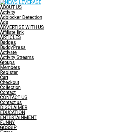
ABOUT US
Activity
Adblocker Detection
Ads
ADVERTISE WITH US
Affiliate link
ARTICLES
Badges
BuddyPress
Activate
Activity Streams
Groups
Members
Register
Cart
Checkout
Collection
Contact
CONTACT US
Contact us
DISCLAIMER
EDUCATION
ENTERTAINMENT
FUNNY
GOSSIP