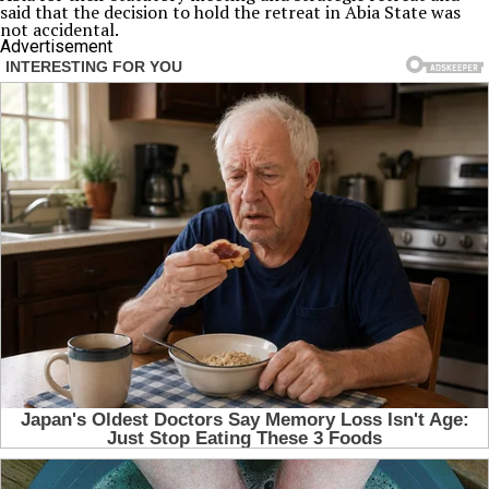
said that the decision to hold the retreat in Abia State was
not accidental.
Advertisement