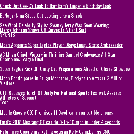
Check Out Cee-C’s Look To BamBam’s Lingerie Birthday Look
BbNaija: Nina Steps Out Looking Like a Snack
See What Celebrity Stylist Swanky Jerry Was Seen Wearing
Mercy Johnson Shows Off Curves In A Pant Suit
SPORTS
Mbah Appoints Super Eagles Player Okoye Enugu State Ambassador
AC Milan Clinch Victory in Thrilling Samuel Chukwueze All-Star
Champions League Final
Super Eagles Kick Off Unity Cup Preparations Ahead of Ghana Showdown
Mbah Participates in Enugu Marathon, Pledges to Attract 3 Million
Visitors
Otti Receives Torch Of Unity For National Sports Festival, Assures
Athletes of Support
Tech
Mobile Google CEO Promises 11 Daydream-compatible phones
Ford’s 2018 Mustang GT can do 0-to-60 mph in under 4 seconds
Hulu hires Google marketing veteran Kelly Campbell as CMO