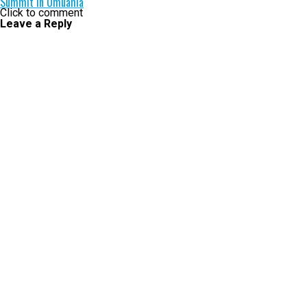
Summit in Umuahia
Click to comment
Leave a Reply