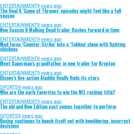
ENTERTAINMENT
9 years ago
The final 6 ‘Game of Thrones’ episodes might feel like a full
season
ENTERTAINMENT
9 years ago
New Season 8 Walking Dead trailer flashes forward in time
ENTERTAINMENT
9 years ago
Mod turns ‘Counter-Strike’ into a ‘Tekken’ clone with fighting
chickens
ENTERTAINMENT
9 years ago
Meet Superman’s grandfather in new trailer for Krypton
ENTERTAINMENT
9 years ago
Disney’s live-action Aladdin finally finds its stars
SPORTS
9 years ago
Who are the early favorites to win the NFL rushing title?
ENTERTAINMENT
9 years ago
The old and New Edition cast comes together to perform
SPORTS
9 years ago
Boxing continues to knock itself out with bewildering, incorrect
decisions