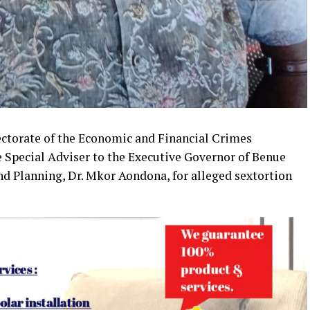
ectorate of the Economic and Financial Crimes
 Special Adviser to the Executive Governor of Benue
d Planning, Dr. Mkor Aondona, for alleged sextortion