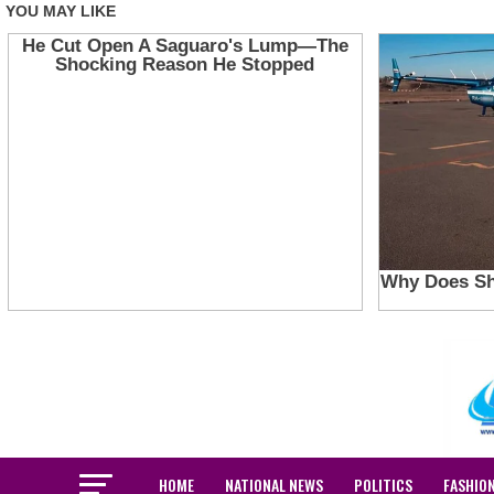
HOME
NATIONAL NEWS
POLITICS
FASHIO