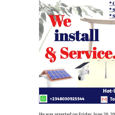
He was arrested on Friday, June 20, 