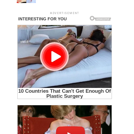
ADVERTISEMENT