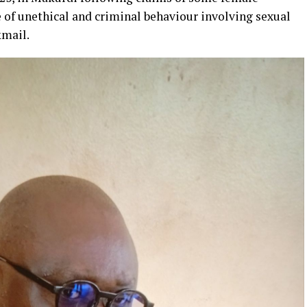
 of unethical and criminal behaviour involving sexual
kmail.