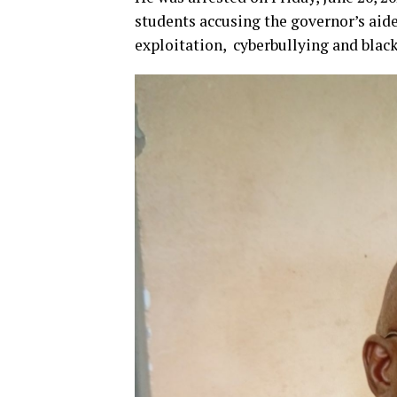
students accusing the governor’s aide
exploitation, cyberbullying and blac