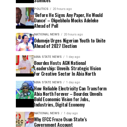
Sciences
POLITICS
20 hours ago
‘Before He Signs Any Paper, He Would
Dance’ – Okpebholo Mocks Adeleke
Ahead of Poll
NATIONAL NEWS
20 hours ago
Odumeje Urges Nigerian Youth to Unite
Ahead of 2027 Election
ABIA STATE NEWS
1 day ago
Bourdex Hosts AGN National
Leadership: Unveils Strategic Vision
For Creative Sector In Abia North
ABIA STATE NEWS
1 day ago
How Reliable Electricity Can Transform
Abia North Forever – Bourdex Unveils
Bold Economic Vision for Jobs,
Industries, Digital Economy
NATIONAL NEWS
1 day ago
Why EFCC Froze Osun State’s
Government Account