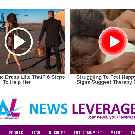
N
SPORTS
TECH
BUSINESS
ENTERTAINMENT
METRO
F