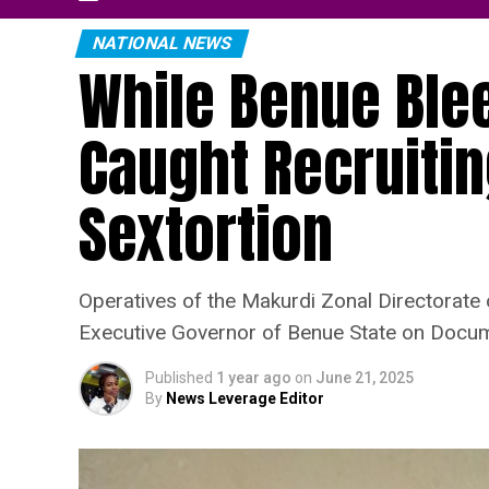
NATIONAL NEWS
While Benue Blee
Caught Recruiting
Sextortion
Operatives of the Makurdi Zonal Directorate
Executive Governor of Benue State on Docume
Published
1 year ago
on
June 21, 2025
By
News Leverage Editor