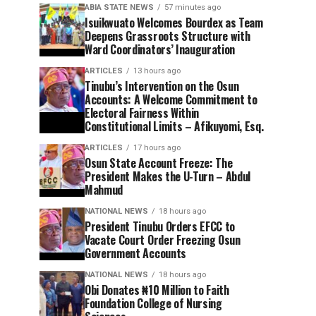
ABIA STATE NEWS
57 minutes ago
Isuikwuato Welcomes Bourdex as Team
Deepens Grassroots Structure with
Ward Coordinators’ Inauguration
ARTICLES
13 hours ago
Tinubu’s Intervention on the Osun
Accounts: A Welcome Commitment to
Electoral Fairness Within
Constitutional Limits – Afikuyomi, Esq.
ARTICLES
17 hours ago
Osun State Account Freeze: The
President Makes the U-Turn – Abdul
Mahmud
NATIONAL NEWS
18 hours ago
President Tinubu Orders EFCC to
Vacate Court Order Freezing Osun
Government Accounts
NATIONAL NEWS
18 hours ago
Obi Donates ₦10 Million to Faith
Foundation College of Nursing