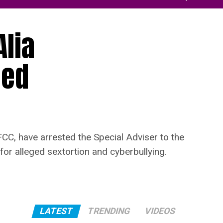
Alia
ged
CC, have arrested the Special Adviser to the
or alleged sextortion and cyberbullying.
LATEST
TRENDING
VIDEOS