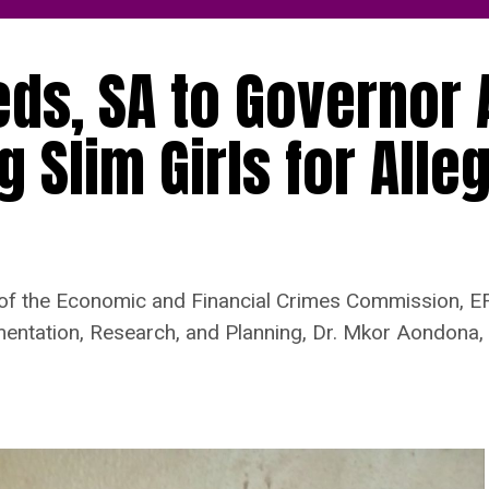
ds, SA to Governor 
 Slim Girls for Alle
 of the Economic and Financial Crimes Commission, EF
ntation, Research, and Planning, Dr. Mkor Aondona, f