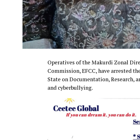
Operatives of the Makurdi Zonal Dir
Commission, EFCC, have arrested the
State on Documentation, Research, an
and cyberbullying.