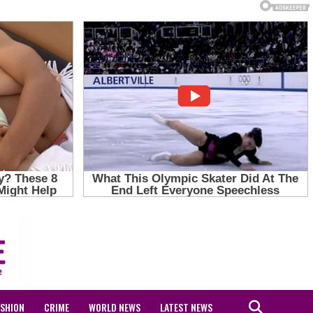
ASHION
CRIME
WORLD NEWS
LATEST NEWS