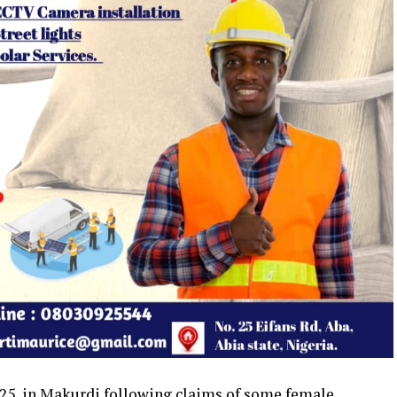
2025, in Makurdi following claims of some female