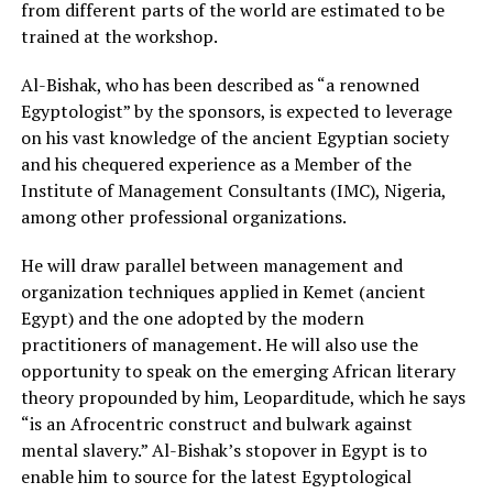
from different parts of the world are estimated to be
trained at the workshop.
Al-Bishak, who has been described as “a renowned
Egyptologist” by the sponsors, is expected to leverage
on his vast knowledge of the ancient Egyptian society
and his chequered experience as a Member of the
Institute of Management Consultants (IMC), Nigeria,
among other professional organizations.
He will draw parallel between management and
organization techniques applied in Kemet (ancient
Egypt) and the one adopted by the modern
practitioners of management. He will also use the
opportunity to speak on the emerging African literary
theory propounded by him, Leoparditude, which he says
“is an Afrocentric construct and bulwark against
mental slavery.” Al-Bishak’s stopover in Egypt is to
enable him to source for the latest Egyptological