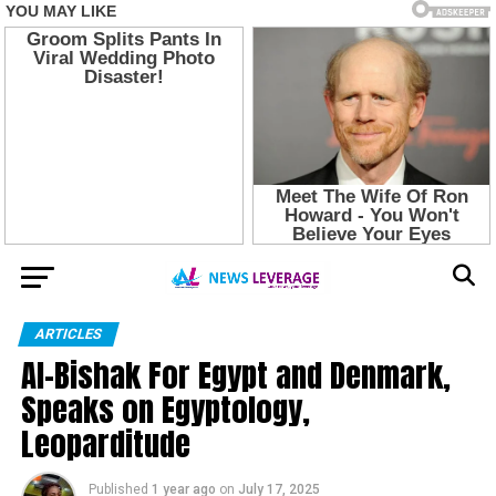
ARTICLES
Al-Bishak For Egypt and Denmark,
Speaks on Egyptology,
Leoparditude
Published
1 year ago
on
July 17, 2025