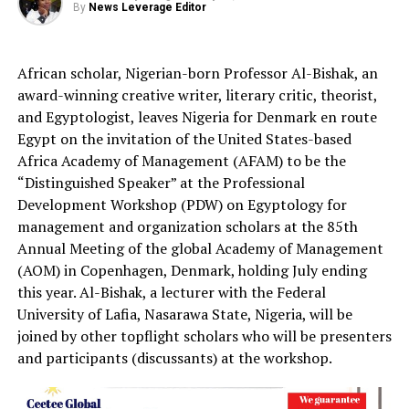
By
News Leverage Editor
African scholar, Nigerian-born Professor Al-Bishak, an
award-winning creative writer, literary critic, theorist,
and Egyptologist, leaves Nigeria for Denmark en route
Egypt on the invitation of the United States-based
Africa Academy of Management (AFAM) to be the
“Distinguished Speaker” at the Professional
Development Workshop (PDW) on Egyptology for
management and organization scholars at the 85th
Annual Meeting of the global Academy of Management
(AOM) in Copenhagen, Denmark, holding July ending
this year. Al-Bishak, a lecturer with the Federal
University of Lafia, Nasarawa State, Nigeria, will be
joined by other topflight scholars who will be presenters
and participants (discussants) at the workshop.