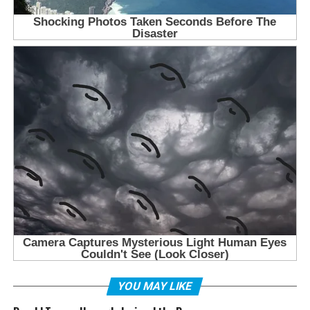
YOU MAY LIKE