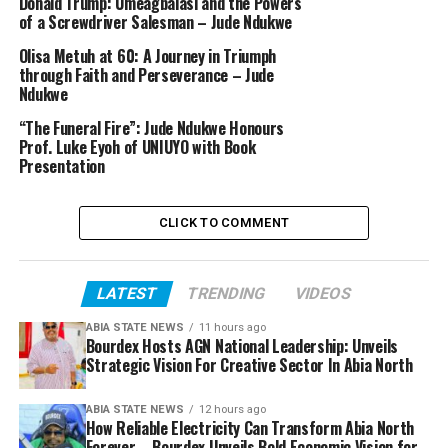
Donald Trump: Umeagbalasi and the Powers
of a Screwdriver Salesman – Jude Ndukwe
Olisa Metuh at 60: A Journey in Triumph
through Faith and Perseverance – Jude
Ndukwe
“The Funeral Fire”: Jude Ndukwe Honours
Prof. Luke Eyoh of UNIUYO with Book
Presentation
CLICK TO COMMENT
LATEST
TRENDING
VIDEOS
ABIA STATE NEWS
11 hours ago
Bourdex Hosts AGN National Leadership: Unveils
Strategic Vision For Creative Sector In Abia North
ABIA STATE NEWS
12 hours ago
How Reliable Electricity Can Transform Abia North
Forever – Bourdex Unveils Bold Economic Vision for