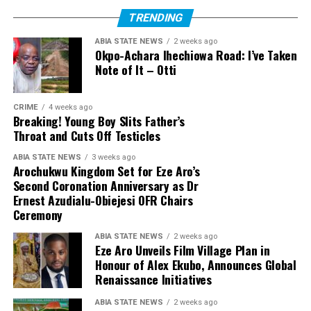
TRENDING
ABIA STATE NEWS
2 weeks ago
Okpo-Achara Ihechiowa Road: I’ve Taken
Note of It – Otti
CRIME
4 weeks ago
Breaking! Young Boy Slits Father’s
Throat and Cuts Off Testicles
ABIA STATE NEWS
3 weeks ago
Arochukwu Kingdom Set for Eze Aro’s
Second Coronation Anniversary as Dr
Ernest Azudialu-Obiejesi OFR Chairs
Ceremony
ABIA STATE NEWS
2 weeks ago
Eze Aro Unveils Film Village Plan in
Honour of Alex Ekubo, Announces Global
Renaissance Initiatives
ABIA STATE NEWS
2 weeks ago