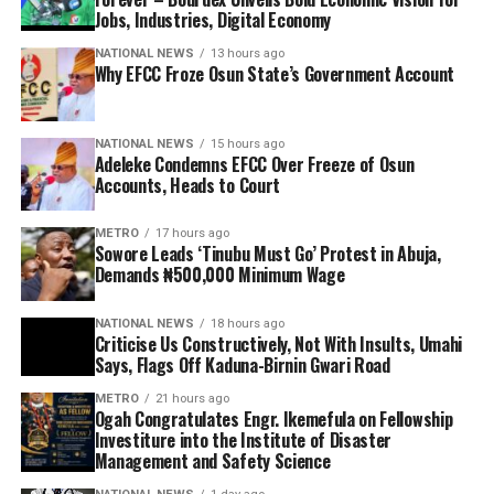
Jobs, Industries, Digital Economy
NATIONAL NEWS
13 hours ago
Why EFCC Froze Osun State’s Government Account
NATIONAL NEWS
15 hours ago
Adeleke Condemns EFCC Over Freeze of Osun
Accounts, Heads to Court
METRO
17 hours ago
Sowore Leads ‘Tinubu Must Go’ Protest in Abuja,
Demands ₦500,000 Minimum Wage
NATIONAL NEWS
18 hours ago
Criticise Us Constructively, Not With Insults, Umahi
Says, Flags Off Kaduna-Birnin Gwari Road
METRO
21 hours ago
Ogah Congratulates Engr. Ikemefula on Fellowship
Investiture into the Institute of Disaster
Management and Safety Science