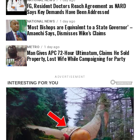
NATIONAL NEWS
1 day ago
FG, Resident Doctors Reach Agreement as NARD
Says Key Demands Have Been Addressed
NATIONAL NEWS
1 day ago
‘Most Bishops are Equivalent to a State Governor’ –
Amaechi Says, Dismisses Wike’s Claims
METRO
1 day ago
Man Gives APC 72-Hour Ultimatum, Claims He Sold
Property, Lost Wife While Campaigning for Party
ADVERTISEMENT