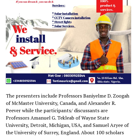
The presenters include Professors Baniyelme D. Zoogah
of McMaster University, Canada, and Alexander R.
Peever while the participants/ discussants are
Professors Amanuel G. Tekleab of Wayne State
University, Detroit, Michigan, USA, and Samuel Aryee of
the University of Surrey, England. About 100 scholars