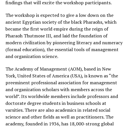
findings that will excite the workshop participants.
The workshop is expected to give a low down on the
ancient Egyptian society of the black Pharaohs, which
became the first world empire during the reign of
Pharaoh Thutmose III, and laid the foundation of
modern civilization by pioneering literacy and numeracy
(formal education), the essential tools of management
and organization science.
The Academy of Management (AOM), based in New
York, United States of America (USA), is known as “the
preeminent professional association for management
and organization scholars with members across the
world”. Its worldwide members include professors and
doctorate degree students in business schools at
varsities. There are also academics in related social
science and other fields as well as practitioners. The
academy, founded in 1936, has 18,000-strong global