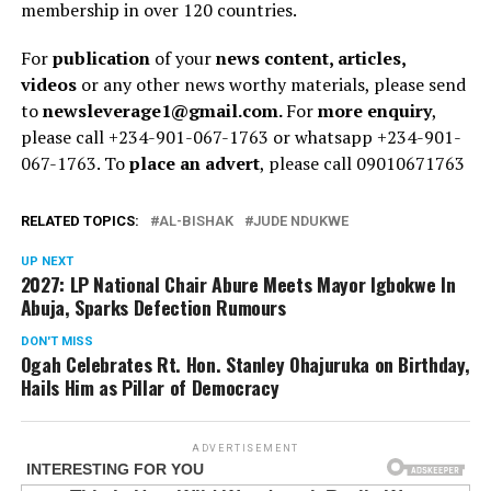
membership in over 120 countries.
For
publication
of your
news content, articles,
videos
or any other news worthy materials, please send
to
newsleverage1@gmail.com.
For
more enquiry
,
please call +234-901-067-1763 or whatsapp +234-901-
067-1763. To
place an advert
, please call 09010671763
RELATED TOPICS:
AL-BISHAK
JUDE NDUKWE
UP NEXT
2027: LP National Chair Abure Meets Mayor Igbokwe In
Abuja, Sparks Defection Rumours
DON'T MISS
Ogah Celebrates Rt. Hon. Stanley Ohajuruka on Birthday,
Hails Him as Pillar of Democracy
ADVERTISEMENT