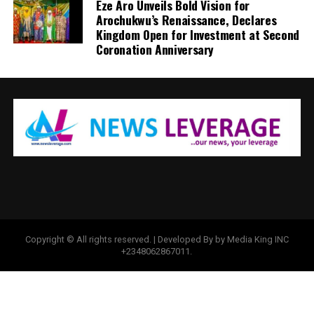
Eze Aro Unveils Bold Vision for
Arochukwu’s Renaissance, Declares
Kingdom Open for Investment at Second
Coronation Anniversary
Copyright © All rights reserved. | Developed By by Media King INC
+2348062867011.