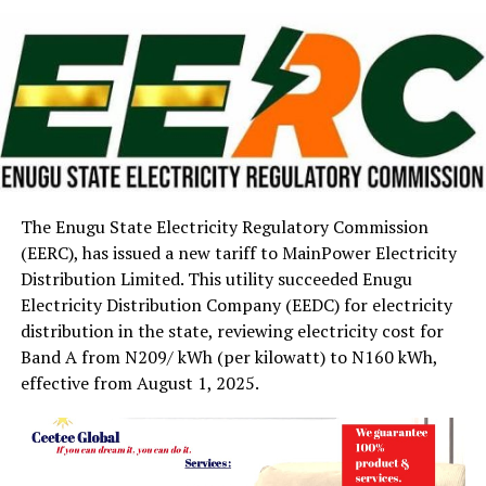
The Enugu State Electricity Regulatory Commission
(EERC), has issued a new tariff to MainPower Electricity
Distribution Limited. This utility succeeded Enugu
Electricity Distribution Company (EEDC) for electricity
distribution in the state, reviewing electricity cost for
Band A from N209/ kWh (per kilowatt) to N160 kWh,
effective from August 1, 2025.