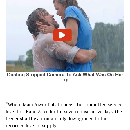
“Where MainPower fails to meet the committed service
level to a Band A feeder for seven consecutive days, the
feeder shall be automatically downgraded to the
recorded level of supply.