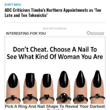
DON'T MISS
ADC Criticises Tinubu’s Northern Appointments as ‘Too
Late and Too Tokenistic’
ADVERTISEMENT