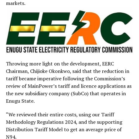
markets.
Throwing more light on the development, EERC
Chairman, Chijioke Okonkwo, said that the reduction in
tariff became imperative following the Commission’s
review of MainPower’s tariff and licence applications as
the new subsidiary company (SubCo) that operates in
Enugu State.
“We reviewed their entire costs, using our Tariff
Methodology Regulations 2024, and the supporting
Distribution Tariff Model to get an average price of
N94.