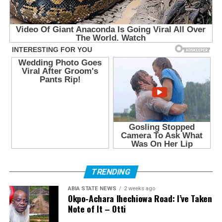
TRENDING
ABIA STATE NEWS
2 weeks ago
Okpo-Achara Ihechiowa Road: I’ve Taken
Note of It – Otti