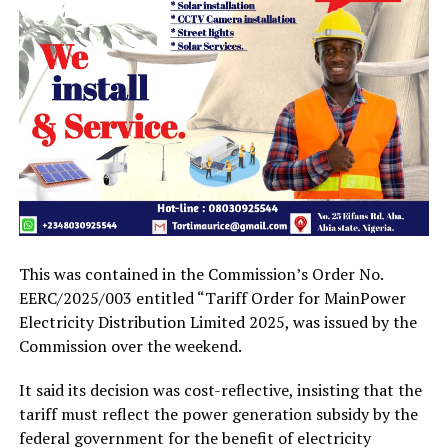
This was contained in the Commission’s Order No.
EERC/2025/003 entitled “Tariff Order for MainPower
Electricity Distribution Limited 2025, was issued by the
Commission over the weekend.
It said its decision was cost-reflective, insisting that the
tariff must reflect the power generation subsidy by the
federal government for the benefit of electricity