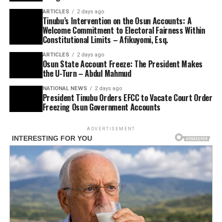
ARTICLES
2 days ago
Tinubu’s Intervention on the Osun Accounts: A
Welcome Commitment to Electoral Fairness Within
Constitutional Limits – Afikuyomi, Esq.
ARTICLES
2 days ago
Osun State Account Freeze: The President Makes
the U-Turn – Abdul Mahmud
NATIONAL NEWS
2 days ago
President Tinubu Orders EFCC to Vacate Court Order
Freezing Osun Government Accounts
ADVERTISEMENT