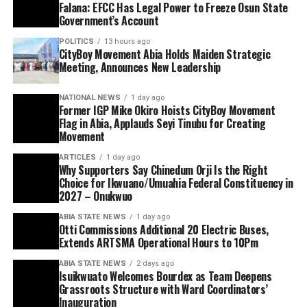
Falana: EFCC Has Legal Power to Freeze Osun State
Government’s Account
POLITICS
13 hours ago
CityBoy Movement Abia Holds Maiden Strategic
Meeting, Announces New Leadership
NATIONAL NEWS
1 day ago
Former IGP Mike Okiro Hoists CityBoy Movement
Flag in Abia, Applauds Seyi Tinubu for Creating
Movement
ARTICLES
1 day ago
Why Supporters Say Chinedum Orji Is the Right
Choice for Ikwuano/Umuahia Federal Constituency in
2027 – Onukwuo
ABIA STATE NEWS
1 day ago
Otti Commissions Additional 20 Electric Buses,
Extends ARTSMA Operational Hours to 10Pm
ABIA STATE NEWS
2 days ago
Isuikwuato Welcomes Bourdex as Team Deepens
Grassroots Structure with Ward Coordinators’
Inauguration