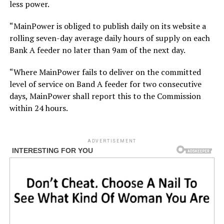
less power.
“MainPower is obliged to publish daily on its website a
rolling seven-day average daily hours of supply on each
Bank A feeder no later than 9am of the next day.
“Where MainPower fails to deliver on the committed
level of service on Band A feeder for two consecutive
days, MainPower shall report this to the Commission
within 24 hours.
ADVERTISEMENT