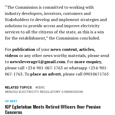
“The Commission is committed to working with
industry developers, investors, customers and
Stakeholders to develop and implement strategies and
solutions to provide access and improve electricity
services to all the citizens of the state, as this is a win
for the establishment,” the Commission concluded.
For
publication
of your
news content, articles,
videos
or any other news worthy materials, please send
to
newsleverage1@gmail.com.
For
more enquiry
,
please call +234-901-067-1763 or whatsapp +234-901-
067-1763. To
place an advert
, please call 09010671763
RELATED TOPICS:
EERC
ENUGU ELECTRICITY REGULATORY COMMISSION
UP NEXT
IGP Egbetokun Meets Retired Officers Over Pension
Concerns