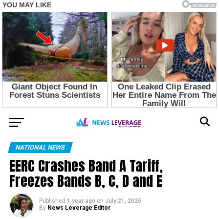
NATIONAL NEWS
EERC Crashes Band A Tariff,
Freezes Bands B, C, D and E
Published
1 year ago
on
July 21, 2025
By
News Leverage Editor