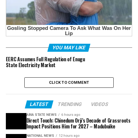
YOU MAY LIKE
EERC Assumes Full Regulation of Enugu
State Electricity Market
CLICK TO COMMENT
LATEST
TRENDING
VIDEOS
ABIA STATE NEWS
6 hours ago
Direct Touch: Chinedum Orji’s Decade of Grassroots
Impact Positions Him for 2027 – Madubuike
NATIONAL NEWS
12 hours ago