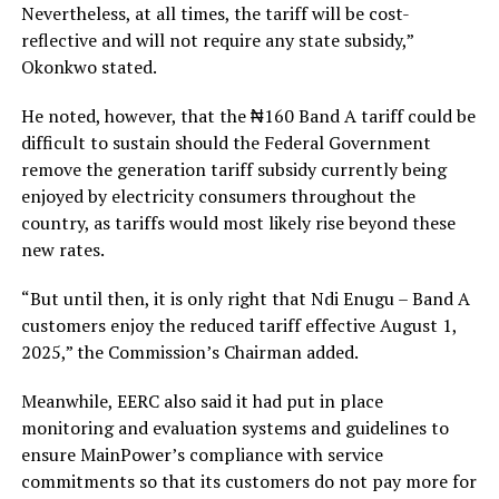
Nevertheless, at all times, the tariff will be cost-
reflective and will not require any state subsidy,”
Okonkwo stated.
He noted, however, that the ₦160 Band A tariff could be
difficult to sustain should the Federal Government
remove the generation tariff subsidy currently being
enjoyed by electricity consumers throughout the
country, as tariffs would most likely rise beyond these
new rates.
“But until then, it is only right that Ndi Enugu – Band A
customers enjoy the reduced tariff effective August 1,
2025,” the Commission’s Chairman added.
Meanwhile, EERC also said it had put in place
monitoring and evaluation systems and guidelines to
ensure MainPower’s compliance with service
commitments so that its customers do not pay more for