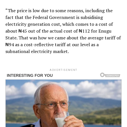
“The price is low due to some reasons, including the
fact that the Federal Government is subsidising
electricity generation cost, which comes to a cost of
about ₦45 out of the actual cost of ₦112 for Enugu
State. That was how we came about the average tariff of
₦94 as a cost-reflective tariff at our level as a
subnational electricity market.
ADVERTISEMENT