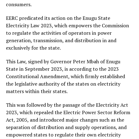
consumers.
EERC predicated its action on the Enugu State
Electricity Law 2023, which empowers the Commission
to regulate the activities of operators in power
generation, transmission, and distribution in and
exclusively for the state.
This Law, signed by Governor Peter Mbah of Enugu
State in September 2023, is according to the 2023
Constitutional Amendment, which firmly established
the legislative authority of the states on electricity
matters within their states.
This was followed by the passage of the Electricity Act
2023, which repealed the Electric Power Sector Reform
Act, 2005, and introduced major changes such as the
separation of distribution and supply operations, and
empowered states to regulate their own electricity