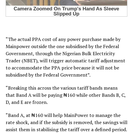
“The actual PPA cost of any power purchase made by
Mainpower outside the one subsidised by the Federal
Government, through the Nigerian Bulk Electricity
Trader (NBET), will trigger automatic tariff adjustment
to accommodate the PPA price because it will not be
subsidised by the Federal Government”.
“Breaking this across the various tariff bands means
that Band A will be paying ₦160 while other Bands B, C,
D, and E are frozen.
“Band A, at ₦160 will help MainPower to manage the
rate shock, and if the subsidy is removed, the savings will
assist them in stabilising the tariff over a defined period.