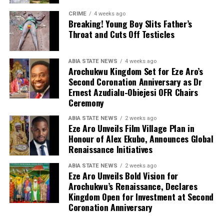
CRIME
4 weeks ago
Breaking! Young Boy Slits Father’s
Throat and Cuts Off Testicles
ABIA STATE NEWS
4 weeks ago
Arochukwu Kingdom Set for Eze Aro’s
Second Coronation Anniversary as Dr
Ernest Azudialu-Obiejesi OFR Chairs
Ceremony
ABIA STATE NEWS
2 weeks ago
Eze Aro Unveils Film Village Plan in
Honour of Alex Ekubo, Announces Global
Renaissance Initiatives
ABIA STATE NEWS
2 weeks ago
Eze Aro Unveils Bold Vision for
Arochukwu’s Renaissance, Declares
Kingdom Open for Investment at Second
Coronation Anniversary