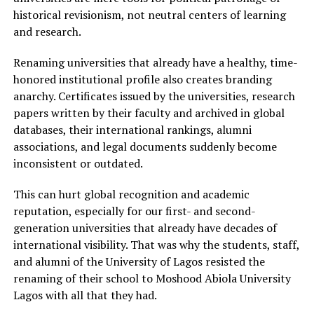
historical revisionism, not neutral centers of learning
and research.
Renaming universities that already have a healthy, time-
honored institutional profile also creates branding
anarchy. Certificates issued by the universities, research
papers written by their faculty and archived in global
databases, their international rankings, alumni
associations, and legal documents suddenly become
inconsistent or outdated.
This can hurt global recognition and academic
reputation, especially for our first- and second-
generation universities that already have decades of
international visibility. That was why the students, staff,
and alumni of the University of Lagos resisted the
renaming of their school to Moshood Abiola University
Lagos with all that they had.