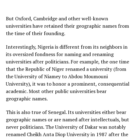
But Oxford, Cambridge and other well-known
universities have retained their geographic names from
the time of their founding.
Interestingly, Nigeria is different from its neighbors in
its oversized fondness for naming and renaming
universities after politicians. For example, the one time
that the Republic of Niger renamed a university (from
the University of Niamey to Abdou Moumouni
University), it was to honor a prominent, consequential
academic. Most other public universities bear
geographic names.
This is also true of Senegal. Its universities either bear
geographic names or are named after intellectuals, but
never politicians. The University of Dakar was notably
renamed Cheikh Anta Diop University in 1987 after the