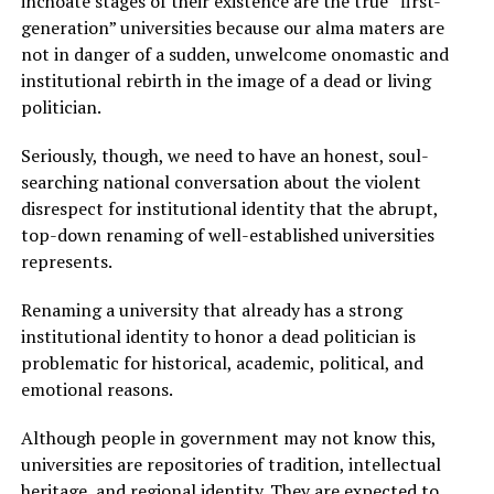
inchoate stages of their existence are the true “first-
generation” universities because our alma maters are
not in danger of a sudden, unwelcome onomastic and
institutional rebirth in the image of a dead or living
politician.
Seriously, though, we need to have an honest, soul-
searching national conversation about the violent
disrespect for institutional identity that the abrupt,
top-down renaming of well-established universities
represents.
Renaming a university that already has a strong
institutional identity to honor a dead politician is
problematic for historical, academic, political, and
emotional reasons.
Although people in government may not know this,
universities are repositories of tradition, intellectual
heritage, and regional identity. They are expected to