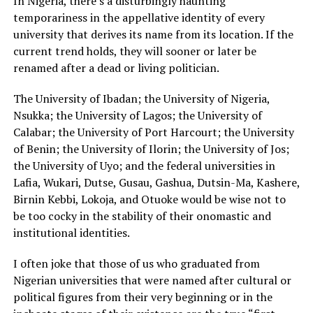
In Nigeria, there’s a disturbingly haunting
temporariness in the appellative identity of every
university that derives its name from its location. If the
current trend holds, they will sooner or later be
renamed after a dead or living politician.
The University of Ibadan; the University of Nigeria,
Nsukka; the University of Lagos; the University of
Calabar; the University of Port Harcourt; the University
of Benin; the University of Ilorin; the University of Jos;
the University of Uyo; and the federal universities in
Lafia, Wukari, Dutse, Gusau, Gashua, Dutsin-Ma, Kashere,
Birnin Kebbi, Lokoja, and Otuoke would be wise not to
be too cocky in the stability of their onomastic and
institutional identities.
I often joke that those of us who graduated from
Nigerian universities that were named after cultural or
political figures from their very beginning or in the