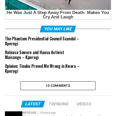
YOU MAY LIKE
The Phantom Presidential Council Scandal –
Kperogi
Release Sowore and Hausa Activist
Maisango – Kperogi
Opinion: Tinubu Proved Me Wrong in Kwara –
Kperogi
13 COMMENTS
LATEST
TRENDING
VIDEOS
ARTICLES
3 hours ago