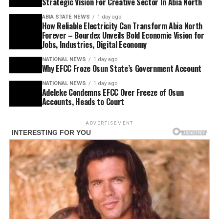
Strategic Vision For Creative Sector In Abia North
ABIA STATE NEWS
1 day ago
How Reliable Electricity Can Transform Abia North
Forever – Bourdex Unveils Bold Economic Vision for
Jobs, Industries, Digital Economy
NATIONAL NEWS
1 day ago
Why EFCC Froze Osun State’s Government Account
NATIONAL NEWS
1 day ago
Adeleke Condemns EFCC Over Freeze of Osun
Accounts, Heads to Court
ADVERTISEMENT