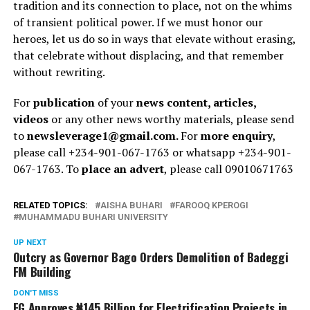
tradition and its connection to place, not on the whims
of transient political power. If we must honor our
heroes, let us do so in ways that elevate without erasing,
that celebrate without displacing, and that remember
without rewriting.
For
publication
of your
news content, articles,
videos
or any other news worthy materials, please send
to
newsleverage1@gmail.com.
For
more enquiry
,
please call +234-901-067-1763 or whatsapp +234-901-
067-1763. To
place an advert
, please call 09010671763
RELATED TOPICS:
AISHA BUHARI
FAROOQ KPEROGI
MUHAMMADU BUHARI UNIVERSITY
UP NEXT
Outcry as Governor Bago Orders Demolition of Badeggi
FM Building
DON'T MISS
FG Approves ₦145 Billion for Electrification Projects in