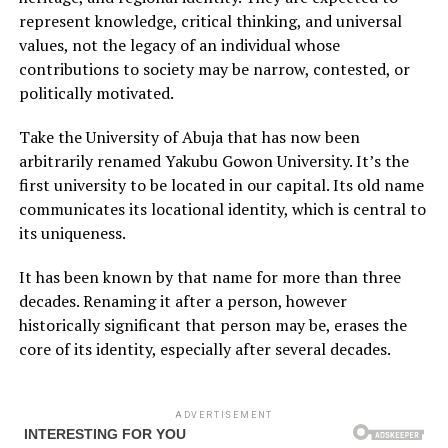
represent knowledge, critical thinking, and universal
values, not the legacy of an individual whose
contributions to society may be narrow, contested, or
politically motivated.
Take the University of Abuja that has now been
arbitrarily renamed Yakubu Gowon University. It’s the
first university to be located in our capital. Its old name
communicates its locational identity, which is central to
its uniqueness.
It has been known by that name for more than three
decades. Renaming it after a person, however
historically significant that person may be, erases the
core of its identity, especially after several decades.
ADVERTISEMENT