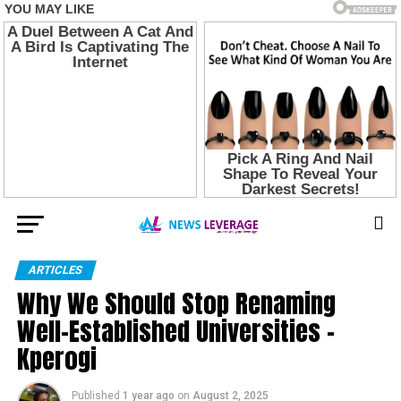
ARTICLES
Why We Should Stop Renaming
Well-Established Universities –
Kperogi
Published
1 year ago
on
August 2, 2025