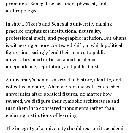
prominent Senegalese historian, physicist, and
anthropologist.
In short, Niger’s and Senegal’s university naming
practice emphasizes institutional neutrality,
professional merit, and geographic inclusion. But Ghana
is witnessing a more contested shift, in which political
figures increasingly lend their names to public
universities amid criticism about academic
independence, reputation, and public trust.
A university’s name is a vessel of history, identity, and
collective memory. When we rename well-established
universities after political figures, no matter how
revered, we disfigure their symbolic architecture and
turn them into contested monuments rather than
enduring institutions of learning.
The integrity of a university should rest on its academic