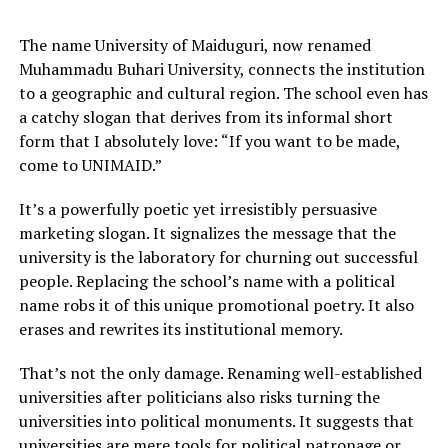
The name University of Maiduguri, now renamed
Muhammadu Buhari University, connects the institution
to a geographic and cultural region. The school even has
a catchy slogan that derives from its informal short
form that I absolutely love: “If you want to be made,
come to UNIMAID.”
It’s a powerfully poetic yet irresistibly persuasive
marketing slogan. It signalizes the message that the
university is the laboratory for churning out successful
people. Replacing the school’s name with a political
name robs it of this unique promotional poetry. It also
erases and rewrites its institutional memory.
That’s not the only damage. Renaming well-established
universities after politicians also risks turning the
universities into political monuments. It suggests that
universities are mere tools for political patronage or