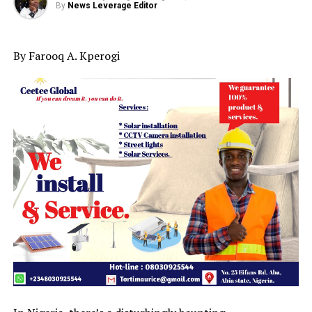
By
News Leverage Editor
By Farooq A. Kperogi