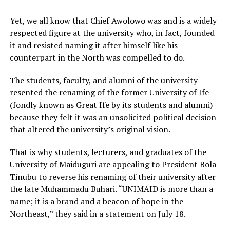
Yet, we all know that Chief Awolowo was and is a widely
respected figure at the university who, in fact, founded
it and resisted naming it after himself like his
counterpart in the North was compelled to do.
The students, faculty, and alumni of the university
resented the renaming of the former University of Ife
(fondly known as Great Ife by its students and alumni)
because they felt it was an unsolicited political decision
that altered the university’s original vision.
That is why students, lecturers, and graduates of the
University of Maiduguri are appealing to President Bola
Tinubu to reverse his renaming of their university after
the late Muhammadu Buhari. “UNIMAID is more than a
name; it is a brand and a beacon of hope in the
Northeast,” they said in a statement on July 18.