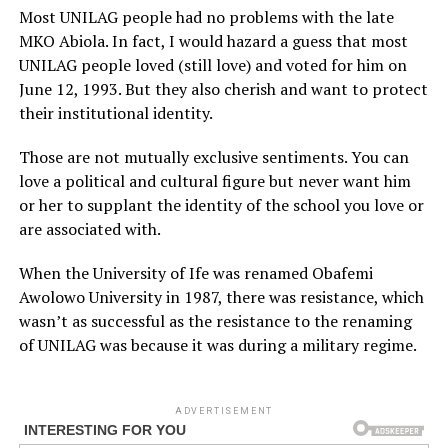
Most UNILAG people had no problems with the late
MKO Abiola. In fact, I would hazard a guess that most
UNILAG people loved (still love) and voted for him on
June 12, 1993. But they also cherish and want to protect
their institutional identity.
Those are not mutually exclusive sentiments. You can
love a political and cultural figure but never want him
or her to supplant the identity of the school you love or
are associated with.
When the University of Ife was renamed Obafemi
Awolowo University in 1987, there was resistance, which
wasn’t as successful as the resistance to the renaming
of UNILAG was because it was during a military regime.
ADVERTISEMENT