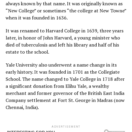
always known by that name. It was originally known as
“New College” or sometimes “the college at New Towne”
when it was founded in 1636.
It was renamed to Harvard College in 1639, three years
later, in honor of John Harvard, a young minister who
died of tuberculosis and left his library and half of his
estate to the school.
Yale University also underwent a name change in its
early history. It was founded in 1701 as the Collegiate
School. The name changed to Yale College in 1718 after
a significant donation from Elihu Yale, a wealthy
merchant and former governor of the British East India
Company settlement at Fort St. George in Madras (now
Chennai, India).
ADVERTISEMENT