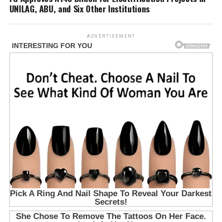
UNILAG, ABU, and Six Other Institutions
ADVERTISEMENT