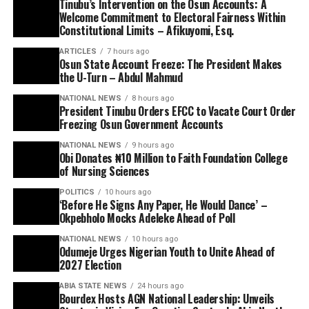
Tinubu’s Intervention on the Osun Accounts: A
Welcome Commitment to Electoral Fairness Within
Constitutional Limits – Afikuyomi, Esq.
ARTICLES
7 hours ago
Osun State Account Freeze: The President Makes
the U-Turn – Abdul Mahmud
NATIONAL NEWS
8 hours ago
President Tinubu Orders EFCC to Vacate Court Order
Freezing Osun Government Accounts
NATIONAL NEWS
9 hours ago
Obi Donates ₦10 Million to Faith Foundation College
of Nursing Sciences
POLITICS
10 hours ago
‘Before He Signs Any Paper, He Would Dance’ –
Okpebholo Mocks Adeleke Ahead of Poll
NATIONAL NEWS
10 hours ago
Odumeje Urges Nigerian Youth to Unite Ahead of
2027 Election
ABIA STATE NEWS
24 hours ago
Bourdex Hosts AGN National Leadership: Unveils