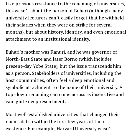
Like previous resistance to the renaming of universities,
this wasn’t about the person of Buhari (although many
university lecturers can’t easily forget that he withheld
their salaries when they were on strike for several
months), but about history, identity, and even emotional
attachment to an institutional identity.
Buhari’s mother was Kanuri, and he was governor of
North-East State and later Borno (which includes
present-day Yobe State), but the issue transcends him
as a person. Stakeholders of universities, including the
host communities, often feel a deep emotional and
symbolic attachment to the name of their university. A
top-down renaming can come across as insensitive and
can ignite deep resentment.
Most well-established universities that changed their
names did so within the first few years of their
existence. For example, Harvard University wasn’t