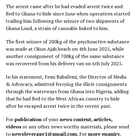
The arrest came after he had evaded arrest twice and
fled to Ghana to hide since June when operatives started
trailing him following the seizure of two shipments of
Ghana Loud, a strain of cannabis linked to him.
The first seizure of 200kg of the psychoactive substance
was made at Okun Ajah beach on 4th June 2025, while
another consignment of 700kg of the same substance
was recovered from his delivery van on 6th July 2025.
In his statement, Femi Babafemi, the Director of Media
& Advocacy, admitted ferrying the illicit consignments
through the waterways from Ghana into Nigeria, adding
that he had fled to the West African country to hide
after he escaped arrest twice in the recent past.
For
publication
of your
news content, articles,
videos
or any other news worthy materials, please send
to
newsleverage1@gmail.com.
For
more enquiry
,