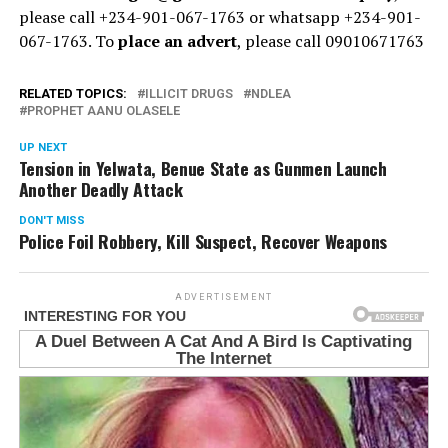
please call +234-901-067-1763 or whatsapp +234-901-
067-1763. To
place an advert
, please call 09010671763
RELATED TOPICS:
ILLICIT DRUGS
NDLEA
PROPHET AANU OLASELE
UP NEXT
Tension in Yelwata, Benue State as Gunmen Launch
Another Deadly Attack
DON'T MISS
Police Foil Robbery, Kill Suspect, Recover Weapons
ADVERTISEMENT