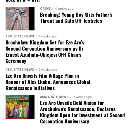
CRIME
4 weeks ago
Breaking! Young Boy Slits Father’s
Throat and Cuts Off Testicles
ABIA STATE NEWS
4 weeks ago
Arochukwu Kingdom Set for Eze Aro’s
Second Coronation Anniversary as Dr
Ernest Azudialu-Obiejesi OFR Chairs
Ceremony
ABIA STATE NEWS
2 weeks ago
Eze Aro Unveils Film Village Plan in
Honour of Alex Ekubo, Announces Global
Renaissance Initiatives
ABIA STATE NEWS
2 weeks ago
Eze Aro Unveils Bold Vision for
Arochukwu’s Renaissance, Declares
Kingdom Open for Investment at Second
Coronation Anniversary