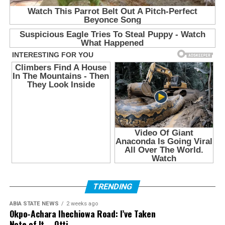
TRENDING
ABIA STATE NEWS
2 weeks ago
Okpo-Achara Ihechiowa Road: I’ve Taken
Note of It – Otti