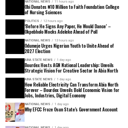
NATIONAL NEWS
11 hours ago
Obi Donates ₦10 Million to Faith Foundation College
of Nursing Sciences
POLITICS
12 hours ago
‘Before He Signs Any Paper, He Would Dance’ –
Okpebholo Mocks Adeleke Ahead of Poll
NATIONAL NEWS
13 hours ago
Odumeje Urges Nigerian Youth to Unite Ahead of
2027 Election
ABIA STATE NEWS
1 day ago
Bourdex Hosts AGN National Leadership: Unveils
Strategic Vision For Creative Sector In Abia North
ABIA STATE NEWS
1 day ago
How Reliable Electricity Can Transform Abia North
Forever – Bourdex Unveils Bold Economic Vision for
Jobs, Industries, Digital Economy
NATIONAL NEWS
1 day ago
Why EFCC Froze Osun State’s Government Account
NATIONAL NEWS
1 day ago