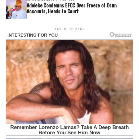
Adeleke Condemns EFCC Over Freeze of Osun
Accounts, Heads to Court
ADVERTISEMENT