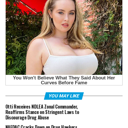
YOU MAY LIKE
Otti Receives NDLEA Zonal Commander,
Reaffirms Stance on Stringent Laws to
Discourage Drug Abuse
NAFDAC Cracks Down on Drug Hawkers,