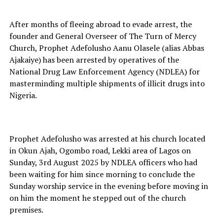
After months of fleeing abroad to evade arrest, the
founder and General Overseer of The Turn of Mercy
Church, Prophet Adefolusho Aanu Olasele (alias Abbas
Ajakaiye) has been arrested by operatives of the
National Drug Law Enforcement Agency (NDLEA) for
masterminding multiple shipments of illicit drugs into
Nigeria.
Prophet Adefolusho was arrested at his church located
in Okun Ajah, Ogombo road, Lekki area of Lagos on
Sunday, 3rd August 2025 by NDLEA officers who had
been waiting for him since morning to conclude the
Sunday worship service in the evening before moving in
on him the moment he stepped out of the church
premises.