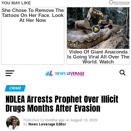
CRIME
NDLEA Arrests Prophet Over Illicit
Drugs Months After Evasion
Published
12 months ago
on
August 10, 2025
By
News Leverage Editor