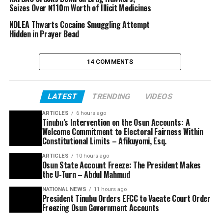
Seizes Over ₦110m Worth of Illicit Medicines
NDLEA Thwarts Cocaine Smuggling Attempt
Hidden in Prayer Bead
14 COMMENTS
LATEST
TRENDING
VIDEOS
ARTICLES
6 hours ago
Tinubu’s Intervention on the Osun Accounts: A
Welcome Commitment to Electoral Fairness Within
Constitutional Limits – Afikuyomi, Esq.
ARTICLES
10 hours ago
Osun State Account Freeze: The President Makes
the U-Turn – Abdul Mahmud
NATIONAL NEWS
11 hours ago
President Tinubu Orders EFCC to Vacate Court Order
Freezing Osun Government Accounts