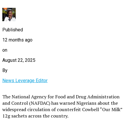
Published
12 months ago
on
August 22, 2025
By
News Leverage Editor
The National Agency for Food and Drug Administration
and Control (NAFDAC) has warned Nigerians about the
widespread circulation of counterfeit Cowbell “Our Milk”
12g sachets across the country.