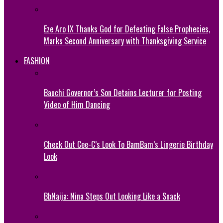
Eze Aro IX Thanks God for Defeating False Prophecies,
Marks Second Anniversary with Thanksgiving Service
FASHION
Bauchi Governor’s Son Detains Lecturer for Posting
Video of Him Dancing
Check Out Cee-C’s Look To BamBam’s Lingerie Birthday
Look
BbNaija: Nina Steps Out Looking Like a Snack