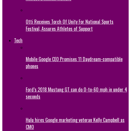
Otti Receives Torch Of Unity For National Sports
Festival, Assures Athletes of Support
Tech
Mobile Google CEO Promises 11 Daydream-compatible
phones
Ford’s 2018 Mustang GT can do 0-to-60 mph in under 4
seconds
Hulu hires Google marketing veteran Kelly Campbell as
CMO