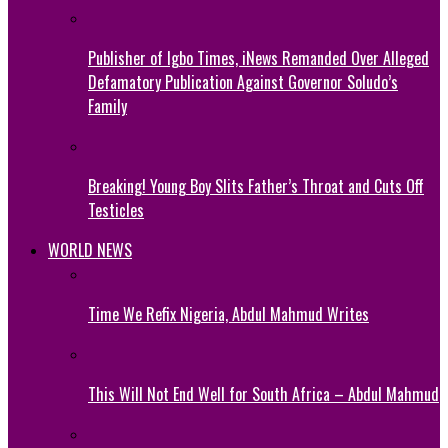
Publisher of Igbo Times, iNews Remanded Over Alleged
Defamatory Publication Against Governor Soludo’s
Family
Breaking! Young Boy Slits Father’s Throat and Cuts Off
Testicles
WORLD NEWS
Time We Refix Nigeria, Abdul Mahmud Writes
This Will Not End Well for South Africa – Abdul Mahmud