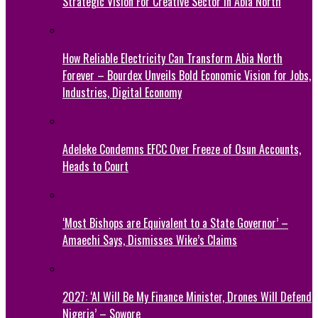
Strategic Vision For Creative Sector In Abia North
How Reliable Electricity Can Transform Abia North
Forever – Bourdex Unveils Bold Economic Vision for Jobs,
Industries, Digital Economy
Adeleke Condemns EFCC Over Freeze of Osun Accounts,
Heads to Court
‘Most Bishops are Equivalent to a State Governor’ –
Amaechi Says, Dismisses Wike’s Claims
2027: ‘AI Will Be My Finance Minister, Drones Will Defend
Nigeria’ – Sowore