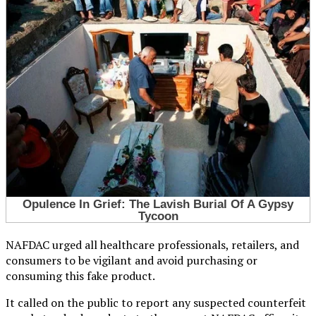
NAFDAC urged all healthcare professionals, retailers, and
consumers to be vigilant and avoid purchasing or
consuming this fake product.
It called on the public to report any suspected counterfeit