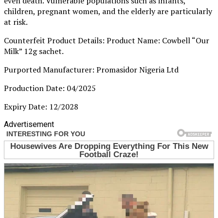
even death. Vulnerable populations such as infants,
children, pregnant women, and the elderly are particularly
at risk.
Counterfeit Product Details: Product Name: Cowbell “Our
Milk” 12g sachet.
Purported Manufacturer: Promasidor Nigeria Ltd
Production Date: 04/2025
Expiry Date: 12/2028
Advertisement