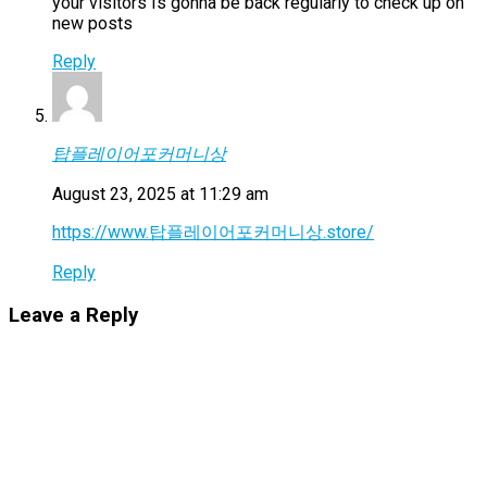
your visitors Is gonna be back regularly to check up on
new posts
Reply
탑플레이어포커머니상
August 23, 2025 at 11:29 am
https://www.탑플레이어포커머니상.store/
Reply
Leave a Reply