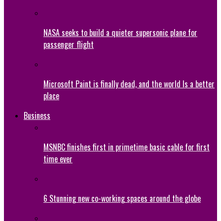
NASA seeks to build a quieter supersonic plane for
passenger flight
Microsoft Paint is finally dead, and the world Is a better
place
Business
MSNBC finishes first in primetime basic cable for first
time ever
6 Stunning new co-working spaces around the globe