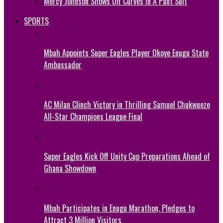
Mercy Johnson Shows Off Curves In A Pant Suit
SPORTS
Mbah Appoints Super Eagles Player Okoye Enugu State
Ambassador
AC Milan Clinch Victory in Thrilling Samuel Chukwueze
All-Star Champions League Final
Super Eagles Kick Off Unity Cup Preparations Ahead of
Ghana Showdown
Mbah Participates in Enugu Marathon, Pledges to
Attract 3 Million Visitors