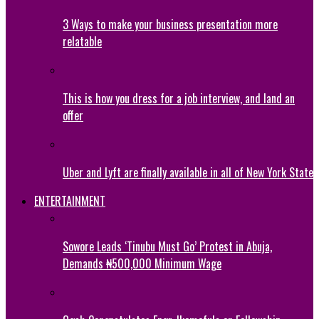
3 Ways to make your business presentation more
relatable
This is how you dress for a job interview, and land an
offer
Uber and Lyft are finally available in all of New York State
ENTERTAINMENT
Sowore Leads ‘Tinubu Must Go’ Protest in Abuja,
Demands ₦500,000 Minimum Wage