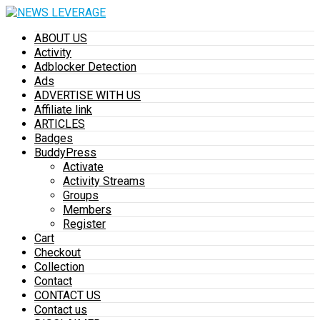
ABOUT US
Activity
Adblocker Detection
Ads
ADVERTISE WITH US
Affiliate link
ARTICLES
Badges
BuddyPress
Activate
Activity Streams
Groups
Members
Register
Cart
Checkout
Collection
Contact
CONTACT US
Contact us