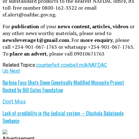
or substandard products to the nearest NAFDAC office, its
toll-free number 0800-162-3322 or email
sf.alert@nafdac.gov.ng.
For
publication
of your
news content, articles, videos
or
any other news worthy materials, please send to
newsleverage1@gmail.com.
For
more enquiry
, please
call +234-901-067-1763 or whatsapp +234-901-067-1763.
To
place an advert
, please call 09010671763
Related Topics:
counterfeit cowbell milk
NAFDAC
Up Next
Burkina Faso Shuts Down Genetically Modified Mosquito Project
Backed by Bill Gates Foundation
Don't Miss
Lack of credibility in the Judicial system – Olushola Babatunde
Senbanjo
Advertisement