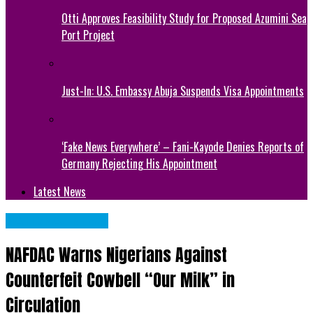
Otti Approves Feasibility Study for Proposed Azumini Sea
Port Project
Just-In: U.S. Embassy Abuja Suspends Visa Appointments
‘Fake News Everywhere’ – Fani-Kayode Denies Reports of
Germany Rejecting His Appointment
Latest News
NATIONAL NEWS
NAFDAC Warns Nigerians Against
Counterfeit Cowbell “Our Milk” in
Circulation