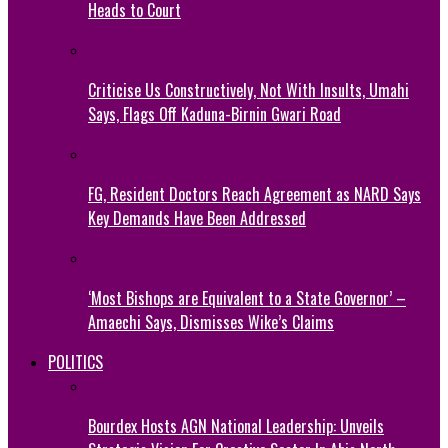
Heads to Court
Criticise Us Constructively, Not With Insults, Umahi
Says, Flags Off Kaduna-Birnin Gwari Road
FG, Resident Doctors Reach Agreement as NARD Says
Key Demands Have Been Addressed
‘Most Bishops are Equivalent to a State Governor’ –
Amaechi Says, Dismisses Wike’s Claims
POLITICS
Bourdex Hosts AGN National Leadership: Unveils