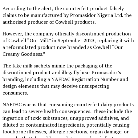
According to the alert, the counterfeit product falsely
claims to be manufactured by Promasidor Nigeria Ltd. the
authorised producer of Cowbell products.
However, the company officially discontinued production
of Cowbell “Our Milk” in September 2023, replacing it with
a reformulated product now branded as Cowbell “Our
Creamy Goodness.”
The fake milk sachets mimic the packaging of the
discontinued product and illegally bear Promasidor’s
branding, including a NAFDAC Registration Number and
design elements that may deceive unsuspecting
consumers.
NAFDAC warns that consuming counterfeit dairy products
can lead to severe health consequences. These include the
ingestion of toxic substances, unapproved additives, and
diluted or contaminated ingredients, potentially causing
foodborne illnesses, allergic reactions, organ damage, or