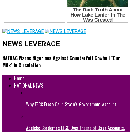
NEWS LEVERAGE
NAFDAC Warns Nigerians Against Counterfeit Cowbell “Our
Milk” in Circulation
Home
NATIONAL NEWS
Why EFCC Froze Osun State’s Government Account
Adeleke Condemns EFCC Over Freeze of Osun Accounts,