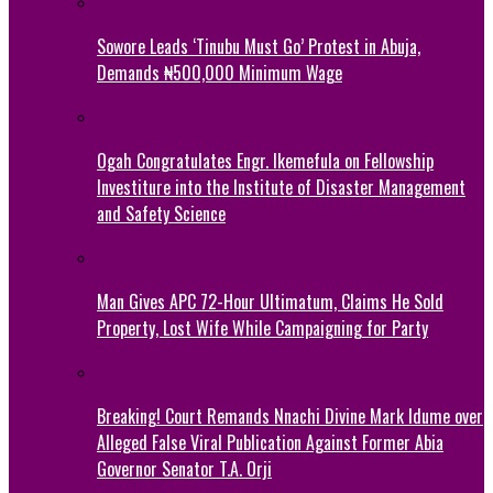
Sowore Leads ‘Tinubu Must Go’ Protest in Abuja,
Demands ₦500,000 Minimum Wage
Ogah Congratulates Engr. Ikemefula on Fellowship
Investiture into the Institute of Disaster Management
and Safety Science
Man Gives APC 72-Hour Ultimatum, Claims He Sold
Property, Lost Wife While Campaigning for Party
Breaking! Court Remands Nnachi Divine Mark Idume over
Alleged False Viral Publication Against Former Abia
Governor Senator T.A. Orji