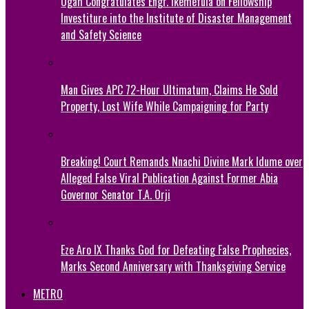
Ogah Congratulates Engr. Ikemefula on Fellowship
Investiture into the Institute of Disaster Management
and Safety Science
Man Gives APC 72-Hour Ultimatum, Claims He Sold
Property, Lost Wife While Campaigning for Party
Breaking! Court Remands Nnachi Divine Mark Idume over
Alleged False Viral Publication Against Former Abia
Governor Senator T.A. Orji
Eze Aro IX Thanks God for Defeating False Prophecies,
Marks Second Anniversary with Thanksgiving Service
METRO