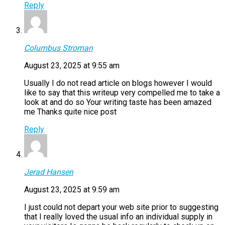
Reply
Columbus Stroman
August 23, 2025 at 9:55 am
Usually I do not read article on blogs however I would
like to say that this writeup very compelled me to take a
look at and do so Your writing taste has been amazed
me Thanks quite nice post
Reply
Jerad Hansen
August 23, 2025 at 9:59 am
I just could not depart your web site prior to suggesting
that I really loved the usual info an individual supply in