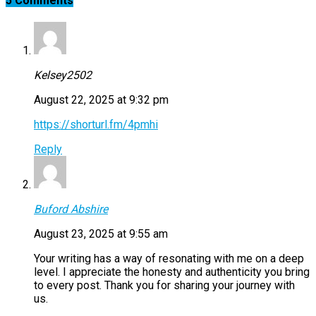
5 Comments
Kelsey2502
August 22, 2025 at 9:32 pm
https://shorturl.fm/4pmhi
Reply
Buford Abshire
August 23, 2025 at 9:55 am
Your writing has a way of resonating with me on a deep
level. I appreciate the honesty and authenticity you bring
to every post. Thank you for sharing your journey with
us.