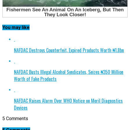
You may like
NAFDAC Destroys Counterfeit, Expired Products Worth ₦1.8bn
NAFDAC Busts Illegal Alcohol Syndicates, Seizes ₦350 Million
Worth of Fake Products
NAFDAC Raises Alarm Over WHO Notice on Meril Diagnostics
Devices
5 Comments