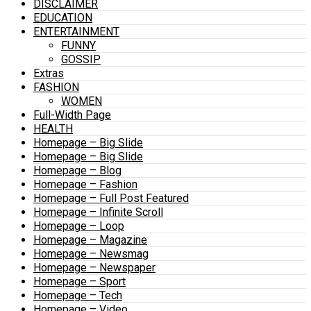
DISCLAIMER
EDUCATION
ENTERTAINMENT
FUNNY
GOSSIP
Extras
FASHION
WOMEN
Full-Width Page
HEALTH
Homepage – Big Slide
Homepage – Big Slide
Homepage – Blog
Homepage – Fashion
Homepage – Full Post Featured
Homepage – Infinite Scroll
Homepage – Loop
Homepage – Magazine
Homepage – Newsmag
Homepage – Newspaper
Homepage – Sport
Homepage – Tech
Homepage – Video