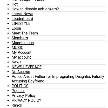
Hot
How to disable adblockers?
Latest News
Leaderboard
LIFESTYLE
Login
Meet The Team
Members
Monetization
MUSIC
My Account
My account
News
NEWS LEVERAGE
No Access
Police Arrest Father for Impregnating Daughter, Falsely
Accusing Boyfriend
POLITICS
Popular
Privacy Policy
PRIVACY POLICY
Ranks