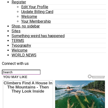
Register
Edit Your Profile
Update Billing Card
Welcome
Your Membership
Shop, no sidebar
Sites
Something weird has happened
TERMS
Typography
Welcome
WORLD NEWS
Connect with us