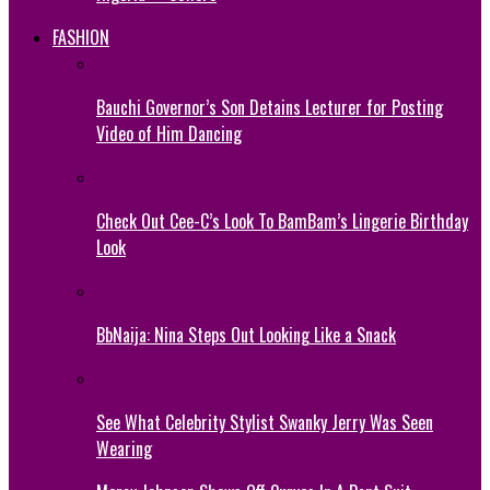
FASHION
Bauchi Governor’s Son Detains Lecturer for Posting
Video of Him Dancing
Check Out Cee-C’s Look To BamBam’s Lingerie Birthday
Look
BbNaija: Nina Steps Out Looking Like a Snack
See What Celebrity Stylist Swanky Jerry Was Seen
Wearing