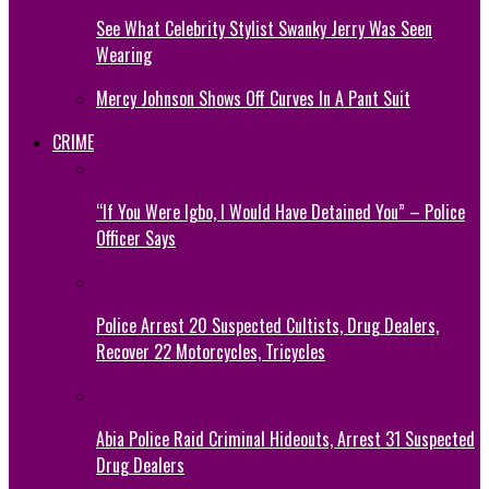
See What Celebrity Stylist Swanky Jerry Was Seen
Wearing
Mercy Johnson Shows Off Curves In A Pant Suit
CRIME
“If You Were Igbo, I Would Have Detained You” – Police
Officer Says
Police Arrest 20 Suspected Cultists, Drug Dealers,
Recover 22 Motorcycles, Tricycles
Abia Police Raid Criminal Hideouts, Arrest 31 Suspected
Drug Dealers