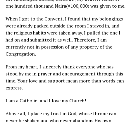
one hundred thousand Naira(#100,000) was given to me.
When I got to the Convent, I found that my belongings
were already packed outside the room I stayed in, and
the religious habits were taken away. I pulled the one I
had on and submitted it as well. Therefore, I am
currently not in possession of any property of the
Congregation.
From my heart, I sincerely thank everyone who has
stood by me in prayer and encouragement through this
time. Your love and support mean more than words can
express.
I am a Catholic! and I love my Church!
Above all, I place my trust in God, whose throne can
never be shaken and who never abandons His own.