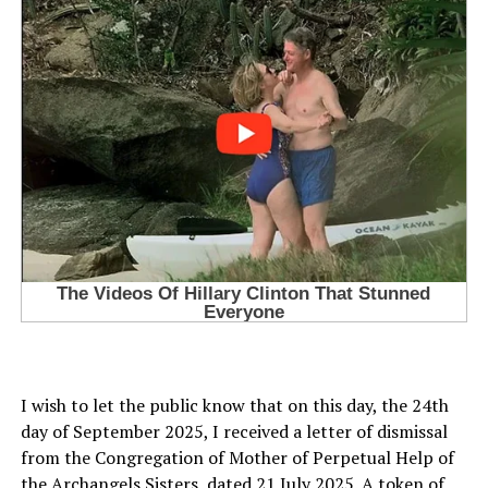
I wish to let the public know that on this day, the 24th
day of September 2025, I received a letter of dismissal
from the Congregation of Mother of Perpetual Help of
the Archangels Sisters, dated 21 July 2025. A token of