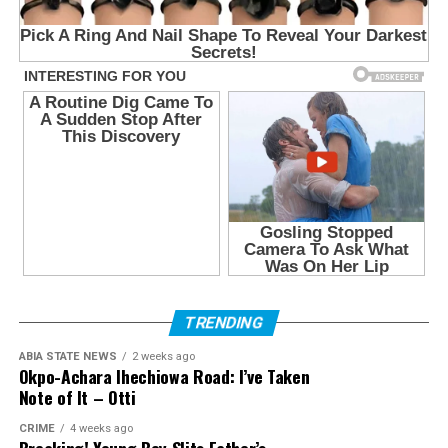
TRENDING
ABIA STATE NEWS
2 weeks ago
Okpo-Achara Ihechiowa Road: I’ve Taken
Note of It – Otti
CRIME
4 weeks ago
Breaking! Young Boy Slits Father’s