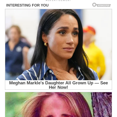
ADVERTISEMENT