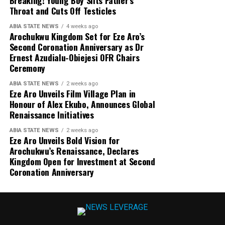
Throat and Cuts Off Testicles
ABIA STATE NEWS
4 weeks ago
Arochukwu Kingdom Set for Eze Aro’s
Second Coronation Anniversary as Dr
Ernest Azudialu-Obiejesi OFR Chairs
Ceremony
ABIA STATE NEWS
2 weeks ago
Eze Aro Unveils Film Village Plan in
Honour of Alex Ekubo, Announces Global
Renaissance Initiatives
ABIA STATE NEWS
2 weeks ago
Eze Aro Unveils Bold Vision for
Arochukwu’s Renaissance, Declares
Kingdom Open for Investment at Second
Coronation Anniversary