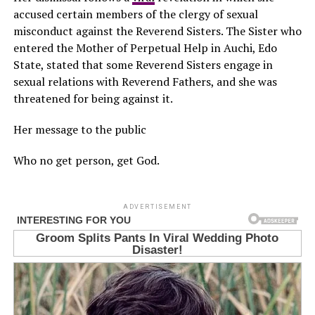
accused certain members of the clergy of sexual
misconduct against the Reverend Sisters. The Sister who
entered the Mother of Perpetual Help in Auchi, Edo
State, stated that some Reverend Sisters engage in
sexual relations with Reverend Fathers, and she was
threatened for being against it.
Her message to the public
Who no get person, get God.
ADVERTISEMENT