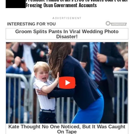
Freezing Osun Government Accounts
ADVERTISEMENT