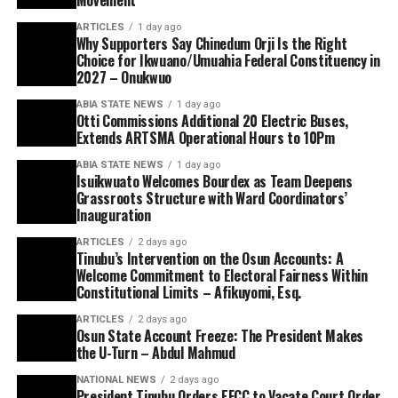
ARTICLES
1 day ago
Why Supporters Say Chinedum Orji Is the Right
Choice for Ikwuano/Umuahia Federal Constituency in
2027 – Onukwuo
ABIA STATE NEWS
1 day ago
Otti Commissions Additional 20 Electric Buses,
Extends ARTSMA Operational Hours to 10Pm
ABIA STATE NEWS
1 day ago
Isuikwuato Welcomes Bourdex as Team Deepens
Grassroots Structure with Ward Coordinators’
Inauguration
ARTICLES
2 days ago
Tinubu’s Intervention on the Osun Accounts: A
Welcome Commitment to Electoral Fairness Within
Constitutional Limits – Afikuyomi, Esq.
ARTICLES
2 days ago
Osun State Account Freeze: The President Makes
the U-Turn – Abdul Mahmud
NATIONAL NEWS
2 days ago
President Tinubu Orders EFCC to Vacate Court Order