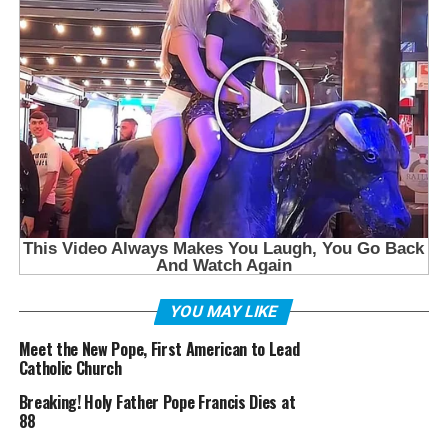
YOU MAY LIKE
Meet the New Pope, First American to Lead
Catholic Church
Breaking! Holy Father Pope Francis Dies at
88