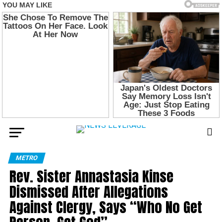
METRO
Rev. Sister Annastasia Kinse
Dismissed After Allegations
Against Clergy, Says “Who No Get