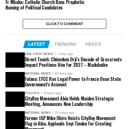
Fr Mbaka: Catholic Church Bans Prophetic
Naming of Political Candidates
CLICK TO COMMENT
LATEST
TRENDING
VIDEOS
ABIA STATE NEWS
1 hour ago
Direct Touch: Chinedum Orji’s Decade of Grassroots
Impact Positions Him for 2027 – Madubuike
NATIONAL NEWS
8 hours ago
Falana: EFCC Has Legal Power to Freeze Osun State
Government’s Account
POLITICS
9 hours ago
CityBoy Movement Abia Holds Maiden Strategic
Meeting, Announces New Leadership
NATIONAL NEWS
21 hours ago
Former IGP Mike Okiro Hoists CityBoy Movement
Flag in Abia, Applauds Seyi Tinubu for Creating
Movement