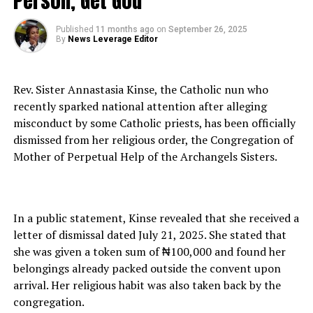
Person, Get God”
Published
11 months ago
on
September 26, 2025
By
News Leverage Editor
Rev. Sister Annastasia Kinse, the Catholic nun who
recently sparked national attention after alleging
misconduct by some Catholic priests, has been officially
dismissed from her religious order, the Congregation of
Mother of Perpetual Help of the Archangels Sisters.
In a public statement, Kinse revealed that she received a
letter of dismissal dated July 21, 2025. She stated that
she was given a token sum of ₦100,000 and found her
belongings already packed outside the convent upon
arrival. Her religious habit was also taken back by the
congregation.