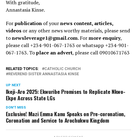
With gratitude,
Annastasia Kinse.
For
publication
of your
news content, articles,
videos
or any other news worthy materials, please send
to
newsleverage1@gmail.com.
For
more enquiry
,
please call +234-901-067-1763 or whatsapp +234-901-
067-1763. To
place an advert
, please call 09010671763
RELATED TOPICS:
CATHOLIC CHURCH
REVEREND SISTER ANNASTASIA KINSE
UP NEXT
Ikeji-Aro 2025: Ekwuribe Promises to Replicate Nkwo-
Ekpe Across State LGs
DON'T MISS
Exclusive! Mazi Emma Kanu Speaks on Pre-coronation,
Coronation and Service to Arochukwu Kingdom