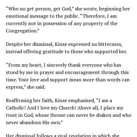
“Who no get person, get God,” she wrote, beginning her
emotional message to the public. “Therefore, I am
currently not in possession of any property of the
Congregation.”
Despite her dismissal, Kinse expressed no bitterness,
instead offering gratitude to those who supported her.
“From my heart, I sincerely thank everyone who has
stood by me in prayer and encouragement through this
time. Your love and support mean more than words can
express,” she said.
Reaffirming her faith, Kinse emphasised, “I am a
Catholic! And I love my Church! Above all, I place my
trust in God, whose throne can never be shaken and who
never abandons His own.”
Her dismissal follows a
viral
revelation in which she