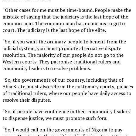
“Other cases for me must be time-bound. People make the
mistake of saying that the judiciary is the last hope of the
common man. The common man has no means to go to
court. The judiciary is the last hope of the elite.
“So, if you want the ordinary people to benefit from the
judicial system, you must promote alternative dispute
resolution. The majority of our people do not go to the
Western courts. They patronise traditional rulers and
community leaders to resolve problems.
“So, the governments of our country, including that of
Abia State, must also reform the customary courts, palaces
of traditional rulers, where our people have daily access to
resolve their disputes.
“So, if people have confidence in their community leaders
to dispense justice, we must promote such fora.
“So, I would call on the governments of Nigeria to pay