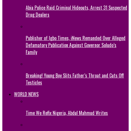
Abia Police Raid Criminal Hideouts, Arrest 31 Suspected
Drug Dealers
Publisher of Igbo Times, iNews Remanded Over Alleged
Defamatory Publication Against Governor Soludo’s
Family
Breaking! Young Boy Slits Father’s Throat and Cuts Off
Testicles
WORLD NEWS
Time We Refix Nigeria, Abdul Mahmud Writes