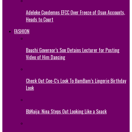
Adeleke Condemns EFCC Over Freeze of Osun Accounts,
Heads to Court
FASHION
Bauchi Governor’s Son Detains Lecturer for Posting
Video of Him Dancing
Check Out Cee-C’s Look To BamBam’s Lingerie Birthday
Look
BbNaija: Nina Steps Out Looking Like a Snack