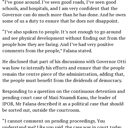
“I’ve gone around. I’ve seen good roads, I’ve seen good
schools, and hospitals, and I am very confident that the
Governor can do much more than he has done. And he owes
some of us a duty to ensure that he does not disappoint.
“I’ve also spoken to people. It’s not enough to go around
and see physical development without finding out from the
people how they are faring. And I’ve had very positive
comments from the people,” Falana stated.
He disclosed that part of his discussions with Governor Otti
was how to intensify his efforts and ensure that the people
remain the centre piece of the administration, adding that,
the people must benefit from the dividends of democracy.
Responding to a question on the continuous detention and
pending court case of Mazi Nnamdi Kanu, the leader of
IPOB, Mr Falana described it as a political case that should
be sorted out, outside the courtroom.
“I cannot comment on pending proceedings. You
understand me? Like you said, the case was in court today