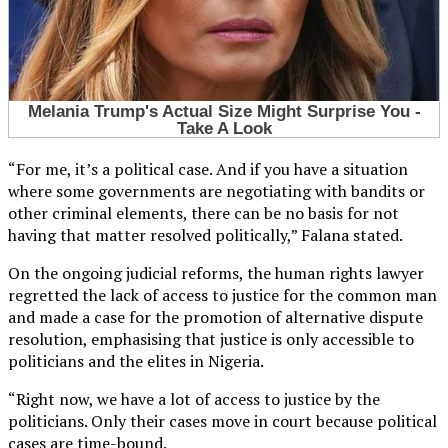
“For me, it’s a political case. And if you have a situation
where some governments are negotiating with bandits or
other criminal elements, there can be no basis for not
having that matter resolved politically,” Falana stated.
On the ongoing judicial reforms, the human rights lawyer
regretted the lack of access to justice for the common man
and made a case for the promotion of alternative dispute
resolution, emphasising that justice is only accessible to
politicians and the elites in Nigeria.
“Right now, we have a lot of access to justice by the
politicians. Only their cases move in court because political
cases are time-bound.