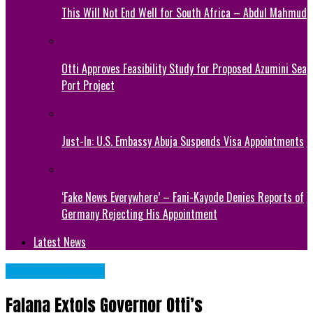
This Will Not End Well for South Africa – Abdul Mahmud
Otti Approves Feasibility Study for Proposed Azumini Sea
Port Project
Just-In: U.S. Embassy Abuja Suspends Visa Appointments
‘Fake News Everywhere’ – Fani-Kayode Denies Reports of
Germany Rejecting His Appointment
Latest News
Abia State News
Falana Extols Governor Otti’s