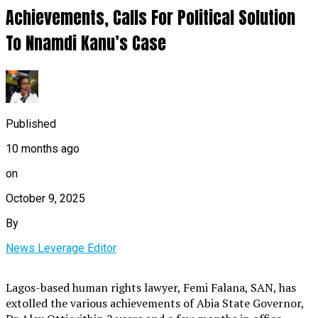
Achievements, Calls For Political Solution
To Nnamdi Kanu’s Case
Published
10 months ago
on
October 9, 2025
By
News Leverage Editor
Lagos-based human rights lawyer, Femi Falana, SAN, has
extolled the various achievements of Abia State Governor,