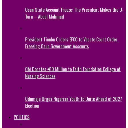
Osun State Account Freeze: The President Makes the U-
Turn – Abdul Mahmud
President Tinubu Orders EFCC to Vacate Court Order
Freezing Osun Government Accounts
Obi Donates ₦10 Million to Faith Foundation College of
Nursing Sciences
Odumeje Urges Nigerian Youth to Unite Ahead of 2027
Election
POLITICS