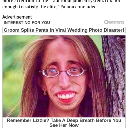
more attention to the traditional judicial system. It’s not
enough to satisfy the elite,” Falana concluded.
Advertisement