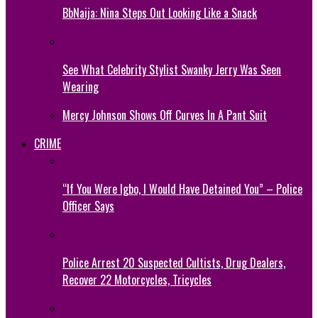
BbNaija: Nina Steps Out Looking Like a Snack
See What Celebrity Stylist Swanky Jerry Was Seen
Wearing
Mercy Johnson Shows Off Curves In A Pant Suit
CRIME
“If You Were Igbo, I Would Have Detained You” – Police
Officer Says
Police Arrest 20 Suspected Cultists, Drug Dealers,
Recover 22 Motorcycles, Tricycles