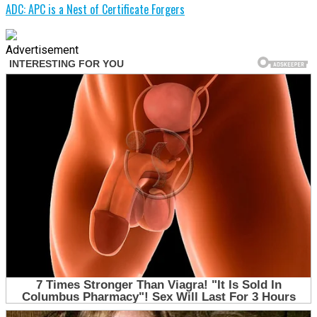
ADC: APC is a Nest of Certificate Forgers
Advertisement