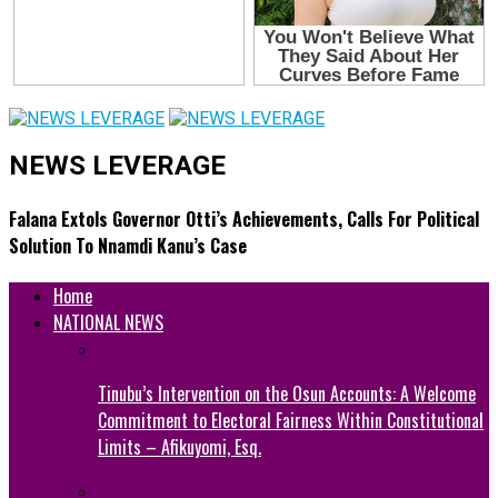
NEWS LEVERAGE
Falana Extols Governor Otti’s Achievements, Calls For Political
Solution To Nnamdi Kanu’s Case
Home
NATIONAL NEWS
Tinubu’s Intervention on the Osun Accounts: A Welcome
Commitment to Electoral Fairness Within Constitutional
Limits – Afikuyomi, Esq.