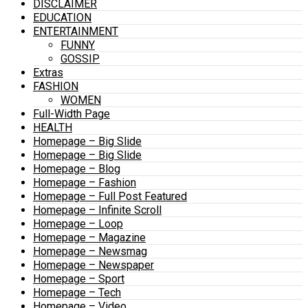
DISCLAIMER
EDUCATION
ENTERTAINMENT
FUNNY
GOSSIP
Extras
FASHION
WOMEN
Full-Width Page
HEALTH
Homepage – Big Slide
Homepage – Big Slide
Homepage – Blog
Homepage – Fashion
Homepage – Full Post Featured
Homepage – Infinite Scroll
Homepage – Loop
Homepage – Magazine
Homepage – Newsmag
Homepage – Newspaper
Homepage – Sport
Homepage – Tech
Homepage – Video