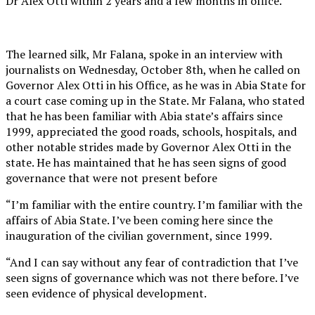
Dr Alex Otti within 2 years and a few months in office.
The learned silk, Mr Falana, spoke in an interview with
journalists on Wednesday, October 8th, when he called on
Governor Alex Otti in his Office, as he was in Abia State for
a court case coming up in the State. Mr Falana, who stated
that he has been familiar with Abia state’s affairs since
1999, appreciated the good roads, schools, hospitals, and
other notable strides made by Governor Alex Otti in the
state. He has maintained that he has seen signs of good
governance that were not present before
“I’m familiar with the entire country. I’m familiar with the
affairs of Abia State. I’ve been coming here since the
inauguration of the civilian government, since 1999.
“And I can say without any fear of contradiction that I’ve
seen signs of governance which was not there before. I’ve
seen evidence of physical development.