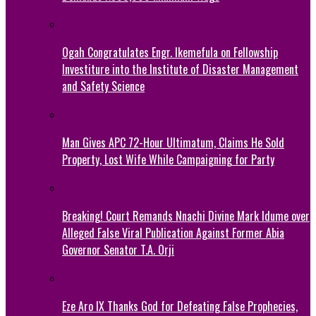
Ogah Congratulates Engr. Ikemefula on Fellowship
Investiture into the Institute of Disaster Management
and Safety Science
Man Gives APC 72-Hour Ultimatum, Claims He Sold
Property, Lost Wife While Campaigning for Party
Breaking! Court Remands Nnachi Divine Mark Idume over
Alleged False Viral Publication Against Former Abia
Governor Senator T.A. Orji
Eze Aro IX Thanks God for Defeating False Prophecies,