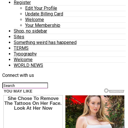
Register
Edit Your Profile
Update Billing Card
Welcome
Your Membership
Shop, no sidebar
Sites
Something weird has happened
TERMS
Typography
Welcome
WORLD NEWS
Connect with us