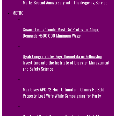
Marks Second Anniversary with Thanksgiving Service
METRO
Sowore Leads ‘Tinubu Must Go’ Protest in Abuja,
Demands ₦500,000 Minimum Wage
Ogah Congratulates Engr. Ikemefula on Fellowship
Investiture into the Institute of Disaster Management
and Safety Science
Man Gives APC 72-Hour Ultimatum, Claims He Sold
Property, Lost Wife While Campaigning for Party