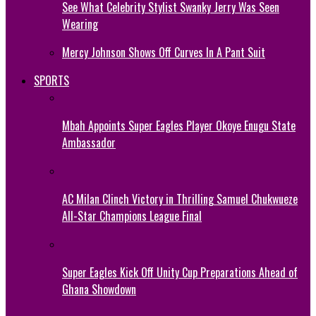
See What Celebrity Stylist Swanky Jerry Was Seen
Wearing
Mercy Johnson Shows Off Curves In A Pant Suit
SPORTS
Mbah Appoints Super Eagles Player Okoye Enugu State
Ambassador
AC Milan Clinch Victory in Thrilling Samuel Chukwueze
All-Star Champions League Final
Super Eagles Kick Off Unity Cup Preparations Ahead of
Ghana Showdown