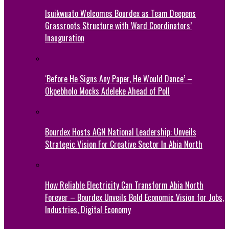
Isuikwuato Welcomes Bourdex as Team Deepens
Grassroots Structure with Ward Coordinators’
Inauguration
‘Before He Signs Any Paper, He Would Dance’ –
Okpebholo Mocks Adeleke Ahead of Poll
Bourdex Hosts AGN National Leadership: Unveils
Strategic Vision For Creative Sector In Abia North
How Reliable Electricity Can Transform Abia North
Forever – Bourdex Unveils Bold Economic Vision for Jobs,
Industries, Digital Economy