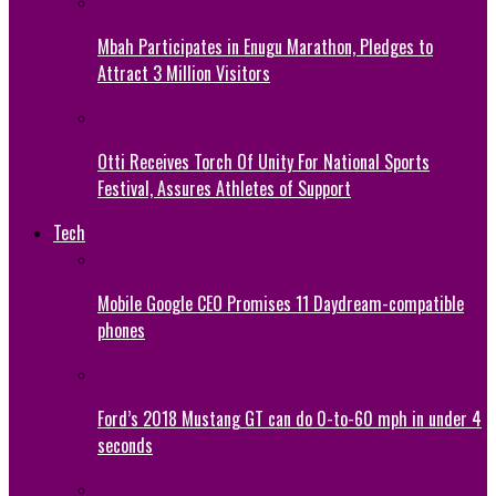
Mbah Participates in Enugu Marathon, Pledges to
Attract 3 Million Visitors
Otti Receives Torch Of Unity For National Sports
Festival, Assures Athletes of Support
Tech
Mobile Google CEO Promises 11 Daydream-compatible
phones
Ford’s 2018 Mustang GT can do 0-to-60 mph in under 4
seconds