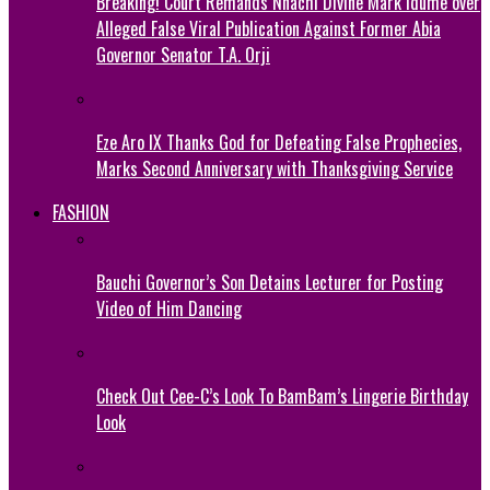
Breaking! Court Remands Nnachi Divine Mark Idume over
Alleged False Viral Publication Against Former Abia
Governor Senator T.A. Orji
Eze Aro IX Thanks God for Defeating False Prophecies,
Marks Second Anniversary with Thanksgiving Service
FASHION
Bauchi Governor’s Son Detains Lecturer for Posting
Video of Him Dancing
Check Out Cee-C’s Look To BamBam’s Lingerie Birthday
Look