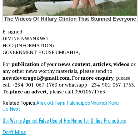
E-signed
DIVINE NWANKWO
HOD (INFORMATION)
GOVERNMENT HOUSE UMUAHIA,
For
publication
of your
news content, articles, videos
or
any other news worthy materials, please send to
newsleverage1@gmail.com.
For
more enquiry
, please
call +234-901-067-1763 or whatsapp +234-901-067-1763.
To
place an advert
, please call 09010671763
Related Topics:
Alex otti
Femi Falana
ipob
Nnamdi Kanu
Up Next
Obi Warns Against False Use of His Name for Online Promotions
Don't Miss