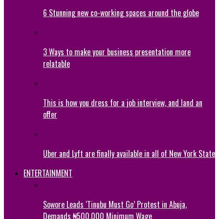
6 Stunning new co-working spaces around the globe
3 Ways to make your business presentation more
relatable
This is how you dress for a job interview, and land an
offer
Uber and Lyft are finally available in all of New York State
ENTERTAINMENT
Sowore Leads ‘Tinubu Must Go’ Protest in Abuja,
Demands ₦500,000 Minimum Wage