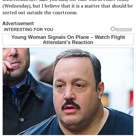
(Wednesday), but I believe that it is a matter that should be
sorted out outside the courtroom.
Advertisement