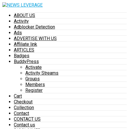
ABOUT US
Activity
Adblocker Detection
Ads
ADVERTISE WITH US
Affiliate link
ARTICLES
Badges
BuddyPress
Activate
Activity Streams
Groups
Members
Register
Cart
Checkout
Collection
Contact
CONTACT US
Contact us