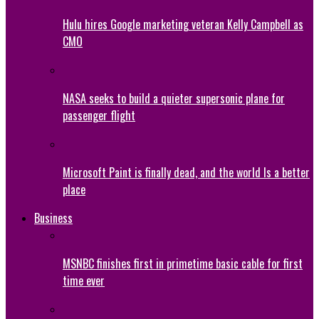
Hulu hires Google marketing veteran Kelly Campbell as
CMO
NASA seeks to build a quieter supersonic plane for
passenger flight
Microsoft Paint is finally dead, and the world Is a better
place
Business
MSNBC finishes first in primetime basic cable for first
time ever