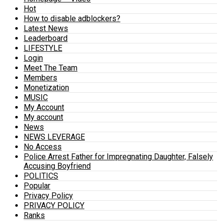
Hot
How to disable adblockers?
Latest News
Leaderboard
LIFESTYLE
Login
Meet The Team
Members
Monetization
MUSIC
My Account
My account
News
NEWS LEVERAGE
No Access
Police Arrest Father for Impregnating Daughter, Falsely
Accusing Boyfriend
POLITICS
Popular
Privacy Policy
PRIVACY POLICY
Ranks