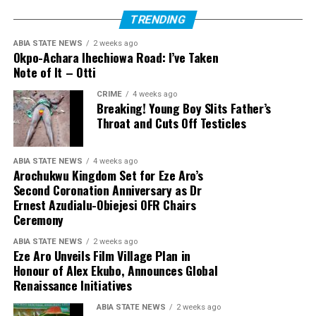
TRENDING
ABIA STATE NEWS
2 weeks ago
Okpo-Achara Ihechiowa Road: I’ve Taken
Note of It – Otti
CRIME
4 weeks ago
Breaking! Young Boy Slits Father’s
Throat and Cuts Off Testicles
ABIA STATE NEWS
4 weeks ago
Arochukwu Kingdom Set for Eze Aro’s
Second Coronation Anniversary as Dr
Ernest Azudialu-Obiejesi OFR Chairs
Ceremony
ABIA STATE NEWS
2 weeks ago
Eze Aro Unveils Film Village Plan in
Honour of Alex Ekubo, Announces Global
Renaissance Initiatives
ABIA STATE NEWS
2 weeks ago