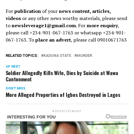
For
publication
of your
news content, articles,
videos
or any other news worthy materials, please send
to
newsleverage1@gmail.com.
For
more enquiry
,
please call +234-901-067-1763 or whatsapp +234-901-
067-1763. To
place an advert
, please call 09010671763
RELATED TOPICS:
KADUNA STATE
MURDER
UP NEXT
Soldier Allegedly Kills Wife, Dies by Suicide at Wawa
Cantonment
DON'T MISS
More Alleged Properties of Igbos Destroyed in Lagos
ADVERTISEMENT