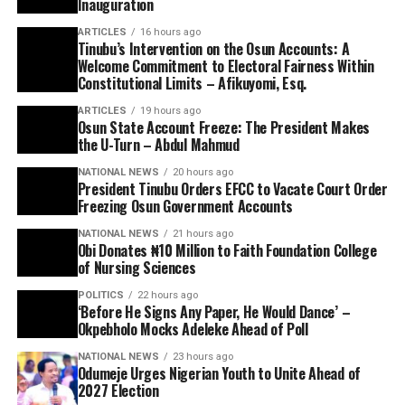
Inauguration
ARTICLES
16 hours ago
Tinubu’s Intervention on the Osun Accounts: A
Welcome Commitment to Electoral Fairness Within
Constitutional Limits – Afikuyomi, Esq.
ARTICLES
19 hours ago
Osun State Account Freeze: The President Makes
the U-Turn – Abdul Mahmud
NATIONAL NEWS
20 hours ago
President Tinubu Orders EFCC to Vacate Court Order
Freezing Osun Government Accounts
NATIONAL NEWS
21 hours ago
Obi Donates ₦10 Million to Faith Foundation College
of Nursing Sciences
POLITICS
22 hours ago
‘Before He Signs Any Paper, He Would Dance’ –
Okpebholo Mocks Adeleke Ahead of Poll
NATIONAL NEWS
23 hours ago
Odumeje Urges Nigerian Youth to Unite Ahead of
2027 Election