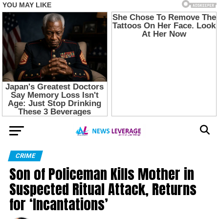
CRIME
Son of Policeman Kills Mother in
Suspected Ritual Attack, Returns
for ‘Incantations’