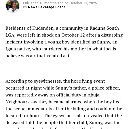
Published
10 months ago
on
October 13, 2025
By
News Leverage Editor
Residents of Kudenden, a community in Kaduna South
LGA, were left in shock on October 12 after a disturbing
incident involving a young boy identified as Sunny, an
Igala native, who murdered his mother in what locals
believe was a ritual-related act.
According to eyewitnesses, the horrifying event
occurred at night while Sunny’s father, a police officer,
was reportedly away on official duty in Abuja.
Neighbours say they became alarmed when the boy fled
the scene immediately after the killing and could not be
located for hours. The eyewitness also revealed that the
deceased told the people that her child, Sunny, was the