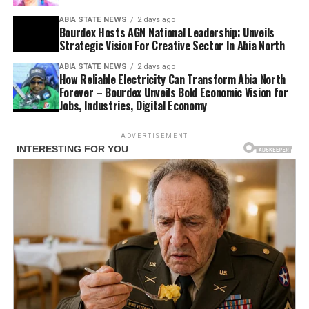
ABIA STATE NEWS
2 days ago
Bourdex Hosts AGN National Leadership: Unveils
Strategic Vision For Creative Sector In Abia North
ABIA STATE NEWS
2 days ago
How Reliable Electricity Can Transform Abia North
Forever – Bourdex Unveils Bold Economic Vision for
Jobs, Industries, Digital Economy
ADVERTISEMENT