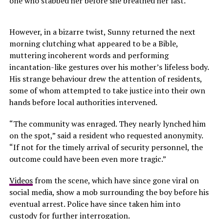
one who stabbed her before she breathed her last.
However, in a bizarre twist, Sunny returned the next
morning clutching what appeared to be a Bible,
muttering incoherent words and performing
incantation-like gestures over his mother’s lifeless body.
His strange behaviour drew the attention of residents,
some of whom attempted to take justice into their own
hands before local authorities intervened.
“The community was enraged. They nearly lynched him
on the spot,” said a resident who requested anonymity.
“If not for the timely arrival of security personnel, the
outcome could have been even more tragic.”
Videos
from the scene, which have since gone viral on
social media, show a mob surrounding the boy before his
eventual arrest. Police have since taken him into
custody for further interrogation.