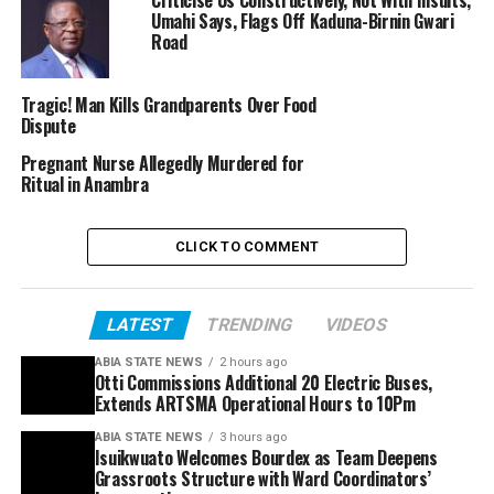
Umahi Says, Flags Off Kaduna-Birnin Gwari
Road
Tragic! Man Kills Grandparents Over Food
Dispute
Pregnant Nurse Allegedly Murdered for
Ritual in Anambra
CLICK TO COMMENT
LATEST
TRENDING
VIDEOS
ABIA STATE NEWS
2 hours ago
Otti Commissions Additional 20 Electric Buses,
Extends ARTSMA Operational Hours to 10Pm
ABIA STATE NEWS
3 hours ago
Isuikwuato Welcomes Bourdex as Team Deepens
Grassroots Structure with Ward Coordinators’