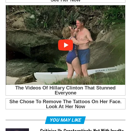
YOU MAY LIKE
Criticise Us Constructively, Not With Insults,