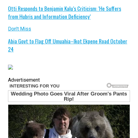
Otti Responds to Benjamin Kalu’s Criticism: ‘He Suffers
from Hubris and Information Deficiency’
Don't Miss
Abia Govt to Flag Off Umuahia–Ikot Ekpene Road October
24
Advertisement