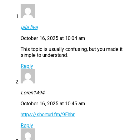
jala live
October 16, 2025 at 10:04 am
This topic is usually confusing, but you made it
simple to understand.
Reply
Loren1494
October 16, 2025 at 10:45 am
https://shorturl.fm/9Ehbr
Reply