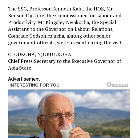
The SSG, Professor Kenneth Kalu, the HOS, Mr
Benson Ojeikere, the Commissioner for Labour and
Productivity, Mr Kingsley Nwokocha, the Special
Assistant to the Governor on Labour Relations,
Comrade Godson Aṅucha, among other senior
government officials, were present during the visit.
Ctz. UKOHA, NJOKU UKOHA
Chief Press Secretary to the Executive Governor of
Abia State
Advertisement