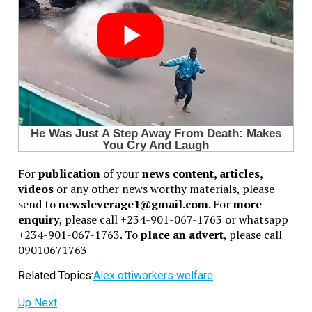
For
publication
of your
news content, articles,
videos
or any other news worthy materials, please
send to
newsleverage1@gmail.com.
For
more
enquiry
, please call +234-901-067-1763 or whatsapp
+234-901-067-1763. To
place an advert
, please call
09010671763
Related Topics:
Alex otti
workers welfare
Up Next