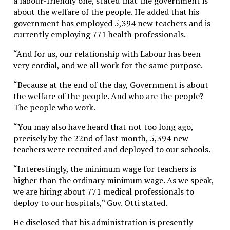
a labour-friendly one, stated that the government is
about the welfare of the people. He added that his
government has employed 5,394 new teachers and is
currently employing 771 health professionals.
“And for us, our relationship with Labour has been
very cordial, and we all work for the same purpose.
“Because at the end of the day, Government is about
the welfare of the people. And who are the people?
The people who work.
“You may also have heard that not too long ago,
precisely by the 22nd of last month, 5,394 new
teachers were recruited and deployed to our schools.
“Interestingly, the minimum wage for teachers is
higher than the ordinary minimum wage. As we speak,
we are hiring about 771 medical professionals to
deploy to our hospitals,” Gov. Otti stated.
He disclosed that his administration is presently