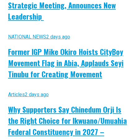
Strategic Meeting, Announces New
Leadership
NATIONAL NEWS
2 days ago
Former IGP Mike Okiro Hoists CityBoy
Movement Flag in Abia, Applauds Seyi
Tinubu for Creating Movement
Articles
2 days ago
Why Supporters Say Chinedum Orji Is
the Right Choice for Ikwuano/Umuahia
Federal Constituency in 2027 –