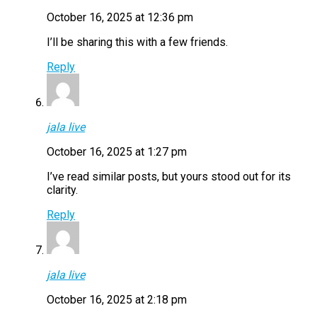
October 16, 2025 at 12:36 pm
I’ll be sharing this with a few friends.
Reply
jala live
October 16, 2025 at 1:27 pm
I’ve read similar posts, but yours stood out for its
clarity.
Reply
jala live
October 16, 2025 at 2:18 pm