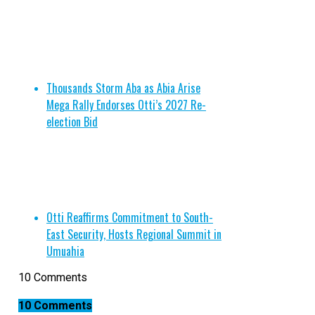
Thousands Storm Aba as Abia Arise
Mega Rally Endorses Otti’s 2027 Re-
election Bid
Otti Reaffirms Commitment to South-
East Security, Hosts Regional Summit in
Umuahia
10 Comments
10 Comments