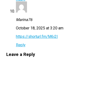
Marina76
October 18, 2025 at 3:20 am
https://shorturl.fm/M6i2I
Reply
Leave a Reply