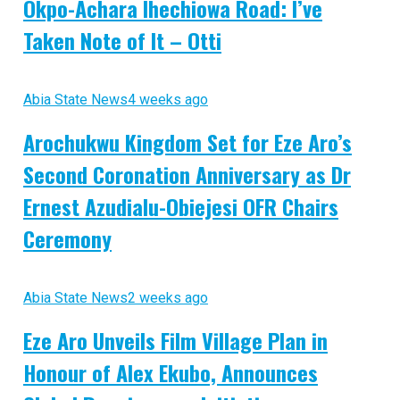
Okpo-Achara Ihechiowa Road: I’ve
Taken Note of It – Otti
Abia State News
4 weeks ago
Arochukwu Kingdom Set for Eze Aro’s
Second Coronation Anniversary as Dr
Ernest Azudialu-Obiejesi OFR Chairs
Ceremony
Abia State News
2 weeks ago
Eze Aro Unveils Film Village Plan in
Honour of Alex Ekubo, Announces