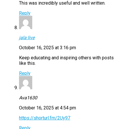
This was incredibly useful and well written.
Reply
jala live
October 16, 2025 at 3:16 pm
Keep educating and inspiring others with posts
like this.
Reply
Ava1630
October 16, 2025 at 4:54 pm
https://shorturl.fm/2Uy97
Reply