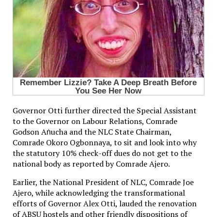
Governor Otti further directed the Special Assistant
to the Governor on Labour Relations, Comrade
Godson Aṅucha and the NLC State Chairman,
Comrade Okoro Ogbonnaya, to sit and look into why
the statutory 10% check-off dues do not get to the
national body as reported by Comrade Ajero.
Earlier, the National President of NLC, Comrade Joe
Ajero, while acknowledging the transformational
efforts of Governor Alex Otti, lauded the renovation
of ABSU hostels and other friendly dispositions of