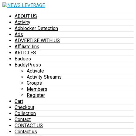
ABOUT US
Activity
Adblocker Detection
Ads
ADVERTISE WITH US
Affiliate link
ARTICLES
Badges
BuddyPress
Activate
Activity Streams
Groups
Members
Register
Cart
Checkout
Collection
Contact
CONTACT US
Contact us