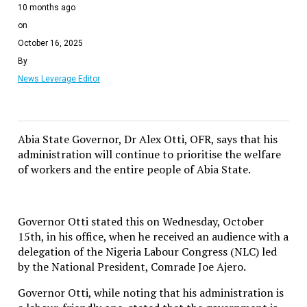
10 months ago
on
October 16, 2025
By
News Leverage Editor
Abia State Governor, Dr Alex Otti, OFR, says that his
administration will continue to prioritise the welfare
of workers and the entire people of Abia State.
Governor Otti stated this on Wednesday, October
15th, in his office, when he received an audience with a
delegation of the Nigeria Labour Congress (NLC) led
by the National President, Comrade Joe Ajero.
Governor Otti, while noting that his administration is