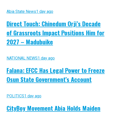
Abia State News
1 day ago
Direct Touch: Chinedum Orji’s Decade
of Grassroots Impact Positions Him for
2027 – Madubuike
NATIONAL NEWS
1 day ago
Falana: EFCC Has Legal Power to Freeze
Osun State Government’s Account
POLITICS
1 day ago
CityBoy Movement Abia Holds Maiden