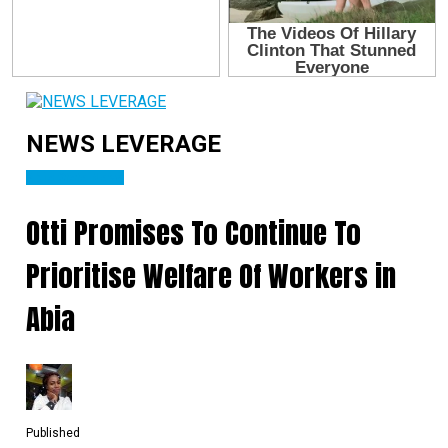
NEWS LEVERAGE
Abia State News
Otti Promises To Continue To
Prioritise Welfare Of Workers in
Abia
Published