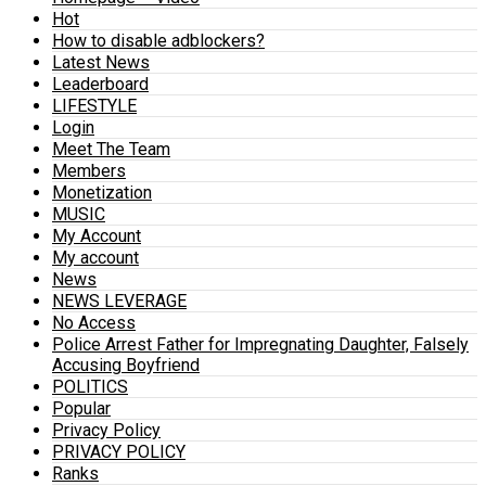
Hot
How to disable adblockers?
Latest News
Leaderboard
LIFESTYLE
Login
Meet The Team
Members
Monetization
MUSIC
My Account
My account
News
NEWS LEVERAGE
No Access
Police Arrest Father for Impregnating Daughter, Falsely
Accusing Boyfriend
POLITICS
Popular
Privacy Policy
PRIVACY POLICY
Ranks