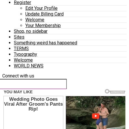
Register
Edit Your Profile
Update Billing Card
Welcome
Your Membership
Shop, no sidebar
Sites
Something weird has happened
TERMS
Typography
Welcome
WORLD NEWS
Connect with us