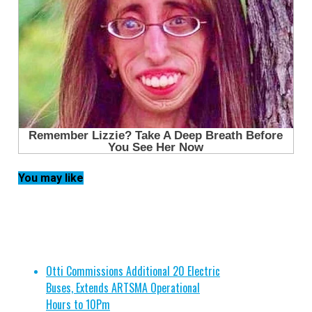
You may like
Otti Commissions Additional 20 Electric
Buses, Extends ARTSMA Operational
Hours to 10Pm