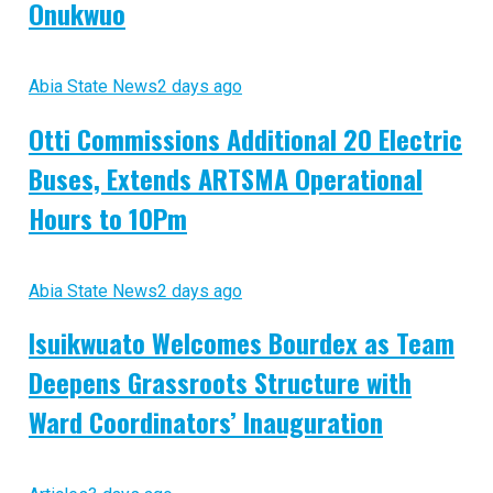
Onukwuo
Abia State News
2 days ago
Otti Commissions Additional 20 Electric
Buses, Extends ARTSMA Operational
Hours to 10Pm
Abia State News
2 days ago
Isuikwuato Welcomes Bourdex as Team
Deepens Grassroots Structure with
Ward Coordinators’ Inauguration