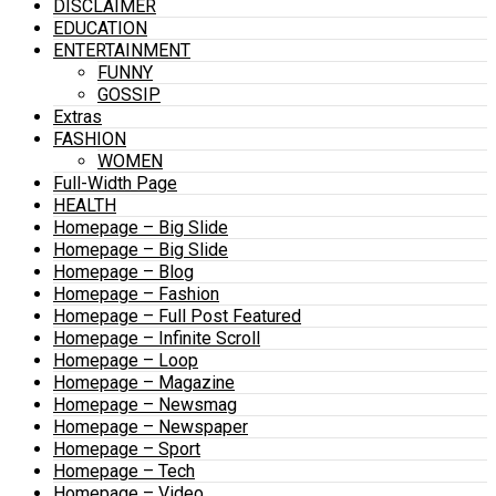
DISCLAIMER
EDUCATION
ENTERTAINMENT
FUNNY
GOSSIP
Extras
FASHION
WOMEN
Full-Width Page
HEALTH
Homepage – Big Slide
Homepage – Big Slide
Homepage – Blog
Homepage – Fashion
Homepage – Full Post Featured
Homepage – Infinite Scroll
Homepage – Loop
Homepage – Magazine
Homepage – Newsmag
Homepage – Newspaper
Homepage – Sport
Homepage – Tech
Homepage – Video