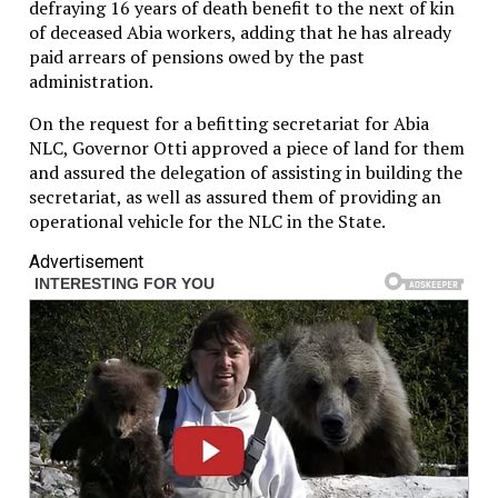
defraying 16 years of death benefit to the next of kin
of deceased Abia workers, adding that he has already
paid arrears of pensions owed by the past
administration.
On the request for a befitting secretariat for Abia
NLC, Governor Otti approved a piece of land for them
and assured the delegation of assisting in building the
secretariat, as well as assured them of providing an
operational vehicle for the NLC in the State.
Advertisement