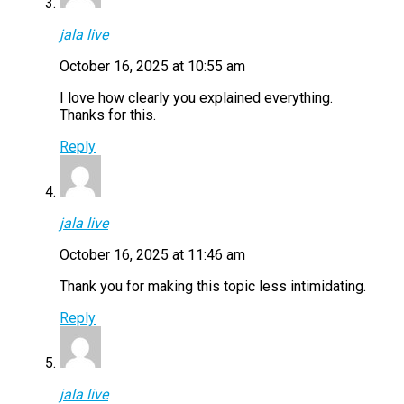
jala live
October 16, 2025 at 10:55 am
I love how clearly you explained everything.
Thanks for this.
Reply
jala live
October 16, 2025 at 11:46 am
Thank you for making this topic less intimidating.
Reply
jala live