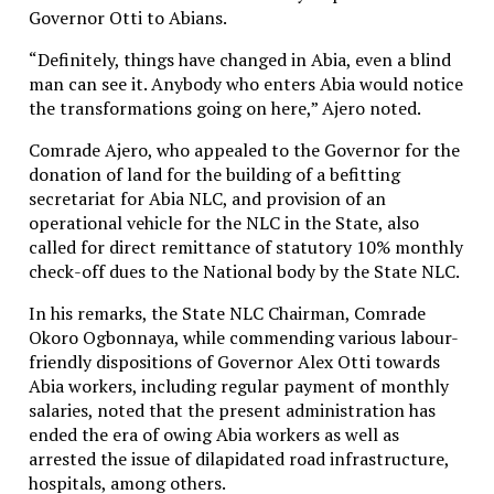
Governor Otti to Abians.
“Definitely, things have changed in Abia, even a blind
man can see it. Anybody who enters Abia would notice
the transformations going on here,” Ajero noted.
Comrade Ajero, who appealed to the Governor for the
donation of land for the building of a befitting
secretariat for Abia NLC, and provision of an
operational vehicle for the NLC in the State, also
called for direct remittance of statutory 10% monthly
check-off dues to the National body by the State NLC.
In his remarks, the State NLC Chairman, Comrade
Okoro Ogbonnaya, while commending various labour-
friendly dispositions of Governor Alex Otti towards
Abia workers, including regular payment of monthly
salaries, noted that the present administration has
ended the era of owing Abia workers as well as
arrested the issue of dilapidated road infrastructure,
hospitals, among others.