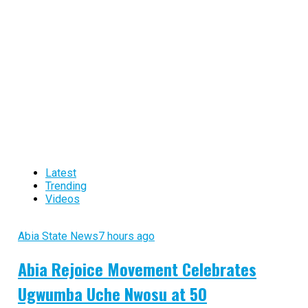
Latest
Trending
Videos
Abia State News
7 hours ago
Abia Rejoice Movement Celebrates
Ugwumba Uche Nwosu at 50