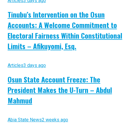
Articles
3 days ago
Tinubu’s Intervention on the Osun
Accounts: A Welcome Commitment to
Electoral Fairness Within Constitutional
Limits – Afikuyomi, Esq.
Articles
3 days ago
Osun State Account Freeze: The
President Makes the U-Turn – Abdul
Mahmud
Abia State News
2 weeks ago