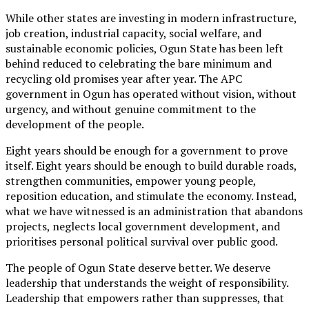
While other states are investing in modern infrastructure,
job creation, industrial capacity, social welfare, and
sustainable economic policies, Ogun State has been left
behind reduced to celebrating the bare minimum and
recycling old promises year after year. The APC
government in Ogun has operated without vision, without
urgency, and without genuine commitment to the
development of the people.
Eight years should be enough for a government to prove
itself. Eight years should be enough to build durable roads,
strengthen communities, empower young people,
reposition education, and stimulate the economy. Instead,
what we have witnessed is an administration that abandons
projects, neglects local government development, and
prioritises personal political survival over public good.
The people of Ogun State deserve better. We deserve
leadership that understands the weight of responsibility.
Leadership that empowers rather than suppresses, that