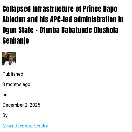
Collapsed Infrastructure of Prince Dapo
Abiodun and his APC-led administration in
Ogun State – Otunba Babatunde Olushola
Senbanjo
Published
8 months ago
on
December 2, 2025
By
News Leverage Editor