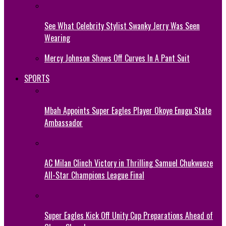
See What Celebrity Stylist Swanky Jerry Was Seen
Wearing
Mercy Johnson Shows Off Curves In A Pant Suit
SPORTS
Mbah Appoints Super Eagles Player Okoye Enugu State
Ambassador
AC Milan Clinch Victory in Thrilling Samuel Chukwueze
All-Star Champions League Final
Super Eagles Kick Off Unity Cup Preparations Ahead of