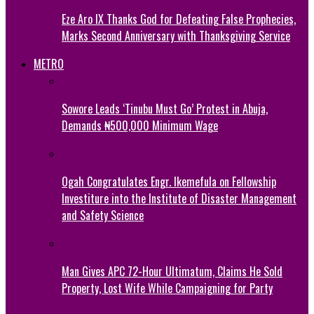
Eze Aro IX Thanks God for Defeating False Prophecies,
Marks Second Anniversary with Thanksgiving Service
METRO
Sowore Leads ‘Tinubu Must Go’ Protest in Abuja,
Demands ₦500,000 Minimum Wage
Ogah Congratulates Engr. Ikemefula on Fellowship
Investiture into the Institute of Disaster Management
and Safety Science
Man Gives APC 72-Hour Ultimatum, Claims He Sold
Property, Lost Wife While Campaigning for Party