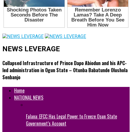
NEWS LEVERAGE
Collapsed Infrastructure of Prince Dapo Abiodun and his APC-
led administration in Ogun State – Otunba Babatunde Olushola
Senbanjo
Home
NATIONAL NEWS
Falana: EFCC Has Legal Power to Freeze Osun State
Government’s Account