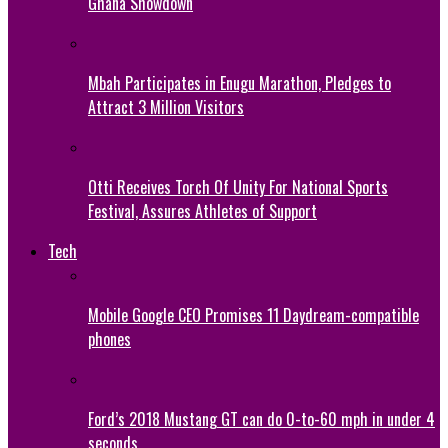
Ghana Showdown
Mbah Participates in Enugu Marathon, Pledges to
Attract 3 Million Visitors
Otti Receives Torch Of Unity For National Sports
Festival, Assures Athletes of Support
Tech
Mobile Google CEO Promises 11 Daydream-compatible
phones
Ford’s 2018 Mustang GT can do 0-to-60 mph in under 4
seconds