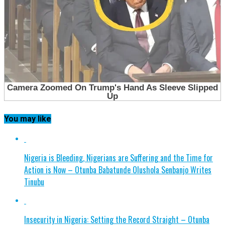
You may like
Nigeria is Bleeding, Nigerians are Suffering and the Time for
Action is Now – Otunba Babatunde Olushola Senbanjo Writes
Tinubu
Insecurity in Nigeria: Setting the Record Straight – Otunba