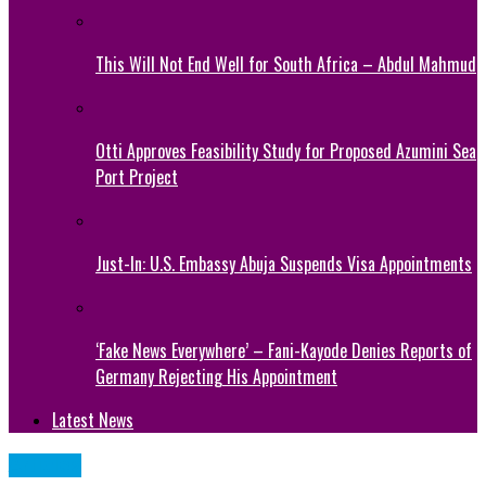
This Will Not End Well for South Africa – Abdul Mahmud
Otti Approves Feasibility Study for Proposed Azumini Sea
Port Project
Just-In: U.S. Embassy Abuja Suspends Visa Appointments
‘Fake News Everywhere’ – Fani-Kayode Denies Reports of
Germany Rejecting His Appointment
Latest News
Articles