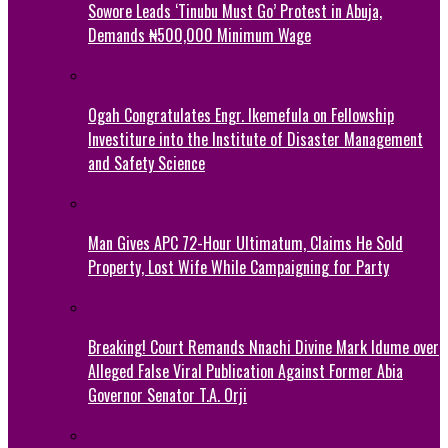
Sowore Leads ‘Tinubu Must Go’ Protest in Abuja,
Demands ₦500,000 Minimum Wage
Ogah Congratulates Engr. Ikemefula on Fellowship
Investiture into the Institute of Disaster Management
and Safety Science
Man Gives APC 72-Hour Ultimatum, Claims He Sold
Property, Lost Wife While Campaigning for Party
Breaking! Court Remands Nnachi Divine Mark Idume over
Alleged False Viral Publication Against Former Abia
Governor Senator T.A. Orji