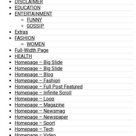
DISCLAIMER
EDUCATION
ENTERTAINMENT
FUNNY
GOSSIP
Extras
FASHION
WOMEN
Full-Width Page
HEALTH
Homepage – Big Slide
Homepage – Big Slide
Homepage – Blog
Homepage – Fashion
Homepage – Full Post Featured
Homepage – Infinite Scroll
Homepage – Loop
Homepage – Magazine
Homepage – Newsmag
Homepage – Newspaper
Homepage – Sport
Homepage – Tech
Homepage – Video