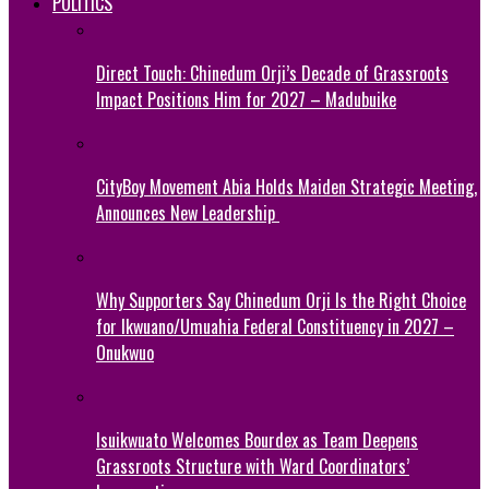
POLITICS
Direct Touch: Chinedum Orji’s Decade of Grassroots
Impact Positions Him for 2027 – Madubuike
CityBoy Movement Abia Holds Maiden Strategic Meeting,
Announces New Leadership
Why Supporters Say Chinedum Orji Is the Right Choice
for Ikwuano/Umuahia Federal Constituency in 2027 –
Onukwuo
Isuikwuato Welcomes Bourdex as Team Deepens
Grassroots Structure with Ward Coordinators’