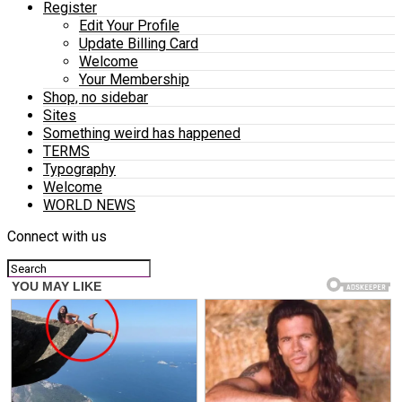
Register
Edit Your Profile
Update Billing Card
Welcome
Your Membership
Shop, no sidebar
Sites
Something weird has happened
TERMS
Typography
Welcome
WORLD NEWS
Connect with us