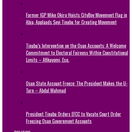
Former IGP Mike Okiro Hoists CityBoy Movement Flag in
Abia, Applauds Seyi Tinubu for Creating Movement
Tinubu’s Intervention on the Osun Accounts: A Welcome
Commitment to Electoral Fairness Within Constitutional
Limits – Afikuyomi, Esq.
Osun State Account Freeze: The President Makes the U-
Turn – Abdul Mahmud
President Tinubu Orders EFCC to Vacate Court Order
Freezing Osun Government Accounts