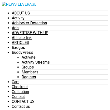
ABOUT US
Activity
Adblocker Detection
Ads
ADVERTISE WITH US
Affiliate link
ARTICLES
Badges
BuddyPress
Activate
Activity Streams
Groups
Members
Register
Cart
Checkout
Collection
Contact
CONTACT US
Contact us