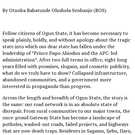
By Otunba Babatunde Olushola Senbanjo (BOS)
Fellow citizens of Ogun State, it has become necessary to
speak plainly, boldly, and without apology about the tragic
state into which our dear state has fallen under the
leadership of *Prince Dapo Abiodun and the APC-led
administration*. After two full terms in office, eight long
years filled with promises, slogans, and cosmetic publicity,
what do we truly have to show? Collapsed infrastructure,
abandoned communities, and a government more
interested in propaganda than progress.
Across the length and breadth of Ogun State, the story is
the same: our road network is in an absolute state of
disrepair. From rural communities to our major towns, the
once-proud Gateway State has become a landscape of
potholes, washed-out roads, failed projects, and highways
that are now death traps. Residents in Sagamu, Ijebu, Ilaro,