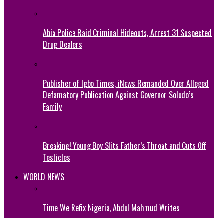
Abia Police Raid Criminal Hideouts, Arrest 31 Suspected
Drug Dealers
Publisher of Igbo Times, iNews Remanded Over Alleged
Defamatory Publication Against Governor Soludo’s
Family
Breaking! Young Boy Slits Father’s Throat and Cuts Off
Testicles
WORLD NEWS
Time We Refix Nigeria, Abdul Mahmud Writes