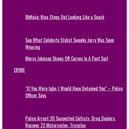
BbNaija: Nina Steps Out Looking Like a Snack
See What Celebrity Stylist Swanky Jerry Was Seen
Wearing
Mercy Johnson Shows Off Curves In A Pant Suit
CRIME
“If You Were Igbo, I Would Have Detained You” – Police
Officer Says
Police Arrest 20 Suspected Cultists, Drug Dealers,
Recover 22 Motorcycles, Tricycles