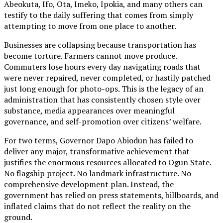
Abeokuta, Ifo, Ota, Imeko, Ipokia, and many others can
testify to the daily suffering that comes from simply
attempting to move from one place to another.
Businesses are collapsing because transportation has
become torture. Farmers cannot move produce.
Commuters lose hours every day navigating roads that
were never repaired, never completed, or hastily patched
just long enough for photo-ops. This is the legacy of an
administration that has consistently chosen style over
substance, media appearances over meaningful
governance, and self-promotion over citizens’ welfare.
For two terms, Governor Dapo Abiodun has failed to
deliver any major, transformative achievement that
justifies the enormous resources allocated to Ogun State.
No flagship project. No landmark infrastructure. No
comprehensive development plan. Instead, the
government has relied on press statements, billboards, and
inflated claims that do not reflect the reality on the
ground.