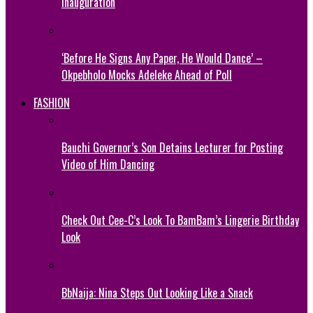
Inauguration
‘Before He Signs Any Paper, He Would Dance’ –
Okpebholo Mocks Adeleke Ahead of Poll
FASHION
Bauchi Governor’s Son Detains Lecturer for Posting
Video of Him Dancing
Check Out Cee-C’s Look To BamBam’s Lingerie Birthday
Look
BbNaija: Nina Steps Out Looking Like a Snack