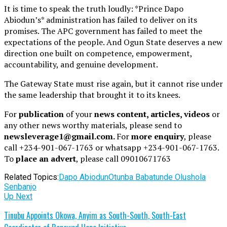
It is time to speak the truth loudly: *Prince Dapo
Abiodun’s* administration has failed to deliver on its
promises. The APC government has failed to meet the
expectations of the people. And Ogun State deserves a new
direction one built on competence, empowerment,
accountability, and genuine development.
The Gateway State must rise again, but it cannot rise under
the same leadership that brought it to its knees.
For
publication
of your
news content, articles, videos
or
any other news worthy materials, please send to
newsleverage1@gmail.com.
For
more enquiry
, please
call +234-901-067-1763 or whatsapp +234-901-067-1763.
To
place an advert
, please call 09010671763
Related Topics:
Dapo Abiodun
Otunba Babatunde Olushola
Senbanjo
Up Next
Tinubu Appoints Okowa, Anyim as South-South, South-East