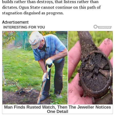
builds rather than destroys, that listens rather than
dictates. Ogun State cannot continue on this path of
stagnation disguised as progress.
Advertisement