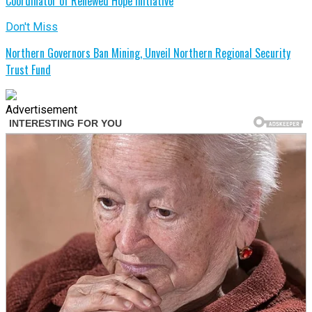
Coordinator of Renewed Hope Initiative
Don't Miss
Northern Governors Ban Mining, Unveil Northern Regional Security
Trust Fund
Advertisement