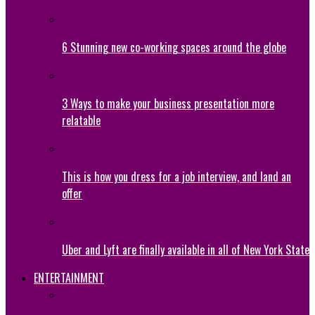
6 Stunning new co-working spaces around the globe
3 Ways to make your business presentation more
relatable
This is how you dress for a job interview, and land an
offer
Uber and Lyft are finally available in all of New York State
ENTERTAINMENT