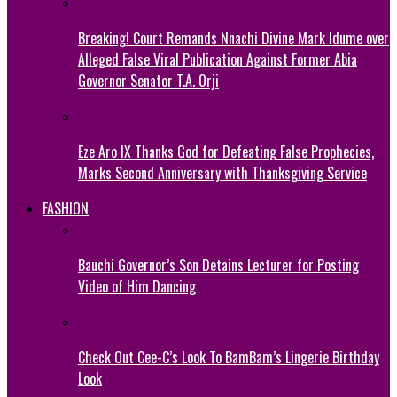
Breaking! Court Remands Nnachi Divine Mark Idume over
Alleged False Viral Publication Against Former Abia
Governor Senator T.A. Orji
Eze Aro IX Thanks God for Defeating False Prophecies,
Marks Second Anniversary with Thanksgiving Service
FASHION
Bauchi Governor’s Son Detains Lecturer for Posting
Video of Him Dancing
Check Out Cee-C’s Look To BamBam’s Lingerie Birthday
Look