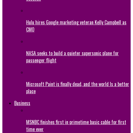
Hulu hires Google marketing veteran Kelly Campbell as
CMO
NASA seeks to build a quieter supersonic plane for
passenger flight
Microsoft Paint is finally dead, and the world Is a better
place
Business
MSNBC finishes first in primetime basic cable for first
time ever