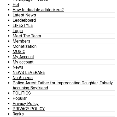
Hot
How to disable adblockers?
Latest News
Leaderboard
LIFESTYLE
Login
Meet The Team
Members
Monetization
MUSIC
My Account
My account
News
NEWS LEVERAGE
No Access
Police Arrest Father for Impregnating Daughter, Falsely
Accusing Boyfriend
POLITICS
Popular
Privacy Policy
PRIVACY POLICY
Ranks