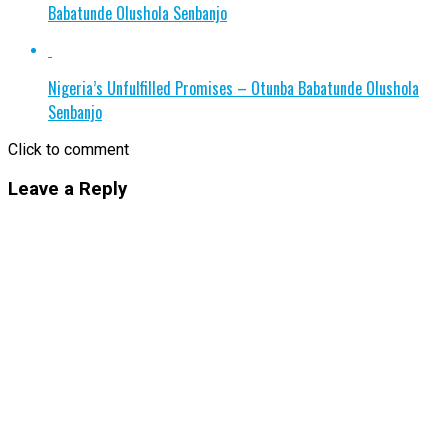
Babatunde Olushola Senbanjo
Nigeria’s Unfulfilled Promises – Otunba Babatunde Olushola
Senbanjo
Click to comment
Leave a Reply