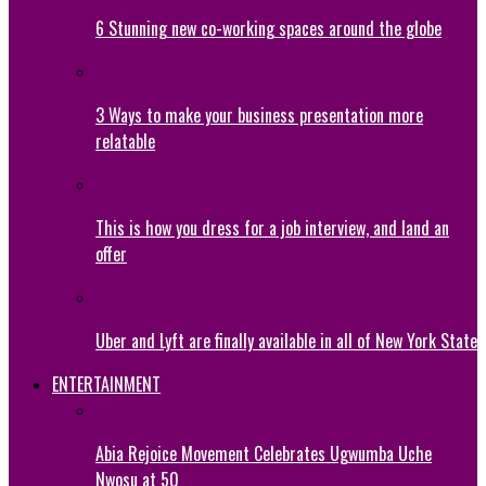
6 Stunning new co-working spaces around the globe
3 Ways to make your business presentation more
relatable
This is how you dress for a job interview, and land an
offer
Uber and Lyft are finally available in all of New York State
ENTERTAINMENT
Abia Rejoice Movement Celebrates Ugwumba Uche
Nwosu at 50