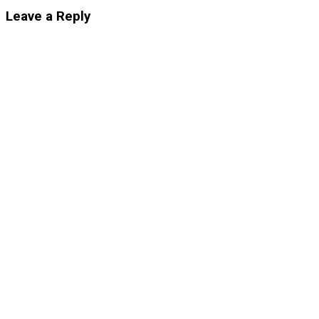
Leave a Reply