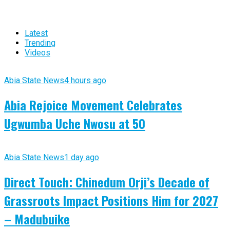
Latest
Trending
Videos
Abia State News
4 hours ago
Abia Rejoice Movement Celebrates
Ugwumba Uche Nwosu at 50
Abia State News
1 day ago
Direct Touch: Chinedum Orji’s Decade of
Grassroots Impact Positions Him for 2027
– Madubuike