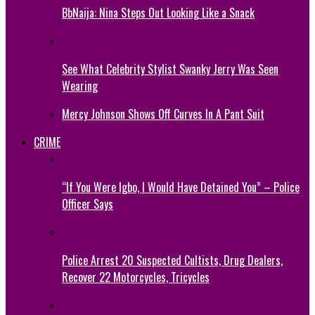
BbNaija: Nina Steps Out Looking Like a Snack
See What Celebrity Stylist Swanky Jerry Was Seen
Wearing
Mercy Johnson Shows Off Curves In A Pant Suit
CRIME
“If You Were Igbo, I Would Have Detained You” – Police
Officer Says
Police Arrest 20 Suspected Cultists, Drug Dealers,
Recover 22 Motorcycles, Tricycles