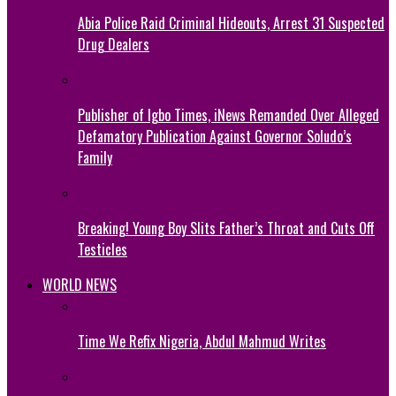
Abia Police Raid Criminal Hideouts, Arrest 31 Suspected
Drug Dealers
Publisher of Igbo Times, iNews Remanded Over Alleged
Defamatory Publication Against Governor Soludo’s
Family
Breaking! Young Boy Slits Father’s Throat and Cuts Off
Testicles
WORLD NEWS
Time We Refix Nigeria, Abdul Mahmud Writes