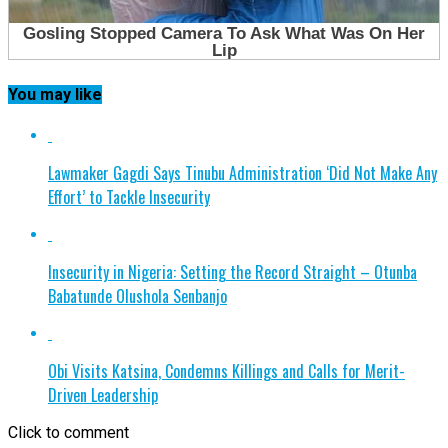
You may like
Lawmaker Gagdi Says Tinubu Administration ‘Did Not Make Any
Effort’ to Tackle Insecurity
Insecurity in Nigeria: Setting the Record Straight – Otunba
Babatunde Olushola Senbanjo
Obi Visits Katsina, Condemns Killings and Calls for Merit-
Driven Leadership
Click to comment