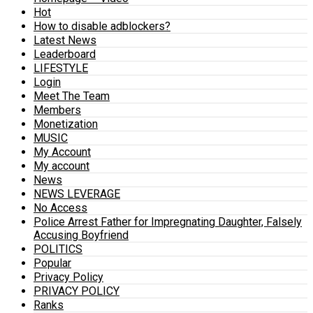
Hot
How to disable adblockers?
Latest News
Leaderboard
LIFESTYLE
Login
Meet The Team
Members
Monetization
MUSIC
My Account
My account
News
NEWS LEVERAGE
No Access
Police Arrest Father for Impregnating Daughter, Falsely
Accusing Boyfriend
POLITICS
Popular
Privacy Policy
PRIVACY POLICY
Ranks