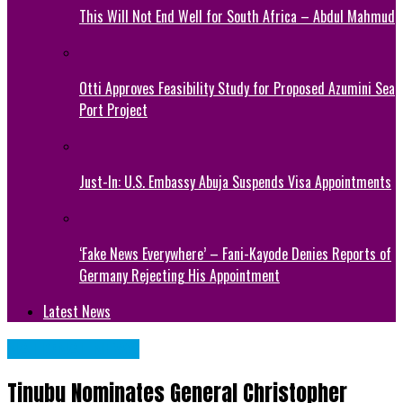
This Will Not End Well for South Africa – Abdul Mahmud
Otti Approves Feasibility Study for Proposed Azumini Sea
Port Project
Just-In: U.S. Embassy Abuja Suspends Visa Appointments
‘Fake News Everywhere’ – Fani-Kayode Denies Reports of
Germany Rejecting His Appointment
Latest News
NATIONAL NEWS
Tinubu Nominates General Christopher