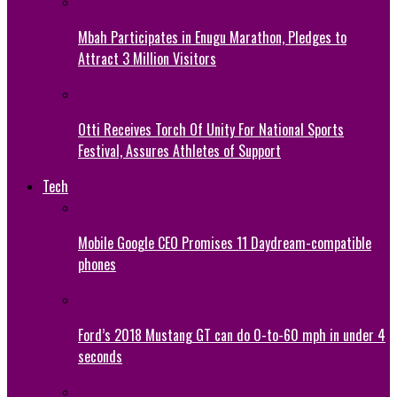
Mbah Participates in Enugu Marathon, Pledges to
Attract 3 Million Visitors
Otti Receives Torch Of Unity For National Sports
Festival, Assures Athletes of Support
Tech
Mobile Google CEO Promises 11 Daydream-compatible
phones
Ford’s 2018 Mustang GT can do 0-to-60 mph in under 4
seconds