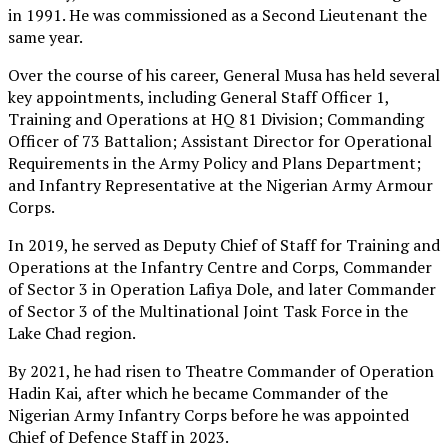
in 1991. He was commissioned as a Second Lieutenant the
same year.
Over the course of his career, General Musa has held several
key appointments, including General Staff Officer 1,
Training and Operations at HQ 81 Division; Commanding
Officer of 73 Battalion; Assistant Director for Operational
Requirements in the Army Policy and Plans Department;
and Infantry Representative at the Nigerian Army Armour
Corps.
In 2019, he served as Deputy Chief of Staff for Training and
Operations at the Infantry Centre and Corps, Commander
of Sector 3 in Operation Lafiya Dole, and later Commander
of Sector 3 of the Multinational Joint Task Force in the
Lake Chad region.
By 2021, he had risen to Theatre Commander of Operation
Hadin Kai, after which he became Commander of the
Nigerian Army Infantry Corps before he was appointed
Chief of Defence Staff in 2023.