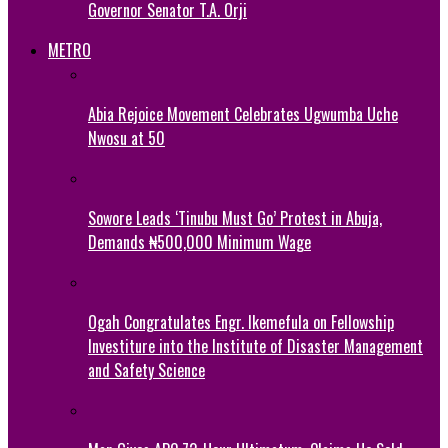
Governor Senator T.A. Orji
METRO
Abia Rejoice Movement Celebrates Ugwumba Uche
Nwosu at 50
Sowore Leads ‘Tinubu Must Go’ Protest in Abuja,
Demands ₦500,000 Minimum Wage
Ogah Congratulates Engr. Ikemefula on Fellowship
Investiture into the Institute of Disaster Management
and Safety Science