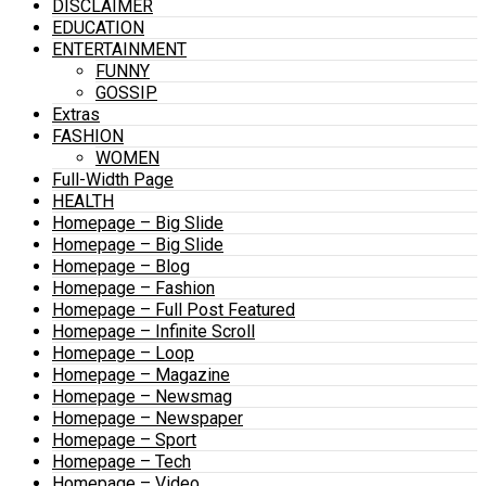
DISCLAIMER
EDUCATION
ENTERTAINMENT
FUNNY
GOSSIP
Extras
FASHION
WOMEN
Full-Width Page
HEALTH
Homepage – Big Slide
Homepage – Big Slide
Homepage – Blog
Homepage – Fashion
Homepage – Full Post Featured
Homepage – Infinite Scroll
Homepage – Loop
Homepage – Magazine
Homepage – Newsmag
Homepage – Newspaper
Homepage – Sport
Homepage – Tech
Homepage – Video