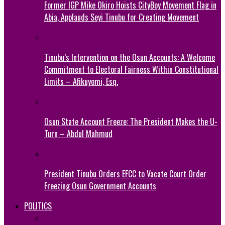
Former IGP Mike Okiro Hoists CityBoy Movement Flag in
Abia, Applauds Seyi Tinubu for Creating Movement
Tinubu’s Intervention on the Osun Accounts: A Welcome
Commitment to Electoral Fairness Within Constitutional
Limits – Afikuyomi, Esq.
Osun State Account Freeze: The President Makes the U-
Turn – Abdul Mahmud
President Tinubu Orders EFCC to Vacate Court Order
Freezing Osun Government Accounts
POLITICS