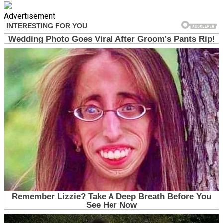
Advertisement