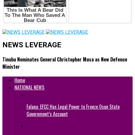
NEWS LEVERAGE
Tinubu Nominates General Christopher Musa as New Defence
Minister
Home
NATIONAL NEWS
Falana: EFCC Has Legal Power to Freeze Osun State
Government’s Account