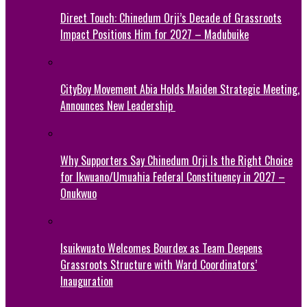
Direct Touch: Chinedum Orji’s Decade of Grassroots
Impact Positions Him for 2027 – Madubuike
CityBoy Movement Abia Holds Maiden Strategic Meeting,
Announces New Leadership
Why Supporters Say Chinedum Orji Is the Right Choice
for Ikwuano/Umuahia Federal Constituency in 2027 –
Onukwuo
Isuikwuato Welcomes Bourdex as Team Deepens
Grassroots Structure with Ward Coordinators’
Inauguration