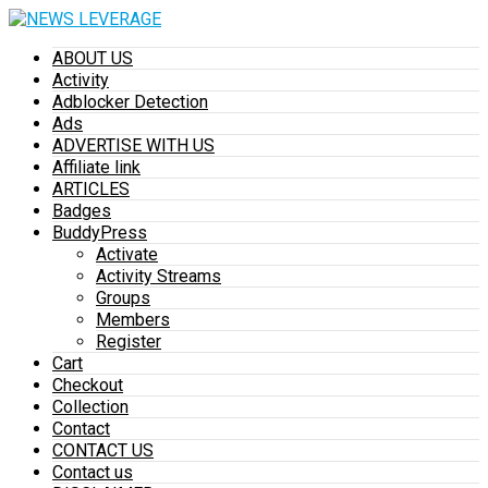
ABOUT US
Activity
Adblocker Detection
Ads
ADVERTISE WITH US
Affiliate link
ARTICLES
Badges
BuddyPress
Activate
Activity Streams
Groups
Members
Register
Cart
Checkout
Collection
Contact
CONTACT US
Contact us