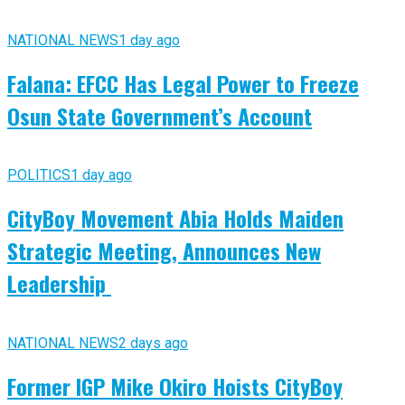
NATIONAL NEWS
1 day ago
Falana: EFCC Has Legal Power to Freeze
Osun State Government’s Account
POLITICS
1 day ago
CityBoy Movement Abia Holds Maiden
Strategic Meeting, Announces New
Leadership
NATIONAL NEWS
2 days ago
Former IGP Mike Okiro Hoists CityBoy