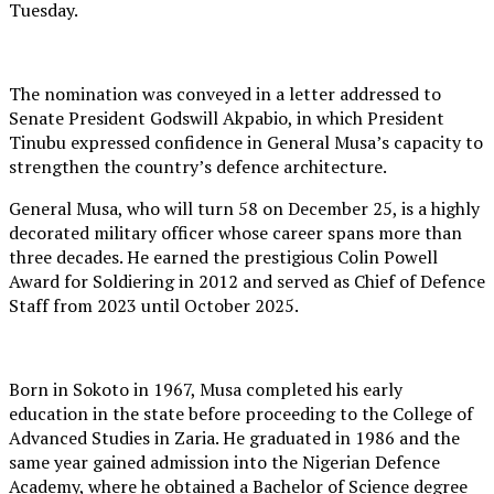
Tuesday.
The nomination was conveyed in a letter addressed to
Senate President Godswill Akpabio, in which President
Tinubu expressed confidence in General Musa’s capacity to
strengthen the country’s defence architecture.
General Musa, who will turn 58 on December 25, is a highly
decorated military officer whose career spans more than
three decades. He earned the prestigious Colin Powell
Award for Soldiering in 2012 and served as Chief of Defence
Staff from 2023 until October 2025.
Born in Sokoto in 1967, Musa completed his early
education in the state before proceeding to the College of
Advanced Studies in Zaria. He graduated in 1986 and the
same year gained admission into the Nigerian Defence
Academy, where he obtained a Bachelor of Science degree