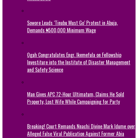
Sowore Leads ‘Tinubu Must Go’ Protest in Abuja,
Demands ₦500,000 Minimum Wage
Ogah Congratulates Engr. Ikemefula on Fellowship
Investiture into the Institute of Disaster Management
and Safety Science
Man Gives APC 72-Hour Ultimatum, Claims He Sold
Property, Lost Wife While Campaigning for Party
Breaking! Court Remands Nnachi Divine Mark Idume over
Alleged False Viral Publication Against Former Abia