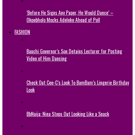
‘Before He Signs Any Paper, He Would Dance’ –
Okpebholo Mocks Adeleke Ahead of Poll
FASHION
Bauchi Governor’s Son Detains Lecturer for Posting
Video of Him Dancing
Check Out Cee-C’s Look To BamBam’s Lingerie Birthday
Look
BbNaija: Nina Steps Out Looking Like a Snack