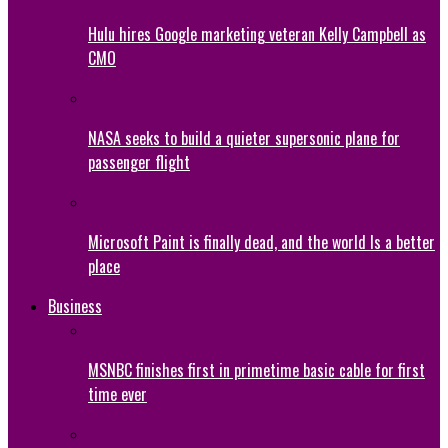
Hulu hires Google marketing veteran Kelly Campbell as
CMO
NASA seeks to build a quieter supersonic plane for
passenger flight
Microsoft Paint is finally dead, and the world Is a better
place
Business
MSNBC finishes first in primetime basic cable for first
time ever