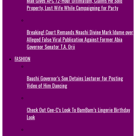
Man Gives APC 72-Hour Ultimatum, Claims He Sold
Property, Lost Wife While Campaigning for Party
Breaking! Court Remands Nnachi Divine Mark Idume over
Alleged False Viral Publication Against Former Abia
Governor Senator T.A. Orji
FASHION
Bauchi Governor’s Son Detains Lecturer for Posting
Video of Him Dancing
Check Out Cee-C’s Look To BamBam’s Lingerie Birthday
Look