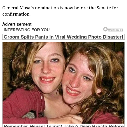
General Musa’s nomination is now before the Senate for
confirmation.
Advertisement