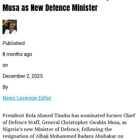
Musa as New Defence Minister
Published
8 months ago
on
December 2, 2025
By
News Leverage Editor
President Bola Ahmed Tinubu has nominated former Chief
of Defence Staff, General Christopher Gwabin Musa, as
Nigeria’s new Minister of Defence, following the
resignation of Alhaji Mohammed Badaru Abubakar on