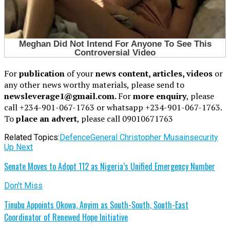
For
publication
of your
news content, articles, videos
or
any other news worthy materials, please send to
newsleverage1@gmail.com.
For
more enquiry
, please
call +234-901-067-1763 or whatsapp +234-901-067-1763.
To
place an advert
, please call 09010671763
Related Topics:
Defence
General Christopher Musa
insecurity
Up Next
Senate Moves to Adopt 112 as Nigeria’s Unified Emergency Number
Don't Miss
Tinubu Appoints Okowa, Anyim as South-South, South-East
Coordinator of Renewed Hope Initiative