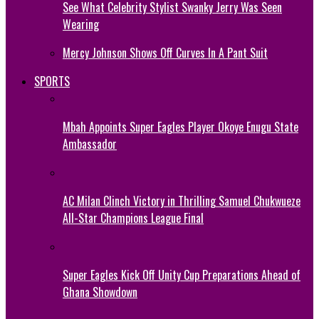
See What Celebrity Stylist Swanky Jerry Was Seen
Wearing
Mercy Johnson Shows Off Curves In A Pant Suit
SPORTS
Mbah Appoints Super Eagles Player Okoye Enugu State
Ambassador
AC Milan Clinch Victory in Thrilling Samuel Chukwueze
All-Star Champions League Final
Super Eagles Kick Off Unity Cup Preparations Ahead of
Ghana Showdown