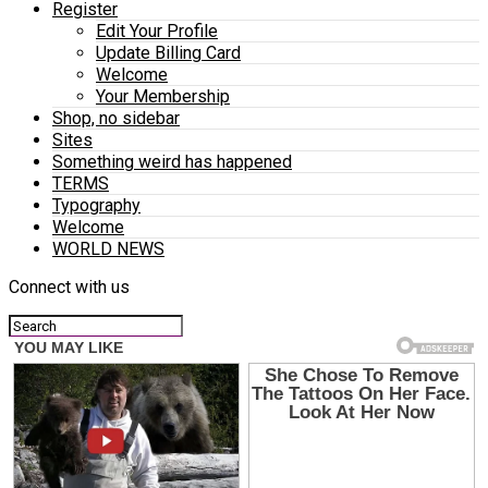
Register
Edit Your Profile
Update Billing Card
Welcome
Your Membership
Shop, no sidebar
Sites
Something weird has happened
TERMS
Typography
Welcome
WORLD NEWS
Connect with us