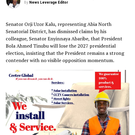
By
News Leverage Editor
Senator Orji Uzor Kalu, representing Abia North
Senatorial District, has dismissed claims by his
colleague, Senator Enyinnaya Abaribe, that President
Bola Ahmed Tinubu will lose the 2027 presidential
election, insisting that the President remains a strong
contender with no visible opposition momentum.