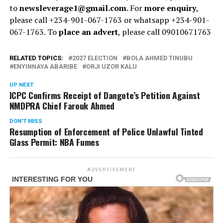
to
newsleverage1@gmail.com.
For
more enquiry
,
please call +234-901-067-1763 or whatsapp +234-901-
067-1763. To
place an advert
, please call 09010671763
RELATED TOPICS:
2027 ELECTION
BOLA AHMED TINUBU
ENYINNAYA ABARIBE
ORJI UZOR KALU
UP NEXT
ICPC Confirms Receipt of Dangote’s Petition Against
NMDPRA Chief Farouk Ahmed
DON'T MISS
Resumption of Enforcement of Police Unlawful Tinted
Glass Permit: NBA Fumes
ADVERTISEMENT