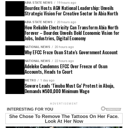
ABIA STATE NEWS
19 hours ago
Bourdex Hosts AGN National Leadership: Unveils
Strategic Vision For Creative Sector In Abia North
ABIA STATE NEWS
20 hours ago
How Reliable Electricity Can Transform Abia North
Forever – Bourdex Unveils Bold Economic Vision for
Jobs, Industries, Digital Economy
NATIONAL NEWS
20 hours ago
Why EFCC Froze Osun State’s Government Account
NATIONAL NEWS
22 hours ago
Adeleke Condemns EFCC Over Freeze of Osun
Accounts, Heads to Court
METRO
1 day ago
Sowore Leads ‘Tinubu Must Go’ Protest in Abuja,
Demands ₦500,000 Minimum Wage
ADVERTISEMENT