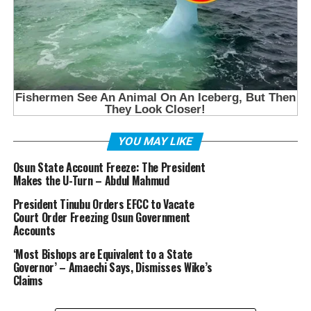
YOU MAY LIKE
Osun State Account Freeze: The President
Makes the U-Turn – Abdul Mahmud
President Tinubu Orders EFCC to Vacate
Court Order Freezing Osun Government
Accounts
‘Most Bishops are Equivalent to a State
Governor’ – Amaechi Says, Dismisses Wike’s
Claims