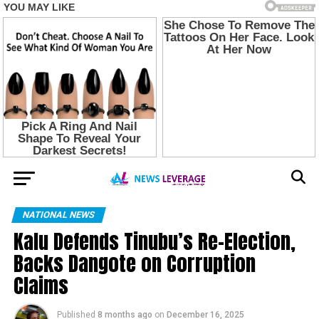
NATIONAL NEWS
Kalu Defends Tinubu’s Re-Election,
Backs Dangote on Corruption
Claims
Published
8 months ago
on
December 16, 2025