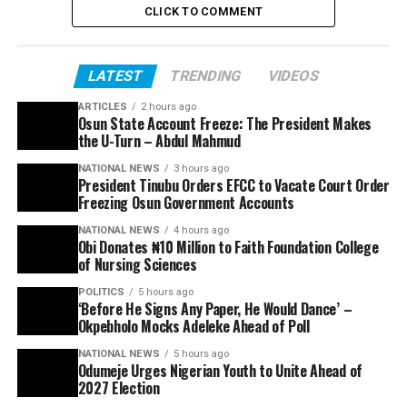
CLICK TO COMMENT
LATEST
TRENDING
VIDEOS
ARTICLES
2 hours ago
Osun State Account Freeze: The President Makes
the U-Turn – Abdul Mahmud
NATIONAL NEWS
3 hours ago
President Tinubu Orders EFCC to Vacate Court Order
Freezing Osun Government Accounts
NATIONAL NEWS
4 hours ago
Obi Donates ₦10 Million to Faith Foundation College
of Nursing Sciences
POLITICS
5 hours ago
‘Before He Signs Any Paper, He Would Dance’ –
Okpebholo Mocks Adeleke Ahead of Poll
NATIONAL NEWS
5 hours ago
Odumeje Urges Nigerian Youth to Unite Ahead of
2027 Election