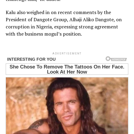
Kalu also weighed in on recent comments by the
President of Dangote Group, Alhaji Aliko Dangote, on
corruption in Nigeria, expressing strong agreement
with the business mogul’s position.
ADVERTISEMENT