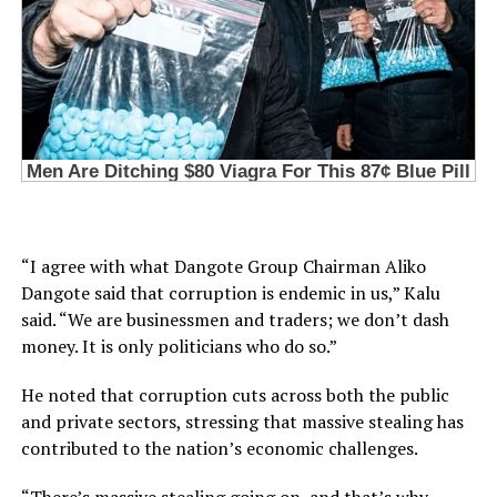
“I agree with what Dangote Group Chairman Aliko
Dangote said that corruption is endemic in us,” Kalu
said. “We are businessmen and traders; we don’t dash
money. It is only politicians who do so.”
He noted that corruption cuts across both the public
and private sectors, stressing that massive stealing has
contributed to the nation’s economic challenges.
“There’s massive stealing going on, and that’s why