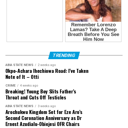
TRENDING
ABIA STATE NEWS
2 weeks ago
Okpo-Achara Ihechiowa Road: I’ve Taken
Note of It – Otti
CRIME
4 weeks ago
Breaking! Young Boy Slits Father’s
Throat and Cuts Off Testicles
ABIA STATE NEWS
3 weeks ago
Arochukwu Kingdom Set for Eze Aro’s
Second Coronation Anniversary as Dr
Ernest Azudialu-Obiejesi OFR Chairs