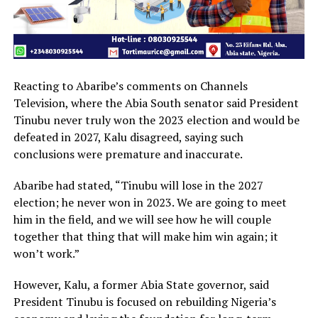
Reacting to Abaribe’s comments on Channels
Television, where the Abia South senator said President
Tinubu never truly won the 2023 election and would be
defeated in 2027, Kalu disagreed, saying such
conclusions were premature and inaccurate.
Abaribe had stated, “Tinubu will lose in the 2027
election; he never won in 2023. We are going to meet
him in the field, and we will see how he will couple
together that thing that will make him win again; it
won’t work.”
However, Kalu, a former Abia State governor, said
President Tinubu is focused on rebuilding Nigeria’s