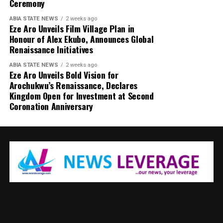
Ceremony
ABIA STATE NEWS
2 weeks ago
Eze Aro Unveils Film Village Plan in
Honour of Alex Ekubo, Announces Global
Renaissance Initiatives
ABIA STATE NEWS
2 weeks ago
Eze Aro Unveils Bold Vision for
Arochukwu’s Renaissance, Declares
Kingdom Open for Investment at Second
Coronation Anniversary