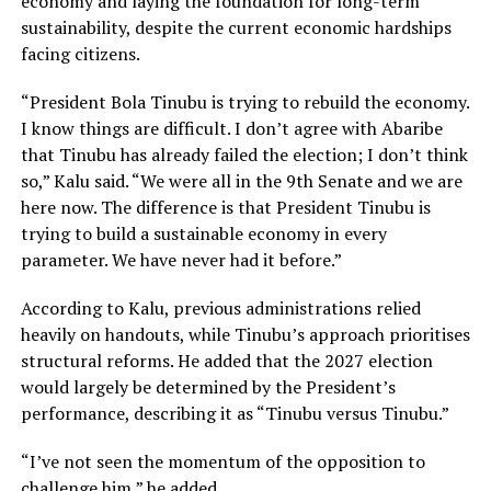
economy and laying the foundation for long-term
sustainability, despite the current economic hardships
facing citizens.
“President Bola Tinubu is trying to rebuild the economy.
I know things are difficult. I don’t agree with Abaribe
that Tinubu has already failed the election; I don’t think
so,” Kalu said. “We were all in the 9th Senate and we are
here now. The difference is that President Tinubu is
trying to build a sustainable economy in every
parameter. We have never had it before.”
According to Kalu, previous administrations relied
heavily on handouts, while Tinubu’s approach prioritises
structural reforms. He added that the 2027 election
would largely be determined by the President’s
performance, describing it as “Tinubu versus Tinubu.”
“I’ve not seen the momentum of the opposition to
challenge him,” he added.