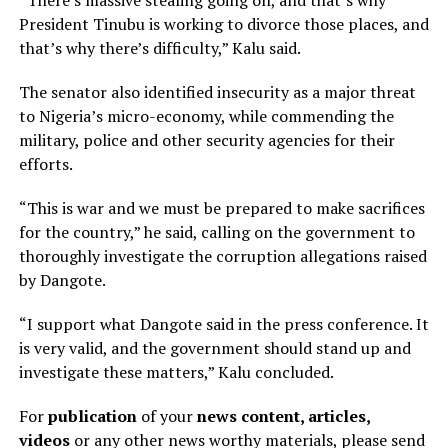
President Tinubu is working to divorce those places, and
that’s why there’s difficulty,” Kalu said.
The senator also identified insecurity as a major threat
to Nigeria’s micro-economy, while commending the
military, police and other security agencies for their
efforts.
“This is war and we must be prepared to make sacrifices
for the country,” he said, calling on the government to
thoroughly investigate the corruption allegations raised
by Dangote.
“I support what Dangote said in the press conference. It
is very valid, and the government should stand up and
investigate these matters,” Kalu concluded.
For
publication
of your
news content, articles,
videos
or any other news worthy materials, please send