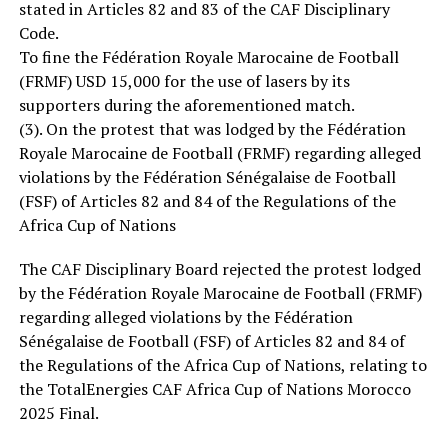
stated in Articles 82 and 83 of the CAF Disciplinary
Code.
To fine the Fédération Royale Marocaine de Football
(FRMF) USD 15,000 for the use of lasers by its
supporters during the aforementioned match.
(3). On the protest that was lodged by the Fédération
Royale Marocaine de Football (FRMF) regarding alleged
violations by the Fédération Sénégalaise de Football
(FSF) of Articles 82 and 84 of the Regulations of the
Africa Cup of Nations
The CAF Disciplinary Board rejected the protest lodged
by the Fédération Royale Marocaine de Football (FRMF)
regarding alleged violations by the Fédération
Sénégalaise de Football (FSF) of Articles 82 and 84 of
the Regulations of the Africa Cup of Nations, relating to
the TotalEnergies CAF Africa Cup of Nations Morocco
2025 Final.