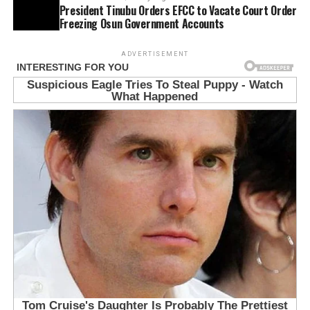
President Tinubu Orders EFCC to Vacate Court Order
Freezing Osun Government Accounts
ADVERTISEMENT