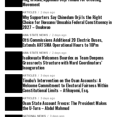
Movement
ARTICLES
2 days ago
Why Supporters Say Chinedum Orji Is the Right
Choice for Ikwuano/Umuahia Federal Constituency in
2027 – Onukwuo
ABIA STATE NEWS
2 days ago
Otti Commissions Additional 20 Electric Buses,
Extends ARTSMA Operational Hours to 10Pm
ABIA STATE NEWS
2 days ago
Isuikwuato Welcomes Bourdex as Team Deepens
Grassroots Structure with Ward Coordinators’
Inauguration
ARTICLES
3 days ago
Tinubu’s Intervention on the Osun Accounts: A
Welcome Commitment to Electoral Fairness Within
Constitutional Limits – Afikuyomi, Esq.
ARTICLES
3 days ago
Osun State Account Freeze: The President Makes
the U-Turn – Abdul Mahmud
NATIONAL NEWS
3 days ago