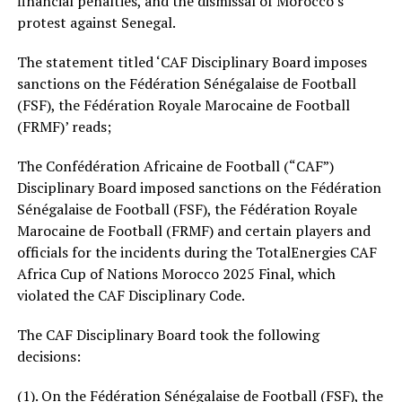
financial penalties, and the dismissal of Morocco’s
protest against Senegal.
The statement titled ‘CAF Disciplinary Board imposes
sanctions on the Fédération Sénégalaise de Football
(FSF), the Fédération Royale Marocaine de Football
(FRMF)’ reads;
The Confédération Africaine de Football (“CAF”)
Disciplinary Board imposed sanctions on the Fédération
Sénégalaise de Football (FSF), the Fédération Royale
Marocaine de Football (FRMF) and certain players and
officials for the incidents during the TotalEnergies CAF
Africa Cup of Nations Morocco 2025 Final, which
violated the CAF Disciplinary Code.
The CAF Disciplinary Board took the following
decisions:
(1). On the Fédération Sénégalaise de Football (FSF), the