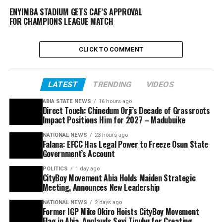
ENYIMBA STADIUM GETS CAF’S APPROVAL
FOR CHAMPIONS LEAGUE MATCH
CLICK TO COMMENT
LATEST
TRENDING
VIDEOS
ABIA STATE NEWS
16 hours ago
Direct Touch: Chinedum Orji’s Decade of Grassroots
Impact Positions Him for 2027 – Madubuike
NATIONAL NEWS
23 hours ago
Falana: EFCC Has Legal Power to Freeze Osun State
Government’s Account
POLITICS
1 day ago
CityBoy Movement Abia Holds Maiden Strategic
Meeting, Announces New Leadership
NATIONAL NEWS
2 days ago
Former IGP Mike Okiro Hoists CityBoy Movement
Flag in Abia, Applauds Seyi Tinubu for Creating