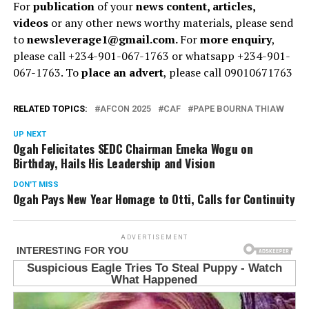
For
publication
of your
news content, articles,
videos
or any other news worthy materials, please send
to
newsleverage1@gmail.com.
For
more enquiry
,
please call +234-901-067-1763 or whatsapp +234-901-
067-1763. To
place an advert
, please call 09010671763
RELATED TOPICS:
AFCON 2025
CAF
PAPE BOURNA THIAW
UP NEXT
Ogah Felicitates SEDC Chairman Emeka Wogu on
Birthday, Hails His Leadership and Vision
DON'T MISS
Ogah Pays New Year Homage to Otti, Calls for Continuity
ADVERTISEMENT