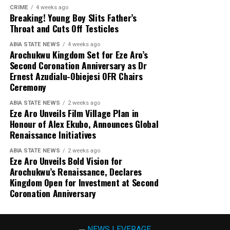
CRIME
4 weeks ago
Breaking! Young Boy Slits Father’s
Throat and Cuts Off Testicles
ABIA STATE NEWS
4 weeks ago
Arochukwu Kingdom Set for Eze Aro’s
Second Coronation Anniversary as Dr
Ernest Azudialu-Obiejesi OFR Chairs
Ceremony
ABIA STATE NEWS
2 weeks ago
Eze Aro Unveils Film Village Plan in
Honour of Alex Ekubo, Announces Global
Renaissance Initiatives
ABIA STATE NEWS
2 weeks ago
Eze Aro Unveils Bold Vision for
Arochukwu’s Renaissance, Declares
Kingdom Open for Investment at Second
Coronation Anniversary