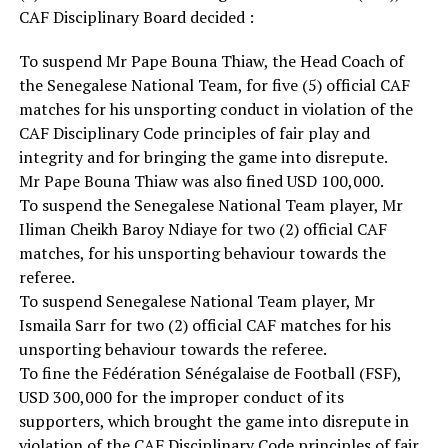
CAF Disciplinary Board decided :
To suspend Mr Pape Bouna Thiaw, the Head Coach of
the Senegalese National Team, for five (5) official CAF
matches for his unsporting conduct in violation of the
CAF Disciplinary Code principles of fair play and
integrity and for bringing the game into disrepute.
Mr Pape Bouna Thiaw was also fined USD 100,000.
To suspend the Senegalese National Team player, Mr
Iliman Cheikh Baroy Ndiaye for two (2) official CAF
matches, for his unsporting behaviour towards the
referee.
To suspend Senegalese National Team player, Mr
Ismaila Sarr for two (2) official CAF matches for his
unsporting behaviour towards the referee.
To fine the Fédération Sénégalaise de Football (FSF),
USD 300,000 for the improper conduct of its
supporters, which brought the game into disrepute in
violation of the CAF Disciplinary Code principles of fair