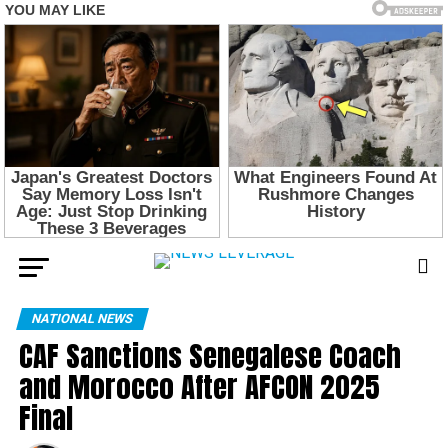
NATIONAL NEWS
CAF Sanctions Senegalese Coach
and Morocco After AFCON 2025
Final