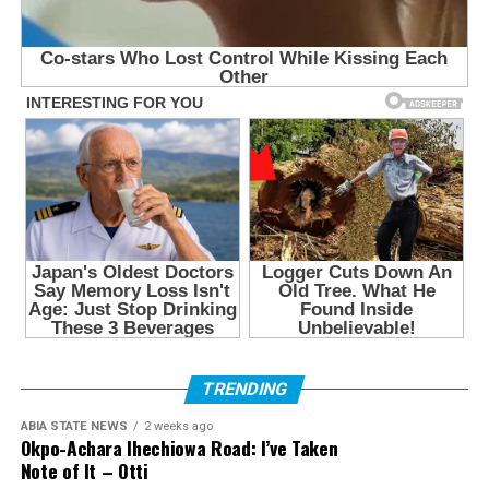
TRENDING
ABIA STATE NEWS
2 weeks ago
Okpo-Achara Ihechiowa Road: I’ve Taken
Note of It – Otti