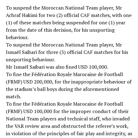
To suspend the Moroccan National Team player, Mr
Achraf Hakimi for two (2) official CAF matches, with one
(1) of these matches being suspended for one (1) year
from the date of this decision, for his unsporting
behaviour.
To suspend the Moroccan National Team player, Mr
Ismaël Saibari for three (3) official CAF matches for his
unsporting behaviour.
Mr Ismaël Saibari was also fined USD 100,000.
To fine the Fédération Royale Marocaine de Football
(FRMF) USD 200,000, for the inappropriate behaviour of
the stadium’s ball boys during the aforementioned
match.
To fine the Fédération Royale Marocaine de Football
(FRMF) USD 100,000 for the improper conduct of their
National Team players and technical staff, who invaded
the VAR review area and obstructed the referee’s work,
in violation of the principles of fair play and integrity, as