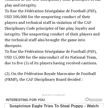
play and integrity.
To fine the Fédération Sénégalaise de Football (FSF),
USD 300,000 for the unsporting conduct of their
players and technical staff in violation of the CAF
Disciplinary Code principles of fair play, loyalty and
integrity. The unsporting conduct of their players and
the technical staff also brought the game into
disrepute.
To fine the Fédération Sénégalaise de Football (FSF),
USD 15,000 for the misconduct of its National Team,
due to five (5) of its players having received cautions.
(2). On the Fédération Royale Marocaine de Football
(FRMF), the CAF Disciplinary Board decided :
ADVERTISEMENT