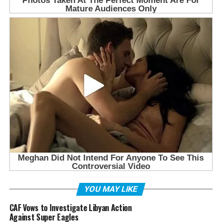
YOU MAY LIKE
CAF Vows to Investigate Libyan Action
Against Super Eagles