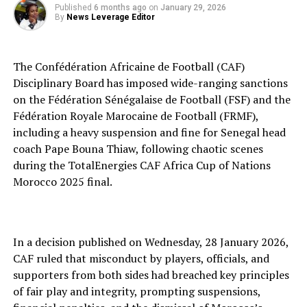
Published
6 months ago
on
January 29, 2026
By
News Leverage Editor
The Confédération Africaine de Football (CAF)
Disciplinary Board has imposed wide-ranging sanctions
on the Fédération Sénégalaise de Football (FSF) and the
Fédération Royale Marocaine de Football (FRMF),
including a heavy suspension and fine for Senegal head
coach Pape Bouna Thiaw, following chaotic scenes
during the TotalEnergies CAF Africa Cup of Nations
Morocco 2025 final.
In a decision published on Wednesday, 28 January 2026,
CAF ruled that misconduct by players, officials, and
supporters from both sides had breached key principles
of fair play and integrity, prompting suspensions,