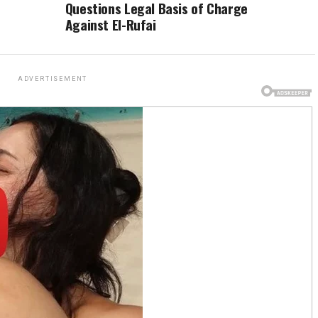
Questions Legal Basis of Charge
Against El-Rufai
ADVERTISEMENT