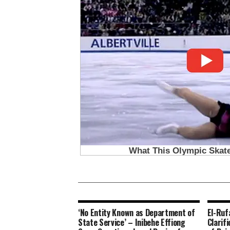
‘No Entity Known as Department of
El-Ruf
State Service’ – Inibehe Effiong
Clarif