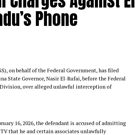
al Charges Against El
badu’s Phone
S), on behalf of the Federal Government, has filed
na State Governor, Nasir El-Rufai, before the Federal
 Division, over alleged unlawful interception of
ruary 16, 2026, the defendant is accused of admitting
 TV that he and certain associates unlawfully