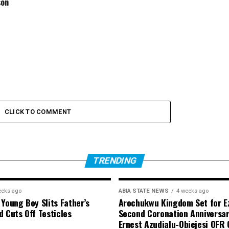
son
CLICK TO COMMENT
TRENDING
eeks ago
ABIA STATE NEWS
4 weeks ago
 Young Boy Slits Father’s
Arochukwu Kingdom Set for Ez
d Cuts Off Testicles
Second Coronation Anniversar
Ernest Azudialu-Obiejesi OFR 