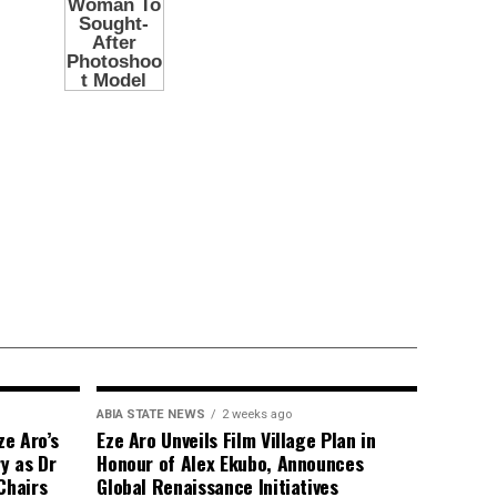
ABIA STATE NEWS
2 weeks ago
e Aro’s
Eze Aro Unveils Film Village Plan in
y as Dr
Honour of Alex Ekubo, Announces
Chairs
Global Renaissance Initiatives