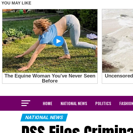
HOME
NATIONAL NEWS
POLITICS
FASHIO
NATIONAL NEWS