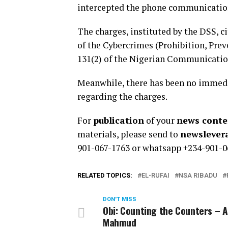
intercepted the phone communication
The charges, instituted by the DSS, ci
of the Cybercrimes (Prohibition, Prev
131(2) of the Nigerian Communication
Meanwhile, there has been no immedia
regarding the charges.
For
publication
of your
news conten
materials, please send to
newsleve
901-067-1763 or whatsapp +234-901-0
RELATED TOPICS:
EL-RUFAI
NSA RIBADU
DON'T MISS
Obi: Counting the Counters – 
Mahmud