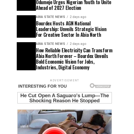
Odumeje Urges Nigerian Youth to Unite
Ahead of 2027 Election
ABIA STATE NEWS
2 days ago
Bourdex Hosts AGN National
Leadership: Unveils Strategic Vision
For Creative Sector In Abia North
ABIA STATE NEWS
2 days ago
How Reliable Electricity Can Transform
Abia North Forever – Bourdex Unveils
Bold Economic Vision for Jobs,
Industries, Digital Economy
ADVERTISEMENT