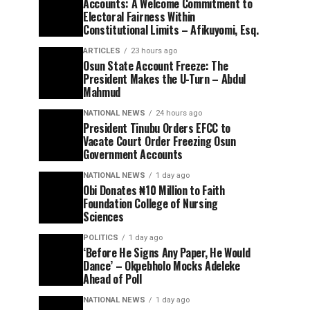
Accounts: A Welcome Commitment to
Electoral Fairness Within
Constitutional Limits – Afikuyomi, Esq.
ARTICLES
23 hours ago
Osun State Account Freeze: The
President Makes the U-Turn – Abdul
Mahmud
NATIONAL NEWS
24 hours ago
President Tinubu Orders EFCC to
Vacate Court Order Freezing Osun
Government Accounts
NATIONAL NEWS
1 day ago
Obi Donates ₦10 Million to Faith
Foundation College of Nursing
Sciences
POLITICS
1 day ago
‘Before He Signs Any Paper, He Would
Dance’ – Okpebholo Mocks Adeleke
Ahead of Poll
NATIONAL NEWS
1 day ago