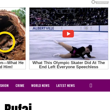
ASHION
CRIME
WORLD NEWS
LATEST NEWS