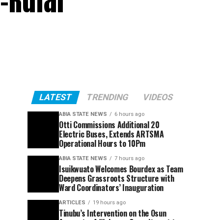
-Rufai
LATEST
TRENDING
VIDEOS
ABIA STATE NEWS
6 hours ago
Otti Commissions Additional 20
Electric Buses, Extends ARTSMA
Operational Hours to 10Pm
ABIA STATE NEWS
7 hours ago
Isuikwuato Welcomes Bourdex as Team
Deepens Grassroots Structure with
Ward Coordinators’ Inauguration
ARTICLES
19 hours ago
Tinubu’s Intervention on the Osun