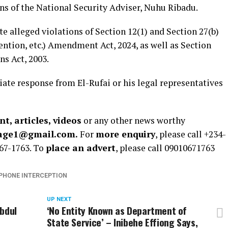
s of the National Security Adviser, Nuhu Ribadu.
te alleged violations of Section 12(1) and Section 27(b)
ention, etc.) Amendment Act, 2024, as well as Section
s Act, 2003.
te response from El-Rufai or his legal representatives
t, articles, videos
or any other news worthy
rage1@gmail.com.
For
more enquiry
, please call +234-
67-1763. To
place an advert
, please call 09010671763
PHONE INTERCEPTION
UP NEXT
Abdul
‘No Entity Known as Department of
State Service’ – Inibehe Effiong Says,