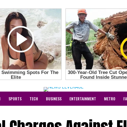
N
SPORTS
TECH
BUSINESS
ENTERTAINMENT
METRO
F