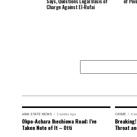
Says, Questions Legal Basis of
of Poi
Charge Against El-Rufai
ABIA STATE NEWS
2 weeks ago
CRIME
4 w
Okpo-Achara Ihechiowa Road: I’ve
Breaking!
Taken Note of It – Otti
Throat an