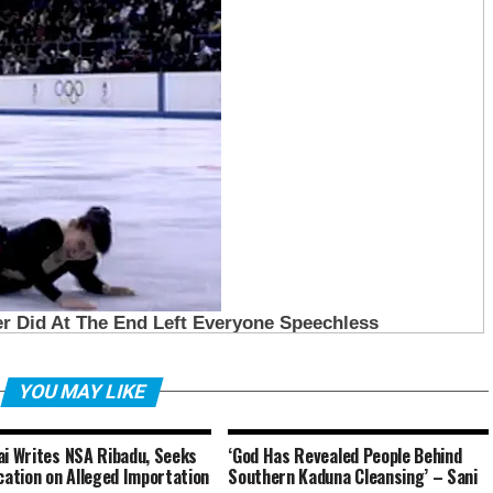
YOU MAY LIKE
ai Writes NSA Ribadu, Seeks
‘God Has Revealed People Behind
ication on Alleged Importation
Southern Kaduna Cleansing’ – Sani