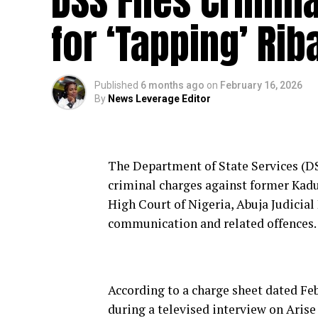
DSS Files Crimin
for ‘Tapping’ Ri
Published
6 months ago
on
February 16, 2026
By
News Leverage Editor
The Department of State Services (DS
criminal charges against former Kadu
High Court of Nigeria, Abuja Judicial
communication and related offences.
According to a charge sheet dated Feb
during a televised interview on Arise