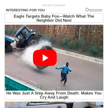
ADVERTISEMENT