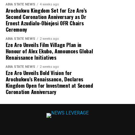
ABIA STATE NEWS
4 weeks ago
Arochukwu Kingdom Set for Eze Aro’s
Second Coronation Anniversary as Dr
Ernest Azudialu-Obiejesi OFR Chairs
Ceremony
ABIA STATE NEWS
2 weeks ago
Eze Aro Unveils Film Village Plan in
Honour of Alex Ekubo, Announces Global
Renaissance Initiatives
ABIA STATE NEWS
2 weeks ago
Eze Aro Unveils Bold Vision for
Arochukwu’s Renaissance, Declares
Kingdom Open for Investment at Second
Coronation Anniversary