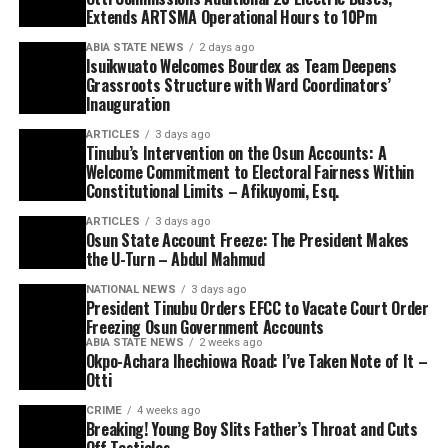
Extends ARTSMA Operational Hours to 10Pm
ABIA STATE NEWS
2 days ago
Isuikwuato Welcomes Bourdex as Team Deepens
Grassroots Structure with Ward Coordinators’
Inauguration
ARTICLES
3 days ago
Tinubu’s Intervention on the Osun Accounts: A
Welcome Commitment to Electoral Fairness Within
Constitutional Limits – Afikuyomi, Esq.
ARTICLES
3 days ago
Osun State Account Freeze: The President Makes
the U-Turn – Abdul Mahmud
NATIONAL NEWS
3 days ago
President Tinubu Orders EFCC to Vacate Court Order
Freezing Osun Government Accounts
ABIA STATE NEWS
2 weeks ago
Okpo-Achara Ihechiowa Road: I’ve Taken Note of It –
Otti
CRIME
4 weeks ago
Breaking! Young Boy Slits Father’s Throat and Cuts