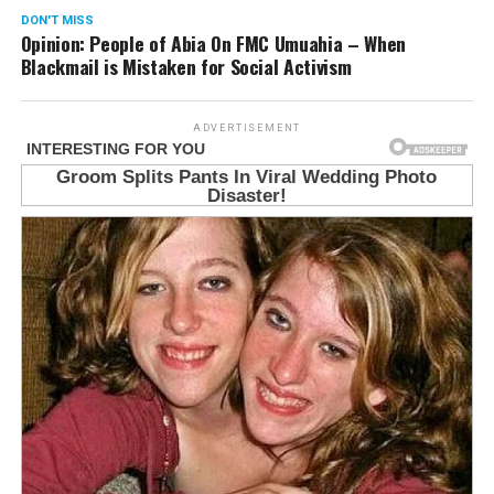
DON'T MISS
Opinion: People of Abia On FMC Umuahia – When
Blackmail is Mistaken for Social Activism
ADVERTISEMENT