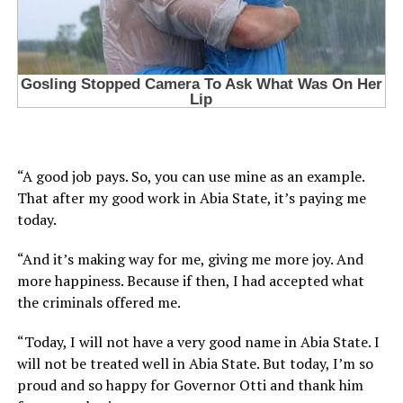
“A good job pays. So, you can use mine as an example.
That after my good work in Abia State, it’s paying me
today.
“And it’s making way for me, giving me more joy. And
more happiness. Because if then, I had accepted what
the criminals offered me.
“Today, I will not have a very good name in Abia State. I
will not be treated well in Abia State. But today, I’m so
proud and so happy for Governor Otti and thank him