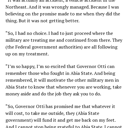
Northeast. And it was wrongly managed. Because I was
believing on the promise made to me when they did the
thing. But it was not getting better.
“So, I had no choice. I had to just proceed where the
military are treating me and continued from there. They
(the Federal government authorities) are all following
up on my treatment.
“I’m so happy, I’m so excited that Governor Otti can
remember those who fought in Abia State. And being
remembered, it will motivate the other military men in
Abia State to know that whenever you are working, take
money aside and do the job they ask you to do.
“So, Governor Otti has promised me that whatever it
will cost, to take me outside, they (Abia State
government) will fund it and get me back on my feet.
And I cannot stop being grateful to Abia State. I cannot