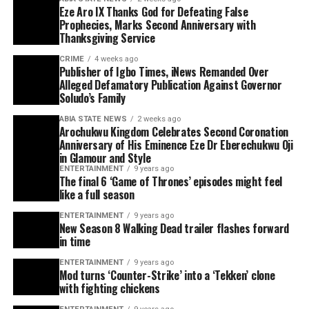
Eze Aro IX Thanks God for Defeating False
Prophecies, Marks Second Anniversary with
Thanksgiving Service
CRIME
4 weeks ago
Publisher of Igbo Times, iNews Remanded Over
Alleged Defamatory Publication Against Governor
Soludo’s Family
ABIA STATE NEWS
2 weeks ago
Arochukwu Kingdom Celebrates Second Coronation
Anniversary of His Eminence Eze Dr Eberechukwu Oji
in Glamour and Style
ENTERTAINMENT
9 years ago
The final 6 ‘Game of Thrones’ episodes might feel
like a full season
ENTERTAINMENT
9 years ago
New Season 8 Walking Dead trailer flashes forward
in time
ENTERTAINMENT
9 years ago
Mod turns ‘Counter-Strike’ into a ‘Tekken’ clone
with fighting chickens