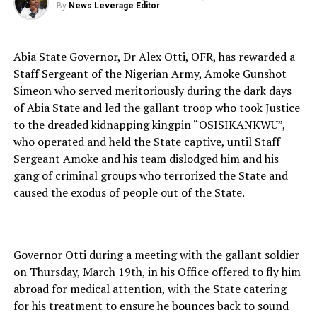
By
News Leverage Editor
Abia State Governor, Dr Alex Otti, OFR, has rewarded a
Staff Sergeant of the Nigerian Army, Amoke Gunshot
Simeon who served meritoriously during the dark days
of Abia State and led the gallant troop who took Justice
to the dreaded kidnapping kingpin “OSISIKANKWU”,
who operated and held the State captive, until Staff
Sergeant Amoke and his team dislodged him and his
gang of criminal groups who terrorized the State and
caused the exodus of people out of the State.
Governor Otti during a meeting with the gallant soldier
on Thursday, March 19th, in his Office offered to fly him
abroad for medical attention, with the State catering
for his treatment to ensure he bounces back to sound