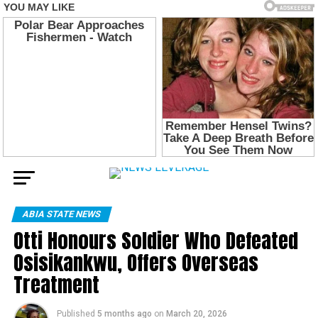
ABIA STATE NEWS
Otti Honours Soldier Who Defeated
Osisikankwu, Offers Overseas
Treatment
Published
5 months ago
on
March 20, 2026