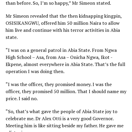
than before. So, I’m so happy,” Mr Simeon stated.
Mr Simeon revealed that the then kidnapping kingpin,
OSISIKANGWU, offered him 50 million Naira to allow
him live and continue with his terror activities in Abia
state.
“I was on a general patrol in Abia State. From Ngwa
High School – Asa, from Asa – Onicha Ngwa, Ikot -
Ekpene, almost everywhere in Abia State. That’s the full
operation I was doing then.
“I was the officer, they promised money. I was the
officer, they promised 50 million. That I should name my
price. I said no.
“So, that’s what gave the people of Abia State joy to
celebrate me. Dr Alex Otti is a very good Governor.
Meeting him is like sitting beside my father. He gave me