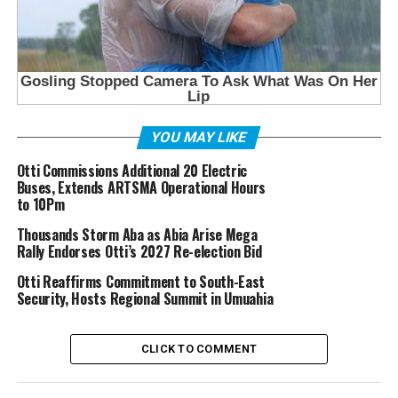
YOU MAY LIKE
Otti Commissions Additional 20 Electric
Buses, Extends ARTSMA Operational Hours
to 10Pm
Thousands Storm Aba as Abia Arise Mega
Rally Endorses Otti’s 2027 Re-election Bid
Otti Reaffirms Commitment to South-East
Security, Hosts Regional Summit in Umuahia
CLICK TO COMMENT