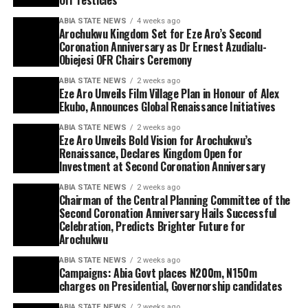
Off Testicles
ABIA STATE NEWS
4 weeks ago
Arochukwu Kingdom Set for Eze Aro’s Second
Coronation Anniversary as Dr Ernest Azudialu-
Obiejesi OFR Chairs Ceremony
ABIA STATE NEWS
2 weeks ago
Eze Aro Unveils Film Village Plan in Honour of Alex
Ekubo, Announces Global Renaissance Initiatives
ABIA STATE NEWS
2 weeks ago
Eze Aro Unveils Bold Vision for Arochukwu’s
Renaissance, Declares Kingdom Open for
Investment at Second Coronation Anniversary
ABIA STATE NEWS
2 weeks ago
Chairman of the Central Planning Committee of the
Second Coronation Anniversary Hails Successful
Celebration, Predicts Brighter Future for
Arochukwu
ABIA STATE NEWS
2 weeks ago
Campaigns: Abia Govt places N200m, N150m
charges on Presidential, Governorship candidates
ABIA STATE NEWS
2 weeks ago