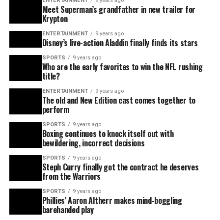
ENTERTAINMENT
9 years ago
Meet Superman’s grandfather in new trailer for
Krypton
ENTERTAINMENT
9 years ago
Disney’s live-action Aladdin finally finds its stars
SPORTS
9 years ago
Who are the early favorites to win the NFL rushing
title?
ENTERTAINMENT
9 years ago
The old and New Edition cast comes together to
perform
SPORTS
9 years ago
Boxing continues to knock itself out with
bewildering, incorrect decisions
SPORTS
9 years ago
Steph Curry finally got the contract he deserves
from the Warriors
SPORTS
9 years ago
Phillies’ Aaron Altherr makes mind-boggling
barehanded play