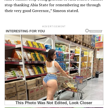
stop thanking Abia State for remembering me through
their very good Governor.,” Simeon stated.
ADVERTISEMENT