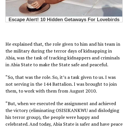
He explained that, the role given to him and his team in
the military during the terror days of kidnapping in
Abia, was the task of tracking kidnappers and criminals
in Abia State to make the State safe and peaceful.
“So, that was the role. So, it’s a task given to us. I was
not serving in the 144 Battalion. I was brought to join
them, to work with them from August 2010.
“But, when we executed the assignment and achieved
the victory (eliminating OSISIKANKWU and dislodging
his terror group), the people were happy and
celebrated. And today, Abia State is safer and have peace