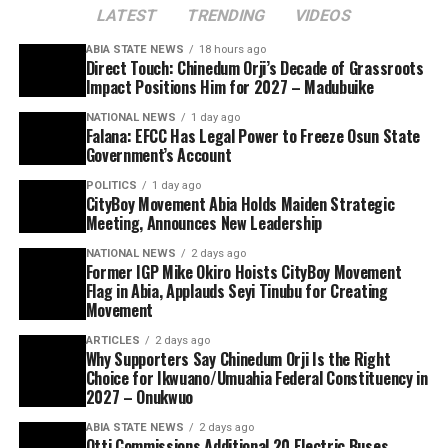
LATEST
TRENDING
VIDEOS
ABIA STATE NEWS
18 hours ago
Direct Touch: Chinedum Orji’s Decade of Grassroots
Impact Positions Him for 2027 – Madubuike
NATIONAL NEWS
1 day ago
Falana: EFCC Has Legal Power to Freeze Osun State
Government’s Account
POLITICS
1 day ago
CityBoy Movement Abia Holds Maiden Strategic
Meeting, Announces New Leadership
NATIONAL NEWS
2 days ago
Former IGP Mike Okiro Hoists CityBoy Movement
Flag in Abia, Applauds Seyi Tinubu for Creating
Movement
ARTICLES
2 days ago
Why Supporters Say Chinedum Orji Is the Right
Choice for Ikwuano/Umuahia Federal Constituency in
2027 – Onukwuo
ABIA STATE NEWS
2 days ago
Otti Commissions Additional 20 Electric Buses,