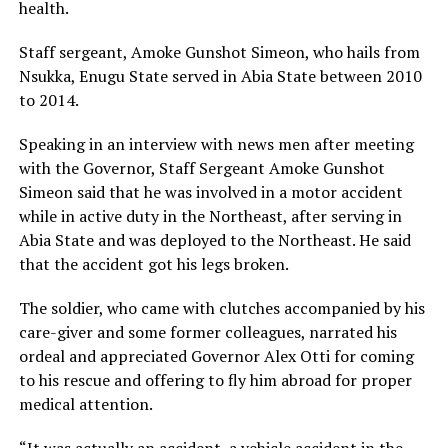
health.
Staff sergeant, Amoke Gunshot Simeon, who hails from
Nsukka, Enugu State served in Abia State between 2010
to 2014.
Speaking in an interview with news men after meeting
with the Governor, Staff Sergeant Amoke Gunshot
Simeon said that he was involved in a motor accident
while in active duty in the Northeast, after serving in
Abia State and was deployed to the Northeast. He said
that the accident got his legs broken.
The soldier, who came with clutches accompanied by his
care-giver and some former colleagues, narrated his
ordeal and appreciated Governor Alex Otti for coming
to his rescue and offering to fly him abroad for proper
medical attention.
“It was actually an accident, a vehicle accident in the