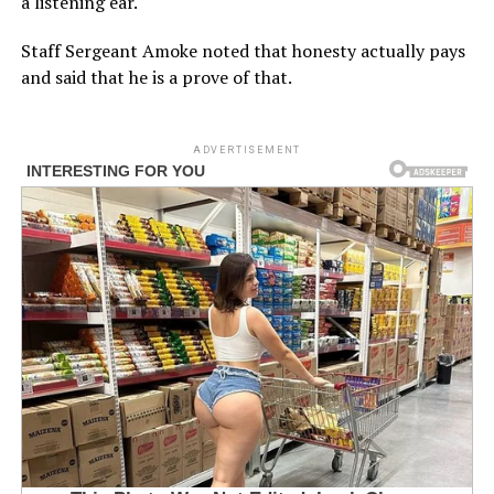
a listening ear.
Staff Sergeant Amoke noted that honesty actually pays
and said that he is a prove of that.
ADVERTISEMENT