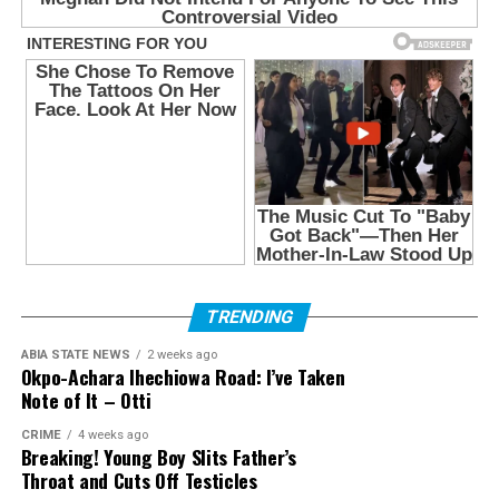
TRENDING
ABIA STATE NEWS
2 weeks ago
Okpo-Achara Ihechiowa Road: I’ve Taken
Note of It – Otti
CRIME
4 weeks ago
Breaking! Young Boy Slits Father’s
Throat and Cuts Off Testicles