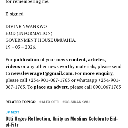
for remembering me.
E-signed
DIVINE NWANKWO
HOD (INFORMATION)
GOVERNMENT HOUSE UMUAHIA.
19 – 03 – 2026.
For
publication
of your
news content, articles,
videos
or any other news worthy materials, please send
to
newsleverage1@gmail.com.
For
more enquiry
,
please call +234-901-067-1763 or whatsapp +234-901-
067-1763. To
place an advert
, please call 09010671763
RELATED TOPICS:
ALEX OTTI
OSISIKANKWU
UP NEXT
Otti Urges Reflection, Unity as Muslims Celebrate Eid-
el-Fitr