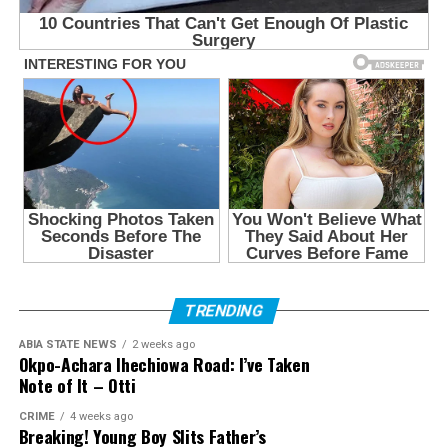
TRENDING
ABIA STATE NEWS
2 weeks ago
Okpo-Achara Ihechiowa Road: I’ve Taken
Note of It – Otti
CRIME
4 weeks ago
Breaking! Young Boy Slits Father’s