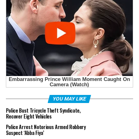
YOU MAY LIKE
Police Bust Tricycle Theft Syndicate,
Recover Eight Vehicles
Police Arrest Notorious Armed Robbery
Suspect ‘Abba Fiya’