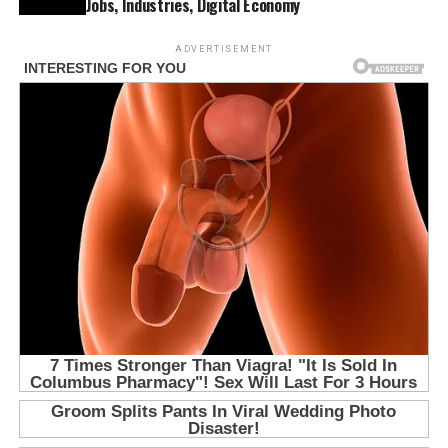
Jobs, Industries, Digital Economy
ADVERTISEMENT