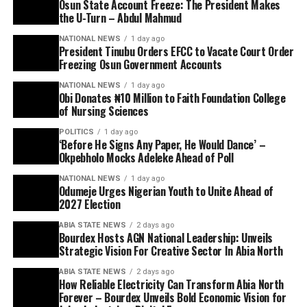
Osun State Account Freeze: The President Makes
the U-Turn – Abdul Mahmud
NATIONAL NEWS
1 day ago
President Tinubu Orders EFCC to Vacate Court Order
Freezing Osun Government Accounts
NATIONAL NEWS
1 day ago
Obi Donates ₦10 Million to Faith Foundation College
of Nursing Sciences
POLITICS
1 day ago
‘Before He Signs Any Paper, He Would Dance’ –
Okpebholo Mocks Adeleke Ahead of Poll
NATIONAL NEWS
1 day ago
Odumeje Urges Nigerian Youth to Unite Ahead of
2027 Election
ABIA STATE NEWS
2 days ago
Bourdex Hosts AGN National Leadership: Unveils
Strategic Vision For Creative Sector In Abia North
ABIA STATE NEWS
2 days ago
How Reliable Electricity Can Transform Abia North
Forever – Bourdex Unveils Bold Economic Vision for