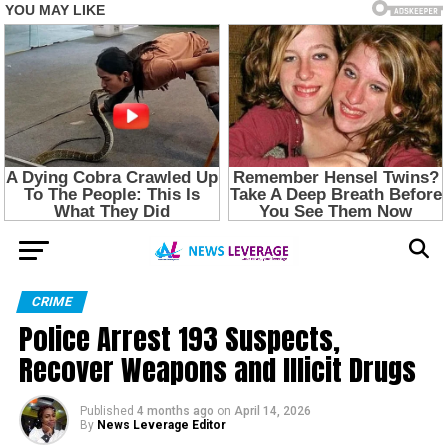
CRIME
Police Arrest 193 Suspects,
Recover Weapons and Illicit Drugs
Published
4 months ago
on
April 14, 2026
By
News Leverage Editor