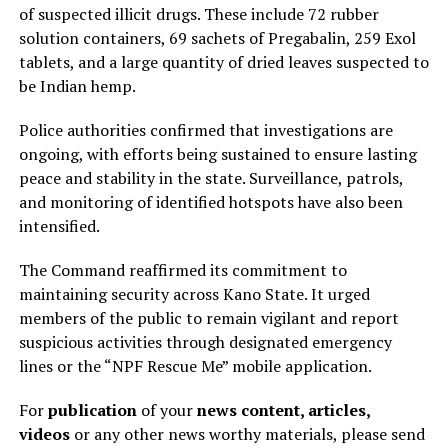
of suspected illicit drugs. These include 72 rubber
solution containers, 69 sachets of Pregabalin, 259 Exol
tablets, and a large quantity of dried leaves suspected to
be Indian hemp.
Police authorities confirmed that investigations are
ongoing, with efforts being sustained to ensure lasting
peace and stability in the state. Surveillance, patrols,
and monitoring of identified hotspots have also been
intensified.
The Command reaffirmed its commitment to
maintaining security across Kano State. It urged
members of the public to remain vigilant and report
suspicious activities through designated emergency
lines or the “NPF Rescue Me” mobile application.
For
publication
of your
news content, articles,
videos
or any other news worthy materials, please send