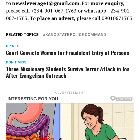
to
newsleverage1@gmail.com.
For
more enquiry
,
please call +234-901-067-1763 or whatsapp +234-901-
067-1763. To
place an advert
, please call 09010671763
RELATED TOPICS:
KANO STATE POLICE COMMAND
UP NEXT
Court Convicts Woman for Fraudulent Entry of Persons
DON'T MISS
Three Missionary Students Survive Terror Attack in Jos
After Evangelism Outreach
ADVERTISEMENT