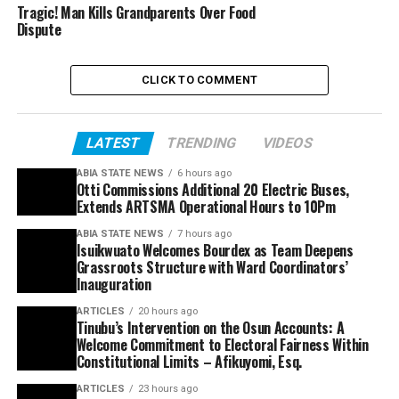
Tragic! Man Kills Grandparents Over Food
Dispute
CLICK TO COMMENT
LATEST
TRENDING
VIDEOS
ABIA STATE NEWS
6 hours ago
Otti Commissions Additional 20 Electric Buses,
Extends ARTSMA Operational Hours to 10Pm
ABIA STATE NEWS
7 hours ago
Isuikwuato Welcomes Bourdex as Team Deepens
Grassroots Structure with Ward Coordinators’
Inauguration
ARTICLES
20 hours ago
Tinubu’s Intervention on the Osun Accounts: A
Welcome Commitment to Electoral Fairness Within
Constitutional Limits – Afikuyomi, Esq.
ARTICLES
23 hours ago