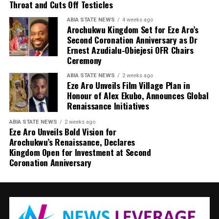
Throat and Cuts Off Testicles
ABIA STATE NEWS
4 weeks ago
Arochukwu Kingdom Set for Eze Aro’s
Second Coronation Anniversary as Dr
Ernest Azudialu-Obiejesi OFR Chairs
Ceremony
ABIA STATE NEWS
2 weeks ago
Eze Aro Unveils Film Village Plan in
Honour of Alex Ekubo, Announces Global
Renaissance Initiatives
ABIA STATE NEWS
2 weeks ago
Eze Aro Unveils Bold Vision for
Arochukwu’s Renaissance, Declares
Kingdom Open for Investment at Second
Coronation Anniversary