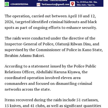
The operation, carried out between April 10 and 12,
2026, targeted identified criminal hideouts and black
spots as part of ongoing efforts to enhance security.
The raids were conducted under the directive of the
Inspector-General of Police, Olatunji Rilwan Disu, and
supervised by the Commissioner of Police in Kano State,
Ibrahim Adamu Bakori.
According to a statement issued by the Police Public
Relations Officer, Abdullahi Haruna Kiyawa, the
coordinated operation involved eleven area
commanders and focused on dismantling criminal
networks across the state.
Items recovered during the raids include 51 cutlasses,
15 knives, and 41 clubs, as well as significant quantities