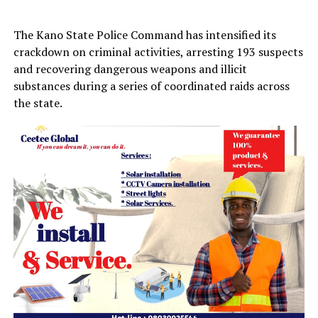
The Kano State Police Command has intensified its
crackdown on criminal activities, arresting 193 suspects
and recovering dangerous weapons and illicit
substances during a series of coordinated raids across
the state.