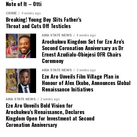
Note of It – Otti
CRIME
4 weeks ago
Breaking! Young Boy Slits Father’s
Throat and Cuts Off Testicles
ABIA STATE NEWS
4 weeks ago
Arochukwu Kingdom Set for Eze Aro’s
Second Coronation Anniversary as Dr
Ernest Azudialu-Obiejesi OFR Chairs
Ceremony
ABIA STATE NEWS
2 weeks ago
Eze Aro Unveils Film Village Plan in
Honour of Alex Ekubo, Announces Global
Renaissance Initiatives
ABIA STATE NEWS
2 weeks ago
Eze Aro Unveils Bold Vision for
Arochukwu’s Renaissance, Declares
Kingdom Open for Investment at Second
Coronation Anniversary