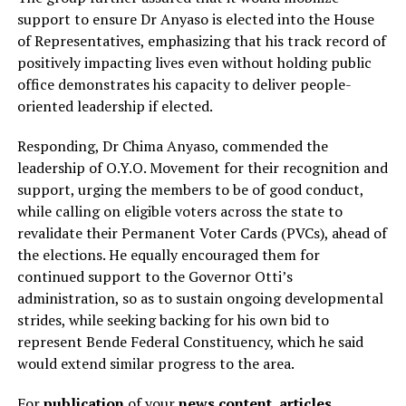
support to ensure Dr Anyaso is elected into the House
of Representatives, emphasizing that his track record of
positively impacting lives even without holding public
office demonstrates his capacity to deliver people-
oriented leadership if elected.
Responding, Dr Chima Anyaso, commended the
leadership of O.Y.O. Movement for their recognition and
support, urging the members to be of good conduct,
while calling on eligible voters across the state to
revalidate their Permanent Voter Cards (PVCs), ahead of
the elections. He equally encouraged them for
continued support to the Governor Otti’s
administration, so as to sustain ongoing developmental
strides, while seeking backing for his own bid to
represent Bende Federal Constituency, which he said
would extend similar progress to the area.
For
publication
of your
news content, articles,