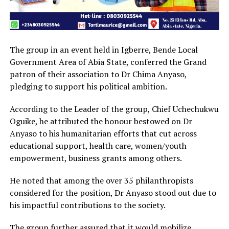
The group in an event held in Igberre, Bende Local
Government Area of Abia State, conferred the Grand
patron of their association to Dr Chima Anyaso,
pledging to support his political ambition.
According to the Leader of the group, Chief Uchechukwu
Oguike, he attributed the honour bestowed on Dr
Anyaso to his humanitarian efforts that cut across
educational support, health care, women/youth
empowerment, business grants among others.
He noted that among the over 35 philanthropists
considered for the position, Dr Anyaso stood out due to
his impactful contributions to the society.
The group further assured that it would mobilize