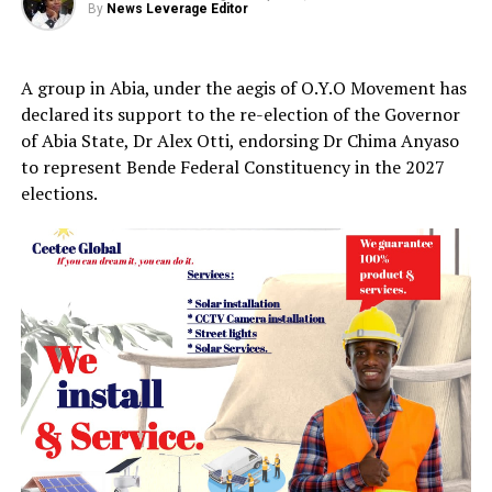
By
News Leverage Editor
A group in Abia, under the aegis of O.Y.O Movement has
declared its support to the re-election of the Governor
of Abia State, Dr Alex Otti, endorsing Dr Chima Anyaso
to represent Bende Federal Constituency in the 2027
elections.