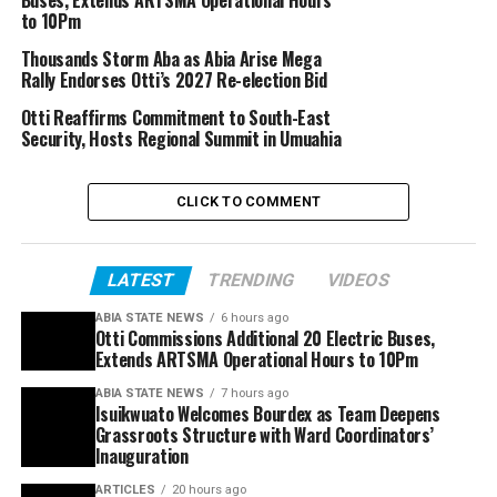
to 10Pm
Thousands Storm Aba as Abia Arise Mega
Rally Endorses Otti’s 2027 Re-election Bid
Otti Reaffirms Commitment to South-East
Security, Hosts Regional Summit in Umuahia
CLICK TO COMMENT
LATEST
TRENDING
VIDEOS
ABIA STATE NEWS
6 hours ago
Otti Commissions Additional 20 Electric Buses,
Extends ARTSMA Operational Hours to 10Pm
ABIA STATE NEWS
7 hours ago
Isuikwuato Welcomes Bourdex as Team Deepens
Grassroots Structure with Ward Coordinators’
Inauguration
ARTICLES
20 hours ago