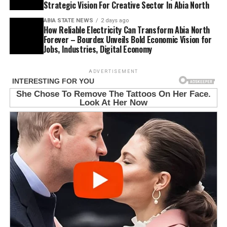
Strategic Vision For Creative Sector In Abia North
ABIA STATE NEWS
2 days ago
How Reliable Electricity Can Transform Abia North
Forever – Bourdex Unveils Bold Economic Vision for
Jobs, Industries, Digital Economy
ADVERTISEMENT