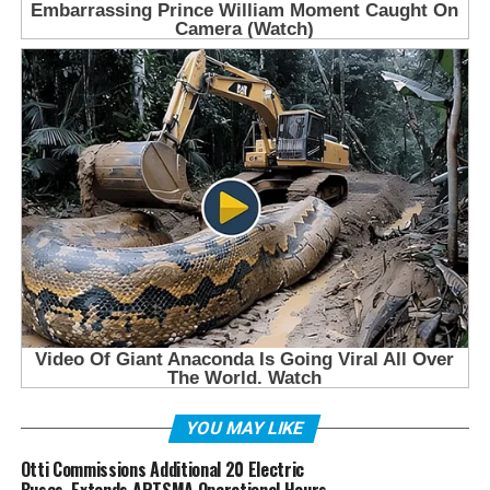
YOU MAY LIKE
Otti Commissions Additional 20 Electric
Buses, Extends ARTSMA Operational Hours