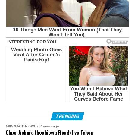
TRENDING
ABIA STATE NEWS
2 weeks ago
Okpo-Achara Ihechiowa Road: I’ve Taken