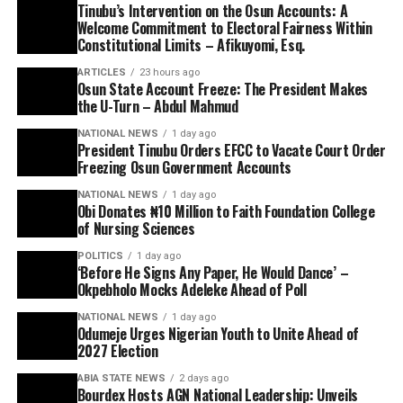
Tinubu’s Intervention on the Osun Accounts: A
Welcome Commitment to Electoral Fairness Within
Constitutional Limits – Afikuyomi, Esq.
ARTICLES
23 hours ago
Osun State Account Freeze: The President Makes
the U-Turn – Abdul Mahmud
NATIONAL NEWS
1 day ago
President Tinubu Orders EFCC to Vacate Court Order
Freezing Osun Government Accounts
NATIONAL NEWS
1 day ago
Obi Donates ₦10 Million to Faith Foundation College
of Nursing Sciences
POLITICS
1 day ago
‘Before He Signs Any Paper, He Would Dance’ –
Okpebholo Mocks Adeleke Ahead of Poll
NATIONAL NEWS
1 day ago
Odumeje Urges Nigerian Youth to Unite Ahead of
2027 Election
ABIA STATE NEWS
2 days ago
Bourdex Hosts AGN National Leadership: Unveils