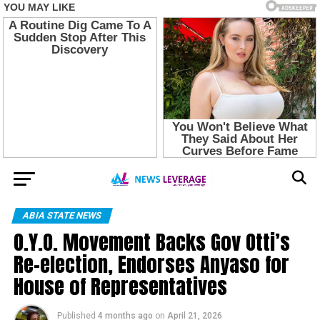
ABIA STATE NEWS
O.Y.O. Movement Backs Gov Otti’s
Re-election, Endorses Anyaso for
House of Representatives
Published
4 months ago
on
April 21, 2026