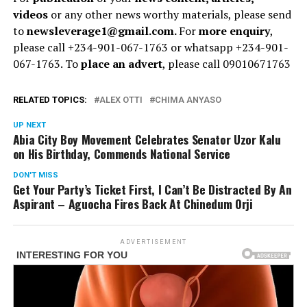
videos
or any other news worthy materials, please send
to
newsleverage1@gmail.com.
For
more enquiry
,
please call +234-901-067-1763 or whatsapp +234-901-
067-1763. To
place an advert
, please call 09010671763
RELATED TOPICS:
ALEX OTTI
CHIMA ANYASO
UP NEXT
Abia City Boy Movement Celebrates Senator Uzor Kalu
on His Birthday, Commends National Service
DON'T MISS
Get Your Party’s Ticket First, I Can’t Be Distracted By An
Aspirant – Aguocha Fires Back At Chinedum Orji
ADVERTISEMENT