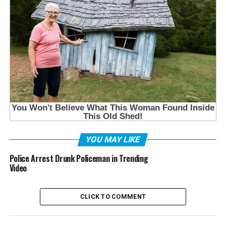
YOU MAY LIKE
Police Arrest Drunk Policeman in Trending
Video
CLICK TO COMMENT