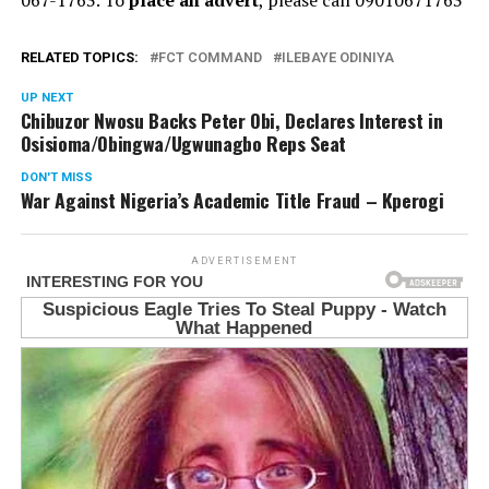
RELATED TOPICS:
FCT COMMAND
ILEBAYE ODINIYA
UP NEXT
Chibuzor Nwosu Backs Peter Obi, Declares Interest in
Osisioma/Obingwa/Ugwunagbo Reps Seat
DON'T MISS
War Against Nigeria’s Academic Title Fraud – Kperogi
ADVERTISEMENT