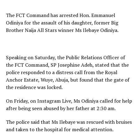
The FCT Command has arrested Hon. Emmanuel
Odiniya for the assault of his daughter, former Big
Brother Naija All Stars winner Ms Ilebaye Odiniya.
Speaking on Saturday, the Public Relations Officer of
the FCT Command, SP Josephine Adeh, stated that the
police responded to a distress call from the Royal
Anchor Estate, Wuye, Abuja, but found that the gate of
the residence was locked.
On Friday, on Instagram Live, Ms Odiniya called for help
after being seen abused by her father at 2:30 am.
The police said that Ms Ilebaye was rescued with bruises
and taken to the hospital for medical attention.