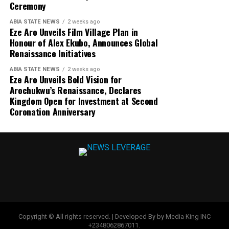
Ceremony
ABIA STATE NEWS
2 weeks ago
Eze Aro Unveils Film Village Plan in
Honour of Alex Ekubo, Announces Global
Renaissance Initiatives
ABIA STATE NEWS
2 weeks ago
Eze Aro Unveils Bold Vision for
Arochukwu’s Renaissance, Declares
Kingdom Open for Investment at Second
Coronation Anniversary
Copyright © All rights reserved. | Developed By by Media King INC
+2348062867011.