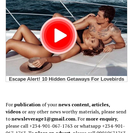
For
publication
of your
news content, articles,
videos
or any other news worthy materials, please send
to
newsleverage1@gmail.com.
For
more enquiry
,
please call +234-901-067-1763 or whatsapp +234-901-
067-1763. To
place an advert
, please call 09010671763