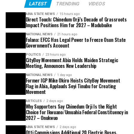
LATEST
TRENDING
VIDEOS
ABIA STATE NEWS
15 hours ago
Direct Touch: Chinedum Orji’s Decade of Grassroots
Impact Positions Him for 2027 – Madubuike
NATIONAL NEWS
21 hours ago
Falana: EFCC Has Legal Power to Freeze Osun State
Government’s Account
POLITICS
23 hours ago
CityBoy Movement Abia Holds Maiden Strategic
Meeting, Announces New Leadership
NATIONAL NEWS
1 day ago
Former IGP Mike Okiro Hoists CityBoy Movement
Flag in Abia, Applauds Seyi Tinubu for Creating
Movement
ARTICLES
2 days ago
Why Supporters Say Chinedum Orji Is the Right
Choice for Ikwuano/Umuahia Federal Constituency in
2027 – Onukwuo
ABIA STATE NEWS
2 days ago
Otti Commissions Additional 20 Electric Buses,