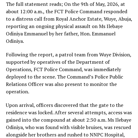
The full statement reads; On the 9th of May, 2026, at
about 12:00 a.m., the FCT Police Command responded
to a distress call from Royal Anchor Estate, Wuye, Abuja,
reporting an ongoing physical assault on Ms Ilebaye
Odiniya Emmanuel by her father, Hon. Emmanuel
Odiniya.
Following the report, a patrol team from Wuye Division,
supported by operatives of the Department of
Operations, FCT Police Command, was immediately
deployed to the scene. The Command’s Police Public
Relations Officer was also present to monitor the
operation.
Upon arrival, officers discovered that the gate to the
residence was locked. After several attempts, access was
gained into the compound at about 2:30 a.m. Ms Ilebaye
Odiniya, who was found with visible bruises, was rescued
alongside her brothers and rushed to NNPC Hospital,