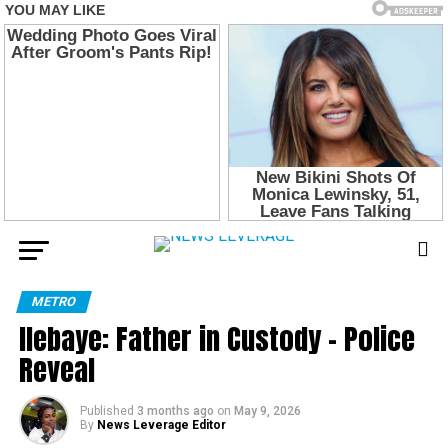
METRO
Ilebaye: Father in Custody – Police
Reveal
Published
3 months ago
on
May 9, 2026
By
News Leverage Editor