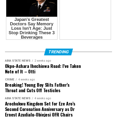
TRENDING
ABIA STATE NEWS
2 weeks ago
Okpo-Achara Ihechiowa Road: I’ve Taken
Note of It – Otti
CRIME
4 weeks ago
Breaking! Young Boy Slits Father’s
Throat and Cuts Off Testicles
ABIA STATE NEWS
4 weeks ago
Arochukwu Kingdom Set for Eze Aro’s
Second Coronation Anniversary as Dr
Ernest Azudialu-Obiejesi OFR Chairs