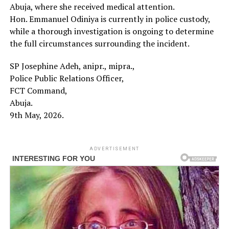
Abuja, where she received medical attention.
Hon. Emmanuel Odiniya is currently in police custody,
while a thorough investigation is ongoing to determine
the full circumstances surrounding the incident.
SP Josephine Adeh, anipr., mipra.,
Police Public Relations Officer,
FCT Command,
Abuja.
9th May, 2026.
ADVERTISEMENT