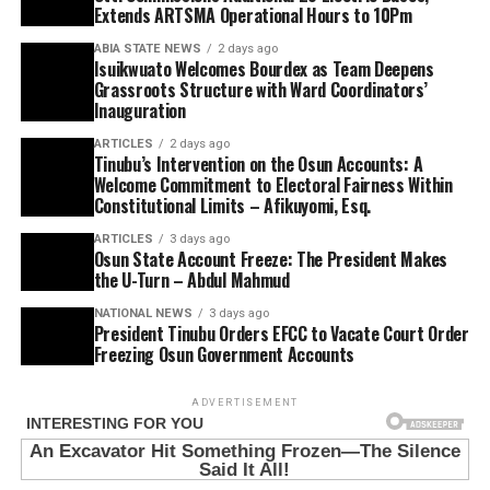
Extends ARTSMA Operational Hours to 10Pm
ABIA STATE NEWS
2 days ago
Isuikwuato Welcomes Bourdex as Team Deepens
Grassroots Structure with Ward Coordinators’
Inauguration
ARTICLES
2 days ago
Tinubu’s Intervention on the Osun Accounts: A
Welcome Commitment to Electoral Fairness Within
Constitutional Limits – Afikuyomi, Esq.
ARTICLES
3 days ago
Osun State Account Freeze: The President Makes
the U-Turn – Abdul Mahmud
NATIONAL NEWS
3 days ago
President Tinubu Orders EFCC to Vacate Court Order
Freezing Osun Government Accounts
ADVERTISEMENT