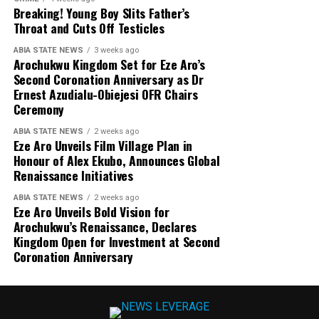
Breaking! Young Boy Slits Father’s
Throat and Cuts Off Testicles
ABIA STATE NEWS
3 weeks ago
Arochukwu Kingdom Set for Eze Aro’s
Second Coronation Anniversary as Dr
Ernest Azudialu-Obiejesi OFR Chairs
Ceremony
ABIA STATE NEWS
2 weeks ago
Eze Aro Unveils Film Village Plan in
Honour of Alex Ekubo, Announces Global
Renaissance Initiatives
ABIA STATE NEWS
2 weeks ago
Eze Aro Unveils Bold Vision for
Arochukwu’s Renaissance, Declares
Kingdom Open for Investment at Second
Coronation Anniversary