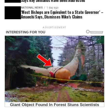
Says Key Demands Have Been Addressed
NATIONAL NEWS
1 day ago
‘Most Bishops are Equivalent to a State Governor’ –
Amaechi Says, Dismisses Wike’s Claims
ADVERTISEMENT