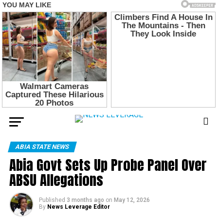
ABIA STATE NEWS
Abia Govt Sets Up Probe Panel Over
ABSU Allegations
Published
3 months ago
on
May 12, 2026
By
News Leverage Editor