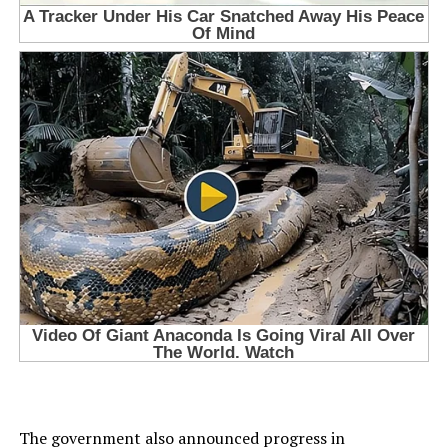
The government also announced progress in