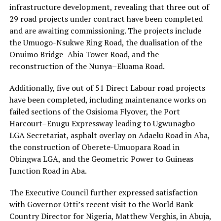
infrastructure development, revealing that three out of
29 road projects under contract have been completed
and are awaiting commissioning. The projects include
the Umuogo-Nsukwe Ring Road, the dualisation of the
Onuimo Bridge–Abia Tower Road, and the
reconstruction of the Nunya–Eluama Road.
Additionally, five out of 51 Direct Labour road projects
have been completed, including maintenance works on
failed sections of the Osisioma Flyover, the Port
Harcourt–Enugu Expressway leading to Ugwunagbo
LGA Secretariat, asphalt overlay on Adaelu Road in Aba,
the construction of Oberete-Umuopara Road in
Obingwa LGA, and the Geometric Power to Guineas
Junction Road in Aba.
The Executive Council further expressed satisfaction
with Governor Otti’s recent visit to the World Bank
Country Director for Nigeria, Matthew Verghis, in Abuja,