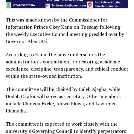
This was made known by the Commissioner for
Information Prince Okey Kanu on Tuesday following
the weekly Executive Council meeting presided over by
Governor Alex Otti.
According to Kanu, the move underscores the
administration’s commitment to restoring academic
excellence, discipline, transparency, and ethical conduct
within the state-owned institution.
The committee will be chaired by Caleb Ajagba, while
Dodoh Okafor will serve as secretary. Other members
include Chinedu Ekeke, Idowu Eluwa, and Lawrence
Idemudia.
The committee is expected to work closely with the
university’s Governing Council to identify perpetrators