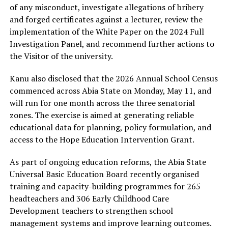
of any misconduct, investigate allegations of bribery
and forged certificates against a lecturer, review the
implementation of the White Paper on the 2024 Full
Investigation Panel, and recommend further actions to
the Visitor of the university.
Kanu also disclosed that the 2026 Annual School Census
commenced across Abia State on Monday, May 11, and
will run for one month across the three senatorial
zones. The exercise is aimed at generating reliable
educational data for planning, policy formulation, and
access to the Hope Education Intervention Grant.
As part of ongoing education reforms, the Abia State
Universal Basic Education Board recently organised
training and capacity-building programmes for 265
headteachers and 306 Early Childhood Care
Development teachers to strengthen school
management systems and improve learning outcomes.