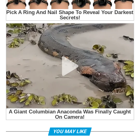
YOU MAY LIKE