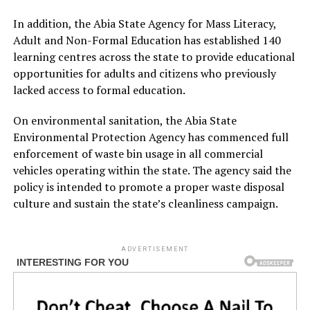
In addition, the Abia State Agency for Mass Literacy,
Adult and Non-Formal Education has established 140
learning centres across the state to provide educational
opportunities for adults and citizens who previously
lacked access to formal education.
On environmental sanitation, the Abia State
Environmental Protection Agency has commenced full
enforcement of waste bin usage in all commercial
vehicles operating within the state. The agency said the
policy is intended to promote a proper waste disposal
culture and sustain the state’s cleanliness campaign.
ADVERTISEMENT