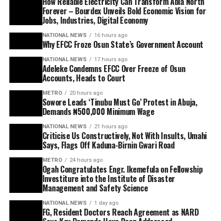
How Reliable Electricity Can Transform Abia North
Forever – Bourdex Unveils Bold Economic Vision for
Jobs, Industries, Digital Economy
NATIONAL NEWS
16 hours ago
Why EFCC Froze Osun State’s Government Account
NATIONAL NEWS
17 hours ago
Adeleke Condemns EFCC Over Freeze of Osun
Accounts, Heads to Court
METRO
20 hours ago
Sowore Leads ‘Tinubu Must Go’ Protest in Abuja,
Demands ₦500,000 Minimum Wage
NATIONAL NEWS
21 hours ago
Criticise Us Constructively, Not With Insults, Umahi
Says, Flags Off Kaduna-Birnin Gwari Road
METRO
24 hours ago
Ogah Congratulates Engr. Ikemefula on Fellowship
Investiture into the Institute of Disaster
Management and Safety Science
NATIONAL NEWS
1 day ago
FG, Resident Doctors Reach Agreement as NARD