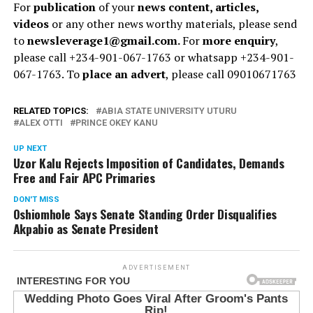
For
publication
of your
news content, articles,
videos
or any other news worthy materials, please send
to
newsleverage1@gmail.com.
For
more enquiry
,
please call +234-901-067-1763 or whatsapp +234-901-
067-1763. To
place an advert
, please call 09010671763
RELATED TOPICS:
ABIA STATE UNIVERSITY UTURU
ALEX OTTI
PRINCE OKEY KANU
UP NEXT
Uzor Kalu Rejects Imposition of Candidates, Demands
Free and Fair APC Primaries
DON'T MISS
Oshiomhole Says Senate Standing Order Disqualifies
Akpabio as Senate President
ADVERTISEMENT