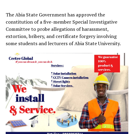
The Abia State Government has approved the
constitution of a five-member Special Investigative
Committee to probe allegations of harassment,
extortion, bribery, and certificate forgery involving
some students and lecturers of Abia State University.