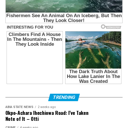
TRENDING
ABIA STATE NEWS
2 weeks ago
Okpo-Achara Ihechiowa Road: I’ve Taken
Note of It – Otti
CRIME
4 weeks ago