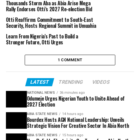
Thousands Storm Aba as Abia Arise Mega
Rally Endorses Otti’s 2027 Re-election Bid
Otti Reaffirms Commitment to South-East
Security, Hosts Regional Summit in Umuahia
Learn From Nigeria’s Past to Build a
Stronger Future, Otti Urges
1 COMMENT
LATEST
TRENDING
VIDEOS
NATIONAL NEWS
36 minutes ago
Odumeje Urges Nigerian Youth to Unite Ahead of
2027 Election
ABIA STATE NEWS
14 hours ago
Bourdex Hosts AGN National Leadership: Unveils
Strategic Vision For Creative Sector In Abia North
ABIA STATE NEWS
15 hours ago