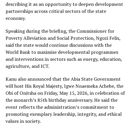
describing it as an opportunity to deepen development
partnerships across critical sectors of the state
economy.
Speaking during the briefing, the Commissioner for
Poverty Alleviation and Social Protection, Ngozi Felix,
said the state would continue discussions with the
World Bank to maximise developmental programmes
and interventions in sectors such as energy, education,
agriculture, and ICT.
Kanu also announced that the Abia State Government
will host His Royal M‌aje‍sty, Igwe Nnaemeka Achebe, the
Obi of Onitsha on Friday, May 15, 2026, in celebration of
the monarch’s 85th birthday anniversary. He said the
event reflects the administration’s commitment to
promoting exemplary leadership, integrity, and ethical
values in society.