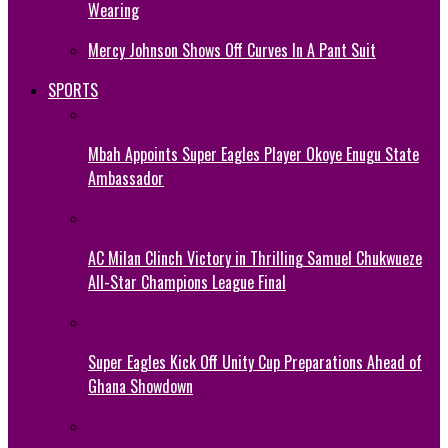
Wearing
Mercy Johnson Shows Off Curves In A Pant Suit
SPORTS
Mbah Appoints Super Eagles Player Okoye Enugu State
Ambassador
AC Milan Clinch Victory in Thrilling Samuel Chukwueze
All-Star Champions League Final
Super Eagles Kick Off Unity Cup Preparations Ahead of
Ghana Showdown