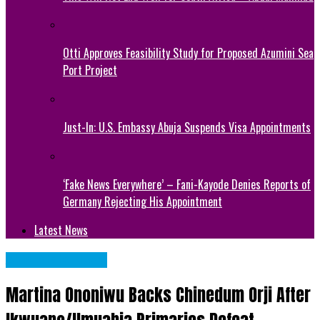
Otti Approves Feasibility Study for Proposed Azumini Sea
Port Project
Just-In: U.S. Embassy Abuja Suspends Visa Appointments
‘Fake News Everywhere’ – Fani-Kayode Denies Reports of
Germany Rejecting His Appointment
Latest News
Abia State News
Martina Ononiwu Backs Chinedum Orji After