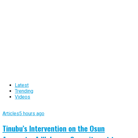
Latest
Trending
Videos
Articles
5 hours ago
Tinubu’s Intervention on the Osun