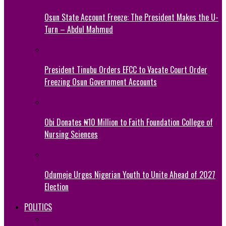
Osun State Account Freeze: The President Makes the U-
Turn – Abdul Mahmud
President Tinubu Orders EFCC to Vacate Court Order
Freezing Osun Government Accounts
Obi Donates ₦10 Million to Faith Foundation College of
Nursing Sciences
Odumeje Urges Nigerian Youth to Unite Ahead of 2027
Election
POLITICS