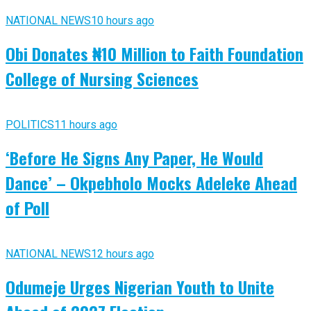
NATIONAL NEWS
10 hours ago
Obi Donates ₦10 Million to Faith Foundation
College of Nursing Sciences
POLITICS
11 hours ago
‘Before He Signs Any Paper, He Would
Dance’ – Okpebholo Mocks Adeleke Ahead
of Poll
NATIONAL NEWS
12 hours ago
Odumeje Urges Nigerian Youth to Unite