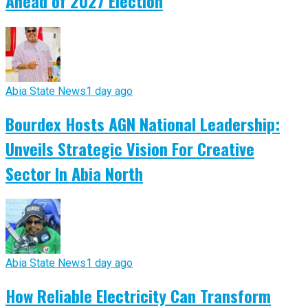
Ahead of 2027 Election
Abia State News
1 day ago
Bourdex Hosts AGN National Leadership:
Unveils Strategic Vision For Creative
Sector In Abia North
Abia State News
1 day ago
How Reliable Electricity Can Transform