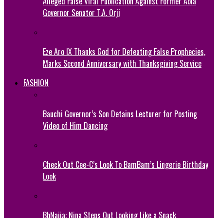
Alleged False Viral Publication Against Former Abia
Governor Senator T.A. Orji
Eze Aro IX Thanks God for Defeating False Prophecies,
Marks Second Anniversary with Thanksgiving Service
FASHION
Bauchi Governor’s Son Detains Lecturer for Posting
Video of Him Dancing
Check Out Cee-C’s Look To BamBam’s Lingerie Birthday
Look
BbNaija: Nina Steps Out Looking Like a Snack