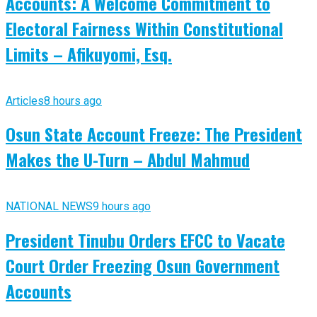
Accounts: A Welcome Commitment to
Electoral Fairness Within Constitutional
Limits – Afikuyomi, Esq.
Articles
8 hours ago
Osun State Account Freeze: The President
Makes the U-Turn – Abdul Mahmud
NATIONAL NEWS
9 hours ago
President Tinubu Orders EFCC to Vacate
Court Order Freezing Osun Government
Accounts