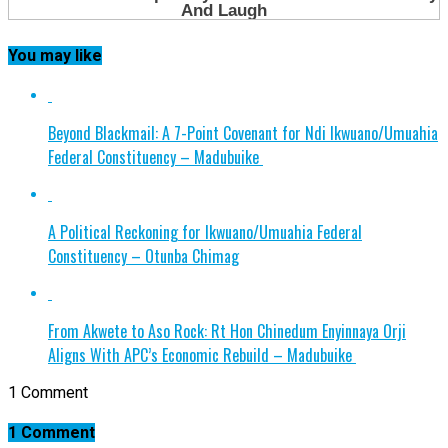
You may like
Beyond Blackmail: A 7-Point Covenant for Ndi Ikwuano/Umuahia
Federal Constituency – Madubuike
A Political Reckoning for Ikwuano/Umuahia Federal
Constituency – Otunba Chimag
From Akwete to Aso Rock: Rt Hon Chinedum Enyinnaya Orji
Aligns With APC’s Economic Rebuild – Madubuike
1 Comment
1 Comment