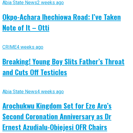
Abia State News
2 weeks ago
Okpo-Achara Ihechiowa Road: I’ve Taken
Note of It – Otti
CRIME
4 weeks ago
Breaking! Young Boy Slits Father’s Throat
and Cuts Off Testicles
Abia State News
4 weeks ago
Arochukwu Kingdom Set for Eze Aro’s
Second Coronation Anniversary as Dr
Ernest Azudialu-Obiejesi OFR Chairs