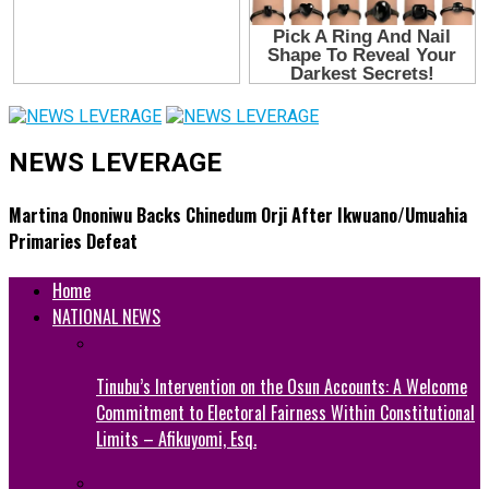
NEWS LEVERAGE
Martina Ononiwu Backs Chinedum Orji After Ikwuano/Umuahia
Primaries Defeat
Home
NATIONAL NEWS
Tinubu’s Intervention on the Osun Accounts: A Welcome
Commitment to Electoral Fairness Within Constitutional
Limits – Afikuyomi, Esq.