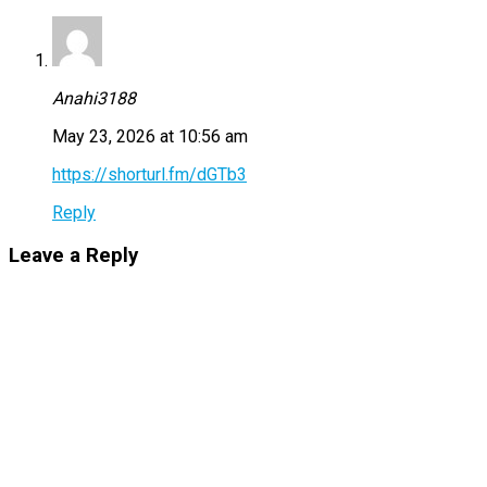
Anahi3188
May 23, 2026 at 10:56 am
https://shorturl.fm/dGTb3
Reply
Leave a Reply