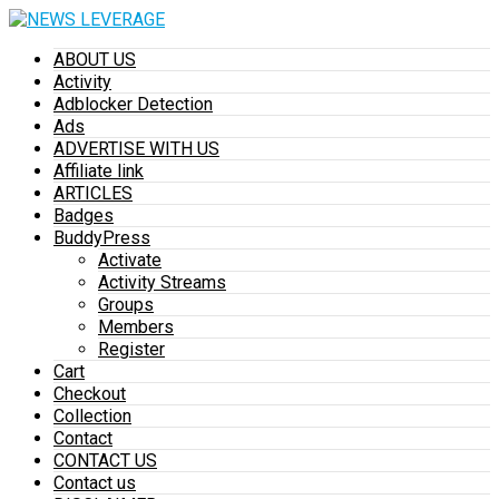
ABOUT US
Activity
Adblocker Detection
Ads
ADVERTISE WITH US
Affiliate link
ARTICLES
Badges
BuddyPress
Activate
Activity Streams
Groups
Members
Register
Cart
Checkout
Collection
Contact
CONTACT US
Contact us