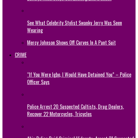
See What Celebrity Stylist Swanky Jerry Was Seen
Wearing
Mercy Johnson Shows Off Curves In A Pant Suit
CRIME
“If You Were Igbo, I Would Have Detained You” – Police
Officer Says
Police Arrest 20 Suspected Cultists, Drug Dealers,
Recover 22 Motorcycles, Tricycles