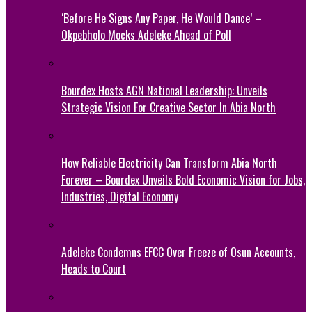
‘Before He Signs Any Paper, He Would Dance’ –
Okpebholo Mocks Adeleke Ahead of Poll
Bourdex Hosts AGN National Leadership: Unveils
Strategic Vision For Creative Sector In Abia North
How Reliable Electricity Can Transform Abia North
Forever – Bourdex Unveils Bold Economic Vision for Jobs,
Industries, Digital Economy
Adeleke Condemns EFCC Over Freeze of Osun Accounts,
Heads to Court