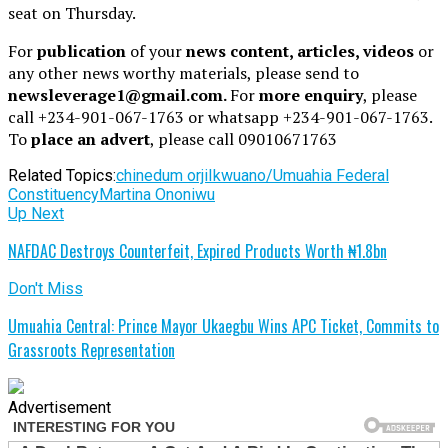
seat on Thursday.
For
publication
of your
news content, articles, videos
or
any other news worthy materials, please send to
newsleverage1@gmail.com.
For
more enquiry
, please
call +234-901-067-1763 or whatsapp +234-901-067-1763.
To
place an advert
, please call 09010671763
Related Topics:
chinedum orji
Ikwuano/Umuahia Federal
Constituency
Martina Ononiwu
Up Next
NAFDAC Destroys Counterfeit, Expired Products Worth ₦1.8bn
Don't Miss
Umuahia Central: Prince Mayor Ukaegbu Wins APC Ticket, Commits to
Grassroots Representation
Advertisement