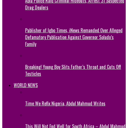
Abia Police Raid Criminal Hideouts, Arrest 31 Suspected
Drug Dealers
Publisher of Igbo Times, iNews Remanded Over Alleged
Defamatory Publication Against Governor Soludo’s
Family
Breaking! Young Boy Slits Father’s Throat and Cuts Off
Testicles
WORLD NEWS
Time We Refix Nigeria, Abdul Mahmud Writes
This Will Not End Well for South Africa – Abdul Mahmud