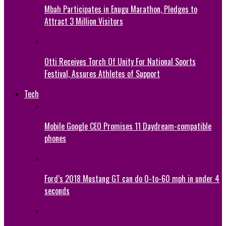
Mbah Participates in Enugu Marathon, Pledges to
Attract 3 Million Visitors
Otti Receives Torch Of Unity For National Sports
Festival, Assures Athletes of Support
Tech
Mobile Google CEO Promises 11 Daydream-compatible
phones
Ford’s 2018 Mustang GT can do 0-to-60 mph in under 4
seconds