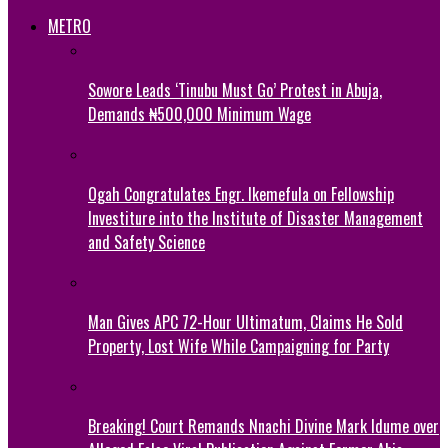
METRO
Sowore Leads ‘Tinubu Must Go’ Protest in Abuja,
Demands ₦500,000 Minimum Wage
Ogah Congratulates Engr. Ikemefula on Fellowship
Investiture into the Institute of Disaster Management
and Safety Science
Man Gives APC 72-Hour Ultimatum, Claims He Sold
Property, Lost Wife While Campaigning for Party
Breaking! Court Remands Nnachi Divine Mark Idume over