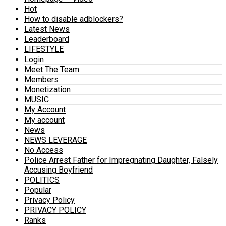
Hot
How to disable adblockers?
Latest News
Leaderboard
LIFESTYLE
Login
Meet The Team
Members
Monetization
MUSIC
My Account
My account
News
NEWS LEVERAGE
No Access
Police Arrest Father for Impregnating Daughter, Falsely
Accusing Boyfriend
POLITICS
Popular
Privacy Policy
PRIVACY POLICY
Ranks