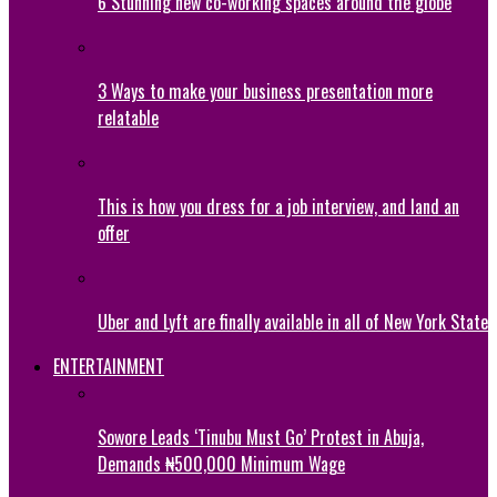
6 Stunning new co-working spaces around the globe
3 Ways to make your business presentation more
relatable
This is how you dress for a job interview, and land an
offer
Uber and Lyft are finally available in all of New York State
ENTERTAINMENT
Sowore Leads ‘Tinubu Must Go’ Protest in Abuja,
Demands ₦500,000 Minimum Wage