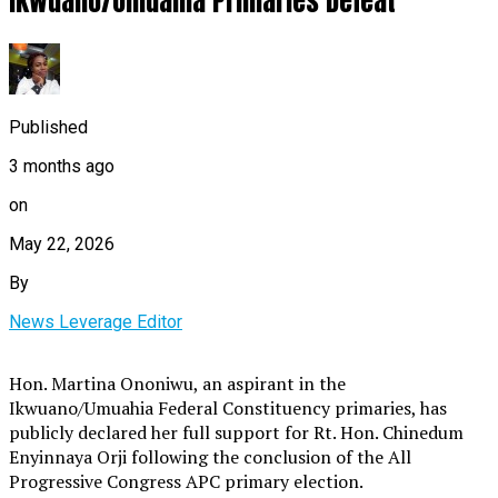
Ikwuano/Umuahia Primaries Defeat
Published
3 months ago
on
May 22, 2026
By
News Leverage Editor
Hon. Martina Ononiwu, an aspirant in the
Ikwuano/Umuahia Federal Constituency primaries, has
publicly declared her full support for Rt. Hon. Chinedum
Enyinnaya Orji following the conclusion of the All
Progressive Congress APC primary election.