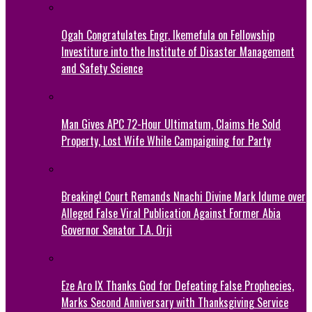
Ogah Congratulates Engr. Ikemefula on Fellowship
Investiture into the Institute of Disaster Management
and Safety Science
Man Gives APC 72-Hour Ultimatum, Claims He Sold
Property, Lost Wife While Campaigning for Party
Breaking! Court Remands Nnachi Divine Mark Idume over
Alleged False Viral Publication Against Former Abia
Governor Senator T.A. Orji
Eze Aro IX Thanks God for Defeating False Prophecies,
Marks Second Anniversary with Thanksgiving Service