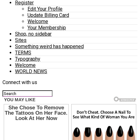
Register
Edit Your Profile
Update Billing Card
Welcome
Your Membership
Shop, no sidebar
Sites
Something weird has happened
TERMS
Typography
Welcome
WORLD NEWS
Connect with us