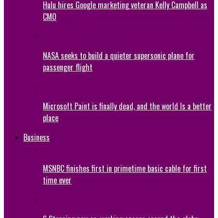
Hulu hires Google marketing veteran Kelly Campbell as
CMO
NASA seeks to build a quieter supersonic plane for
passenger flight
Microsoft Paint is finally dead, and the world Is a better
place
Business
MSNBC finishes first in primetime basic cable for first
time ever