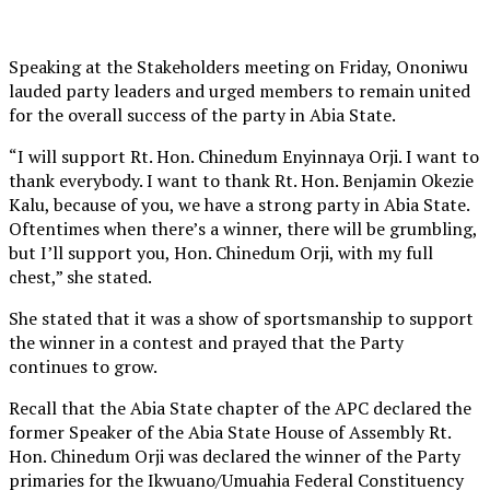
Speaking at the Stakeholders meeting on Friday, Ononiwu
lauded party leaders and urged members to remain united
for the overall success of the party in Abia State.
“I will support Rt. Hon. Chinedum Enyinnaya Orji. I want to
thank everybody. I want to thank Rt. Hon. Benjamin Okezie
Kalu, because of you, we have a strong party in Abia State.
Oftentimes when there’s a winner, there will be grumbling,
but I’ll support you, Hon. Chinedum Orji, with my full
chest,” she stated.
She stated that it was a show of sportsmanship to support
the winner in a contest and prayed that the Party
continues to grow.
Recall that the Abia State chapter of the APC declared the
former Speaker of the Abia State House of Assembly Rt.
Hon. Chinedum Orji was declared the winner of the Party
primaries for the Ikwuano/Umuahia Federal Constituency