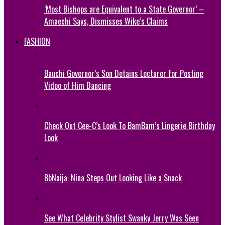
‘Most Bishops are Equivalent to a State Governor’ –
Amaechi Says, Dismisses Wike’s Claims
FASHION
Bauchi Governor’s Son Detains Lecturer for Posting
Video of Him Dancing
Check Out Cee-C’s Look To BamBam’s Lingerie Birthday
Look
BbNaija: Nina Steps Out Looking Like a Snack
See What Celebrity Stylist Swanky Jerry Was Seen