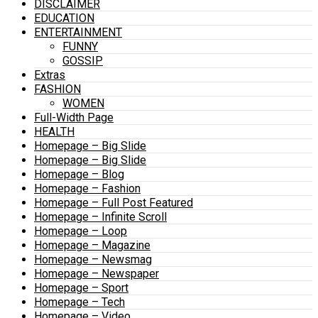
DISCLAIMER
EDUCATION
ENTERTAINMENT
FUNNY
GOSSIP
Extras
FASHION
WOMEN
Full-Width Page
HEALTH
Homepage – Big Slide
Homepage – Big Slide
Homepage – Blog
Homepage – Fashion
Homepage – Full Post Featured
Homepage – Infinite Scroll
Homepage – Loop
Homepage – Magazine
Homepage – Newsmag
Homepage – Newspaper
Homepage – Sport
Homepage – Tech
Homepage – Video