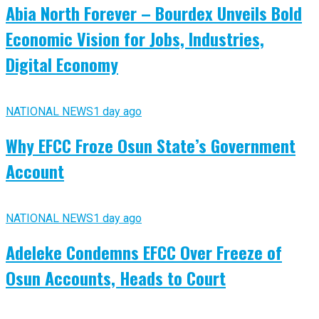
Abia North Forever – Bourdex Unveils Bold
Economic Vision for Jobs, Industries,
Digital Economy
NATIONAL NEWS
1 day ago
Why EFCC Froze Osun State’s Government
Account
NATIONAL NEWS
1 day ago
Adeleke Condemns EFCC Over Freeze of
Osun Accounts, Heads to Court