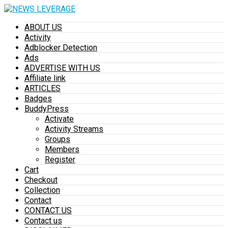
ABOUT US
Activity
Adblocker Detection
Ads
ADVERTISE WITH US
Affiliate link
ARTICLES
Badges
BuddyPress
Activate
Activity Streams
Groups
Members
Register
Cart
Checkout
Collection
Contact
CONTACT US
Contact us