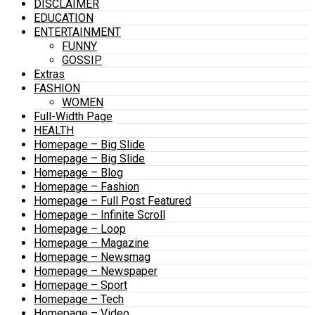
DISCLAIMER
EDUCATION
ENTERTAINMENT
FUNNY
GOSSIP
Extras
FASHION
WOMEN
Full-Width Page
HEALTH
Homepage – Big Slide
Homepage – Big Slide
Homepage – Blog
Homepage – Fashion
Homepage – Full Post Featured
Homepage – Infinite Scroll
Homepage – Loop
Homepage – Magazine
Homepage – Newsmag
Homepage – Newspaper
Homepage – Sport
Homepage – Tech
Homepage – Video