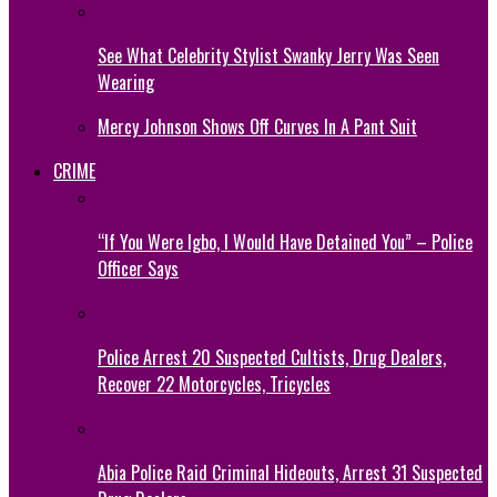
See What Celebrity Stylist Swanky Jerry Was Seen
Wearing
Mercy Johnson Shows Off Curves In A Pant Suit
CRIME
“If You Were Igbo, I Would Have Detained You” – Police
Officer Says
Police Arrest 20 Suspected Cultists, Drug Dealers,
Recover 22 Motorcycles, Tricycles
Abia Police Raid Criminal Hideouts, Arrest 31 Suspected