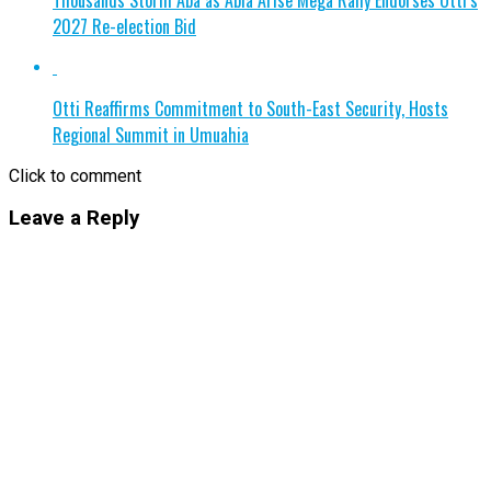
2027 Re-election Bid
Otti Reaffirms Commitment to South-East Security, Hosts
Regional Summit in Umuahia
Click to comment
Leave a Reply