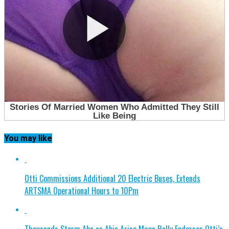
You may like
Otti Commissions Additional 20 Electric Buses, Extends
ARTSMA Operational Hours to 10Pm
Thousands Storm Aba as Abia Arise Mega Rally Endorses Otti’s