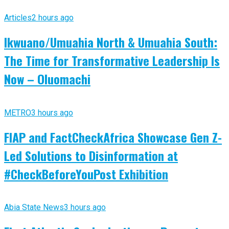
Articles
2 hours ago
Ikwuano/Umuahia North & Umuahia South:
The Time for Transformative Leadership Is
Now – Oluomachi
METRO
3 hours ago
FIAP and FactCheckAfrica Showcase Gen Z-
Led Solutions to Disinformation at
#CheckBeforeYouPost Exhibition
Abia State News
3 hours ago