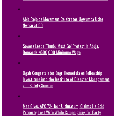
Abia Rejoice Movement Celebrates Ugwumba Uche
Nwosu at 50
Sowore Leads ‘Tinubu Must Go’ Protest in Abuja,
Demands ₦500,000 Minimum Wage
Ogah Congratulates Engr. Ikemefula on Fellowship
Investiture into the Institute of Disaster Management
and Safety Science
Man Gives APC 72-Hour Ultimatum, Claims He Sold
Property, Lost Wife While Campaigning for Party