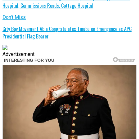
Hospital, Commissions Roads, Cottage Hospital
Don't Miss
City Boy Movement Abia Congratulates Tinubu on Emergence as APC
Presidential Flag Bearer
Advertisement