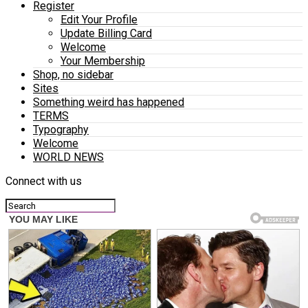
Register
Edit Your Profile
Update Billing Card
Welcome
Your Membership
Shop, no sidebar
Sites
Something weird has happened
TERMS
Typography
Welcome
WORLD NEWS
Connect with us