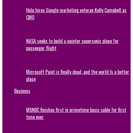
Hulu hires Google marketing veteran Kelly Campbell as
CMO
NASA seeks to build a quieter supersonic plane for
passenger flight
Microsoft Paint is finally dead, and the world Is a better
place
Business
MSNBC finishes first in primetime basic cable for first
time ever