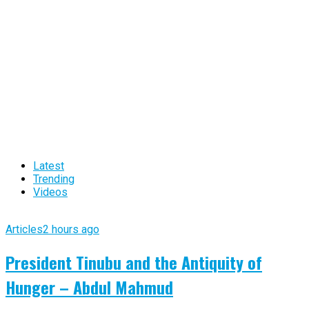
Latest
Trending
Videos
Articles
2 hours ago
President Tinubu and the Antiquity of
Hunger – Abdul Mahmud