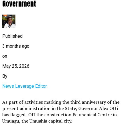
Government
Published
3 months ago
on
May 25, 2026
By
News Leverage Editor
As part of activities marking the third anniversary of the
present administration in the State, Governor Alex Otti
has flagged -Off the construction Ecumenical Centre in
Umuagu, the Umuahia capital city.