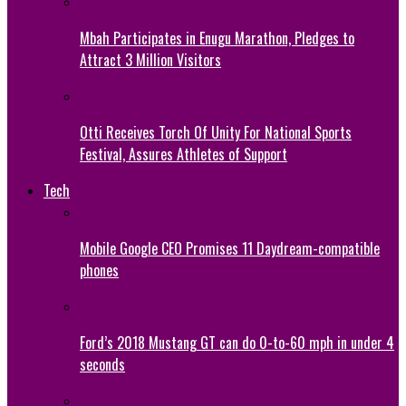
Mbah Participates in Enugu Marathon, Pledges to
Attract 3 Million Visitors
Otti Receives Torch Of Unity For National Sports
Festival, Assures Athletes of Support
Tech
Mobile Google CEO Promises 11 Daydream-compatible
phones
Ford’s 2018 Mustang GT can do 0-to-60 mph in under 4
seconds