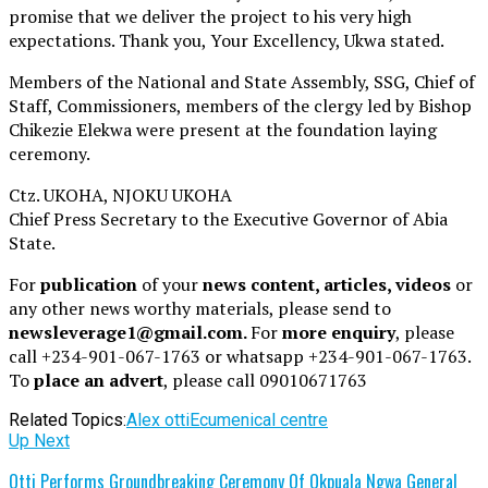
promise that we deliver the project to his very high
expectations. Thank you, Your Excellency, Ukwa stated.
Members of the National and State Assembly, SSG, Chief of
Staff, Commissioners, members of the clergy led by Bishop
Chikezie Elekwa were present at the foundation laying
ceremony.
Ctz. UKOHA, NJOKU UKOHA
Chief Press Secretary to the Executive Governor of Abia
State.
For
publication
of your
news content, articles, videos
or
any other news worthy materials, please send to
newsleverage1@gmail.com.
For
more enquiry
, please
call +234-901-067-1763 or whatsapp +234-901-067-1763.
To
place an advert
, please call 09010671763
Related Topics:
Alex otti
Ecumenical centre
Up Next
Otti Performs Groundbreaking Ceremony Of Okpuala Ngwa General