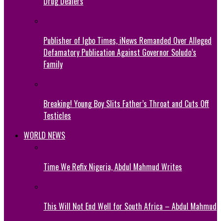
Drug Dealers
Publisher of Igbo Times, iNews Remanded Over Alleged
Defamatory Publication Against Governor Soludo’s
Family
Breaking! Young Boy Slits Father’s Throat and Cuts Off
Testicles
WORLD NEWS
Time We Refix Nigeria, Abdul Mahmud Writes
This Will Not End Well for South Africa – Abdul Mahmud