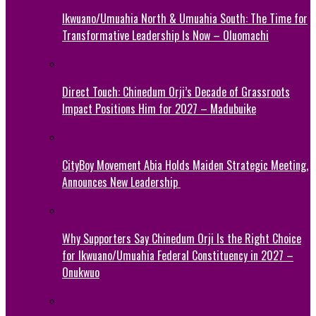
Ikwuano/Umuahia North & Umuahia South: The Time for
Transformative Leadership Is Now – Oluomachi
Direct Touch: Chinedum Orji’s Decade of Grassroots
Impact Positions Him for 2027 – Madubuike
CityBoy Movement Abia Holds Maiden Strategic Meeting,
Announces New Leadership
Why Supporters Say Chinedum Orji Is the Right Choice
for Ikwuano/Umuahia Federal Constituency in 2027 –
Onukwuo