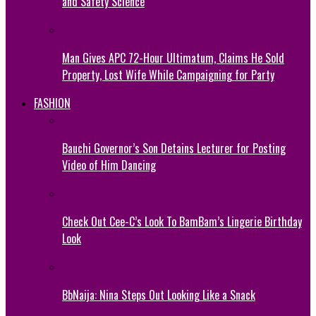
and Safety Science
Man Gives APC 72-Hour Ultimatum, Claims He Sold
Property, Lost Wife While Campaigning for Party
FASHION
Bauchi Governor’s Son Detains Lecturer for Posting
Video of Him Dancing
Check Out Cee-C’s Look To BamBam’s Lingerie Birthday
Look
BbNaija: Nina Steps Out Looking Like a Snack