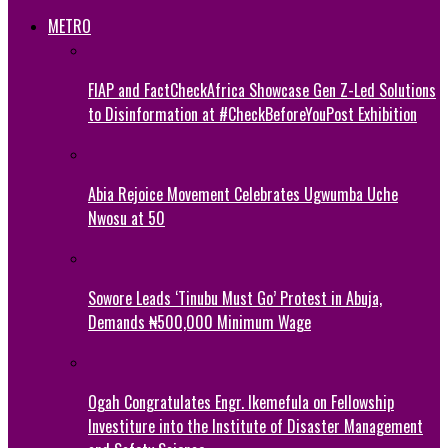
METRO
FIAP and FactCheckAfrica Showcase Gen Z-Led Solutions
to Disinformation at #CheckBeforeYouPost Exhibition
Abia Rejoice Movement Celebrates Ugwumba Uche
Nwosu at 50
Sowore Leads ‘Tinubu Must Go’ Protest in Abuja,
Demands ₦500,000 Minimum Wage
Ogah Congratulates Engr. Ikemefula on Fellowship
Investiture into the Institute of Disaster Management