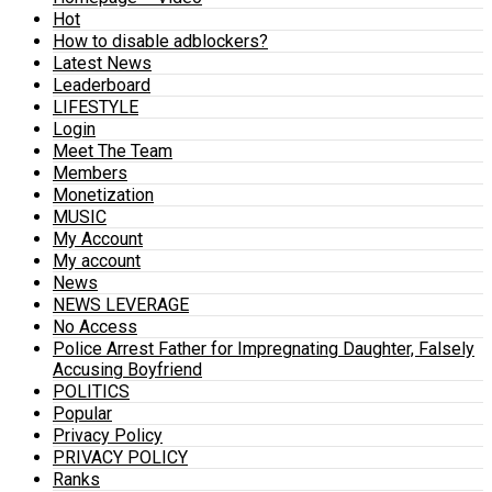
Hot
How to disable adblockers?
Latest News
Leaderboard
LIFESTYLE
Login
Meet The Team
Members
Monetization
MUSIC
My Account
My account
News
NEWS LEVERAGE
No Access
Police Arrest Father for Impregnating Daughter, Falsely
Accusing Boyfriend
POLITICS
Popular
Privacy Policy
PRIVACY POLICY
Ranks