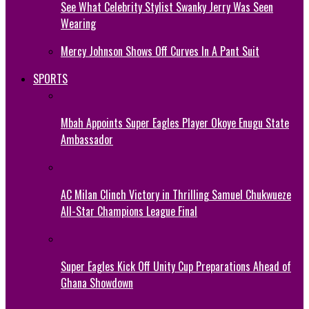
See What Celebrity Stylist Swanky Jerry Was Seen
Wearing
Mercy Johnson Shows Off Curves In A Pant Suit
SPORTS
Mbah Appoints Super Eagles Player Okoye Enugu State
Ambassador
AC Milan Clinch Victory in Thrilling Samuel Chukwueze
All-Star Champions League Final
Super Eagles Kick Off Unity Cup Preparations Ahead of
Ghana Showdown