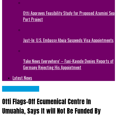
Otti Approves Feasibility Study for Proposed Azumini Sea
Port Project
Just-In: U.S. Embassy Abuja Suspends Visa Appointments
‘Fake News Everywhere’ – Fani-Kayode Denies Reports of
Germany Rejecting His Appointment
Latest News
Abia State News
Otti Flags-Off Ecumenical Centre In
Umuahia, Says It will Not Be Funded By