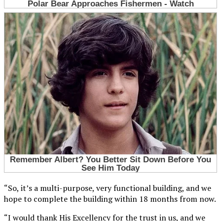
“So, it’s a multi-purpose, very functional building, and we
hope to complete the building within 18 months from now.
“I would thank His Excellency for the trust in us, and we