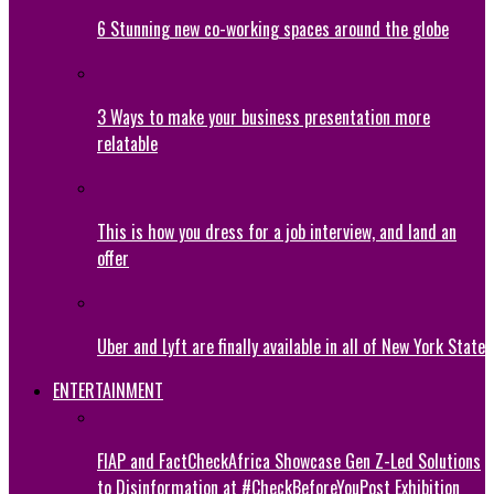
6 Stunning new co-working spaces around the globe
3 Ways to make your business presentation more
relatable
This is how you dress for a job interview, and land an
offer
Uber and Lyft are finally available in all of New York State
ENTERTAINMENT
FIAP and FactCheckAfrica Showcase Gen Z-Led Solutions
to Disinformation at #CheckBeforeYouPost Exhibition