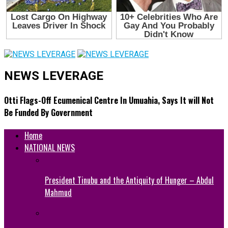
NEWS LEVERAGE
Otti Flags-Off Ecumenical Centre In Umuahia, Says It will Not
Be Funded By Government
Home
NATIONAL NEWS
President Tinubu and the Antiquity of Hunger – Abdul
Mahmud