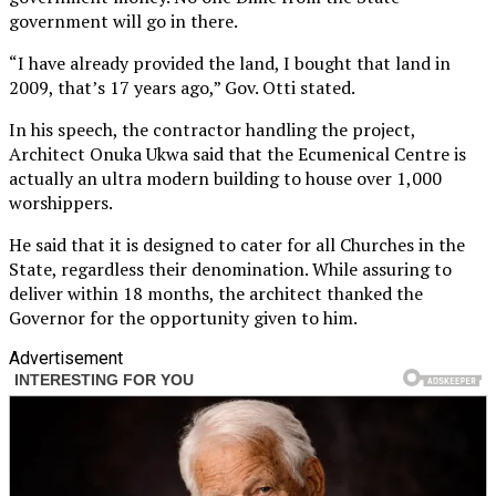
government will go in there.
“I have already provided the land, I bought that land in
2009, that’s 17 years ago,” Gov. Otti stated.
In his speech, the contractor handling the project,
Architect Onuka Ukwa said that the Ecumenical Centre is
actually an ultra modern building to house over 1,000
worshippers.
He said that it is designed to cater for all Churches in the
State, regardless their denomination. While assuring to
deliver within 18 months, the architect thanked the
Governor for the opportunity given to him.
Advertisement