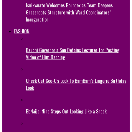
Isuikwuato Welcomes Bourdex as Team Deepens
Grassroots Structure with Ward Coordinators’
Inauguration
FASHION
Bauchi Governor’s Son Detains Lecturer for Posting
Video of Him Dancing
Check Out Cee-C’s Look To BamBam’s Lingerie Birthday
Look
BbNaija: Nina Steps Out Looking Like a Snack