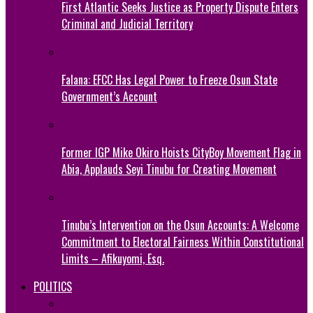
First Atlantic Seeks Justice as Property Dispute Enters
Criminal and Judicial Territory
Falana: EFCC Has Legal Power to Freeze Osun State
Government’s Account
Former IGP Mike Okiro Hoists CityBoy Movement Flag in
Abia, Applauds Seyi Tinubu for Creating Movement
Tinubu’s Intervention on the Osun Accounts: A Welcome
Commitment to Electoral Fairness Within Constitutional
Limits – Afikuyomi, Esq.
POLITICS