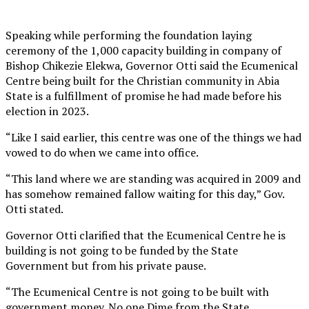
Speaking while performing the foundation laying
ceremony of the 1,000 capacity building in company of
Bishop Chikezie Elekwa, Governor Otti said the Ecumenical
Centre being built for the Christian community in Abia
State is a fulfillment of promise he had made before his
election in 2023.
“Like I said earlier, this centre was one of the things we had
vowed to do when we came into office.
“This land where we are standing was acquired in 2009 and
has somehow remained fallow waiting for this day,” Gov.
Otti stated.
Governor Otti clarified that the Ecumenical Centre he is
building is not going to be funded by the State
Government but from his private pause.
“The Ecumenical Centre is not going to be built with
government money. No one Dime from the State