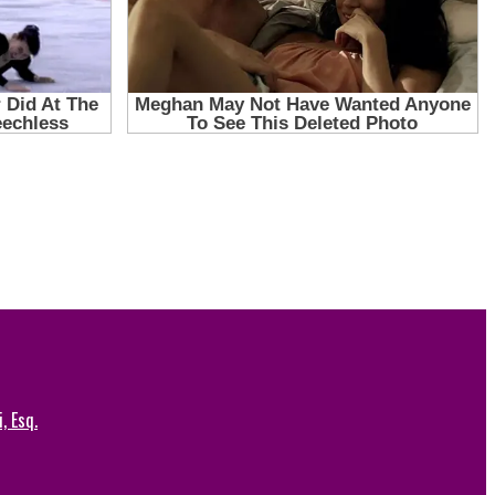
, Esq.