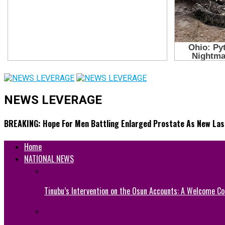
NEWS LEVERAGE
BREAKING: Hope For Men Battling Enlarged Prostate As New Lase
Home
NATIONAL NEWS
Tinubu’s Intervention on the Osun Accounts: A Welcome Co