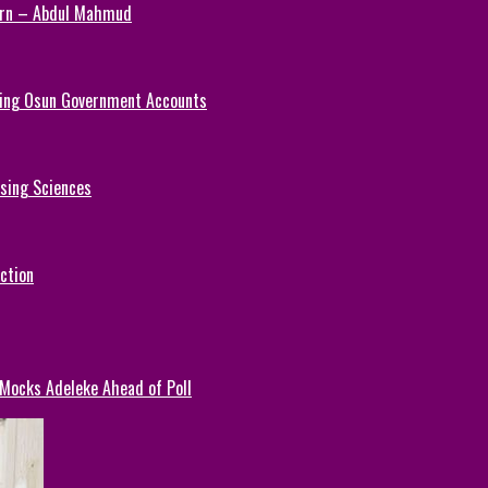
Turn – Abdul Mahmud
ezing Osun Government Accounts
rsing Sciences
ction
 Mocks Adeleke Ahead of Poll