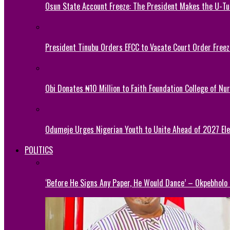
Osun State Account Freeze: The President Makes the U-
President Tinubu Orders EFCC to Vacate Court Order Fre
Obi Donates ₦10 Million to Faith Foundation College of Nu
Odumeje Urges Nigerian Youth to Unite Ahead of 2027 Ele
POLITICS
‘Before He Signs Any Paper, He Would Dance’ – Okpebholo