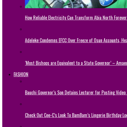
How Reliable Electricity Can Transform Abia North Forever
Adeleke Condemns EFCC Over Freeze of Osun Accounts, He
‘Most Bishops are Equivalent to a State Governor’ – Amae
FASHION
Bauchi Governor’s Son Detains Lecturer for Posting Video
Check Out Cee-C’s Look To BamBam’s Lingerie Birthday Lo