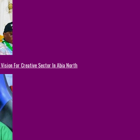
Vision For Creative Sector In Abia North