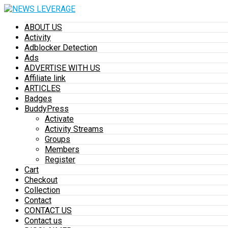
ABOUT US
Activity
Adblocker Detection
Ads
ADVERTISE WITH US
Affiliate link
ARTICLES
Badges
BuddyPress
Activate
Activity Streams
Groups
Members
Register
Cart
Checkout
Collection
Contact
CONTACT US
Contact us