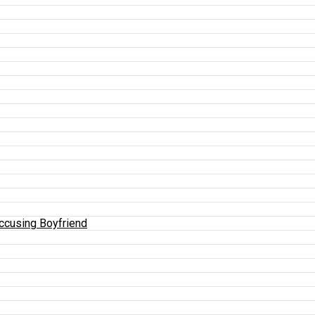
Accusing Boyfriend