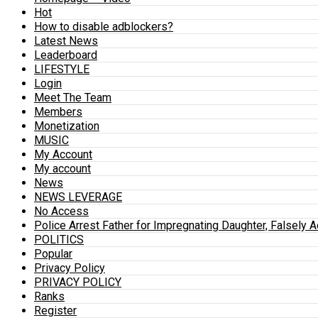
Hot
How to disable adblockers?
Latest News
Leaderboard
LIFESTYLE
Login
Meet The Team
Members
Monetization
MUSIC
My Account
My account
News
NEWS LEVERAGE
No Access
Police Arrest Father for Impregnating Daughter, Falsely 
POLITICS
Popular
Privacy Policy
PRIVACY POLICY
Ranks
Register