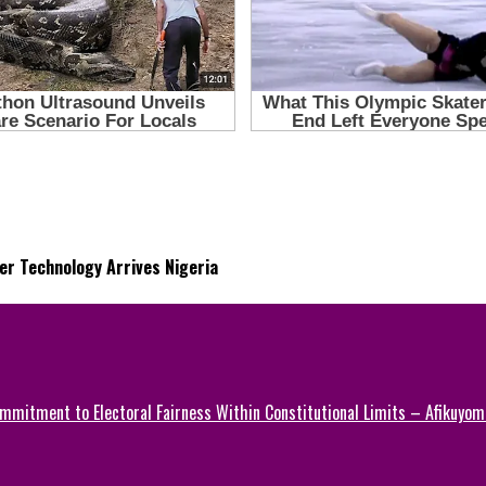
r Technology Arrives Nigeria
mmitment to Electoral Fairness Within Constitutional Limits – Afikuyomi