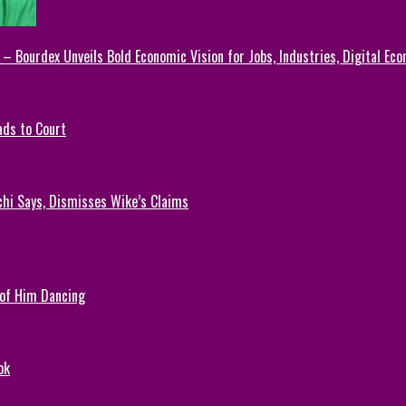
 – Bourdex Unveils Bold Economic Vision for Jobs, Industries, Digital Ec
ads to Court
chi Says, Dismisses Wike’s Claims
 of Him Dancing
ok