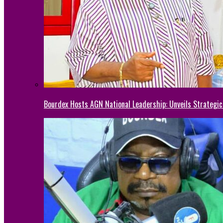
Bourdex Hosts AGN National Leadership: Unveils Strategic 