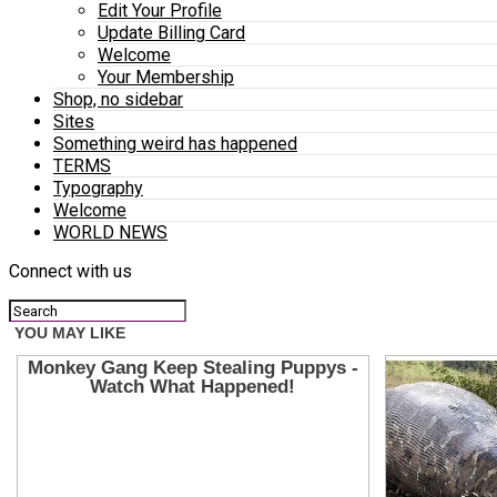
Edit Your Profile
Update Billing Card
Welcome
Your Membership
Shop, no sidebar
Sites
Something weird has happened
TERMS
Typography
Welcome
WORLD NEWS
Connect with us