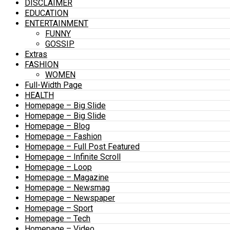
DISCLAIMER
EDUCATION
ENTERTAINMENT
FUNNY
GOSSIP
Extras
FASHION
WOMEN
Full-Width Page
HEALTH
Homepage – Big Slide
Homepage – Big Slide
Homepage – Blog
Homepage – Fashion
Homepage – Full Post Featured
Homepage – Infinite Scroll
Homepage – Loop
Homepage – Magazine
Homepage – Newsmag
Homepage – Newspaper
Homepage – Sport
Homepage – Tech
Homepage – Video