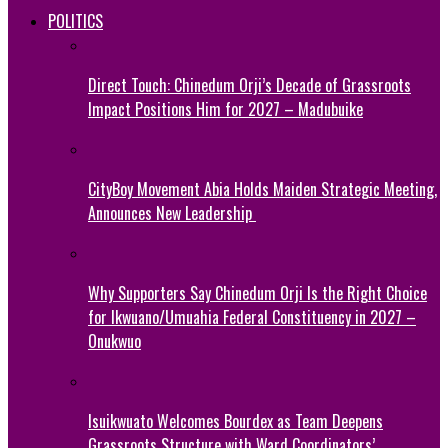
POLITICS
Direct Touch: Chinedum Orji’s Decade of Grassroots
Impact Positions Him for 2027 – Madubuike
CityBoy Movement Abia Holds Maiden Strategic Meeting,
Announces New Leadership
Why Supporters Say Chinedum Orji Is the Right Choice
for Ikwuano/Umuahia Federal Constituency in 2027 –
Onukwuo
Isuikwuato Welcomes Bourdex as Team Deepens
Grassroots Structure with Ward Coordinators’