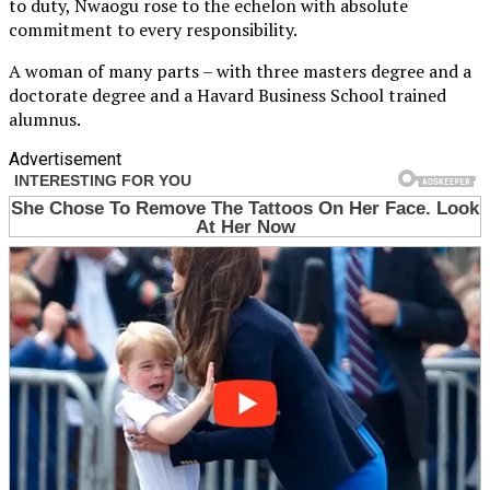
to duty, Nwaogu rose to the echelon with absolute
commitment to every responsibility.
A woman of many parts – with three masters degree and a
doctorate degree and a Havard Business School trained
alumnus.
Advertisement