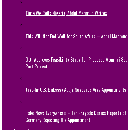
Time We Refix Nigeria, Abdul Mahmud Writes
This Will Not End Well for South Africa – Abdul Mahmud
Otti Approves Feasibility Study for Proposed Azumini Sea
Port Project
Just-In: U.S. Embassy Abuja Suspends Visa Appointments
‘Fake News Everywhere’ – Fani-Kayode Denies Reports of
Germany Rejecting His Appointment