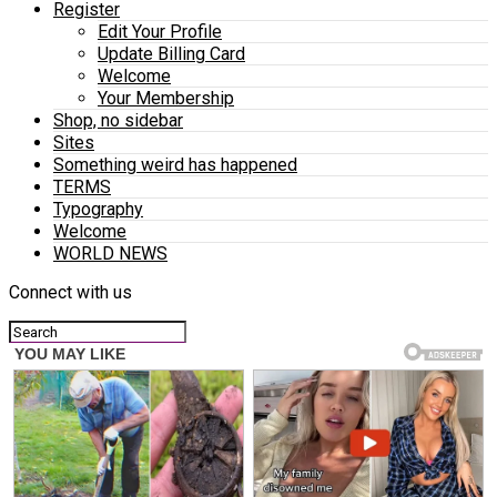
Register
Edit Your Profile
Update Billing Card
Welcome
Your Membership
Shop, no sidebar
Sites
Something weird has happened
TERMS
Typography
Welcome
WORLD NEWS
Connect with us