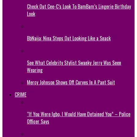
Check Out Cee-C’s Look To BamBam’s Lingerie Birthday
Look
BbNaija: Nina Steps Out Looking Like a Snack
See What Celebrity Stylist Swanky Jerry Was Seen
Wearing
Mercy Johnson Shows Off Curves In A Pant Suit
CRIME
“If You Were Igbo, I Would Have Detained You” – Police
Officer Says