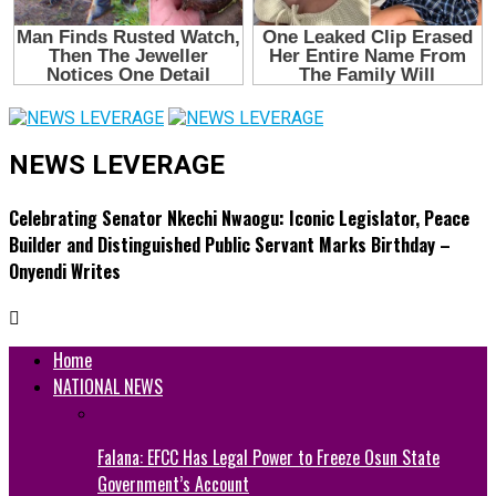
NEWS LEVERAGE
Celebrating Senator Nkechi Nwaogu: Iconic Legislator, Peace
Builder and Distinguished Public Servant Marks Birthday –
Onyendi Writes
Home
NATIONAL NEWS
Falana: EFCC Has Legal Power to Freeze Osun State
Government’s Account