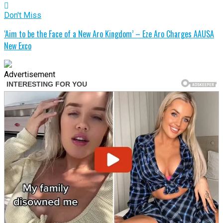
Don't Miss
‘Aim to be the Face of a New Aro Kingdom’ – Eze Aro Charges AAUSA
New Exco
Advertisement