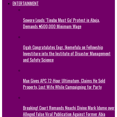
ENTERTAINMENT
Sowore Leads ‘Tinubu Must Go’ Protest in Abuja,
Demands ₦500,000 Minimum Wage
Ogah Congratulates Engr. Ikemefula on Fellowship
Investiture into the Institute of Disaster Management
and Safety Science
Man Gives APC 72-Hour Ultimatum, Claims He Sold
Property, Lost Wife While Campaigning for Party
Breaking! Court Remands Nnachi Divine Mark Idume over
Alleged False Viral Publication Against Former Abia