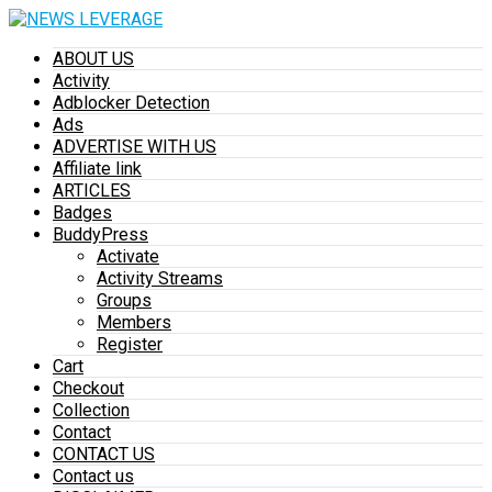
ABOUT US
Activity
Adblocker Detection
Ads
ADVERTISE WITH US
Affiliate link
ARTICLES
Badges
BuddyPress
Activate
Activity Streams
Groups
Members
Register
Cart
Checkout
Collection
Contact
CONTACT US
Contact us