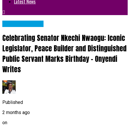
Latest News
Abia State News
Celebrating Senator Nkechi Nwaogu: Iconic
Legislator, Peace Builder and Distinguished
Public Servant Marks Birthday – Onyendi
Writes
Published
2 months ago
on