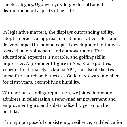
timeless legacy. Ugonwanyi Ndi Igbo has attained
distinction in all aspects of her life.
In legislative matters, she displays outstanding ability,
adopts a practical approach in administrative roles, and
delivers impactful human capital development initiatives
focused on employment and empowerment. Her
educational expertise is notable, and golfing skills
impressive. A prominent figure in Abia State politics,
known affectionately as Mama APC, she also dedicates
herself to church activities as a Guild of steward member
for eight years, exemplifying humility.
With her outstanding reputation, we joined her many
admirers in celebrating a renowned empowerment and
employment guru and a detribalised Nigerian on her
birthday.
Through purposeful consistency, resilience, and dedication