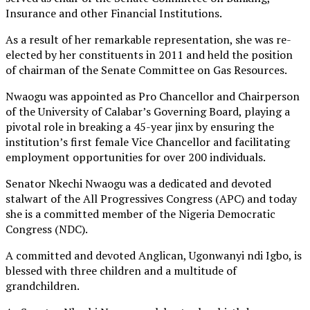
Insurance and other Financial Institutions.
As a result of her remarkable representation, she was re-
elected by her constituents in 2011 and held the position
of chairman of the Senate Committee on Gas Resources.
Nwaogu was appointed as Pro Chancellor and Chairperson
of the University of Calabar’s Governing Board, playing a
pivotal role in breaking a 45-year jinx by ensuring the
institution’s first female Vice Chancellor and facilitating
employment opportunities for over 200 individuals.
Senator Nkechi Nwaogu was a dedicated and devoted
stalwart of the All Progressives Congress (APC) and today
she is a committed member of the Nigeria Democratic
Congress (NDC).
A committed and devoted Anglican, Ugonwanyi ndi Igbo, is
blessed with three children and a multitude of
grandchildren.