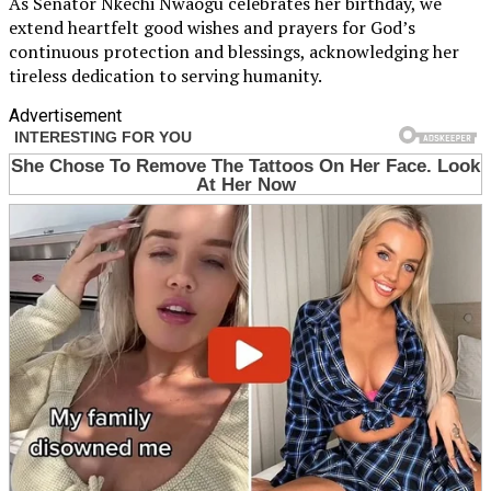
As Senator Nkechi Nwaogu celebrates her birthday, we
extend heartfelt good wishes and prayers for God’s
continuous protection and blessings, acknowledging her
tireless dedication to serving humanity.
Advertisement