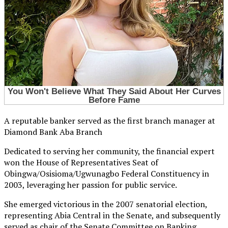
A reputable banker served as the first branch manager at
Diamond Bank Aba Branch
Dedicated to serving her community, the financial expert
won the House of Representatives Seat of
Obingwa/Osisioma/Ugwunagbo Federal Constituency in
2003, leveraging her passion for public service.
She emerged victorious in the 2007 senatorial election,
representing Abia Central in the Senate, and subsequently
served as chair of the Senate Committee on Banking,