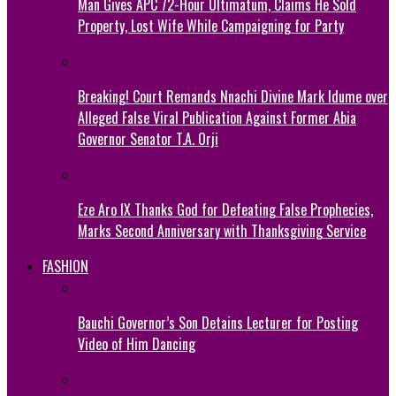
Man Gives APC 72-Hour Ultimatum, Claims He Sold
Property, Lost Wife While Campaigning for Party
Breaking! Court Remands Nnachi Divine Mark Idume over
Alleged False Viral Publication Against Former Abia
Governor Senator T.A. Orji
Eze Aro IX Thanks God for Defeating False Prophecies,
Marks Second Anniversary with Thanksgiving Service
FASHION
Bauchi Governor’s Son Detains Lecturer for Posting
Video of Him Dancing