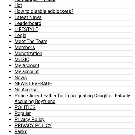
Hot
How to disable adblockers?
Latest News
Leaderboard
LIFESTYLE
Login
Meet The Team
Members
Monetization
MUSIC
My Account
My account
News
NEWS LEVERAGE
No Access
Police Arrest Father for Impregnating Daughter, Falsely
Accusing Boyfriend
POLITICS
Popular
Privacy Policy
PRIVACY POLICY
Ranks