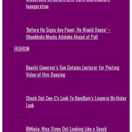
Inauguration
‘Before He Signs Any Paper, He Would Dance’ –
Okpebholo Mocks Adeleke Ahead of Poll
FASHION
Bauchi Governor’s Son Detains Lecturer for Posting
Video of Him Dancing
Check Out Cee-C’s Look To BamBam’s Lingerie Birthday
Look
BbNaija: Nina Steps Out Looking Like a Snack