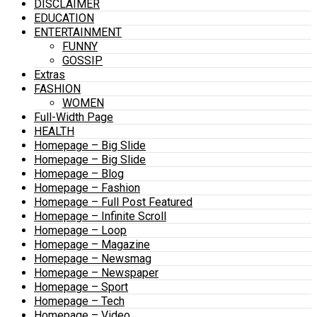
DISCLAIMER
EDUCATION
ENTERTAINMENT
FUNNY
GOSSIP
Extras
FASHION
WOMEN
Full-Width Page
HEALTH
Homepage – Big Slide
Homepage – Big Slide
Homepage – Blog
Homepage – Fashion
Homepage – Full Post Featured
Homepage – Infinite Scroll
Homepage – Loop
Homepage – Magazine
Homepage – Newsmag
Homepage – Newspaper
Homepage – Sport
Homepage – Tech
Homepage – Video