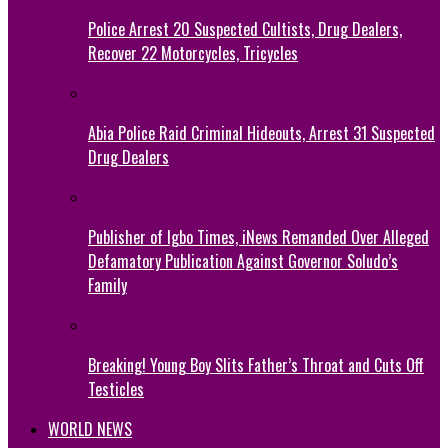
Police Arrest 20 Suspected Cultists, Drug Dealers,
Recover 22 Motorcycles, Tricycles
Abia Police Raid Criminal Hideouts, Arrest 31 Suspected
Drug Dealers
Publisher of Igbo Times, iNews Remanded Over Alleged
Defamatory Publication Against Governor Soludo’s
Family
Breaking! Young Boy Slits Father’s Throat and Cuts Off
Testicles
WORLD NEWS