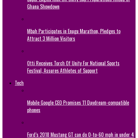
Ghana Showdown
Mbah Participates in Enugu Marathon, Pledges to
Attract 3 Million Visitors
Otti Receives Torch Of Unity For National Sports
Festival, Assures Athletes of Support
Tech
Mobile Google CEO Promises 11 Daydream-compatible
phones
Ford’s 2018 Mustang GT can do 0-to-60 mph in under 4