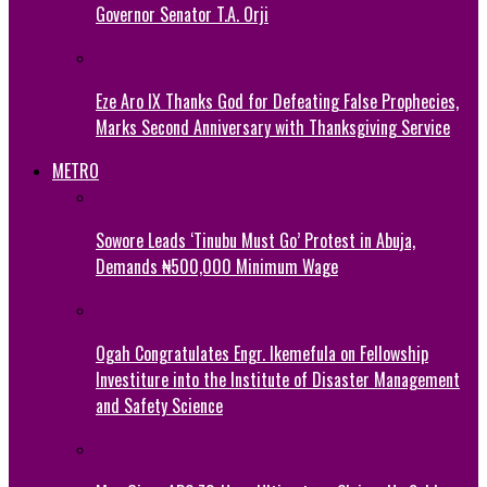
Governor Senator T.A. Orji
Eze Aro IX Thanks God for Defeating False Prophecies,
Marks Second Anniversary with Thanksgiving Service
METRO
Sowore Leads ‘Tinubu Must Go’ Protest in Abuja,
Demands ₦500,000 Minimum Wage
Ogah Congratulates Engr. Ikemefula on Fellowship
Investiture into the Institute of Disaster Management
and Safety Science