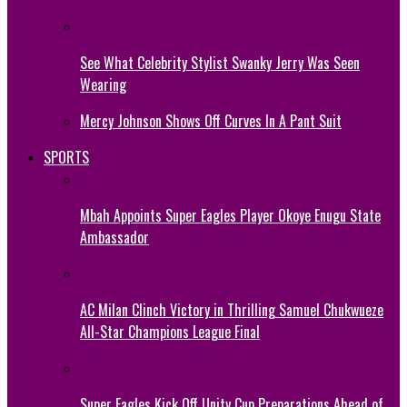
See What Celebrity Stylist Swanky Jerry Was Seen
Wearing
Mercy Johnson Shows Off Curves In A Pant Suit
SPORTS
Mbah Appoints Super Eagles Player Okoye Enugu State
Ambassador
AC Milan Clinch Victory in Thrilling Samuel Chukwueze
All-Star Champions League Final
Super Eagles Kick Off Unity Cup Preparations Ahead of