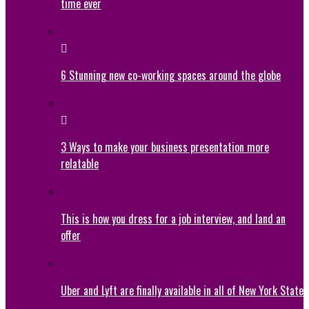
time ever
6 Stunning new co-working spaces around the globe
3 Ways to make your business presentation more
relatable
This is how you dress for a job interview, and land an
offer
Uber and Lyft are finally available in all of New York State