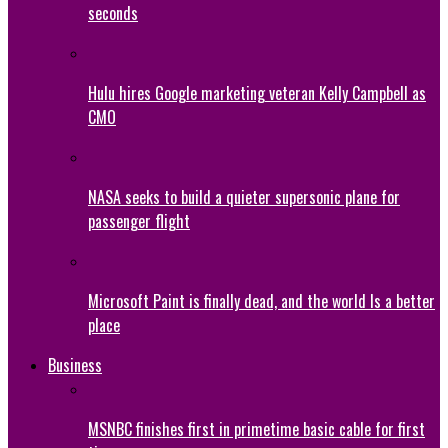
seconds
Hulu hires Google marketing veteran Kelly Campbell as
CMO
NASA seeks to build a quieter supersonic plane for
passenger flight
Microsoft Paint is finally dead, and the world Is a better
place
Business
MSNBC finishes first in primetime basic cable for first