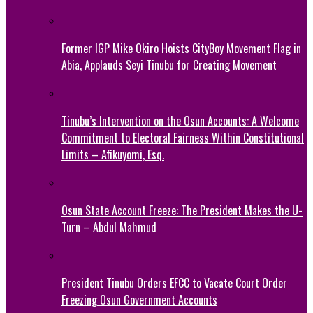
Former IGP Mike Okiro Hoists CityBoy Movement Flag in
Abia, Applauds Seyi Tinubu for Creating Movement
Tinubu’s Intervention on the Osun Accounts: A Welcome
Commitment to Electoral Fairness Within Constitutional
Limits – Afikuyomi, Esq.
Osun State Account Freeze: The President Makes the U-
Turn – Abdul Mahmud
President Tinubu Orders EFCC to Vacate Court Order
Freezing Osun Government Accounts