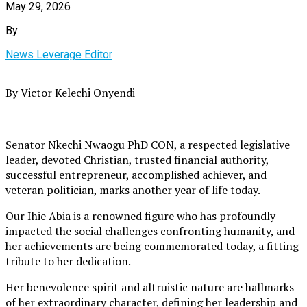
May 29, 2026
By
News Leverage Editor
By Victor Kelechi Onyendi
Senator Nkechi Nwaogu PhD CON, a respected legislative
leader, devoted Christian, trusted financial authority,
successful entrepreneur, accomplished achiever, and
veteran politician, marks another year of life today.
Our Ihie Abia is a renowned figure who has profoundly
impacted the social challenges confronting humanity, and
her achievements are being commemorated today, a fitting
tribute to her dedication.
Her benevolence spirit and altruistic nature are hallmarks
of her extraordinary character, defining her leadership and