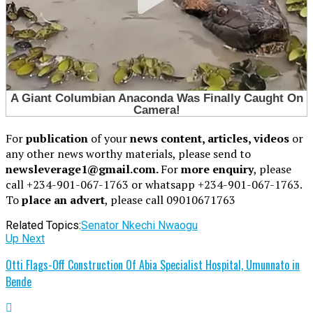
For
publication
of your
news content, articles, videos
or
any other news worthy materials, please send to
newsleverage1@gmail.com.
For
more enquiry
, please
call +234-901-067-1763 or whatsapp +234-901-067-1763.
To
place an advert
, please call 09010671763
Related Topics:
Senator Nkechi Nwaogu
Up Next
Otti Flags-Off Construction Of Abia Specialist Hospital, Umunnato in
Bende