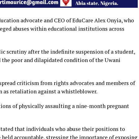
ducation advocate and CEO of EduCare Alex Onyia, who
leged abuses within educational institutions across
 scrutiny after the indefinite suspension of a student,
 the poor and dilapidated condition of the Uwani
spread criticism from rights advocates and members of
 as retaliation against a whistleblower.
tions of physically assaulting a nine-month pregnant
tated that individuals who abuse their positions to
 held accountable, stressing the importance of exposing