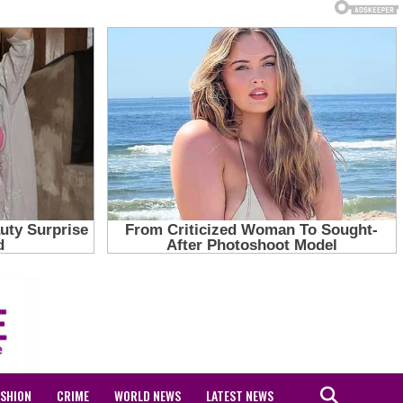
ASHION
CRIME
WORLD NEWS
LATEST NEWS