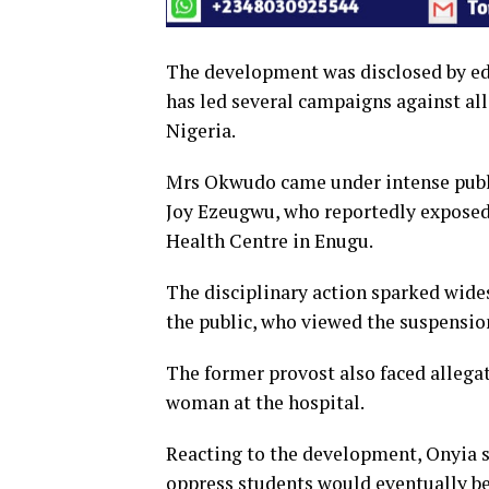
The development was disclosed by e
has led several campaigns against al
Nigeria.
Mrs Okwudo came under intense public
Joy Ezeugwu, who reportedly exposed
Health Centre in Enugu.
The disciplinary action sparked wide
the public, who viewed the suspension
The former provost also faced allega
woman at the hospital.
Reacting to the development, Onyia s
oppress students would eventually be