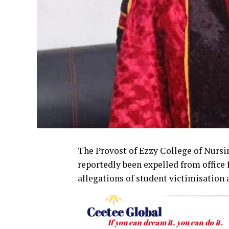
The Provost of Ezzy College of Nursi
reportedly been expelled from office
allegations of student victimisation