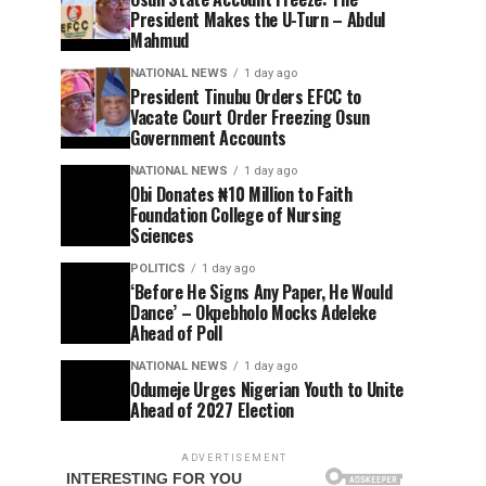
President Makes the U-Turn – Abdul
Mahmud
NATIONAL NEWS
1 day ago
President Tinubu Orders EFCC to
Vacate Court Order Freezing Osun
Government Accounts
NATIONAL NEWS
1 day ago
Obi Donates ₦10 Million to Faith
Foundation College of Nursing
Sciences
POLITICS
1 day ago
‘Before He Signs Any Paper, He Would
Dance’ – Okpebholo Mocks Adeleke
Ahead of Poll
NATIONAL NEWS
1 day ago
Odumeje Urges Nigerian Youth to Unite
Ahead of 2027 Election
ADVERTISEMENT