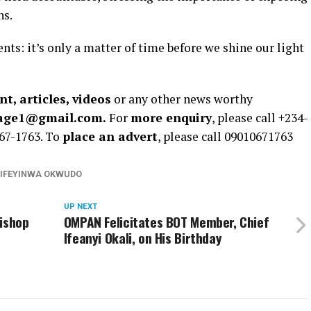
ns.
nts: it’s only a matter of time before we shine our light
t, articles, videos
or any other news worthy
rage1@gmail.com.
For
more enquiry
, please call +234-
67-1763. To
place an advert
, please call 09010671763
IFEYINWA OKWUDO
UP NEXT
Bishop
OMPAN Felicitates BOT Member, Chief
Ifeanyi Okali, on His Birthday