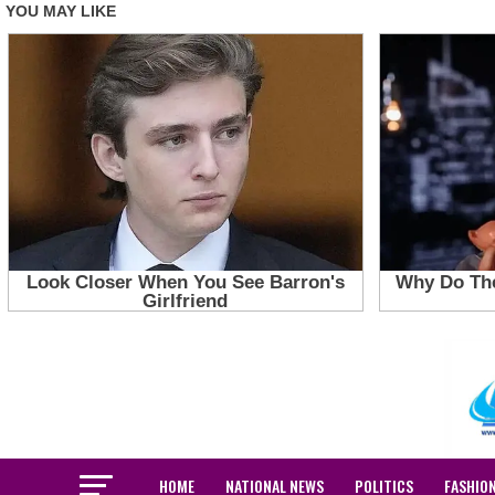
HOME
NATIONAL NEWS
POLITICS
FASHIO