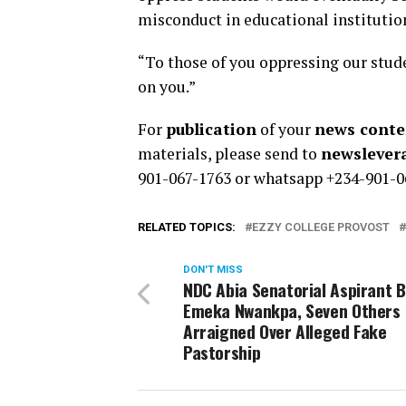
misconduct in educational institutio
“To those of you oppressing our stude
on you.”
For
publication
of your
news conten
materials, please send to
newsleve
901-067-1763 or whatsapp +234-901-0
RELATED TOPICS:
EZZY COLLEGE PROVOST
DON'T MISS
NDC Abia Senatorial Aspirant 
Emeka Nwankpa, Seven Others
Arraigned Over Alleged Fake
Pastorship