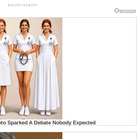
ADVERTISEMENT