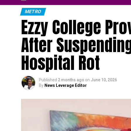
METRO
Ezzy College Pr
After Suspending
Hospital Rot
Published
2 months ago
on
June 10, 2026
By
News Leverage Editor