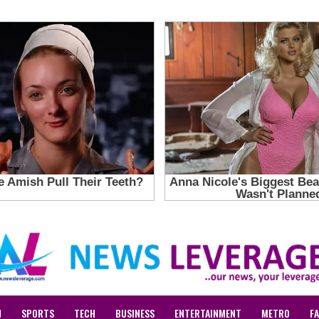
N
SPORTS
TECH
BUSINESS
ENTERTAINMENT
METRO
F