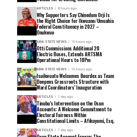
ARTICLES
8 hours ago
Why Supporters Say Chinedum Orji Is
the Right Choice for Ikwuano/Umuahia
Federal Constituency in 2027 –
Onukwuo
ABIA STATE NEWS
15 hours ago
Otti Commissions Additional 20
Electric Buses, Extends ARTSMA
Operational Hours to 10Pm
ABIA STATE NEWS
16 hours ago
Isuikwuato Welcomes Bourdex as Team
Deepens Grassroots Structure with
Ward Coordinators’ Inauguration
ARTICLES
1 day ago
Tinubu’s Intervention on the Osun
Accounts: A Welcome Commitment to
Electoral Fairness Within
Constitutional Limits – Afikuyomi, Esq.
ARTICLES
1 day ago
Osun State Account Freeze: The