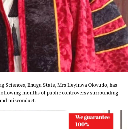
ng Sciences, Enugu State, Mrs Ifeyinwa Okwudo, has
 following months of public controversy surrounding
 and misconduct.