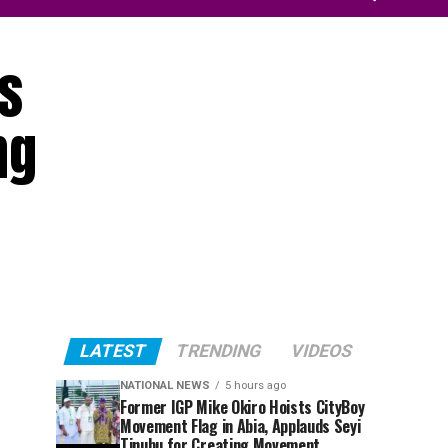
s
ng
LATEST
TRENDING
VIDEOS
NATIONAL NEWS
5 hours ago
Former IGP Mike Okiro Hoists CityBoy
Movement Flag in Abia, Applauds Seyi
Tinubu for Creating Movement