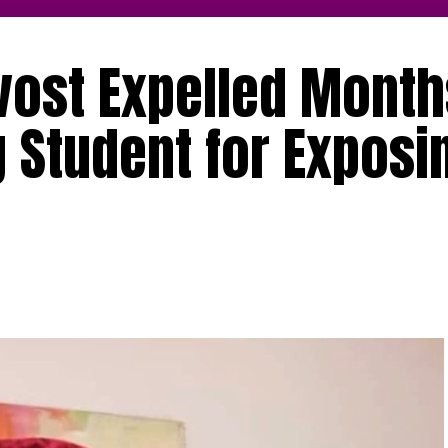
ovost Expelled Month
 Student for Exposi