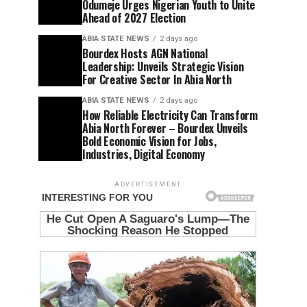
Odumeje Urges Nigerian Youth to Unite
Ahead of 2027 Election
ABIA STATE NEWS
2 days ago
Bourdex Hosts AGN National
Leadership: Unveils Strategic Vision
For Creative Sector In Abia North
ABIA STATE NEWS
2 days ago
How Reliable Electricity Can Transform
Abia North Forever – Bourdex Unveils
Bold Economic Vision for Jobs,
Industries, Digital Economy
ADVERTISEMENT