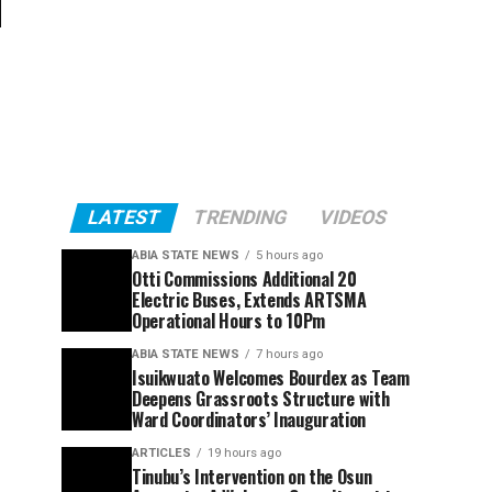
f
LATEST
TRENDING
VIDEOS
ABIA STATE NEWS
5 hours ago
Otti Commissions Additional 20
Electric Buses, Extends ARTSMA
Operational Hours to 10Pm
ABIA STATE NEWS
7 hours ago
Isuikwuato Welcomes Bourdex as Team
Deepens Grassroots Structure with
Ward Coordinators’ Inauguration
ARTICLES
19 hours ago
Tinubu’s Intervention on the Osun