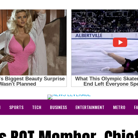
N
SPORTS
TECH
BUSINESS
ENTERTAINMENT
METRO
F