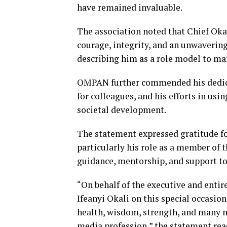
have remained invaluable.
The association noted that Chief Oka
courage, integrity, and an unwaveri
describing him as a role model to ma
OMPAN further commended his dedicat
for colleagues, and his efforts in usi
societal development.
The statement expressed gratitude fo
particularly his role as a member of 
guidance, mentorship, and support to
“On behalf of the executive and enti
Ifeanyi Okali on this special occasio
health, wisdom, strength, and many m
media profession,” the statement rea