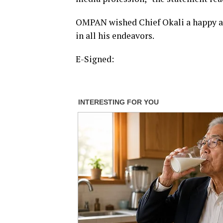
OMPAN wished Chief Okali a happy and
in all his endeavors.
E-Signed: