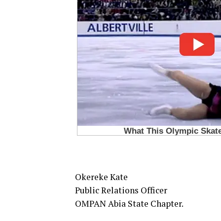
Okereke Kate
Public Relations Officer
OMPAN Abia State Chapter.