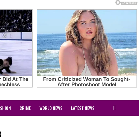
ASHION
CRIME
WORLD NEWS
LATEST NEWS