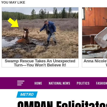
HOME
NATIONAL NEWS
POLITICS
FASHIO
METRO