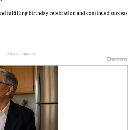
 fulfilling birthday celebration and continued success
ADVERTISEMENT