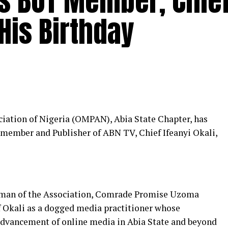
es BOT Member, Chie
 His Birthday
iation of Nigeria (OMPAN), Abia State Chapter, has
s member and Publisher of ABN TV, Chief Ifeanyi Okali,
irman of the Association, Comrade Promise Uzoma
 Okali as a dogged media practitioner whose
advancement of online media in Abia State and beyond