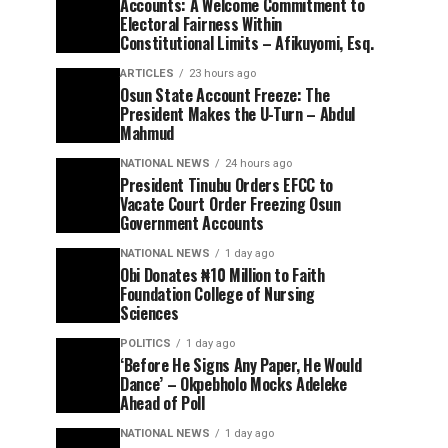
Accounts: A Welcome Commitment to
Electoral Fairness Within
Constitutional Limits – Afikuyomi, Esq.
ARTICLES
23 hours ago
Osun State Account Freeze: The
President Makes the U-Turn – Abdul
Mahmud
NATIONAL NEWS
24 hours ago
President Tinubu Orders EFCC to
Vacate Court Order Freezing Osun
Government Accounts
NATIONAL NEWS
1 day ago
Obi Donates ₦10 Million to Faith
Foundation College of Nursing
Sciences
POLITICS
1 day ago
‘Before He Signs Any Paper, He Would
Dance’ – Okpebholo Mocks Adeleke
Ahead of Poll
NATIONAL NEWS
1 day ago