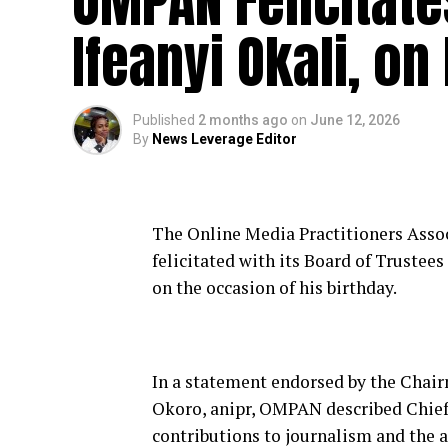
OMPAN Felicitat
Ifeanyi Okali, on
Published
2 months ago
on
June 12, 2026
By
News Leverage Editor
The Online Media Practitioners Assoc
felicitated with its Board of Trustee
on the occasion of his birthday.
In a statement endorsed by the Cha
Okoro, anipr, OMPAN described Chief
contributions to journalism and the 