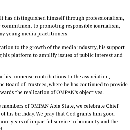
li has distinguished himself through professionalism,
ng commitment to promoting responsible journalism,
ny young media practitioners.
ion to the growth of the media industry, his support
ng his platform to amplify issues of public interest and
r his immense contributions to the association,
the Board of Trustees, where he has continued to provide
wards the realization of OMPAN’s objectives.
re members of OMPAN Abia State, we celebrate Chief
n of his birthday. We pray that God grants him good
ore years of impactful service to humanity and the
d.