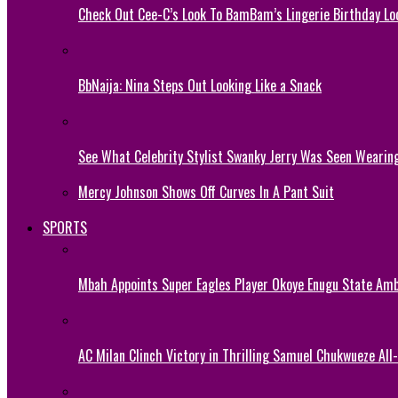
Check Out Cee-C’s Look To BamBam’s Lingerie Birthday Lo
BbNaija: Nina Steps Out Looking Like a Snack
See What Celebrity Stylist Swanky Jerry Was Seen Wearin
Mercy Johnson Shows Off Curves In A Pant Suit
SPORTS
Mbah Appoints Super Eagles Player Okoye Enugu State Am
AC Milan Clinch Victory in Thrilling Samuel Chukwueze All