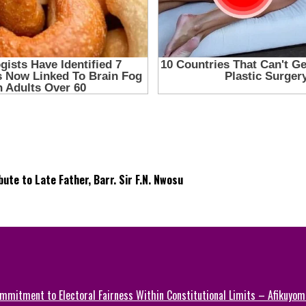
te to Late Father, Barr. Sir F.N. Nwosu
mmitment to Electoral Fairness Within Constitutional Limits – Afikuyomi