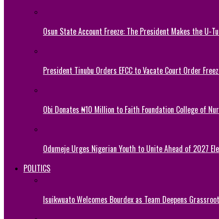
Osun State Account Freeze: The President Makes the U-
President Tinubu Orders EFCC to Vacate Court Order Fre
Obi Donates ₦10 Million to Faith Foundation College of Nu
Odumeje Urges Nigerian Youth to Unite Ahead of 2027 Ele
POLITICS
Isuikwuato Welcomes Bourdex as Team Deepens Grassroots