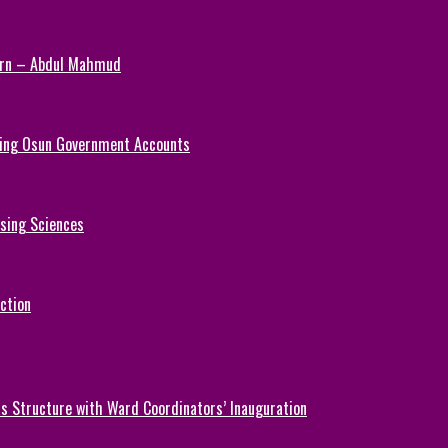
Turn – Abdul Mahmud
ezing Osun Government Accounts
rsing Sciences
ction
 Structure with Ward Coordinators’ Inauguration