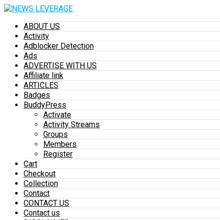
ABOUT US
Activity
Adblocker Detection
Ads
ADVERTISE WITH US
Affiliate link
ARTICLES
Badges
BuddyPress
Activate
Activity Streams
Groups
Members
Register
Cart
Checkout
Collection
Contact
CONTACT US
Contact us