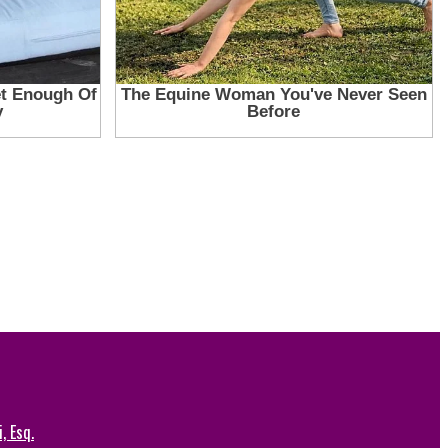
, Esq.