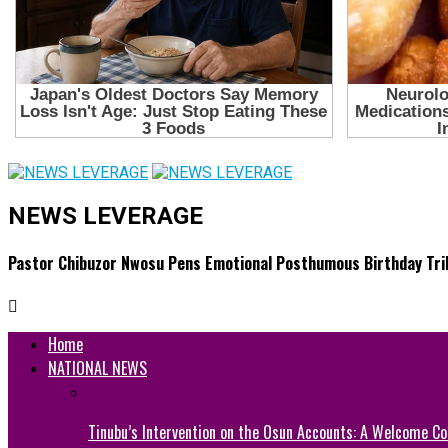
NEWS LEVERAGE
Pastor Chibuzor Nwosu Pens Emotional Posthumous Birthday Tribu
Home
NATIONAL NEWS
Tinubu’s Intervention on the Osun Accounts: A Welcome Co