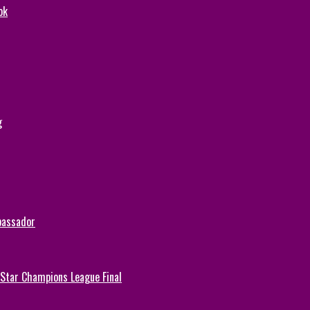
ok
g
bassador
-Star Champions League Final