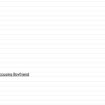
Accusing Boyfriend