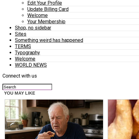
Edit Your Profile
Update Billing Card
Welcome
Your Membership
Shop, no sidebar
Sites
Something weird has happened
TERMS
Typography
Welcome
WORLD NEWS
Connect with us