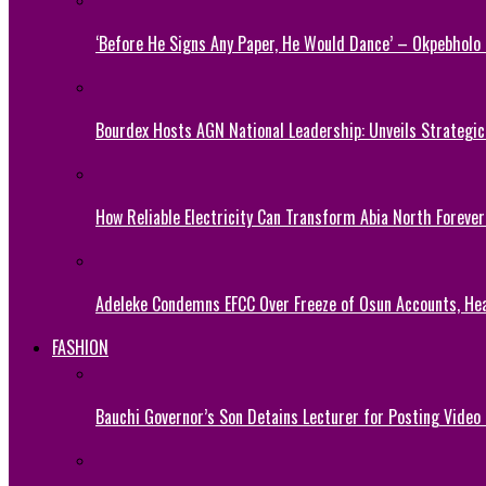
‘Before He Signs Any Paper, He Would Dance’ – Okpebholo
Bourdex Hosts AGN National Leadership: Unveils Strategic 
How Reliable Electricity Can Transform Abia North Forever
Adeleke Condemns EFCC Over Freeze of Osun Accounts, He
FASHION
Bauchi Governor’s Son Detains Lecturer for Posting Video