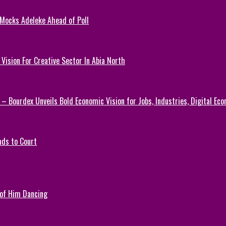
 Mocks Adeleke Ahead of Poll
Vision For Creative Sector In Abia North
 – Bourdex Unveils Bold Economic Vision for Jobs, Industries, Digital Ec
ads to Court
 of Him Dancing