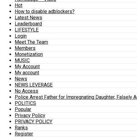
Hot
How to disable adblockers?
Latest News
Leaderboard
LIFESTYLE
Login
Meet The Team
Members
Monetization
MUSIC
My Account
My account
News
NEWS LEVERAGE
No Access
Police Arrest Father for Impregnating Daughter, Falsely 
POLITICS
Popular
Privacy Policy
PRIVACY POLICY
Ranks
Register