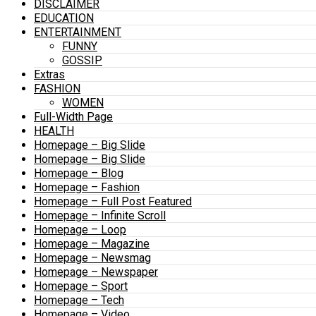
DISCLAIMER
EDUCATION
ENTERTAINMENT
FUNNY
GOSSIP
Extras
FASHION
WOMEN
Full-Width Page
HEALTH
Homepage – Big Slide
Homepage – Big Slide
Homepage – Blog
Homepage – Fashion
Homepage – Full Post Featured
Homepage – Infinite Scroll
Homepage – Loop
Homepage – Magazine
Homepage – Newsmag
Homepage – Newspaper
Homepage – Sport
Homepage – Tech
Homepage – Video