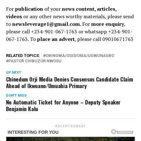
For
publication
of your
news content, articles,
videos
or any other news worthy materials, please send
to
newsleverage1@gmail.com.
For
more enquiry
,
please call +234-901-067-1763 or whatsapp +234-901-
067-1763. To
place an advert
, please call 09010671763
RELATED TOPICS:
OBINGWA/OSISIOMA/UGWUNAGBO
PASTOR CHIBUZOR NWOSU
UP NEXT
Chinedum Orji Media Denies Consensus Candidate Claim
Ahead of Ikwuano/Umuahia Primary
DON'T MISS
No Automatic Ticket for Anyone – Deputy Speaker
Benjamin Kalu
ADVERTISEMENT