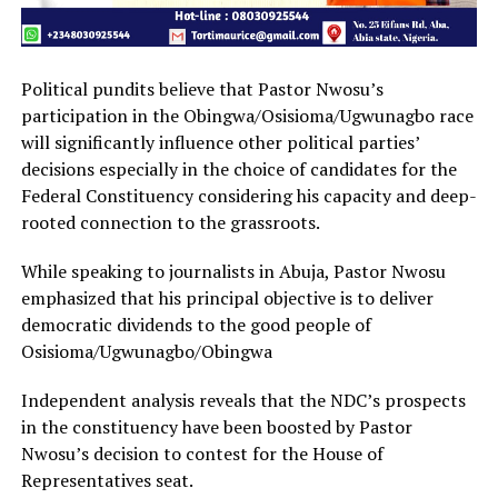
Political pundits believe that Pastor Nwosu’s
participation in the Obingwa/Osisioma/Ugwunagbo race
will significantly influence other political parties’
decisions especially in the choice of candidates for the
Federal Constituency considering his capacity and deep-
rooted connection to the grassroots.
While speaking to journalists in Abuja, Pastor Nwosu
emphasized that his principal objective is to deliver
democratic dividends to the good people of
Osisioma/Ugwunagbo/Obingwa
Independent analysis reveals that the NDC’s prospects
in the constituency have been boosted by Pastor
Nwosu’s decision to contest for the House of
Representatives seat.