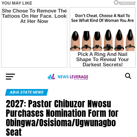
ABIA STATE NEWS
2027: Pastor Chibuzor Nwosu
Purchases Nomination Form for
Obingwa/Osisioma/Ugwunagbo
Seat