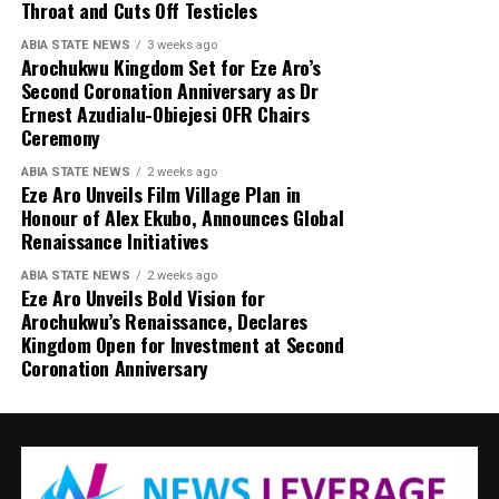
Throat and Cuts Off Testicles
ABIA STATE NEWS
3 weeks ago
Arochukwu Kingdom Set for Eze Aro’s
Second Coronation Anniversary as Dr
Ernest Azudialu-Obiejesi OFR Chairs
Ceremony
ABIA STATE NEWS
2 weeks ago
Eze Aro Unveils Film Village Plan in
Honour of Alex Ekubo, Announces Global
Renaissance Initiatives
ABIA STATE NEWS
2 weeks ago
Eze Aro Unveils Bold Vision for
Arochukwu’s Renaissance, Declares
Kingdom Open for Investment at Second
Coronation Anniversary