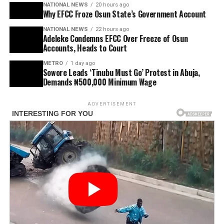
NATIONAL NEWS
20 hours ago
Why EFCC Froze Osun State’s Government Account
NATIONAL NEWS
22 hours ago
Adeleke Condemns EFCC Over Freeze of Osun
Accounts, Heads to Court
METRO
1 day ago
Sowore Leads ‘Tinubu Must Go’ Protest in Abuja,
Demands ₦500,000 Minimum Wage
ADVERTISEMENT