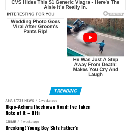
TRENDING
ABIA STATE NEWS
2 weeks ago
Okpo-Achara Ihechiowa Road: I’ve Taken
Note of It – Otti
CRIME
4 weeks ago
Breaking! Young Boy Slits Father’s