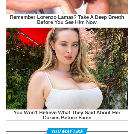
YOU MAY LIKE