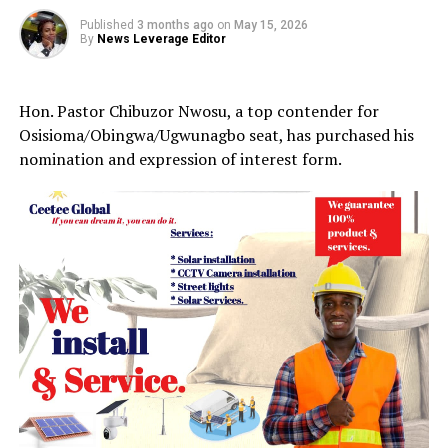
Published
3 months ago
on
May 15, 2026
By
News Leverage Editor
Hon. Pastor Chibuzor Nwosu, a top contender for
Osisioma/Obingwa/Ugwunagbo seat, has purchased his
nomination and expression of interest form.