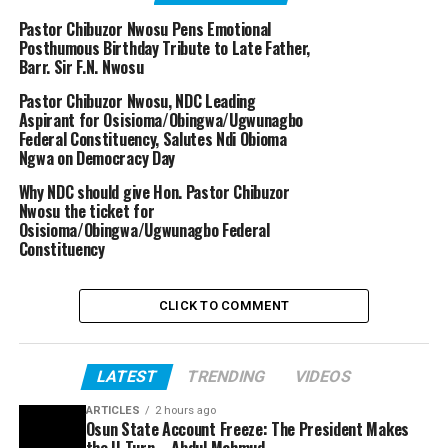
Pastor Chibuzor Nwosu Pens Emotional
Posthumous Birthday Tribute to Late Father,
Barr. Sir F.N. Nwosu
Pastor Chibuzor Nwosu, NDC Leading
Aspirant for Osisioma/Obingwa/Ugwunagbo
Federal Constituency, Salutes Ndi Obioma
Ngwa on Democracy Day
Why NDC should give Hon. Pastor Chibuzor
Nwosu the ticket for
Osisioma/Obingwa/Ugwunagbo Federal
Constituency
CLICK TO COMMENT
LATEST
TRENDING
VIDEOS
ARTICLES
2 hours ago
Osun State Account Freeze: The President Makes
the U-Turn – Abdul Mahmud