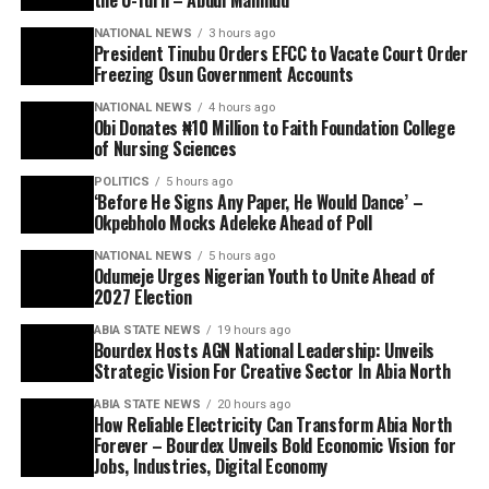
NATIONAL NEWS
3 hours ago
President Tinubu Orders EFCC to Vacate Court Order
Freezing Osun Government Accounts
NATIONAL NEWS
4 hours ago
Obi Donates ₦10 Million to Faith Foundation College
of Nursing Sciences
POLITICS
5 hours ago
‘Before He Signs Any Paper, He Would Dance’ –
Okpebholo Mocks Adeleke Ahead of Poll
NATIONAL NEWS
5 hours ago
Odumeje Urges Nigerian Youth to Unite Ahead of
2027 Election
ABIA STATE NEWS
19 hours ago
Bourdex Hosts AGN National Leadership: Unveils
Strategic Vision For Creative Sector In Abia North
ABIA STATE NEWS
20 hours ago
How Reliable Electricity Can Transform Abia North
Forever – Bourdex Unveils Bold Economic Vision for
Jobs, Industries, Digital Economy