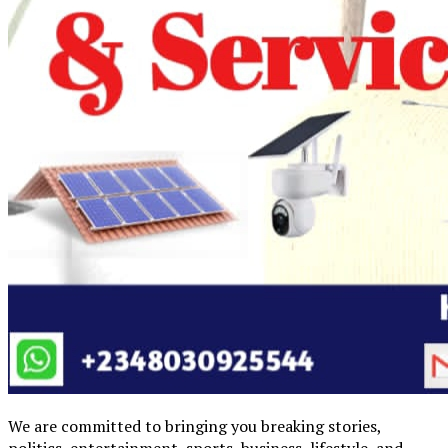
We are committed to bringing you breaking stories,
politics, entertainment, sports, business, lifestyle, and