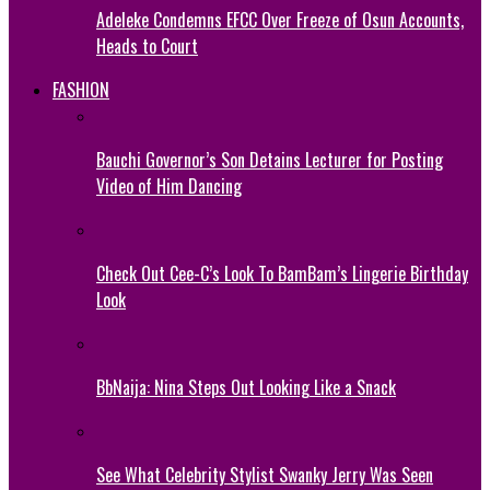
Adeleke Condemns EFCC Over Freeze of Osun Accounts,
Heads to Court
FASHION
Bauchi Governor’s Son Detains Lecturer for Posting
Video of Him Dancing
Check Out Cee-C’s Look To BamBam’s Lingerie Birthday
Look
BbNaija: Nina Steps Out Looking Like a Snack
See What Celebrity Stylist Swanky Jerry Was Seen