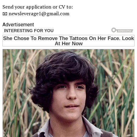
Send your application or CV to:
📧 newsleverage1@gmail.com
Advertisement