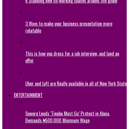
6 Stunning new co-working spaces around the globe
3 Ways to make your business presentation more
relatable
This is how you dress for a job interview, and land an
offer
Uber and Lyft are finally available in all of New York State
ENTERTAINMENT
Sowore Leads ‘Tinubu Must Go’ Protest in Abuja,
Demands ₦500,000 Minimum Wage