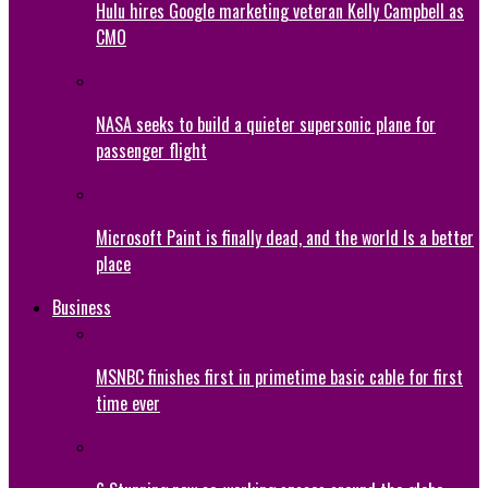
Hulu hires Google marketing veteran Kelly Campbell as
CMO
NASA seeks to build a quieter supersonic plane for
passenger flight
Microsoft Paint is finally dead, and the world Is a better
place
Business
MSNBC finishes first in primetime basic cable for first
time ever