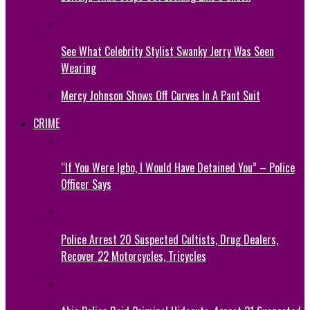
See What Celebrity Stylist Swanky Jerry Was Seen
Wearing
Mercy Johnson Shows Off Curves In A Pant Suit
CRIME
“If You Were Igbo, I Would Have Detained You” – Police
Officer Says
Police Arrest 20 Suspected Cultists, Drug Dealers,
Recover 22 Motorcycles, Tricycles