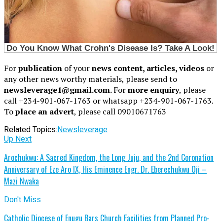
For
publication
of your
news content, articles, videos
or
any other news worthy materials, please send to
newsleverage1@gmail.com.
For
more enquiry
, please
call +234-901-067-1763 or whatsapp +234-901-067-1763.
To
place an advert
, please call 09010671763
Related Topics:
Newsleverage
Up Next
Arochukwu: A Sacred Kingdom, the Long Juju, and the 2nd Coronation
Anniversary of Eze Aro IX, His Eminence Engr. Dr. Eberechukwu Oji –
Mazi Nwaka
Don't Miss
Catholic Diocese of Enugu Bars Church Facilities from Planned Pro-