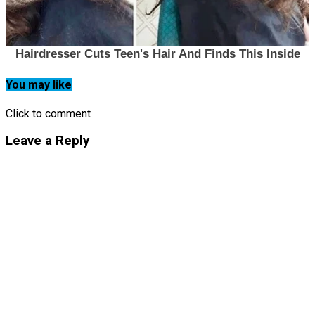
You may like
Click to comment
Leave a Reply