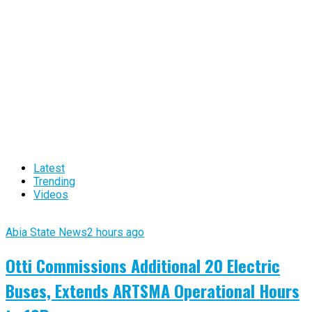
Latest
Trending
Videos
Abia State News
2 hours ago
Otti Commissions Additional 20 Electric
Buses, Extends ARTSMA Operational Hours