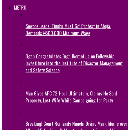
METRO
Sowore Leads ‘Tinubu Must Go’ Protest in Abuja,
Demands ₦500,000 Minimum Wage
Ogah Congratulates Engr. Ikemefula on Fellowship
Investiture into the Institute of Disaster Management
and Safety Science
Man Gives APC 72-Hour Ultimatum, Claims He Sold
Property, Lost Wife While Campaigning for Party
Breaking! Court Remands Nnachi Divine Mark Idume over