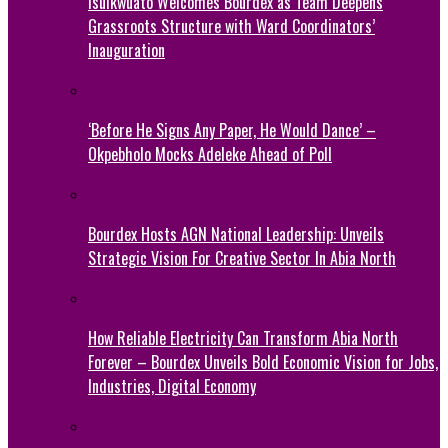
Isuikwuato Welcomes Bourdex as Team Deepens
Grassroots Structure with Ward Coordinators’
Inauguration
‘Before He Signs Any Paper, He Would Dance’ –
Okpebholo Mocks Adeleke Ahead of Poll
Bourdex Hosts AGN National Leadership: Unveils
Strategic Vision For Creative Sector In Abia North
How Reliable Electricity Can Transform Abia North
Forever – Bourdex Unveils Bold Economic Vision for Jobs,
Industries, Digital Economy