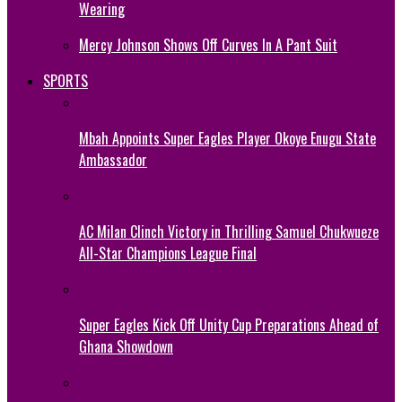
Wearing
Mercy Johnson Shows Off Curves In A Pant Suit
SPORTS
Mbah Appoints Super Eagles Player Okoye Enugu State
Ambassador
AC Milan Clinch Victory in Thrilling Samuel Chukwueze
All-Star Champions League Final
Super Eagles Kick Off Unity Cup Preparations Ahead of
Ghana Showdown