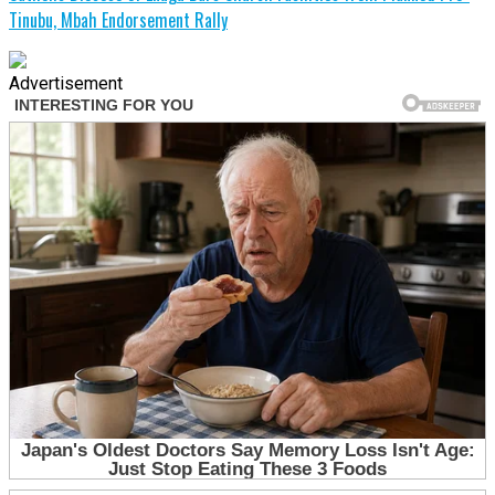
Tinubu, Mbah Endorsement Rally
Advertisement