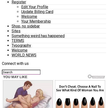
Register
Edit Your Profile
Update Billing Card
Welcome
Your Membership
Shop, no sidebar
Sites
Something weird has happened
TERMS
Typography
Welcome
WORLD NEWS
Connect with us