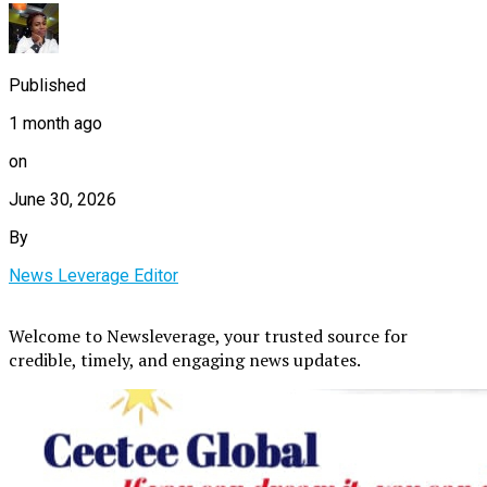
Published
1 month ago
on
June 30, 2026
By
News Leverage Editor
Welcome to Newsleverage, your trusted source for
credible, timely, and engaging news updates.