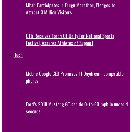
Mbah Participates in Enugu Marathon, Pledges to
Attract 3 Million Visitors
Otti Receives Torch Of Unity For National Sports
Festival, Assures Athletes of Support
Tech
Mobile Google CEO Promises 11 Daydream-compatible
phones
Ford’s 2018 Mustang GT can do 0-to-60 mph in under 4
seconds