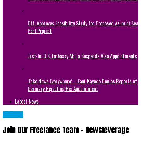
Otti Approves Feasibility Study for Proposed Azumini Sea
Port Project
Just-In: U.S. Embassy Abuja Suspends Visa Appointments
‘Fake News Everywhere’ – Fani-Kayode Denies Reports of
Germany Rejecting His Appointment
Latest News
METRO
Join Our Freelance Team – Newsleverage