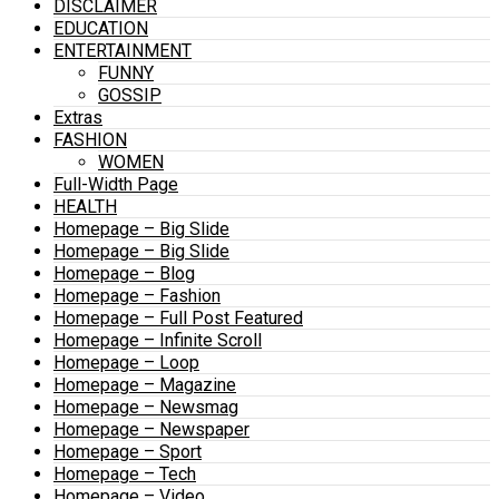
DISCLAIMER
EDUCATION
ENTERTAINMENT
FUNNY
GOSSIP
Extras
FASHION
WOMEN
Full-Width Page
HEALTH
Homepage – Big Slide
Homepage – Big Slide
Homepage – Blog
Homepage – Fashion
Homepage – Full Post Featured
Homepage – Infinite Scroll
Homepage – Loop
Homepage – Magazine
Homepage – Newsmag
Homepage – Newspaper
Homepage – Sport
Homepage – Tech
Homepage – Video