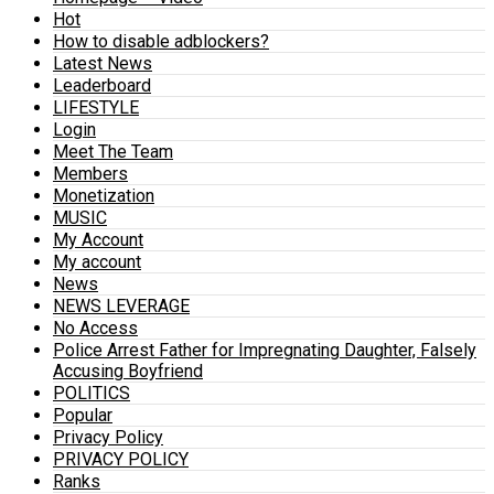
Hot
How to disable adblockers?
Latest News
Leaderboard
LIFESTYLE
Login
Meet The Team
Members
Monetization
MUSIC
My Account
My account
News
NEWS LEVERAGE
No Access
Police Arrest Father for Impregnating Daughter, Falsely
Accusing Boyfriend
POLITICS
Popular
Privacy Policy
PRIVACY POLICY
Ranks