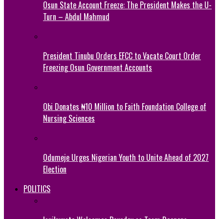
Osun State Account Freeze: The President Makes the U-
Turn – Abdul Mahmud
President Tinubu Orders EFCC to Vacate Court Order
Freezing Osun Government Accounts
Obi Donates ₦10 Million to Faith Foundation College of
Nursing Sciences
Odumeje Urges Nigerian Youth to Unite Ahead of 2027
Election
POLITICS