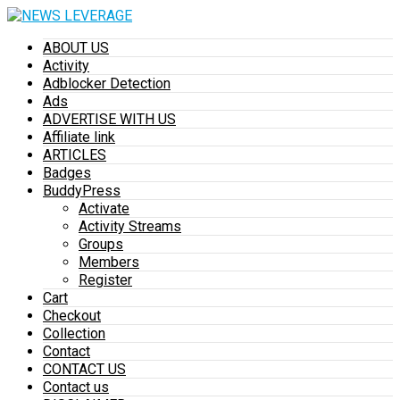
ABOUT US
Activity
Adblocker Detection
Ads
ADVERTISE WITH US
Affiliate link
ARTICLES
Badges
BuddyPress
Activate
Activity Streams
Groups
Members
Register
Cart
Checkout
Collection
Contact
CONTACT US
Contact us