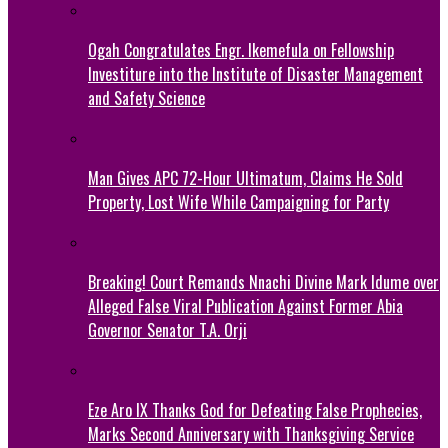
Ogah Congratulates Engr. Ikemefula on Fellowship
Investiture into the Institute of Disaster Management
and Safety Science
Man Gives APC 72-Hour Ultimatum, Claims He Sold
Property, Lost Wife While Campaigning for Party
Breaking! Court Remands Nnachi Divine Mark Idume over
Alleged False Viral Publication Against Former Abia
Governor Senator T.A. Orji
Eze Aro IX Thanks God for Defeating False Prophecies,
Marks Second Anniversary with Thanksgiving Service