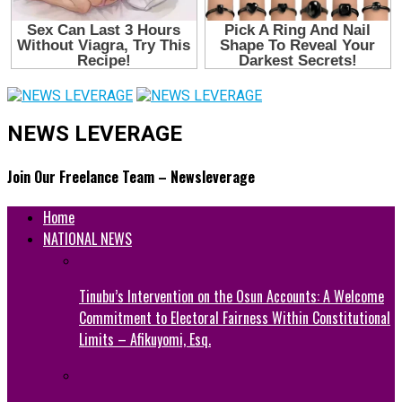
NEWS LEVERAGE
Join Our Freelance Team – Newsleverage
Home
NATIONAL NEWS
Tinubu’s Intervention on the Osun Accounts: A Welcome
Commitment to Electoral Fairness Within Constitutional
Limits – Afikuyomi, Esq.