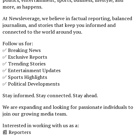
more, as happens.
At Newsleverage, we believe in factual reporting, balanced
journalism, and stories that keep you informed and
connected to the world around you.
Follow us for:
✅ Breaking News
✅ Exclusive Reports
✅ Trending Stories
✅ Entertainment Updates
✅ Sports Highlights
✅ Political Developments
Stay informed. Stay connected. Stay ahead.
We are expanding and looking for passionate individuals to
join our growing media team.
Interested in working with us as a:
📰 Reporters