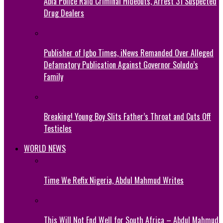
Abia Police Raid Criminal Hideouts, Arrest 31 Suspected
Drug Dealers
Publisher of Igbo Times, iNews Remanded Over Alleged
Defamatory Publication Against Governor Soludo’s
Family
Breaking! Young Boy Slits Father’s Throat and Cuts Off
Testicles
WORLD NEWS
Time We Refix Nigeria, Abdul Mahmud Writes
This Will Not End Well for South Africa – Abdul Mahmud