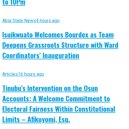
to 10Pm
Abia State News
4 hours ago
Isuikwuato Welcomes Bourdex as Team
Deepens Grassroots Structure with Ward
Coordinators’ Inauguration
Articles
16 hours ago
Tinubu’s Intervention on the Osun
Accounts: A Welcome Commitment to
Electoral Fairness Within Constitutional
Limits – Afikuyomi, Esq.