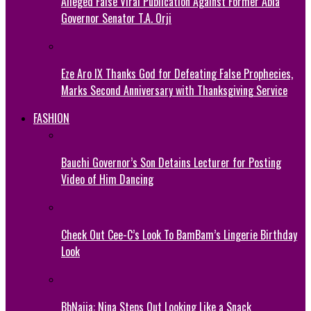
Alleged False Viral Publication Against Former Abia
Governor Senator T.A. Orji
Eze Aro IX Thanks God for Defeating False Prophecies,
Marks Second Anniversary with Thanksgiving Service
FASHION
Bauchi Governor’s Son Detains Lecturer for Posting
Video of Him Dancing
Check Out Cee-C’s Look To BamBam’s Lingerie Birthday
Look
BbNaija: Nina Steps Out Looking Like a Snack