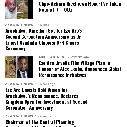
Okpo-Achara Ihechiowa Road: I’ve Taken
Note of It – Otti
ABIA STATE NEWS
4 weeks ago
Arochukwu Kingdom Set for Eze Aro’s
Second Coronation Anniversary as Dr
Ernest Azudialu-Obiejesi OFR Chairs
Ceremony
ABIA STATE NEWS
2 weeks ago
Eze Aro Unveils Film Village Plan in
Honour of Alex Ekubo, Announces Global
Renaissance Initiatives
ABIA STATE NEWS
2 weeks ago
Eze Aro Unveils Bold Vision for
Arochukwu’s Renaissance, Declares
Kingdom Open for Investment at Second
Coronation Anniversary
ABIA STATE NEWS
2 weeks ago
Chairman of the Central Planning