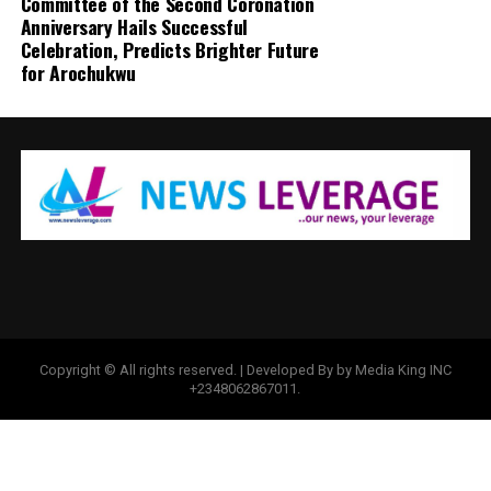
Committee of the Second Coronation
Anniversary Hails Successful
Celebration, Predicts Brighter Future
for Arochukwu
Copyright © All rights reserved. | Developed By by Media King INC
+2348062867011.