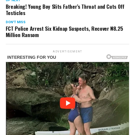
UP NEXT
Breaking! Young Boy Slits Father’s Throat and Cuts Off
Testicles
DON'T MISS
FCT Police Arrest Six Kidnap Suspects, Recover ₦8.25
Million Ransom
ADVERTISEMENT