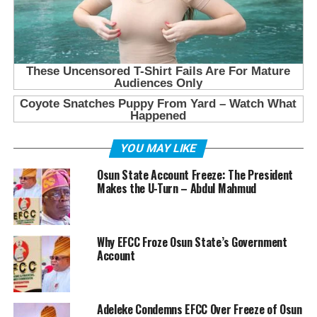
YOU MAY LIKE
Osun State Account Freeze: The President
Makes the U-Turn – Abdul Mahmud
Why EFCC Froze Osun State’s Government
Account
Adeleke Condemns EFCC Over Freeze of Osun