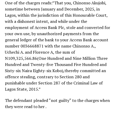
One of the charges reads:”That you, Chinonso Akujobi,
sometime between January and December, 2025, in
Lagos, within the jurisdiction of this Honourable Court,
with a dishonest intent, and while under the
employment of Access Bank Plc, stole and converted for
your own use, by unauthorized payments from the
general ledger of the bank to your Access Bank account
number 0036668871 with the name Chinonso A.,
Uchechi A. and Florence A, the sum of
N109,325,566.86(One Hundred and Nine Million Three
Hundred and Twenty-five Thousand Five Hundred and
Sixty-six Naira Eighty-six Kobo),thereby committed an
offence stealing, contrary to Section 280 and
punishable under Section 287 of the Criminal Law of
Lagos State, 2015.”
‎The defendant pleaded “not guilty“ to the charges when
they were read to her .