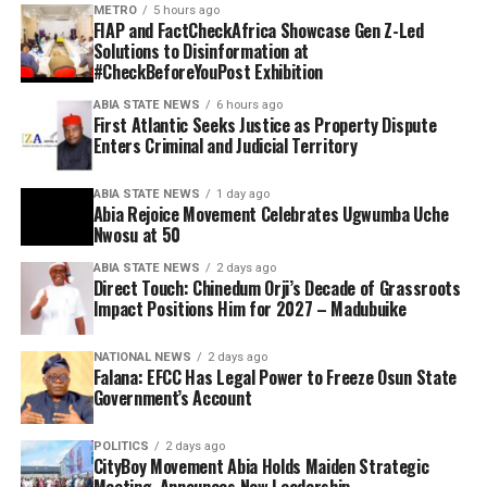
METRO
5 hours ago
FIAP and FactCheckAfrica Showcase Gen Z-Led
Solutions to Disinformation at
#CheckBeforeYouPost Exhibition
ABIA STATE NEWS
6 hours ago
First Atlantic Seeks Justice as Property Dispute
Enters Criminal and Judicial Territory
ABIA STATE NEWS
1 day ago
Abia Rejoice Movement Celebrates Ugwumba Uche
Nwosu at 50
ABIA STATE NEWS
2 days ago
Direct Touch: Chinedum Orji’s Decade of Grassroots
Impact Positions Him for 2027 – Madubuike
NATIONAL NEWS
2 days ago
Falana: EFCC Has Legal Power to Freeze Osun State
Government’s Account
POLITICS
2 days ago
CityBoy Movement Abia Holds Maiden Strategic
Meeting, Announces New Leadership