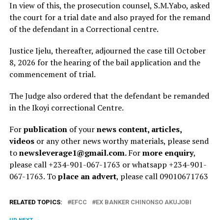
‎In view of this, the prosecution counsel, S.M.Yabo, asked
the court for a trial date and also prayed for the remand
of the defendant in a Correctional centre.
Justice Ijelu, thereafter, adjourned the case till October
8, 2026 for the hearing of the bail application and the
commencement of trial.
The Judge also ordered that the defendant be remanded
in the Ikoyi correctional Centre.
For
publication
of your
news content, articles,
videos
or any other news worthy materials, please send
to
newsleverage1@gmail.com.
For
more enquiry
,
please call +234-901-067-1763 or whatsapp +234-901-
067-1763. To
place an advert
, please call 09010671763
RELATED TOPICS:
EFCC
EX BANKER CHINONSO AKUJOBI