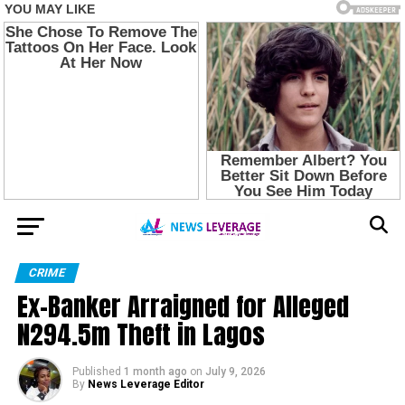
CRIME
Ex-Banker Arraigned for Alleged
N294.5m Theft in Lagos
Published
1 month ago
on
July 9, 2026
By
News Leverage Editor