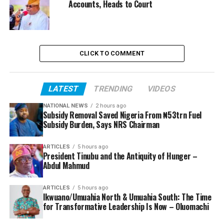
Accounts, Heads to Court
CLICK TO COMMENT
LATEST
TRENDING
VIDEOS
NATIONAL NEWS
2 hours ago
Subsidy Removal Saved Nigeria From ₦53trn Fuel
Subsidy Burden, Says NRS Chairman
ARTICLES
5 hours ago
President Tinubu and the Antiquity of Hunger –
Abdul Mahmud
ARTICLES
5 hours ago
Ikwuano/Umuahia North & Umuahia South: The Time
for Transformative Leadership Is Now – Oluomachi