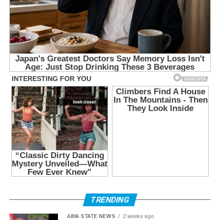
TRENDING
ABIA STATE NEWS
2 weeks ago