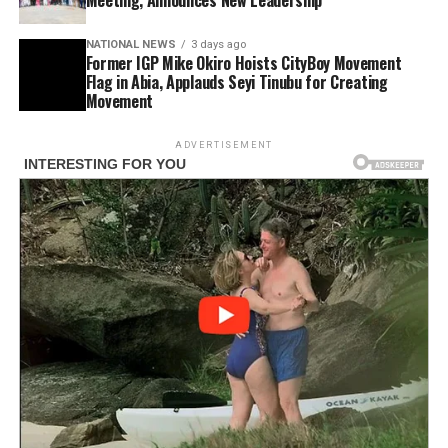
NATIONAL NEWS
3 days ago
Former IGP Mike Okiro Hoists CityBoy Movement
Flag in Abia, Applauds Seyi Tinubu for Creating
Movement
ADVERTISEMENT