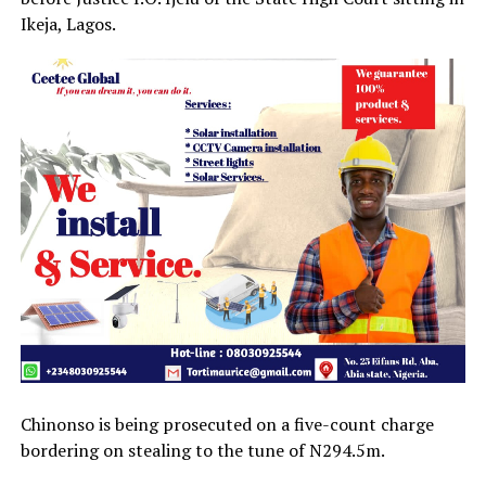
Ikeja, Lagos.
Chinonso is being prosecuted on a five-count charge
bordering on stealing to the tune of N294.5m.