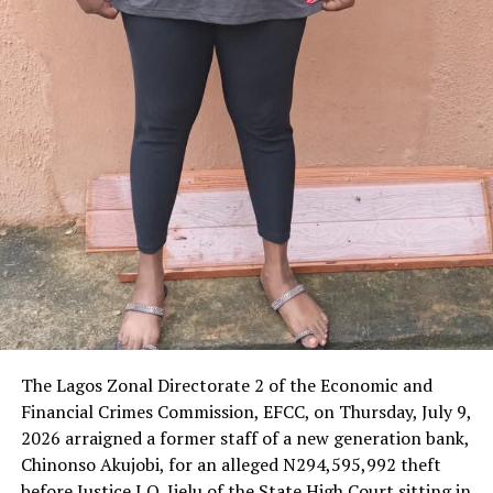
‎The Lagos Zonal Directorate 2 of the Economic and
Financial Crimes Commission, EFCC, on Thursday, July 9,
2026 arraigned a former staff of a new generation bank,
Chinonso Akujobi, for an alleged N294,595,992 theft
before Justice I.O. Ijelu of the State High Court sitting in