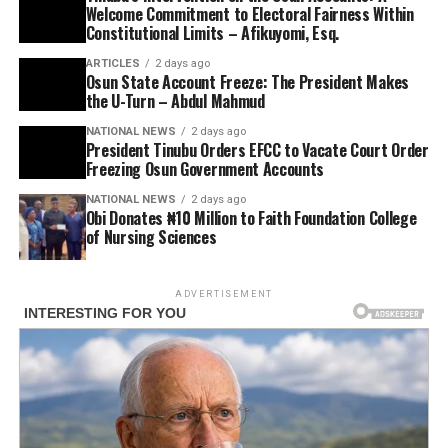
Welcome Commitment to Electoral Fairness Within
Constitutional Limits – Afikuyomi, Esq.
ARTICLES
2 days ago
Osun State Account Freeze: The President Makes
the U-Turn – Abdul Mahmud
NATIONAL NEWS
2 days ago
President Tinubu Orders EFCC to Vacate Court Order
Freezing Osun Government Accounts
NATIONAL NEWS
2 days ago
Obi Donates ₦10 Million to Faith Foundation College
of Nursing Sciences
ADVERTISEMENT