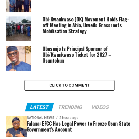
Obi-Kwankwaso (OK) Movement Holds Flag-
off Meeting in Abia, Unveils Grassroots
Mobilisation Strategy
Obasanjo Is Principal Sponsor of
Obi/Kwankwaso Ticket for 2027 –
Osuntokun
CLICK TO COMMENT
LATEST
TRENDING
VIDEOS
NATIONAL NEWS
2 hours ago
Falana: EFCC Has Legal Power to Freeze Osun State
Government’s Account