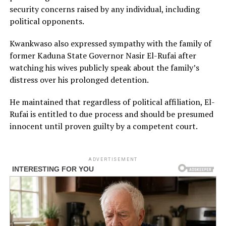
security concerns raised by any individual, including
political opponents.
Kwankwaso also expressed sympathy with the family of
former Kaduna State Governor Nasir El-Rufai after
watching his wives publicly speak about the family’s
distress over his prolonged detention.
He maintained that regardless of political affiliation, El-
Rufai is entitled to due process and should be presumed
innocent until proven guilty by a competent court.
ADVERTISEMENT