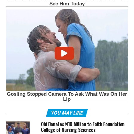
YOU MAY LIKE
Obi Donates ₦10 Million to Faith Foundation
College of Nursing Sciences