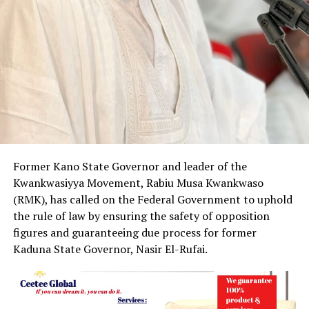
Former Kano State Governor and leader of the
Kwankwasiyya Movement, Rabiu Musa Kwankwaso
(RMK), has called on the Federal Government to uphold
the rule of law by ensuring the safety of opposition
figures and guaranteeing due process for former
Kaduna State Governor, Nasir El-Rufai.