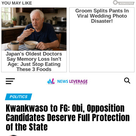
POLITICS
Kwankwaso to FG: Obi, Opposition
Candidates Deserve Full Protection
of the State