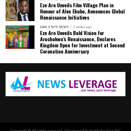
Eze Aro Unveils Film Village Plan in
Honour of Alex Ekubo, Announces Global
Renaissance Initiatives
ABIA STATE NEWS
2 weeks ago
Eze Aro Unveils Bold Vision for
Arochukwu’s Renaissance, Declares
Kingdom Open for Investment at Second
Coronation Anniversary
Copyright © All rights reserved. | Developed By by Media King INC