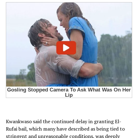
Kwankwaso said the continued delay in granting El-
Rufai bail, which many have described as being tied to
stringent and unreasonable conditions, was deeply