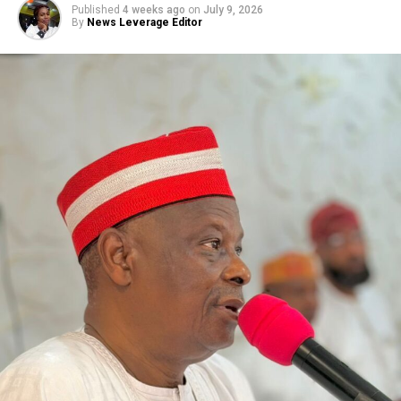
Published
4 weeks ago
on
July 9, 2026
By
News Leverage Editor