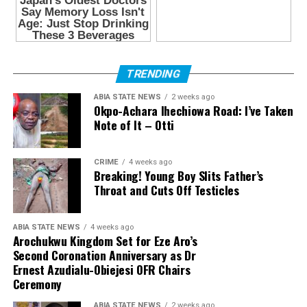
TRENDING
ABIA STATE NEWS
2 weeks ago
Okpo-Achara Ihechiowa Road: I’ve Taken
Note of It – Otti
CRIME
4 weeks ago
Breaking! Young Boy Slits Father’s
Throat and Cuts Off Testicles
ABIA STATE NEWS
4 weeks ago
Arochukwu Kingdom Set for Eze Aro’s
Second Coronation Anniversary as Dr
Ernest Azudialu-Obiejesi OFR Chairs
Ceremony
ABIA STATE NEWS
2 weeks ago