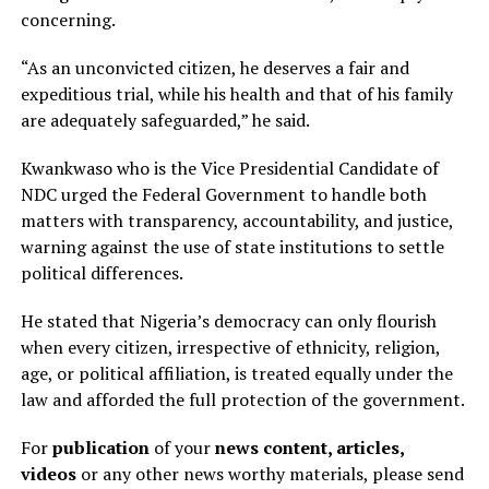
concerning.
“As an unconvicted citizen, he deserves a fair and
expeditious trial, while his health and that of his family
are adequately safeguarded,” he said.
Kwankwaso who is the Vice Presidential Candidate of
NDC urged the Federal Government to handle both
matters with transparency, accountability, and justice,
warning against the use of state institutions to settle
political differences.
He stated that Nigeria’s democracy can only flourish
when every citizen, irrespective of ethnicity, religion,
age, or political affiliation, is treated equally under the
law and afforded the full protection of the government.
For
publication
of your
news content, articles,
videos
or any other news worthy materials, please send