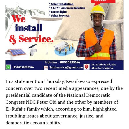
In a statement on Thursday, Kwankwaso expressed
concern over two recent media appearances, one by the
presidential candidate of the National Democratic
Congress NDC Peter Obi and the other by members of
El-Rufai’s family which, according to him, highlighted
troubling issues about governance, justice, and
democratic accountability.