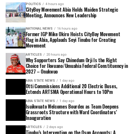
POLITICS
4 hours ago
CityBoy Movement Abia Holds Maiden Strategic
Meeting, Announces New Leadership
NATIONAL NEWS
16 hours ago
Former IGP Mike Okiro Hoists CityBoy Movement
Flag in Abia, Applauds Seyi Tinubu for Creating
Movement
ARTICLES
20 hours ago
Why Supporters Say Chinedum Orji Is the Right
Choice for Ikwuano/Umuahia Federal Constituency in
2027 – Onukwuo
ABIA STATE NEWS
1 day ago
Otti Commissions Additional 20 Electric Buses,
Extends ARTSMA Operational Hours to 10Pm
ABIA STATE NEWS
1 day ago
Isuikwuato Welcomes Bourdex as Team Deepens
Grassroots Structure with Ward Coordinators’
Inauguration
ARTICLES
2 days ago
Tinubu’s Intervention on the Osun Accounts: A