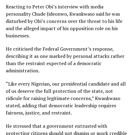
Reacting to Peter Obi’s interview with media
personality Chude Jideonwo, Kwankwaso said he was
disturbed by Obi’s concerns over the threat to his life
and the alleged impact of his opposition role on his
businesses.
He criticised the Federal Government’s response,
describing it as one marked by personal attacks rather
than the restraint expected of a democratic
administration.
“Like every Nigerian, our presidential candidate and all
of us deserve the full protection of the state, not
ridicule for raising legitimate concerns,” Kwankwaso
stated, adding that democratic leadership requires
fairness, justice, and restraint.
He stressed that a government entrusted with
protecting citizens should not dismiss or mock credible