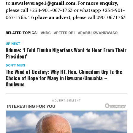
to
newsleverage1@gmail.com.
For
more enquiry
,
please call +234-901-067-1763 or whatsapp +234-901-
067-1763. To
place an advert
, please call 09010671763
RELATED TOPICS:
NDC
PETER OBI
RABIU KWANKWASO
UP NEXT
Ndume: ‘I Told Tinubu Nigerians Want to Hear From Their
President’
DON'T MISS
The Wind of Destiny: Why Rt. Hon. Chinedum Orji Is the
Choice of Hope for Many in Ikwuano/Umuahia –
Onukwuo
ADVERTISEMENT