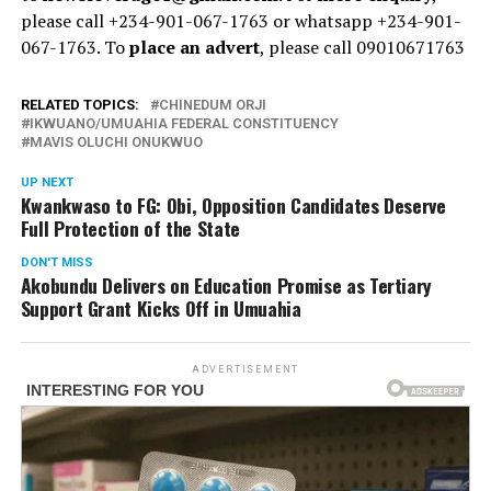
please call +234-901-067-1763 or whatsapp +234-901-
067-1763. To
place an advert
, please call 09010671763
RELATED TOPICS:
CHINEDUM ORJI
IKWUANO/UMUAHIA FEDERAL CONSTITUENCY
MAVIS OLUCHI ONUKWUO
UP NEXT
Kwankwaso to FG: Obi, Opposition Candidates Deserve
Full Protection of the State
DON'T MISS
Akobundu Delivers on Education Promise as Tertiary
Support Grant Kicks Off in Umuahia
ADVERTISEMENT