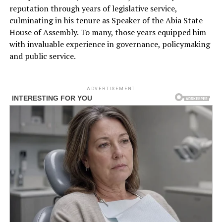
reputation through years of legislative service,
culminating in his tenure as Speaker of the Abia State
House of Assembly. To many, those years equipped him
with invaluable experience in governance, policymaking
and public service.
ADVERTISEMENT