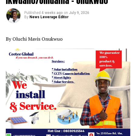
Ikwuano/Umuahia – Onukwuo
Published
4 weeks ago
on
July 9, 2026
By
News Leverage Editor
By Oluchi Mavis Onukwuo