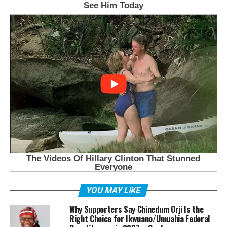
YOU MAY LIKE
Why Supporters Say Chinedum Orji Is the
Right Choice for Ikwuano/Umuahia Federal