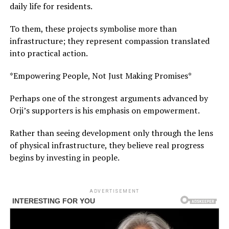
daily life for residents.
To them, these projects symbolise more than
infrastructure; they represent compassion translated
into practical action.
*Empowering People, Not Just Making Promises*
Perhaps one of the strongest arguments advanced by
Orji’s supporters is his emphasis on empowerment.
Rather than seeing development only through the lens
of physical infrastructure, they believe real progress
begins by investing in people.
ADVERTISEMENT