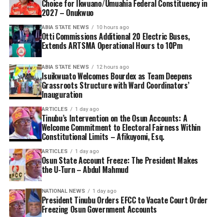
Choice for Ikwuano/Umuahia Federal Constituency in
2027 – Onukwuo
ABIA STATE NEWS
10 hours ago
Otti Commissions Additional 20 Electric Buses,
Extends ARTSMA Operational Hours to 10Pm
ABIA STATE NEWS
12 hours ago
Isuikwuato Welcomes Bourdex as Team Deepens
Grassroots Structure with Ward Coordinators’
Inauguration
ARTICLES
1 day ago
Tinubu’s Intervention on the Osun Accounts: A
Welcome Commitment to Electoral Fairness Within
Constitutional Limits – Afikuyomi, Esq.
ARTICLES
1 day ago
Osun State Account Freeze: The President Makes
the U-Turn – Abdul Mahmud
NATIONAL NEWS
1 day ago
President Tinubu Orders EFCC to Vacate Court Order
Freezing Osun Government Accounts