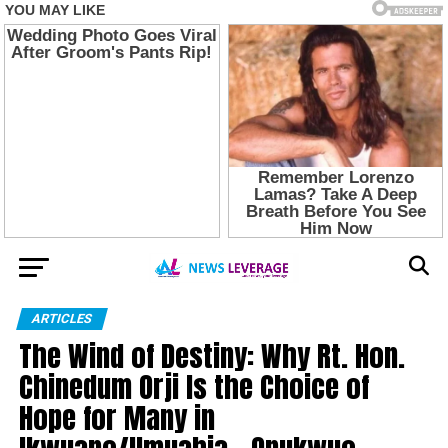
ARTICLES
The Wind of Destiny: Why Rt. Hon.
Chinedum Orji Is the Choice of
Hope for Many in