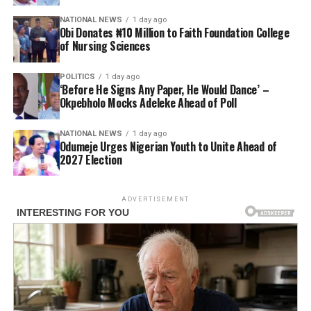
NATIONAL NEWS
1 day ago
Obi Donates ₦10 Million to Faith Foundation College
of Nursing Sciences
POLITICS
1 day ago
‘Before He Signs Any Paper, He Would Dance’ –
Okpebholo Mocks Adeleke Ahead of Poll
NATIONAL NEWS
1 day ago
Odumeje Urges Nigerian Youth to Unite Ahead of
2027 Election
ADVERTISEMENT