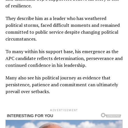
of resilience.
They describe him as a leader who has weathered
political storms, faced difficult moments and remained
committed to public service despite changing political
circumstances.
To many within his support base, his emergence as the
APC candidate reflects determination, perseverance and
continued confidence in his leadership.
Many also see his political journey as evidence that
persistence, patience and commitment can ultimately
prevail over setbacks.
ADVERTISEMENT