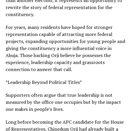
than another election; it represents an opportunity to
rewrite the story of federal representation for the
constituency.
For years, many residents have hoped for stronger
representation capable of attracting more federal
projects, expanding opportunities for young people and
giving the constituency a more influential voice in
Abuja. Those backing Orji believe he possesses the
experience, leadership capacity and grassroots
connection to answer that call.
*Leadership Beyond Political Titles*
Supporters often argue that true leadership is not
measured by the office one occupies but by the impact
one makes in people’s lives.
Long before becoming the APC candidate for the House
of Representatives, Chinedum Orji had already built a