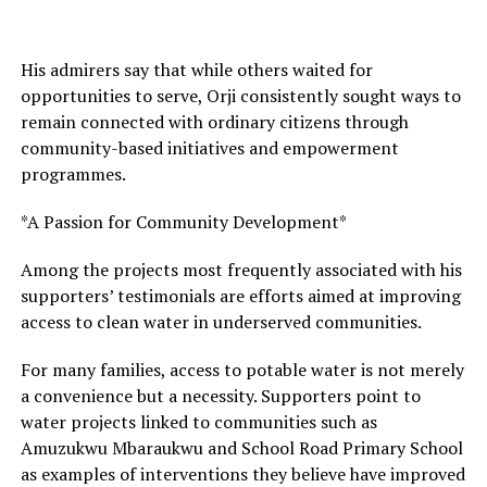
His admirers say that while others waited for
opportunities to serve, Orji consistently sought ways to
remain connected with ordinary citizens through
community-based initiatives and empowerment
programmes.
*A Passion for Community Development*
Among the projects most frequently associated with his
supporters’ testimonials are efforts aimed at improving
access to clean water in underserved communities.
For many families, access to potable water is not merely
a convenience but a necessity. Supporters point to
water projects linked to communities such as
Amuzukwu Mbaraukwu and School Road Primary School
as examples of interventions they believe have improved