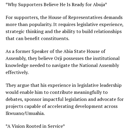
*Why Supporters Believe He Is Ready for Abuja*
For supporters, the House of Representatives demands
more than popularity. It requires legislative experience,
strategic thinking and the ability to build relationships
that can benefit constituents.
As a former Speaker of the Abia State House of
Assembly, they believe Orji possesses the institutional
knowledge needed to navigate the National Assembly
effectively.
They argue that his experience in legislative leadership
would enable him to contribute meaningfully to
debates, sponsor impactful legislation and advocate for
projects capable of accelerating development across
Ikwuano/Umuahia.
*A Vision Rooted in Service*