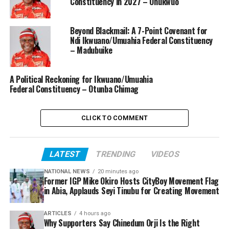
Constituency in 2027 – Onukwuo
Beyond Blackmail: A 7-Point Covenant for
Ndi Ikwuano/Umuahia Federal Constituency
– Madubuike
A Political Reckoning for Ikwuano/Umuahia
Federal Constituency – Otunba Chimag
CLICK TO COMMENT
LATEST
TRENDING
VIDEOS
NATIONAL NEWS
20 minutes ago
Former IGP Mike Okiro Hosts CityBoy Movement Flag
in Abia, Applauds Seyi Tinubu for Creating Movement
ARTICLES
4 hours ago
Why Supporters Say Chinedum Orji Is the Right