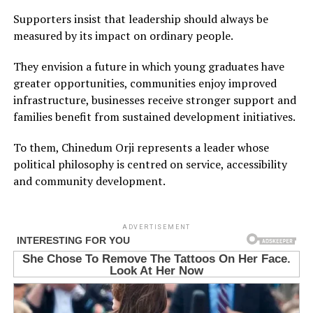
Supporters insist that leadership should always be
measured by its impact on ordinary people.
They envision a future in which young graduates have
greater opportunities, communities enjoy improved
infrastructure, businesses receive stronger support and
families benefit from sustained development initiatives.
To them, Chinedum Orji represents a leader whose
political philosophy is centred on service, accessibility
and community development.
ADVERTISEMENT