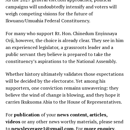
campaigns will undoubtedly intensify and voters will
weigh competing visions for the future of
Ikwuano/Umuahia Federal Constituency.
For many who support Rt. Hon. Chinedum Enyinnaya
Orji, however, the choice is already clear. They see in him
an experienced legislator, a grassroots leader and a
public servant they believe is prepared to take the
constituency’s aspirations to the National Assembly.
Whether history ultimately validates those expectations
will be decided by the electorate. Yet among his
supporters, one conviction remains unwavering: they
believe the wind of change is blowing, and they hope it
carries Ikukuoma Abia to the House of Representatives.
For
publication
of your
news content, articles,
videos
or any other news worthy materials, please send
to
newsleverage1@gmail.com.
For
more enquiry
,