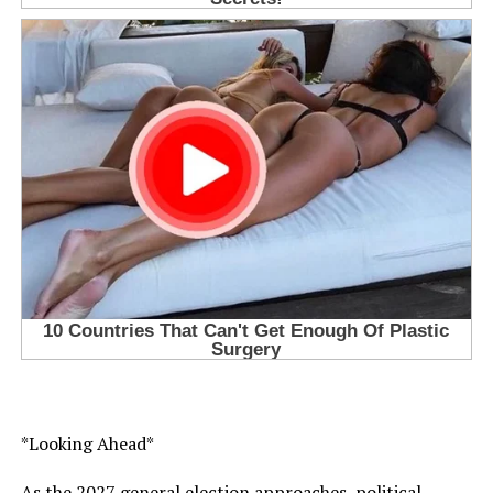
*Looking Ahead*
As the 2027 general election approaches, political