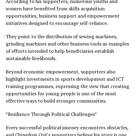
According to his supporters, numerous youths and
women have benefited from skills acquisition
opportunities, business support and empowerment
initiatives designed to encourage self-reliance.
They point to the distribution of sewing machines,
grinding machines and other business tools as examples
of efforts intended to help beneficiaries establish
sustainable livelihoods.
Beyond economic empowerment, supporters also
highlight investments in sports development and ICT
training programmes, expressing the view that creating
opportunities for young people is one of the most
effective ways to build stronger communities.
*Resilience Through Political Challenges*
Every successful political journey encounters obstacles,
and Chinedum Orji’s supporters believe his story is one