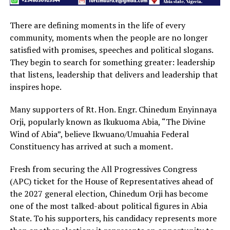
There are defining moments in the life of every
community, moments when the people are no longer
satisfied with promises, speeches and political slogans.
They begin to search for something greater: leadership
that listens, leadership that delivers and leadership that
inspires hope.
Many supporters of Rt. Hon. Engr. Chinedum Enyinnaya
Orji, popularly known as Ikukuoma Abia, “The Divine
Wind of Abia”, believe Ikwuano/Umuahia Federal
Constituency has arrived at such a moment.
Fresh from securing the All Progressives Congress
(APC) ticket for the House of Representatives ahead of
the 2027 general election, Chinedum Orji has become
one of the most talked-about political figures in Abia
State. To his supporters, his candidacy represents more