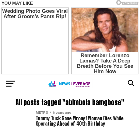
All posts tagged "abimbola bamgbose"
METRO
6 years ago
Tummy Tuck Gone Wrong! Woman Dies While
Operating Ahead of 40th Birthday