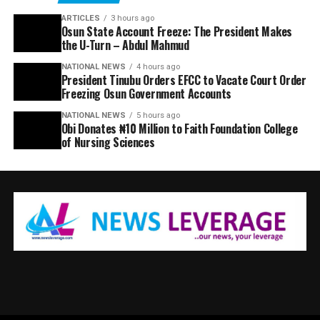
ARTICLES
3 hours ago
Osun State Account Freeze: The President Makes
the U-Turn – Abdul Mahmud
NATIONAL NEWS
4 hours ago
President Tinubu Orders EFCC to Vacate Court Order
Freezing Osun Government Accounts
NATIONAL NEWS
5 hours ago
Obi Donates ₦10 Million to Faith Foundation College
of Nursing Sciences