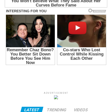
ADVERTISEMENT
LATEST
TRENDING
VIDEOS