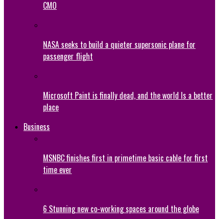
CMO
NASA seeks to build a quieter supersonic plane for
passenger flight
Microsoft Paint is finally dead, and the world Is a better
place
Business
MSNBC finishes first in primetime basic cable for first
time ever
6 Stunning new co-working spaces around the globe