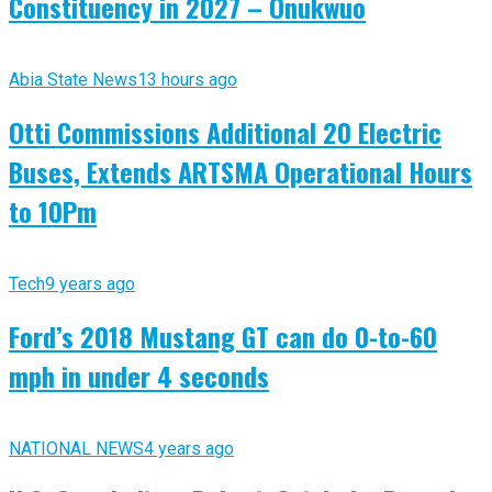
Constituency in 2027 – Onukwuo
Abia State News
13 hours ago
Otti Commissions Additional 20 Electric
Buses, Extends ARTSMA Operational Hours
to 10Pm
Tech
9 years ago
Ford’s 2018 Mustang GT can do 0-to-60
mph in under 4 seconds
NATIONAL NEWS
4 years ago