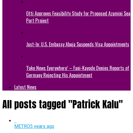
Otti Approves Feasibility Study for Proposed Azumini Sea
Port Project
Just-In: U.S. Embassy Abuja Suspends Visa Appointments
‘Fake News Everywhere’ – Fani-Kayode Denies Reports of
Germany Rejecting His Appointment
Latest News
All posts tagged "Patrick Kalu"
METRO
5 years ago