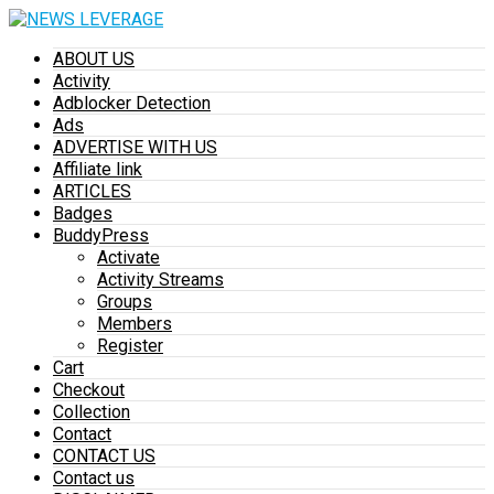
ABOUT US
Activity
Adblocker Detection
Ads
ADVERTISE WITH US
Affiliate link
ARTICLES
Badges
BuddyPress
Activate
Activity Streams
Groups
Members
Register
Cart
Checkout
Collection
Contact
CONTACT US
Contact us