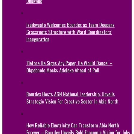
Onukwuo
Isuikwuato Welcomes Bourdex as Team Deepens
Grassroots Structure with Ward Coordinators’
Inauguration
‘Before He Signs Any Paper, He Would Dance’ –
Okpebholo Mocks Adeleke Ahead of Poll
Bourdex Hosts AGN National Leadership: Unveils
Strategic Vision For Creative Sector In Abia North
How Reliable Electricity Can Transform Abia North
Forever – Bourdex Unveils Bold Economic Vision for Jobs,