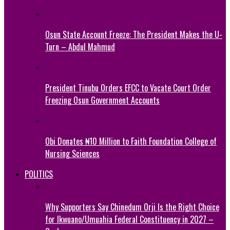
Osun State Account Freeze: The President Makes the U-
Turn – Abdul Mahmud
President Tinubu Orders EFCC to Vacate Court Order
Freezing Osun Government Accounts
Obi Donates ₦10 Million to Faith Foundation College of
Nursing Sciences
POLITICS
Why Supporters Say Chinedum Orji Is the Right Choice
for Ikwuano/Umuahia Federal Constituency in 2027 –