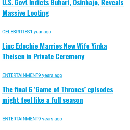
U.S. Govt Indicts Buhari, Osinbajo, Reveals
Massive Looting
CELEBRITIES
1 year ago
Linc Edochie Marries New Wife Yinka
Theisen in Private Ceremony
ENTERTAINMENT
9 years ago
The final 6 ‘Game of Thrones’ episodes
might feel like a full season
ENTERTAINMENT
9 years ago