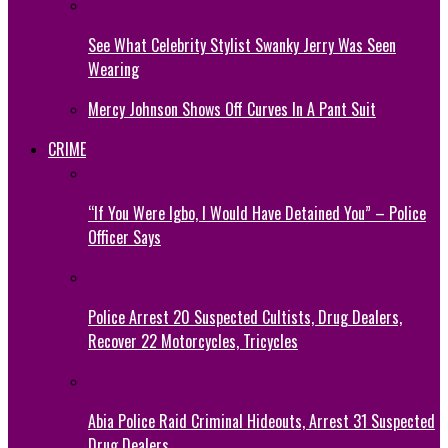
See What Celebrity Stylist Swanky Jerry Was Seen
Wearing
Mercy Johnson Shows Off Curves In A Pant Suit
CRIME
“If You Were Igbo, I Would Have Detained You” – Police
Officer Says
Police Arrest 20 Suspected Cultists, Drug Dealers,
Recover 22 Motorcycles, Tricycles
Abia Police Raid Criminal Hideouts, Arrest 31 Suspected
Drug Dealers