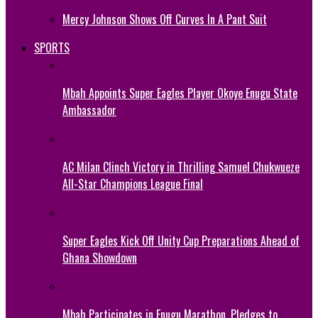
Mercy Johnson Shows Off Curves In A Pant Suit
SPORTS
Mbah Appoints Super Eagles Player Okoye Enugu State
Ambassador
AC Milan Clinch Victory in Thrilling Samuel Chukwueze
All-Star Champions League Final
Super Eagles Kick Off Unity Cup Preparations Ahead of
Ghana Showdown
Mbah Participates in Enugu Marathon, Pledges to