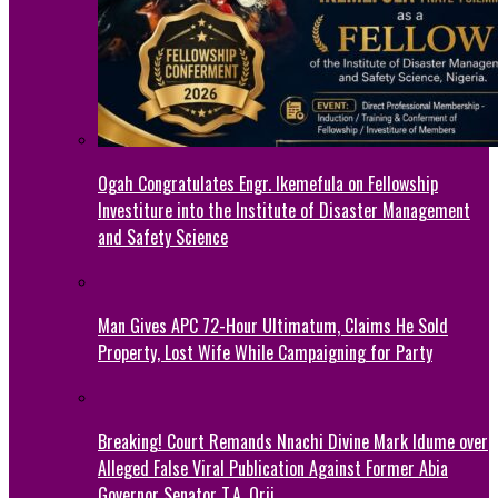
Ogah Congratulates Engr. Ikemefula on Fellowship
Investiture into the Institute of Disaster Management
and Safety Science
Man Gives APC 72-Hour Ultimatum, Claims He Sold
Property, Lost Wife While Campaigning for Party
Breaking! Court Remands Nnachi Divine Mark Idume over
Alleged False Viral Publication Against Former Abia
Governor Senator T.A. Orji