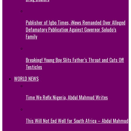
Publisher of Igbo Times, iNews Remanded Over Alleged
Defamatory Publication Against Governor Soludo’s
Family
Breaking! Young Boy Slits Father’s Throat and Cuts Off
Testicles
WORLD NEWS
Time We Refix Nigeria, Abdul Mahmud Writes
This Will Not End Well for South Africa – Abdul Mahmud