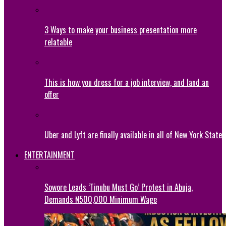
3 Ways to make your business presentation more
relatable
This is how you dress for a job interview, and land an
offer
Uber and Lyft are finally available in all of New York State
ENTERTAINMENT
Sowore Leads ‘Tinubu Must Go’ Protest in Abuja,
Demands ₦500,000 Minimum Wage