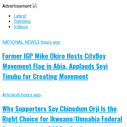
Advertisement
Latest
Trending
Videos
NATIONAL NEWS
3 hours ago
Former IGP Mike Okiro Hosts CityBoy
Movement Flag in Abia, Applauds Seyi
Tinubu for Creating Movement
Articles
6 hours ago
Why Supporters Say Chinedum Orji Is the
Right Choice for Ikwuano/Umuahia Federal