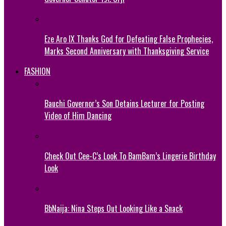
Eze Aro IX Thanks God for Defeating False Prophecies,
Marks Second Anniversary with Thanksgiving Service
FASHION
Bauchi Governor’s Son Detains Lecturer for Posting
Video of Him Dancing
Check Out Cee-C’s Look To BamBam’s Lingerie Birthday
Look
BbNaija: Nina Steps Out Looking Like a Snack