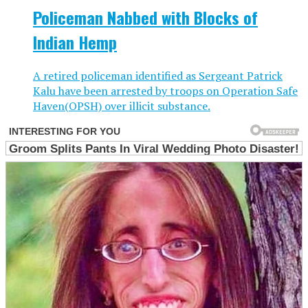
Policeman Nabbed with Blocks of
Indian Hemp
A retired policeman identified as Sergeant Patrick
Kalu have been arrested by troops on Operation Safe
Haven(OPSH) over illicit substance.