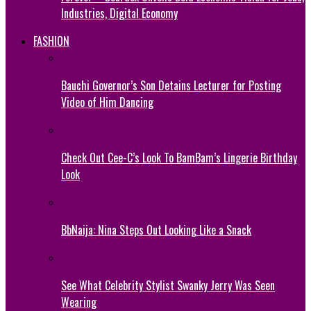
Industries, Digital Economy
FASHION
Bauchi Governor’s Son Detains Lecturer for Posting
Video of Him Dancing
Check Out Cee-C’s Look To BamBam’s Lingerie Birthday
Look
BbNaija: Nina Steps Out Looking Like a Snack
See What Celebrity Stylist Swanky Jerry Was Seen
Wearing