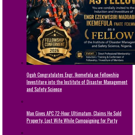
Ogah Congratulates Engr. Ikemefula on Fellowship
Investiture into the Institute of Disaster Management
and Safety Science
Man Gives APC 72-Hour Ultimatum, Claims He Sold
Property, Lost Wife While Campaigning for Party