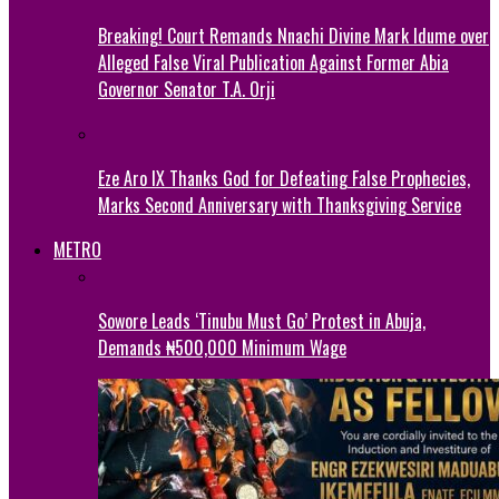
Breaking! Court Remands Nnachi Divine Mark Idume over
Alleged False Viral Publication Against Former Abia
Governor Senator T.A. Orji
Eze Aro IX Thanks God for Defeating False Prophecies,
Marks Second Anniversary with Thanksgiving Service
METRO
Sowore Leads ‘Tinubu Must Go’ Protest in Abuja,
Demands ₦500,000 Minimum Wage