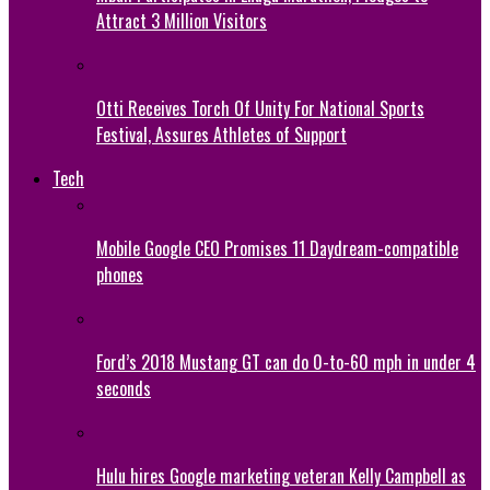
Attract 3 Million Visitors
Otti Receives Torch Of Unity For National Sports
Festival, Assures Athletes of Support
Tech
Mobile Google CEO Promises 11 Daydream-compatible
phones
Ford’s 2018 Mustang GT can do 0-to-60 mph in under 4
seconds
Hulu hires Google marketing veteran Kelly Campbell as