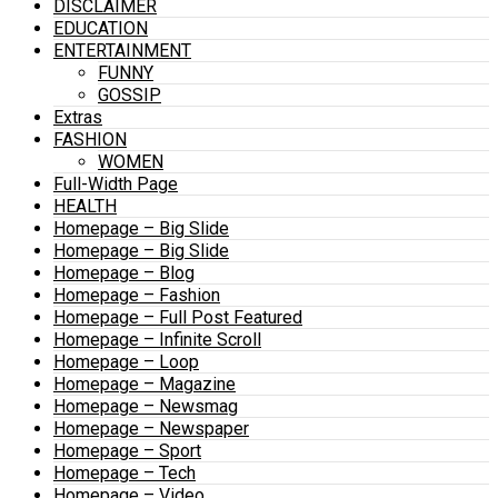
DISCLAIMER
EDUCATION
ENTERTAINMENT
FUNNY
GOSSIP
Extras
FASHION
WOMEN
Full-Width Page
HEALTH
Homepage – Big Slide
Homepage – Big Slide
Homepage – Blog
Homepage – Fashion
Homepage – Full Post Featured
Homepage – Infinite Scroll
Homepage – Loop
Homepage – Magazine
Homepage – Newsmag
Homepage – Newspaper
Homepage – Sport
Homepage – Tech
Homepage – Video