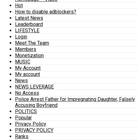
Hot
How to disable adblockers?
Latest News
Leaderboard
LIFESTYLE
Login
Meet The Team
Members
Monetization
MUSIC
My Account
My account
News
NEWS LEVERAGE
No Access
Police Arrest Father for Impregnating Daughter, Falsely
Accusing Boyfriend
POLITICS
Popular
Privacy Policy
PRIVACY POLICY
Ranks