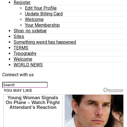
Register
Edit Your Profile
Update Billing Card
Welcome
Your Membership
Shop, no sidebar
Sites
Something weird has happened
TERMS
Typography
Welcome
WORLD NEWS
Connect with us