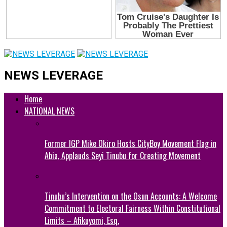
NEWS LEVERAGE
Home
NATIONAL NEWS
Former IGP Mike Okiro Hosts CityBoy Movement Flag in
Abia, Applauds Seyi Tinubu for Creating Movement
Tinubu’s Intervention on the Osun Accounts: A Welcome
Commitment to Electoral Fairness Within Constitutional
Limits – Afikuyomi, Esq.