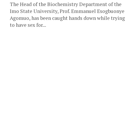
The Head of the Biochemistry Department of the
Imo State University, Prof. Emmanuel Esogbuonye
Agomuo, has been caught hands down while trying
to have sex for...