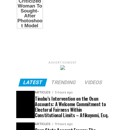
ADVERTISEMENT
LATEST
TRENDING
VIDEOS
ARTICLES
5 hours ago
Tinubu’s Intervention on the Osun
Accounts: A Welcome Commitment to
Electoral Fairness Within
Constitutional Limits – Afikuyomi, Esq.
ARTICLES
9 hours ago