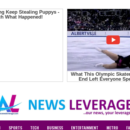
N
SPORTS
TECH
BUSINESS
ENTERTAINMENT
METRO
F