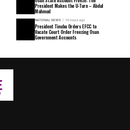
Osun State Account Freeze: The
President Makes the U-Turn – Abdul
Mahmud
NATIONAL NEWS
10 hours ago
President Tinubu Orders EFCC to
Vacate Court Order Freezing Osun
Government Accounts