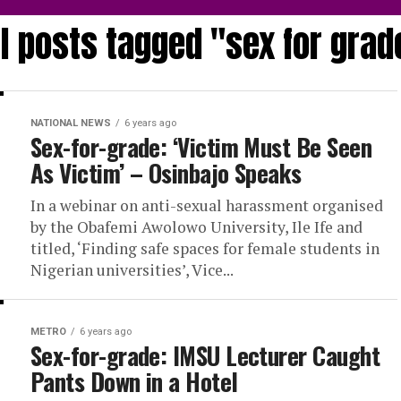
ll posts tagged "sex for grad
NATIONAL NEWS
6 years ago
Sex-for-grade: ‘Victim Must Be Seen
As Victim’ – Osinbajo Speaks
In a webinar on anti-sexual harassment organised
by the Obafemi Awolowo University, Ile Ife and
titled, ‘Finding safe spaces for female students in
Nigerian universities’, Vice...
METRO
6 years ago
Sex-for-grade: IMSU Lecturer Caught
Pants Down in a Hotel