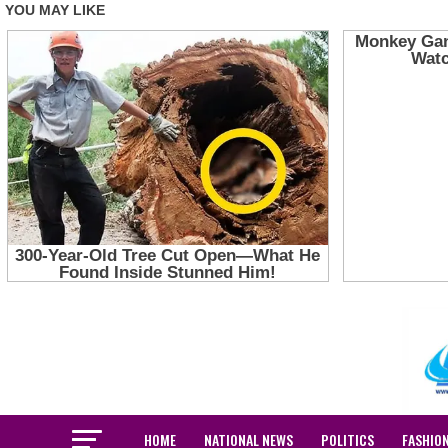
HOME
NATIONAL NEWS
POLITICS
FASHIO