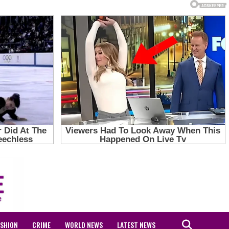
ASHION
CRIME
WORLD NEWS
LATEST NEWS