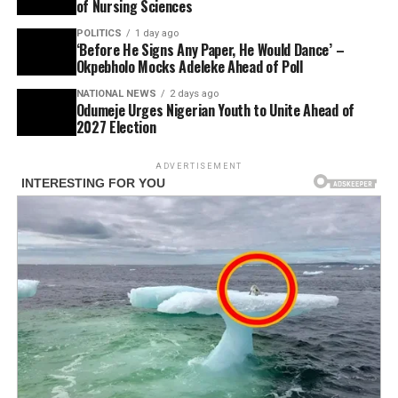
of Nursing Sciences
POLITICS
1 day ago
‘Before He Signs Any Paper, He Would Dance’ –
Okpebholo Mocks Adeleke Ahead of Poll
NATIONAL NEWS
2 days ago
Odumeje Urges Nigerian Youth to Unite Ahead of
2027 Election
ADVERTISEMENT