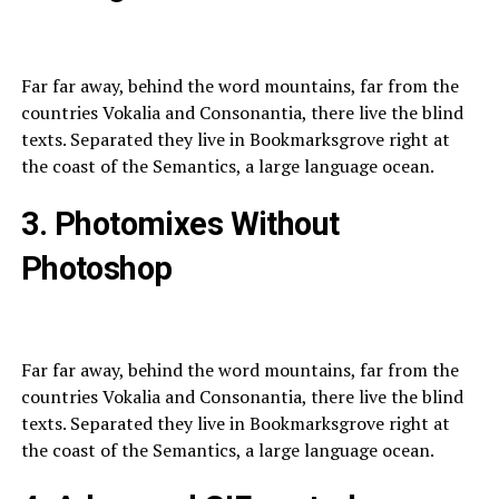
Far far away, behind the word mountains, far from the
countries Vokalia and Consonantia, there live the blind
texts. Separated they live in Bookmarksgrove right at
the coast of the Semantics, a large language ocean.
3. Photomixes Without
Photoshop
Far far away, behind the word mountains, far from the
countries Vokalia and Consonantia, there live the blind
texts. Separated they live in Bookmarksgrove right at
the coast of the Semantics, a large language ocean.