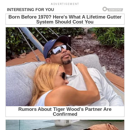
ADVERTISEMENT