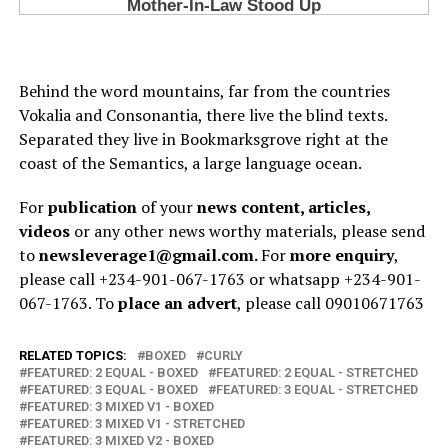
Behind the word mountains, far from the countries
Vokalia and Consonantia, there live the blind texts.
Separated they live in Bookmarksgrove right at the
coast of the Semantics, a large language ocean.
For
publication
of your
news content, articles,
videos
or any other news worthy materials, please send
to
newsleverage1@gmail.com.
For
more enquiry
,
please call +234-901-067-1763 or whatsapp +234-901-
067-1763. To
place an advert
, please call 09010671763
RELATED TOPICS:
BOXED
CURLY
FEATURED: 2 EQUAL - BOXED
FEATURED: 2 EQUAL - STRETCHED
FEATURED: 3 EQUAL - BOXED
FEATURED: 3 EQUAL - STRETCHED
FEATURED: 3 MIXED V1 - BOXED
FEATURED: 3 MIXED V1 - STRETCHED
FEATURED: 3 MIXED V2 - BOXED