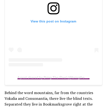
View this post on Instagram
A post shared by Bring The Pixel (@bringthepixel)
Behind the word mountains, far from the countries
Vokalia and Consonantia, there live the blind texts.
Separated they live in Bookmarksgrove right at the