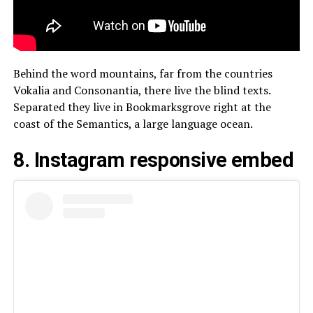
Behind the word mountains, far from the countries
Vokalia and Consonantia, there live the blind texts.
Separated they live in Bookmarksgrove right at the
coast of the Semantics, a large language ocean.
8. Instagram responsive embed