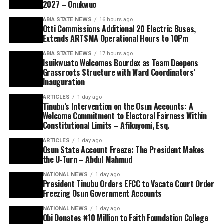
2027 – Onukwuo
ABIA STATE NEWS
16 hours ago
Otti Commissions Additional 20 Electric Buses,
Extends ARTSMA Operational Hours to 10Pm
ABIA STATE NEWS
17 hours ago
Isuikwuato Welcomes Bourdex as Team Deepens
Grassroots Structure with Ward Coordinators’
Inauguration
ARTICLES
1 day ago
Tinubu’s Intervention on the Osun Accounts: A
Welcome Commitment to Electoral Fairness Within
Constitutional Limits – Afikuyomi, Esq.
ARTICLES
1 day ago
Osun State Account Freeze: The President Makes
the U-Turn – Abdul Mahmud
NATIONAL NEWS
1 day ago
President Tinubu Orders EFCC to Vacate Court Order
Freezing Osun Government Accounts
NATIONAL NEWS
1 day ago
Obi Donates ₦10 Million to Faith Foundation College