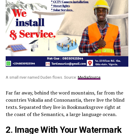
A small river named Duden flows. Source:
MediaSource
Far far away, behind the word mountains, far from the
countries Vokalia and Consonantia, there live the blind
texts. Separated they live in Bookmarksgrove right at
the coast of the Semantics, a large language ocean.
2. Image With Your Watermark