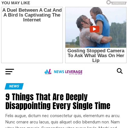
NEWS
9 Things That Are Deeply
Disappointing Every Single Time
Felis augue, dictum nec consectetur quis, elementum eu arcu.
Nunc ornare arcu lacus, quis aliquet odio bibendum non. Nam