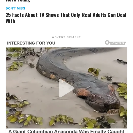
DON'T MISS
25 Facts About TV Shows That Only Real Adults Can Deal
With
ADVERTISEMENT