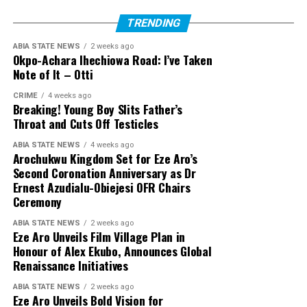
TRENDING
ABIA STATE NEWS
2 weeks ago
Okpo-Achara Ihechiowa Road: I’ve Taken
Note of It – Otti
CRIME
4 weeks ago
Breaking! Young Boy Slits Father’s
Throat and Cuts Off Testicles
ABIA STATE NEWS
4 weeks ago
Arochukwu Kingdom Set for Eze Aro’s
Second Coronation Anniversary as Dr
Ernest Azudialu-Obiejesi OFR Chairs
Ceremony
ABIA STATE NEWS
2 weeks ago
Eze Aro Unveils Film Village Plan in
Honour of Alex Ekubo, Announces Global
Renaissance Initiatives
ABIA STATE NEWS
2 weeks ago
Eze Aro Unveils Bold Vision for