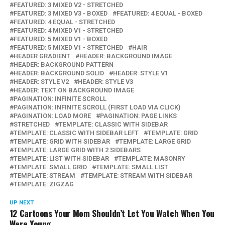
FEATURED: 3 MIXED V2 - STRETCHED
FEATURED: 3 MIXED V3 - BOXED
FEATURED: 4 EQUAL - BOXED
FEATURED: 4 EQUAL - STRETCHED
FEATURED: 4 MIXED V1 - STRETCHED
FEATURED: 5 MIXED V1 - BOXED
FEATURED: 5 MIXED V1 - STRETCHED
HAIR
HEADER GRADIENT
HEADER: BACKGROUND IMAGE
HEADER: BACKGROUND PATTERN
HEADER: BACKGROUND SOLID
HEADER: STYLE V1
HEADER: STYLE V2
HEADER: STYLE V3
HEADER: TEXT ON BACKGROUND IMAGE
PAGINATION: INFINITE SCROLL
PAGINATION: INFINITE SCROLL (FIRST LOAD VIA CLICK)
PAGINATION: LOAD MORE
PAGINATION: PAGE LINKS
STRETCHED
TEMPLATE: CLASSIC WITH SIDEBAR
TEMPLATE: CLASSIC WITH SIDEBAR LEFT
TEMPLATE: GRID
TEMPLATE: GRID WITH SIDEBAR
TEMPLATE: LARGE GRID
TEMPLATE: LARGE GRID WITH 2 SIDEBARS
TEMPLATE: LIST WITH SIDEBAR
TEMPLATE: MASONRY
TEMPLATE: SMALL GRID
TEMPLATE: SMALL LIST
TEMPLATE: STREAM
TEMPLATE: STREAM WITH SIDEBAR
TEMPLATE: ZIGZAG
UP NEXT
12 Cartoons Your Mom Shouldn’t Let You Watch When You
Were Young