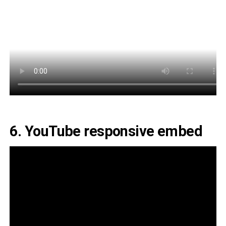
6. YouTube responsive embed