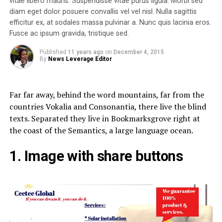
vitae libero mauris. Suspendisse vitae purus ligula. Morbi sed
diam eget dolor posuere convallis vel vel nisl. Nulla sagittis
efficitur ex, at sodales massa pulvinar a. Nunc quis lacinia eros.
Fusce ac ipsum gravida, tristique sed.
Published
11 years ago
on
December 4, 2015
By
News Leverage Editor
Far far away, behind the word mountains, far from the
countries Vokalia and Consonantia, there live the blind
texts. Separated they live in Bookmarksgrove right at
the coast of the Semantics, a large language ocean.
1. Image with share buttons