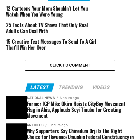
12 Cartoons Your Mom Shouldn’t Let You
Watch When You Were Young
25 Facts About TV Shows That Only Real
Adults Can Deal With
15 Creative Text Messages To Send To A Girl
That’ll Win Her Over
CLICK TO COMMENT
LATEST
TRENDING
VIDEOS
NATIONAL NEWS
6 hours ago
Former IGP Mike Okiro Hoists CityBoy Movement
Flag in Abia, Applauds Seyi Tinubu for Creating
Movement
ARTICLES
9 hours ago
Why Supporters Say Chinedum Orji Is the Right
Choice for Ikwuano/Umuahia Federal Constituency in