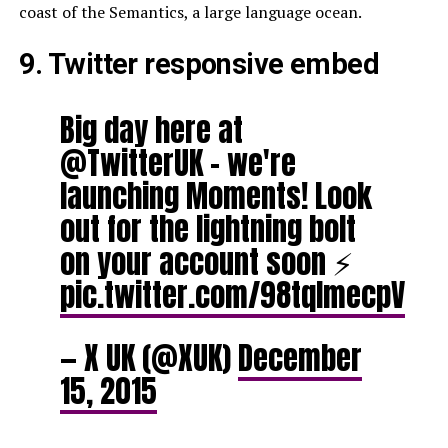
coast of the Semantics, a large language ocean.
9. Twitter responsive embed
Big day here at
@TwitterUK – we're
launching Moments! Look
out for the lightning bolt
on your account soon ⚡️
pic.twitter.com/98tqlmecpV
— X UK (@XUK)
December
15, 2015