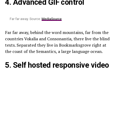
4. Advanced GIF control
Far far away. Source:
MediaSource
Far far away, behind the word mountains, far from the
countries Vokalia and Consonantia, there live the blind
texts. Separated they live in Bookmarksgrove right at
the coast of the Semantics, a large language ocean.
5. Self hosted responsive video