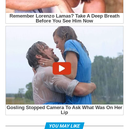
YOU MAY LIKE