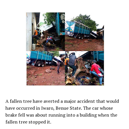
A fallen tree have averted a major accident that would
have occurred in Iwaro, Benue State. The car whose
brake fell was about running into a building when the
fallen tree stopped it.