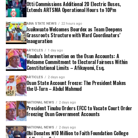
Otti Commissions Additional 20 Electric Buses,
Extends ARTSMA Operational Hours to 10Pm
ABIA STATE NEWS
22 hours ago
Isuikwuato Welcomes Bourdex as Team Deepens
Grassroots Structure with Ward Coordinators’
Inauguration
ARTICLES
1 day ago
Tinubu’s Intervention on the Osun Accounts: A
Welcome Commitment to Electoral Fairness Within
Constitutional Limits – Afikuyomi, Esq.
ARTICLES
2 days ago
Osun State Account Freeze: The President Makes
the U-Turn – Abdul Mahmud
NATIONAL NEWS
2 days ago
President Tinubu Orders EFCC to Vacate Court Order
Freezing Osun Government Accounts
NATIONAL NEWS
2 days ago
Obi Donates ₦10 Million to Faith Foundation College