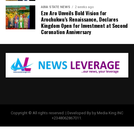
ABIA STATE NEWS
2 weeks ago
Eze Aro Unveils Bold Vision for
Arochukwu’s Renaissance, Declares
Kingdom Open for Investment at Second
Coronation Anniversary
Copyright © All rights reserved. | Developed By by Media King INC
+2348062867011.