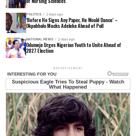
of Nursing Sciences
POLITICS
2 days ago
‘Before He Signs Any Paper, He Would Dance’ –
Okpebholo Mocks Adeleke Ahead of Poll
NATIONAL NEWS
2 days ago
Odumeje Urges Nigerian Youth to Unite Ahead of
2027 Election
ADVERTISEMENT