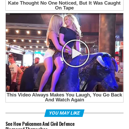
YOU MAY LIKE
See How Policemen And Civil Defence