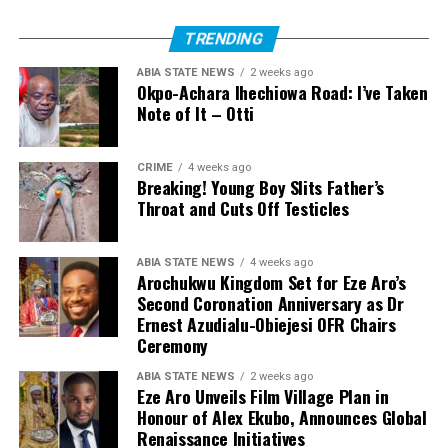
TRENDING
ABIA STATE NEWS
2 weeks ago
Okpo-Achara Ihechiowa Road: I’ve Taken
Note of It – Otti
CRIME
4 weeks ago
Breaking! Young Boy Slits Father’s
Throat and Cuts Off Testicles
ABIA STATE NEWS
4 weeks ago
Arochukwu Kingdom Set for Eze Aro’s
Second Coronation Anniversary as Dr
Ernest Azudialu-Obiejesi OFR Chairs
Ceremony
ABIA STATE NEWS
2 weeks ago
Eze Aro Unveils Film Village Plan in
Honour of Alex Ekubo, Announces Global
Renaissance Initiatives