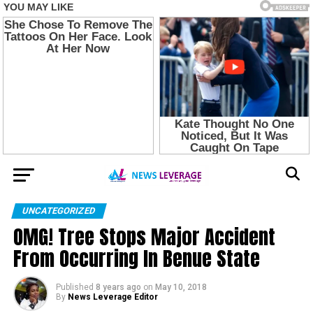
UNCATEGORIZED
OMG! Tree Stops Major Accident
From Occurring In Benue State
Published
8 years ago
on
May 10, 2018
By
News Leverage Editor