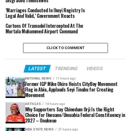
Disgraced Themselves
‘Marriages Conducted In Ikoyi Registry Is
Legal And Valid,’ Government Reacts
Cartons Of Tramadol Intercepted At The
Murtala Muhammed Airport Command
CLICK TO COMMENT
LATEST
TRENDING
VIDEOS
NATIONAL NEWS
11 hours ago
Former IGP Mike Okiro Hoists CityBoy Movement
Flag in Abia, Applauds Seyi Tinubu for Creating
Movement
ARTICLES
14 hours ago
Why Supporters Say Chinedum Orji Is the Right
Choice for Ikwuano/Umuahia Federal Constituency in
2027 – Onukwuo
ABIA STATE NEWS
21 hours ago