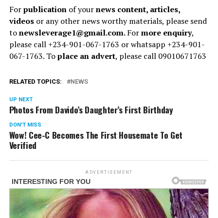
For
publication
of your
news content, articles,
videos
or any other news worthy materials, please send
to
newsleverage1@gmail.com.
For
more enquiry
,
please call +234-901-067-1763 or whatsapp +234-901-
067-1763. To
place an advert
, please call 09010671763
RELATED TOPICS:
NEWS
UP NEXT
Photos From Davido’s Daughter’s First Birthday
DON'T MISS
Wow! Cee-C Becomes The First Housemate To Get
Verified
ADVERTISEMENT