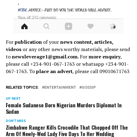
For
publication
of your
news content, articles,
videos
or any other news worthy materials, please send
to
newsleverage1@gmail.com.
For
more enquiry
,
please call +234-901-067-1763 or whatsapp +234-901-
067-1763. To
place an advert
, please call 09010671763
RELATED TOPICS:
ENTERTAINMENT
GOSSIP
UP NEXT
Female Sudanese Born Nigerian Murders Diplomat In
Sudan
DON'T MISS
Zimbabwe Ranger Kills Crocodile That Chopped Off The
Arm Of Newly-Wed Lady Five Days To Her Wedding