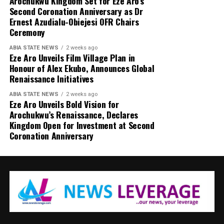
Arochukwu Kingdom Set for Eze Aro’s
Second Coronation Anniversary as Dr
Ernest Azudialu-Obiejesi OFR Chairs
Ceremony
ABIA STATE NEWS
2 weeks ago
Eze Aro Unveils Film Village Plan in
Honour of Alex Ekubo, Announces Global
Renaissance Initiatives
ABIA STATE NEWS
2 weeks ago
Eze Aro Unveils Bold Vision for
Arochukwu’s Renaissance, Declares
Kingdom Open for Investment at Second
Coronation Anniversary