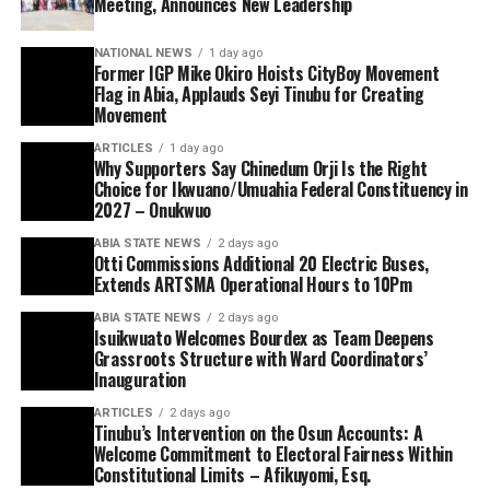
Meeting, Announces New Leadership
NATIONAL NEWS
1 day ago
Former IGP Mike Okiro Hoists CityBoy Movement
Flag in Abia, Applauds Seyi Tinubu for Creating
Movement
ARTICLES
1 day ago
Why Supporters Say Chinedum Orji Is the Right
Choice for Ikwuano/Umuahia Federal Constituency in
2027 – Onukwuo
ABIA STATE NEWS
2 days ago
Otti Commissions Additional 20 Electric Buses,
Extends ARTSMA Operational Hours to 10Pm
ABIA STATE NEWS
2 days ago
Isuikwuato Welcomes Bourdex as Team Deepens
Grassroots Structure with Ward Coordinators’
Inauguration
ARTICLES
2 days ago
Tinubu’s Intervention on the Osun Accounts: A
Welcome Commitment to Electoral Fairness Within
Constitutional Limits – Afikuyomi, Esq.