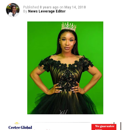
Published
8 years ago
on
May 14, 2018
By
News Leverage Editor