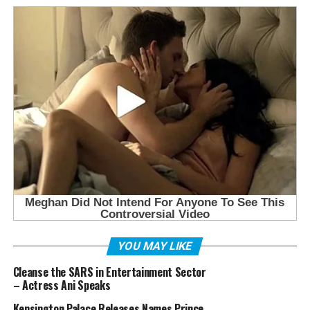
YOU MAY LIKE
Cleanse the SARS in Entertainment Sector
– Actress Ani Speaks
Kensington Palace Releases Names Prince