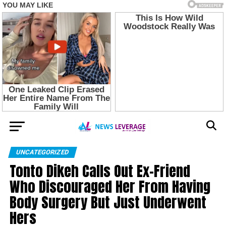
UNCATEGORIZED
Tonto Dikeh Calls Out Ex-Friend
Who Discouraged Her From Having
Body Surgery But Just Underwent
Hers