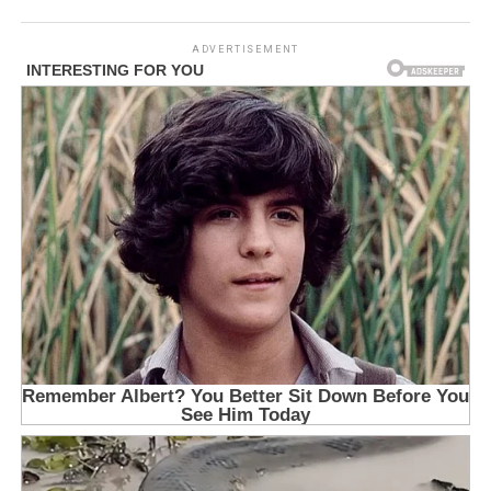
ADVERTISEMENT