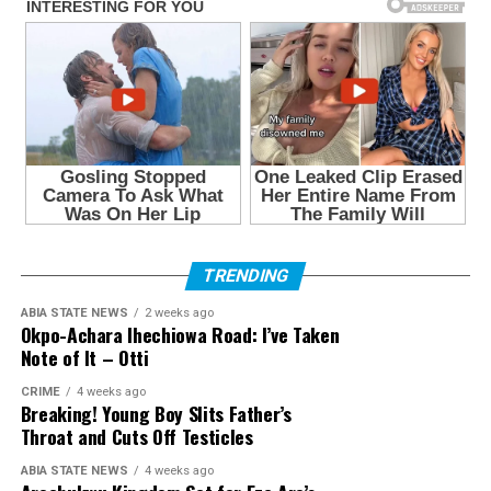
TRENDING
ABIA STATE NEWS
2 weeks ago
Okpo-Achara Ihechiowa Road: I’ve Taken
Note of It – Otti
CRIME
4 weeks ago
Breaking! Young Boy Slits Father’s
Throat and Cuts Off Testicles
ABIA STATE NEWS
4 weeks ago