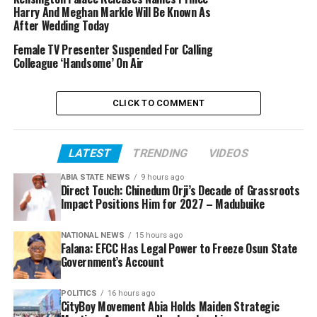
Harry And Meghan Markle Will Be Known As
After Wedding Today
Female TV Presenter Suspended For Calling
Colleague ‘Handsome’ On Air
CLICK TO COMMENT
LATEST
TRENDING
VIDEOS
ABIA STATE NEWS
9 hours ago
Direct Touch: Chinedum Orji’s Decade of Grassroots
Impact Positions Him for 2027 – Madubuike
NATIONAL NEWS
15 hours ago
Falana: EFCC Has Legal Power to Freeze Osun State
Government’s Account
POLITICS
16 hours ago
CityBoy Movement Abia Holds Maiden Strategic