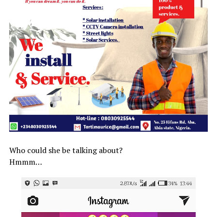
Who could she be talking about?
Hmmm…