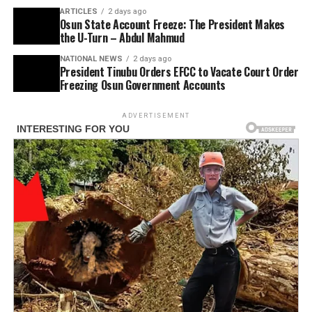
ARTICLES
2 days ago
Osun State Account Freeze: The President Makes
the U-Turn – Abdul Mahmud
NATIONAL NEWS
2 days ago
President Tinubu Orders EFCC to Vacate Court Order
Freezing Osun Government Accounts
ADVERTISEMENT