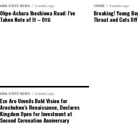
ABIA STATE NEWS
2 weeks ago
CRIME
4 weeks ago
Okpo-Achara Ihechiowa Road: I’ve
Breaking! Young Boy
Taken Note of It – Otti
Throat and Cuts Off
ABIA STATE NEWS
2 weeks ago
Eze Aro Unveils Bold Vision for
Arochukwu’s Renaissance, Declares
Kingdom Open for Investment at
Second Coronation Anniversary