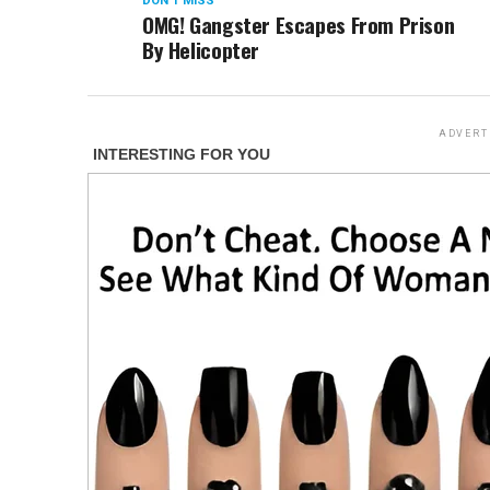
DON'T MISS
OMG! Gangster Escapes From Prison
By Helicopter
ADVERT