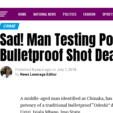
HOME
NATIONAL NEWS
POLITICS
FASHION
SPORT
CRIME
Sad! Man Testing Po
Bulletproof Shot De
Published
8 years ago
on
July 1, 2018
By
News Leverage Editor
A middle-aged man identified as Chinaka, has b
potency of a traditional bulletproof “Odeshi”
Ugiri, Isiala Mbano, Imo State.