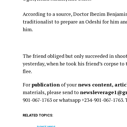
According to a source, Doctor Ibezim Benjamin
traditionalist to prepare an Odeshi for him and
him.
The friend obliged but only succeeded in shoo
yesterday, when he took his friend’s corpse to
flee.
For
publication
of your
news content, artic
materials, please send to
newsleverage1@g
901-067-1763 or whatsapp +234-901-067-1763.
RELATED TOPICS: