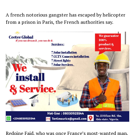
A french notorious gangster has escaped by helicopter
from a prison in Paris, the French authorities say.
Redoine Faid, who was once France’s most-wanted man,