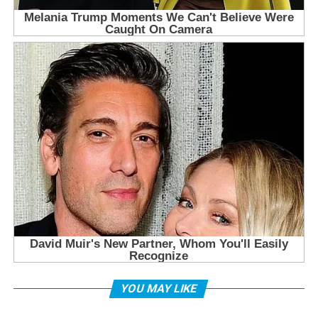
YOU MAY LIKE