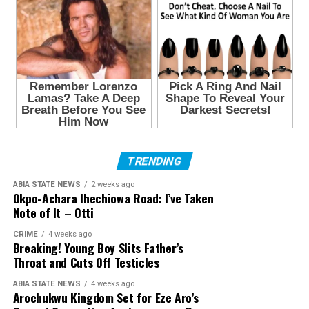
TRENDING
ABIA STATE NEWS
2 weeks ago
Okpo-Achara Ihechiowa Road: I’ve Taken
Note of It – Otti
CRIME
4 weeks ago
Breaking! Young Boy Slits Father’s
Throat and Cuts Off Testicles
ABIA STATE NEWS
4 weeks ago
Arochukwu Kingdom Set for Eze Aro’s