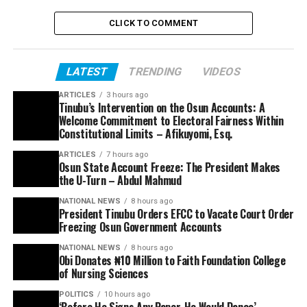
CLICK TO COMMENT
LATEST
TRENDING
VIDEOS
ARTICLES
3 hours ago
Tinubu’s Intervention on the Osun Accounts: A
Welcome Commitment to Electoral Fairness Within
Constitutional Limits – Afikuyomi, Esq.
ARTICLES
7 hours ago
Osun State Account Freeze: The President Makes
the U-Turn – Abdul Mahmud
NATIONAL NEWS
8 hours ago
President Tinubu Orders EFCC to Vacate Court Order
Freezing Osun Government Accounts
NATIONAL NEWS
8 hours ago
Obi Donates ₦10 Million to Faith Foundation College
of Nursing Sciences
POLITICS
10 hours ago
‘Before He Signs Any Paper, He Would Dance’ –