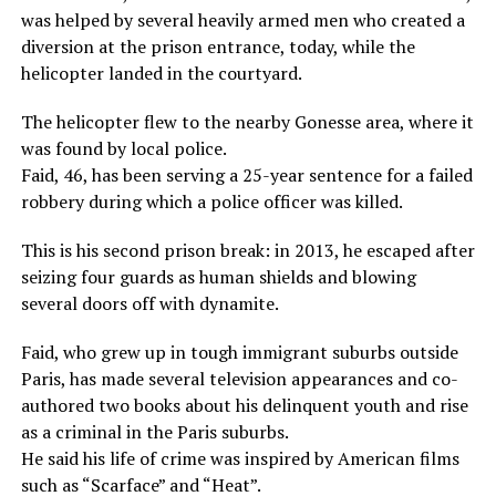
was helped by several heavily armed men who created a
diversion at the prison entrance, today, while the
helicopter landed in the courtyard.
The helicopter flew to the nearby Gonesse area, where it
was found by local police.
Faid, 46, has been serving a 25-year sentence for a failed
robbery during which a police officer was killed.
This is his second prison break: in 2013, he escaped after
seizing four guards as human shields and blowing
several doors off with dynamite.
Faid, who grew up in tough immigrant suburbs outside
Paris, has made several television appearances and co-
authored two books about his delinquent youth and rise
as a criminal in the Paris suburbs.
He said his life of crime was inspired by American films
such as “Scarface” and “Heat”.