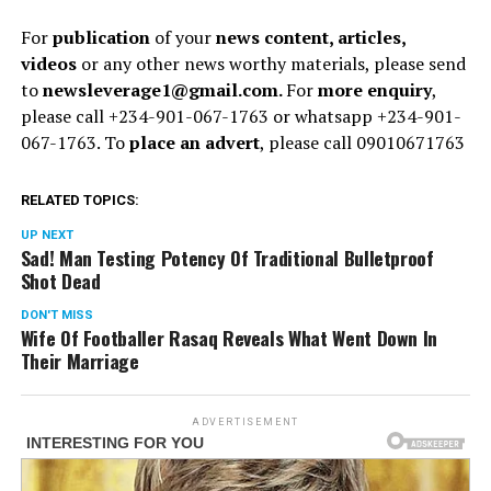
For
publication
of your
news content, articles,
videos
or any other news worthy materials, please send
to
newsleverage1@gmail.com.
For
more enquiry
,
please call +234-901-067-1763 or whatsapp +234-901-
067-1763. To
place an advert
, please call 09010671763
RELATED TOPICS:
UP NEXT
Sad! Man Testing Potency Of Traditional Bulletproof
Shot Dead
DON'T MISS
Wife Of Footballer Rasaq Reveals What Went Down In
Their Marriage
ADVERTISEMENT