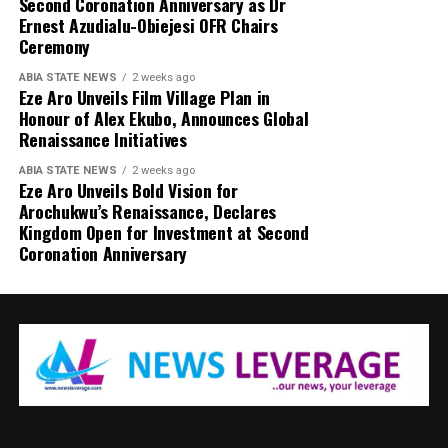
Second Coronation Anniversary as Dr
Ernest Azudialu-Obiejesi OFR Chairs
Ceremony
ABIA STATE NEWS
2 weeks ago
Eze Aro Unveils Film Village Plan in
Honour of Alex Ekubo, Announces Global
Renaissance Initiatives
ABIA STATE NEWS
2 weeks ago
Eze Aro Unveils Bold Vision for
Arochukwu’s Renaissance, Declares
Kingdom Open for Investment at Second
Coronation Anniversary