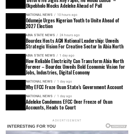
Okpebholo Mocks Adeleke Ahead of Poll
NATIONAL NEWS
10 hours ago
Odumeje Urges Nigerian Youth to Unite Ahead of
2027 Election
ABIA STATE NEWS
24 hours ago
Bourdex Hosts AGN National Leadership: Unveils
Strategic Vision For Creative Sector In Abia North
ABIA STATE NEWS
1 day ago
How Reliable Electricity Can Transform Abia North
Forever – Bourdex Unveils Bold Economic Vision for
Jobs, Industries, Digital Economy
NATIONAL NEWS
1 day ago
Why EFCC Froze Osun State’s Government Account
NATIONAL NEWS
1 day ago
Adeleke Condemns EFCC Over Freeze of Osun
Accounts, Heads to Court
ADVERTISEMENT