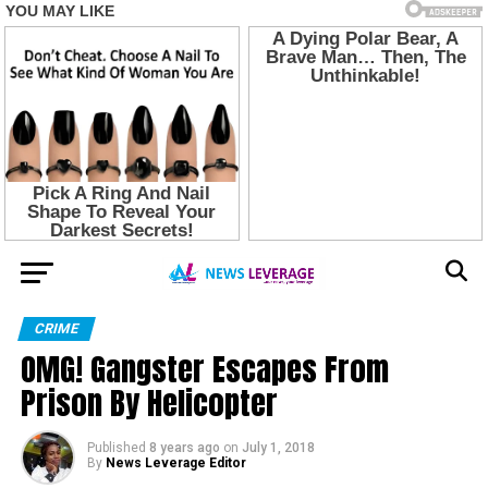
CRIME
OMG! Gangster Escapes From
Prison By Helicopter
Published
8 years ago
on
July 1, 2018
By
News Leverage Editor