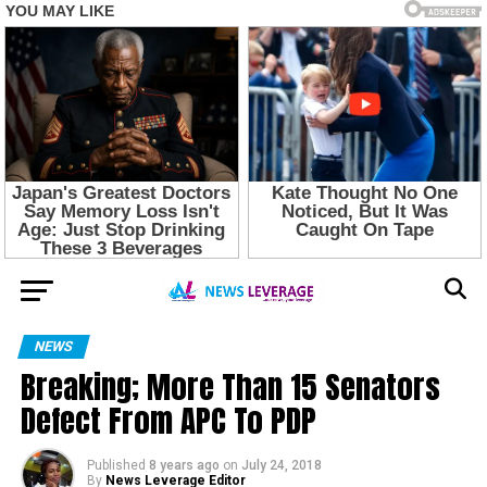
NEWS
Breaking; More Than 15 Senators
Defect From APC To PDP
Published
8 years ago
on
July 24, 2018
By
News Leverage Editor