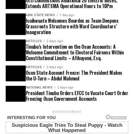
Otti Commissions Additional 20 Electric Buses,
Extends ARTSMA Operational Hours to 10Pm
ABIA STATE NEWS
1 day ago
Isuikwuato Welcomes Bourdex as Team Deepens
Grassroots Structure with Ward Coordinators’
Inauguration
ARTICLES
2 days ago
Tinubu’s Intervention on the Osun Accounts: A
Welcome Commitment to Electoral Fairness Within
Constitutional Limits – Afikuyomi, Esq.
ARTICLES
2 days ago
Osun State Account Freeze: The President Makes
the U-Turn – Abdul Mahmud
NATIONAL NEWS
2 days ago
President Tinubu Orders EFCC to Vacate Court Order
Freezing Osun Government Accounts
ADVERTISEMENT