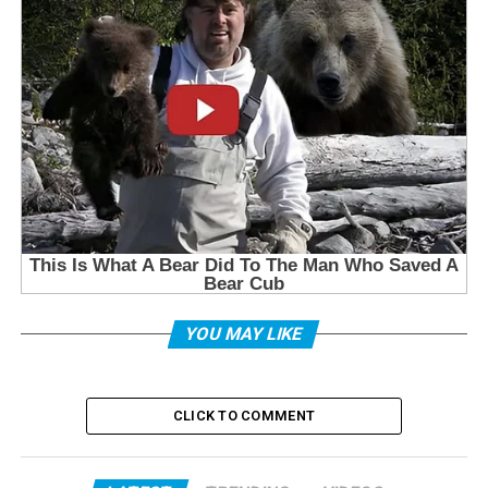
YOU MAY LIKE
CLICK TO COMMENT