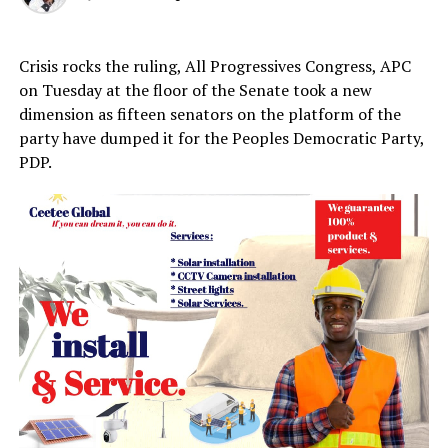
Crisis rocks the ruling, All Progressives Congress, APC
on Tuesday at the floor of the Senate took a new
dimension as fifteen senators on the platform of the
party have dumped it for the Peoples Democratic Party,
PDP.