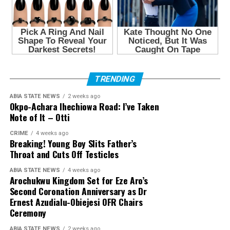
TRENDING
ABIA STATE NEWS
2 weeks ago
Okpo-Achara Ihechiowa Road: I’ve Taken
Note of It – Otti
CRIME
4 weeks ago
Breaking! Young Boy Slits Father’s
Throat and Cuts Off Testicles
ABIA STATE NEWS
4 weeks ago
Arochukwu Kingdom Set for Eze Aro’s
Second Coronation Anniversary as Dr
Ernest Azudialu-Obiejesi OFR Chairs
Ceremony
ABIA STATE NEWS
2 weeks ago