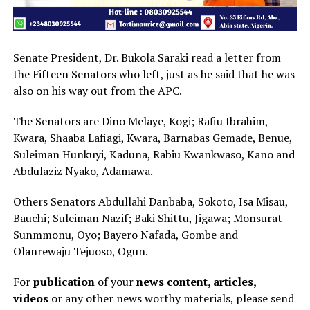
Senate President, Dr. Bukola Saraki read a letter from
the Fifteen Senators who left, just as he said that he was
also on his way out from the APC.
The Senators are Dino Melaye, Kogi; Rafiu Ibrahim,
Kwara, Shaaba Lafiagi, Kwara, Barnabas Gemade, Benue,
Suleiman Hunkuyi, Kaduna, Rabiu Kwankwaso, Kano and
Abdulaziz Nyako, Adamawa.
Others Senators Abdullahi Danbaba, Sokoto, Isa Misau,
Bauchi; Suleiman Nazif; Baki Shittu, Jigawa; Monsurat
Sunmmonu, Oyo; Bayero Nafada, Gombe and
Olanrewaju Tejuoso, Ogun.
For
publication
of your
news content, articles,
videos
or any other news worthy materials, please send