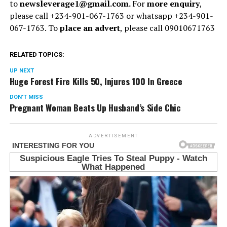
to
newsleverage1@gmail.com.
For
more enquiry
,
please call +234-901-067-1763 or whatsapp +234-901-
067-1763. To
place an advert
, please call 09010671763
RELATED TOPICS:
UP NEXT
Huge Forest Fire Kills 50, Injures 100 In Greece
DON'T MISS
Pregnant Woman Beats Up Husband’s Side Chic
ADVERTISEMENT