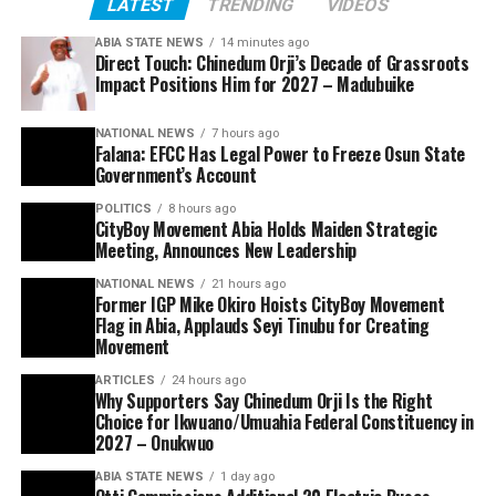
LATEST
TRENDING
VIDEOS
ABIA STATE NEWS
14 minutes ago
Direct Touch: Chinedum Orji’s Decade of Grassroots
Impact Positions Him for 2027 – Madubuike
NATIONAL NEWS
7 hours ago
Falana: EFCC Has Legal Power to Freeze Osun State
Government’s Account
POLITICS
8 hours ago
CityBoy Movement Abia Holds Maiden Strategic
Meeting, Announces New Leadership
NATIONAL NEWS
21 hours ago
Former IGP Mike Okiro Hoists CityBoy Movement
Flag in Abia, Applauds Seyi Tinubu for Creating
Movement
ARTICLES
24 hours ago
Why Supporters Say Chinedum Orji Is the Right
Choice for Ikwuano/Umuahia Federal Constituency in
2027 – Onukwuo
ABIA STATE NEWS
1 day ago