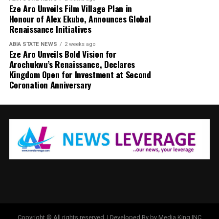
Eze Aro Unveils Film Village Plan in
Honour of Alex Ekubo, Announces Global
Renaissance Initiatives
ABIA STATE NEWS
2 weeks ago
Eze Aro Unveils Bold Vision for
Arochukwu’s Renaissance, Declares
Kingdom Open for Investment at Second
Coronation Anniversary
Copyright © All rights reserved. | Developed By by Media King INC