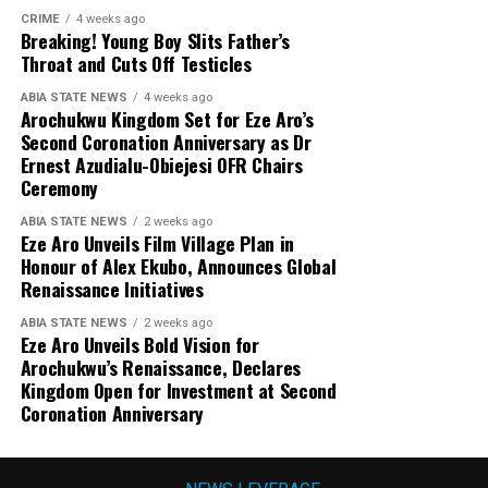
CRIME
4 weeks ago
Breaking! Young Boy Slits Father’s
Throat and Cuts Off Testicles
ABIA STATE NEWS
4 weeks ago
Arochukwu Kingdom Set for Eze Aro’s
Second Coronation Anniversary as Dr
Ernest Azudialu-Obiejesi OFR Chairs
Ceremony
ABIA STATE NEWS
2 weeks ago
Eze Aro Unveils Film Village Plan in
Honour of Alex Ekubo, Announces Global
Renaissance Initiatives
ABIA STATE NEWS
2 weeks ago
Eze Aro Unveils Bold Vision for
Arochukwu’s Renaissance, Declares
Kingdom Open for Investment at Second
Coronation Anniversary