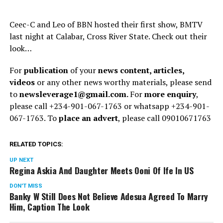
Ceec-C and Leo of BBN hosted their first show, BMTV
last night at Calabar, Cross River State. Check out their
look…
For
publication
of your
news content, articles,
videos
or any other news worthy materials, please send
to
newsleverage1@gmail.com.
For
more enquiry
,
please call +234-901-067-1763 or whatsapp +234-901-
067-1763. To
place an advert
, please call 09010671763
RELATED TOPICS:
UP NEXT
Regina Askia And Daughter Meets Ooni Of Ife In US
DON'T MISS
Banky W Still Does Not Believe Adesua Agreed To Marry
Him, Caption The Look