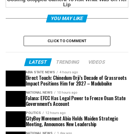
YOU MAY LIKE
CLICK TO COMMENT
LATEST
TRENDING
VIDEOS
ABIA STATE NEWS
4 hours ago
Direct Touch: Chinedum Orji’s Decade of Grassroots
Impact Positions Him for 2027 – Madubuike
NATIONAL NEWS
10 hours ago
Falana: EFCC Has Legal Power to Freeze Osun State
Government’s Account
POLITICS
12 hours ago
CityBoy Movement Abia Holds Maiden Strategic
Meeting, Announces New Leadership
NATIONAL NEWS
1 day ago