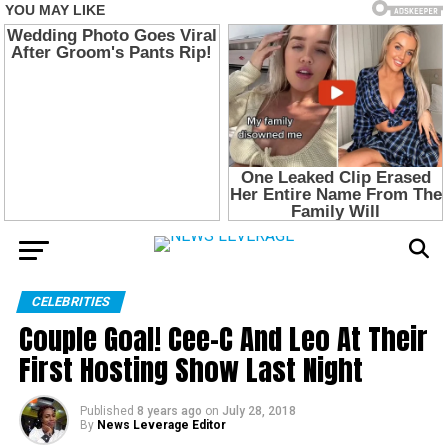
CELEBRITIES
Couple Goal! Cee-C And Leo At Their
First Hosting Show Last Night
Published
8 years ago
on
July 28, 2018
By
News Leverage Editor