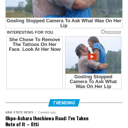
TRENDING
ABIA STATE NEWS
2 weeks ago
Okpo-Achara Ihechiowa Road: I’ve Taken
Note of It – Otti