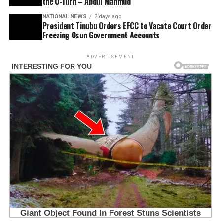
the U-Turn – Abdul Mahmud
NATIONAL NEWS
2 days ago
President Tinubu Orders EFCC to Vacate Court Order
Freezing Osun Government Accounts
ADVERTISEMENT