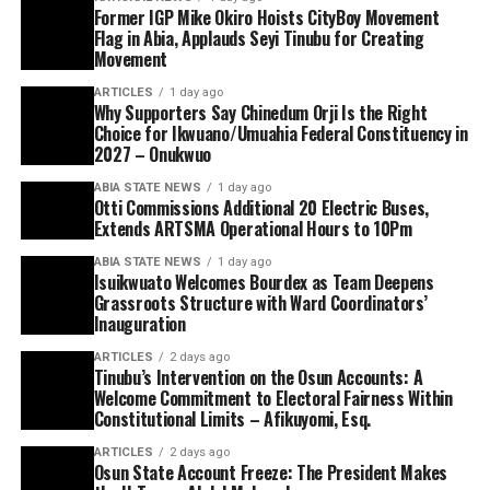
Former IGP Mike Okiro Hoists CityBoy Movement
Flag in Abia, Applauds Seyi Tinubu for Creating
Movement
ARTICLES
1 day ago
Why Supporters Say Chinedum Orji Is the Right
Choice for Ikwuano/Umuahia Federal Constituency in
2027 – Onukwuo
ABIA STATE NEWS
1 day ago
Otti Commissions Additional 20 Electric Buses,
Extends ARTSMA Operational Hours to 10Pm
ABIA STATE NEWS
1 day ago
Isuikwuato Welcomes Bourdex as Team Deepens
Grassroots Structure with Ward Coordinators’
Inauguration
ARTICLES
2 days ago
Tinubu’s Intervention on the Osun Accounts: A
Welcome Commitment to Electoral Fairness Within
Constitutional Limits – Afikuyomi, Esq.
ARTICLES
2 days ago
Osun State Account Freeze: The President Makes