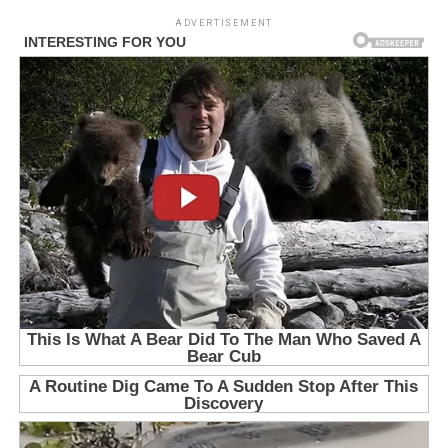
ADVERTISEMENT