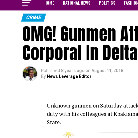
HOME
NATIONAL NEWS
POLITICS
FASHIO
CRIME
OMG! Gunmen Atta
Corporal In Delta
Published
8 years ago
on
August 11, 2018
By
News Leverage Editor
Unknown gunmen on Saturday attacked
duty with his colleagues at Kpakiam
State.