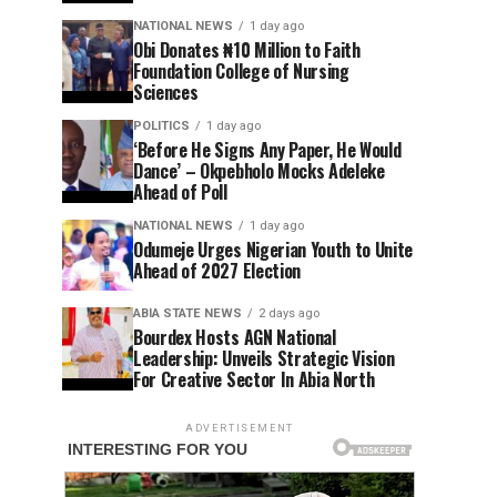
NATIONAL NEWS
1 day ago
Obi Donates ₦10 Million to Faith
Foundation College of Nursing
Sciences
POLITICS
1 day ago
‘Before He Signs Any Paper, He Would
Dance’ – Okpebholo Mocks Adeleke
Ahead of Poll
NATIONAL NEWS
1 day ago
Odumeje Urges Nigerian Youth to Unite
Ahead of 2027 Election
ABIA STATE NEWS
2 days ago
Bourdex Hosts AGN National
Leadership: Unveils Strategic Vision
For Creative Sector In Abia North
ADVERTISEMENT