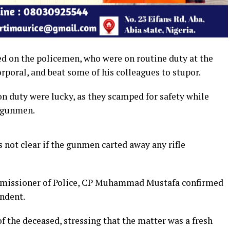
d on the policemen, who were on routine duty at the
orporal, and beat some of his colleagues to stupor.
on duty were lucky, as they scamped for safety while
e gunmen.
as not clear if the gunmen carted away any rifle
mmissioner of Police, CP Muhammad Mustafa confirmed
ondent.
 the deceased, stressing that the matter was a fresh