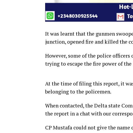
It was learnt that the gunmen swoope
junction, opened fire and killed the c
However, some of the police officers 
trying to escape the fire power of th
At the time of filing this report, it w
belonging to the policemen.
When contacted, the Delta state Co
the report in a chat with our corresp
CP Mustafa could not give the name of