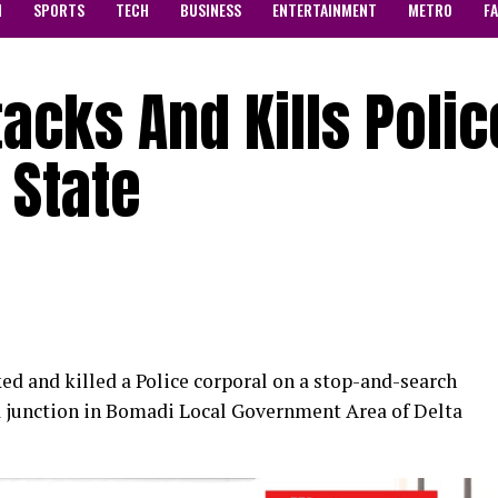
N
SPORTS
TECH
BUSINESS
ENTERTAINMENT
METRO
F
cks And Kills Polic
 State
 and killed a Police corporal on a stop-and-search
a junction in Bomadi Local Government Area of Delta