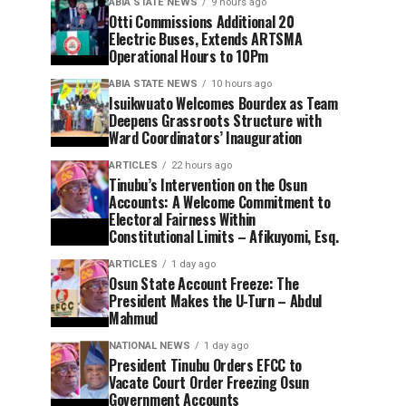
ABIA STATE NEWS
9 hours ago
Otti Commissions Additional 20
Electric Buses, Extends ARTSMA
Operational Hours to 10Pm
ABIA STATE NEWS
10 hours ago
Isuikwuato Welcomes Bourdex as Team
Deepens Grassroots Structure with
Ward Coordinators’ Inauguration
ARTICLES
22 hours ago
Tinubu’s Intervention on the Osun
Accounts: A Welcome Commitment to
Electoral Fairness Within
Constitutional Limits – Afikuyomi, Esq.
ARTICLES
1 day ago
Osun State Account Freeze: The
President Makes the U-Turn – Abdul
Mahmud
NATIONAL NEWS
1 day ago
President Tinubu Orders EFCC to
Vacate Court Order Freezing Osun
Government Accounts