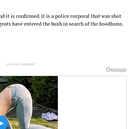
d it is confirmed. It is a police corporal that was shot
gents have entered the bush in search of the hoodlums.
ADVERTISEMENT