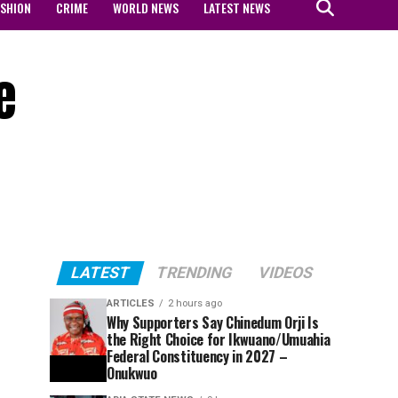
ASHION
CRIME
WORLD NEWS
LATEST NEWS
e
LATEST
TRENDING
VIDEOS
ARTICLES
2 hours ago
Why Supporters Say Chinedum Orji Is
the Right Choice for Ikwuano/Umuahia
Federal Constituency in 2027 –
Onukwuo