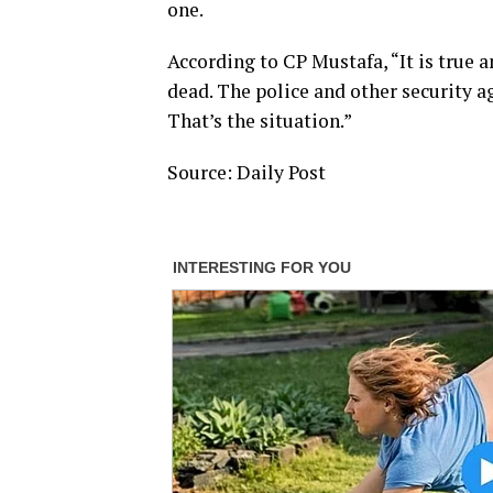
one.
According to CP Mustafa, “It is true an
dead. The police and other security a
That’s the situation.”
Source: Daily Post