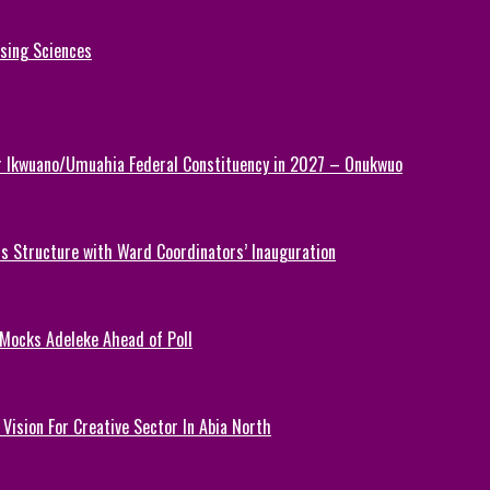
rsing Sciences
or Ikwuano/Umuahia Federal Constituency in 2027 – Onukwuo
 Structure with Ward Coordinators’ Inauguration
 Mocks Adeleke Ahead of Poll
Vision For Creative Sector In Abia North