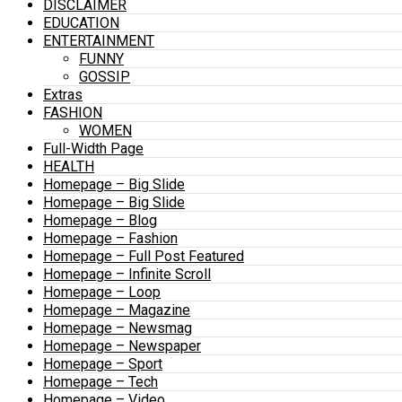
DISCLAIMER
EDUCATION
ENTERTAINMENT
FUNNY
GOSSIP
Extras
FASHION
WOMEN
Full-Width Page
HEALTH
Homepage – Big Slide
Homepage – Big Slide
Homepage – Blog
Homepage – Fashion
Homepage – Full Post Featured
Homepage – Infinite Scroll
Homepage – Loop
Homepage – Magazine
Homepage – Newsmag
Homepage – Newspaper
Homepage – Sport
Homepage – Tech
Homepage – Video