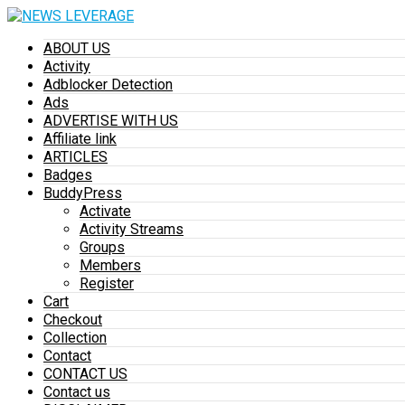
ABOUT US
Activity
Adblocker Detection
Ads
ADVERTISE WITH US
Affiliate link
ARTICLES
Badges
BuddyPress
Activate
Activity Streams
Groups
Members
Register
Cart
Checkout
Collection
Contact
CONTACT US
Contact us