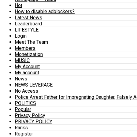
Hot
How to disable adblockers?
Latest News
Leaderboard
LIFESTYLE
Login
Meet The Team
Members
Monetization
MUSIC
My Account
My account
News
NEWS LEVERAGE
No Access
Police Arrest Father for Impregnating Daughter, Falsely 
POLITICS
Popular
Privacy Policy
PRIVACY POLICY
Ranks
Register