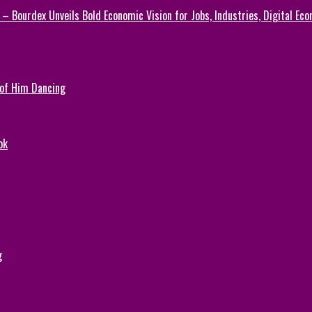
 – Bourdex Unveils Bold Economic Vision for Jobs, Industries, Digital Ec
 of Him Dancing
ok
g