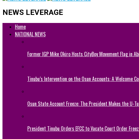
NEWS LEVERAGE
Home
NATIONAL NEWS
Former IGP Mike Okiro Hosts CityBoy Movement Flag in Ab
Tinubu’s Intervention on the Osun Accounts: A Welcome Co
Osun State Account Freeze: The President Makes the U-
President Tinubu Orders EFCC to Vacate Court Order Fre