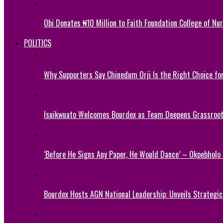
Obi Donates ₦10 Million to Faith Foundation College of Nu
POLITICS
Why Supporters Say Chinedum Orji Is the Right Choice f
Isuikwuato Welcomes Bourdex as Team Deepens Grassroots
‘Before He Signs Any Paper, He Would Dance’ – Okpebholo
Bourdex Hosts AGN National Leadership: Unveils Strategic 