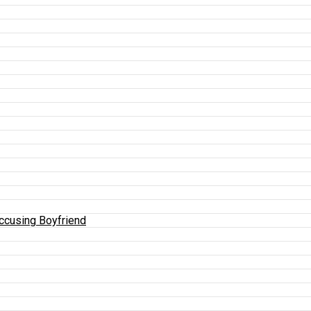
Accusing Boyfriend