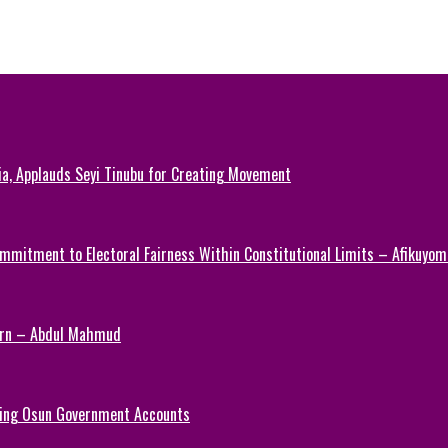
ia, Applauds Seyi Tinubu for Creating Movement
mmitment to Electoral Fairness Within Constitutional Limits – Afikuyomi
Turn – Abdul Mahmud
ezing Osun Government Accounts