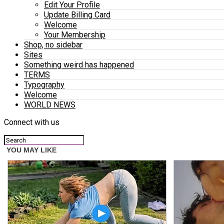
Edit Your Profile
Update Billing Card
Welcome
Your Membership
Shop, no sidebar
Sites
Something weird has happened
TERMS
Typography
Welcome
WORLD NEWS
Connect with us