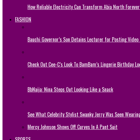
How Reliable Electricity Can Transform Abia North Forever
FASHION
Bauchi Governor’s Son Detains Lecturer for Posting Video
Check Out Cee-C’s Look To BamBam’s Lingerie Birthday Lo
BbNaija: Nina Steps Out Looking Like a Snack
See What Celebrity Stylist Swanky Jerry Was Seen Wearin
Mercy Johnson Shows Off Curves In A Pant Suit
SPORTS