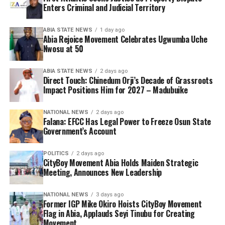
Enters Criminal and Judicial Territory
ABIA STATE NEWS
1 day ago
Abia Rejoice Movement Celebrates Ugwumba Uche
Nwosu at 50
ABIA STATE NEWS
2 days ago
Direct Touch: Chinedum Orji’s Decade of Grassroots
Impact Positions Him for 2027 – Madubuike
NATIONAL NEWS
2 days ago
Falana: EFCC Has Legal Power to Freeze Osun State
Government’s Account
POLITICS
2 days ago
CityBoy Movement Abia Holds Maiden Strategic
Meeting, Announces New Leadership
NATIONAL NEWS
3 days ago
Former IGP Mike Okiro Hoists CityBoy Movement
Flag in Abia, Applauds Seyi Tinubu for Creating
Movement