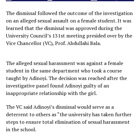
The dismissal followed the outcome of the investigation
on an alleged sexual assault on a female student. It was
learned that the dismissal was approved during the
University Council’s 131st meeting presided over by the
Vice Chancellor (VC), Prof. Abdullahi Bala.
The alleged sexual harassment was against a female
student in the same department who took a course
taught by Adinoyi. The decision was reached after the
investigative panel found Adinoyi guilty of an
inappropriate relationship with the girl.
The VC said Adinoyi’s dismissal would serve as a
deterrent to others as “the university has taken further
steps to ensure total elimination of sexual harassment
in the school.