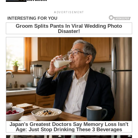
ADVERTISEMENT