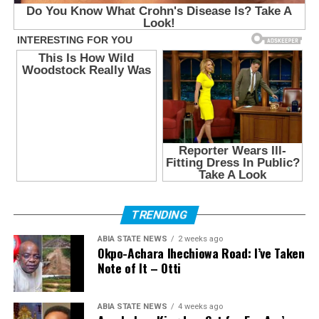
TRENDING
ABIA STATE NEWS
2 weeks ago
Okpo-Achara Ihechiowa Road: I’ve Taken
Note of It – Otti
ABIA STATE NEWS
4 weeks ago