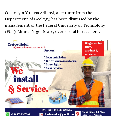
Omanayin Yunusa Adinoyi, a lecturer from the
Department of Geology, has been dismissed by the
management of the Federal University of Technology
(FUT), Minna, Niger State, over sexual harassment.