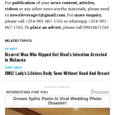
For
publication
of your
news content, articles,
videos
or any other news worthy materials, please send
to
newsleverage1@gmail.com.
For
more enquiry
,
please call +234-901-067-1763 or whatsapp +234-901-
067-1763. To
place an advert
, please call 09010671763
RELATED TOPICS:
UP NEXT
Bizarre! Man Who Ripped Out Rival’s Intestine Arrested
In Malaysia
DON'T MISS
OMG! Lady’s Lifeless Body Seen Without Head And Breast
ADVERTISEMENT