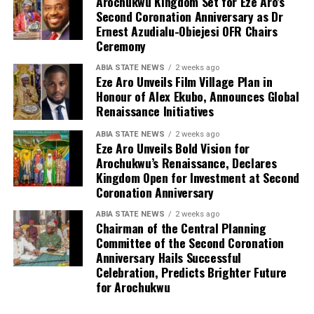
Arochukwu Kingdom Set for Eze Aro’s
Second Coronation Anniversary as Dr
Ernest Azudialu-Obiejesi OFR Chairs
Ceremony
ABIA STATE NEWS
2 weeks ago
Eze Aro Unveils Film Village Plan in
Honour of Alex Ekubo, Announces Global
Renaissance Initiatives
ABIA STATE NEWS
2 weeks ago
Eze Aro Unveils Bold Vision for
Arochukwu’s Renaissance, Declares
Kingdom Open for Investment at Second
Coronation Anniversary
ABIA STATE NEWS
2 weeks ago
Chairman of the Central Planning
Committee of the Second Coronation
Anniversary Hails Successful
Celebration, Predicts Brighter Future
for Arochukwu