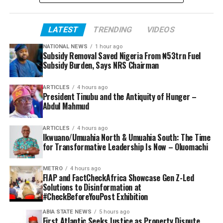
LATEST
TRENDING
VIDEOS
NATIONAL NEWS
1 hour ago
Subsidy Removal Saved Nigeria From ₦53trn Fuel
Subsidy Burden, Says NRS Chairman
ARTICLES
4 hours ago
President Tinubu and the Antiquity of Hunger –
Abdul Mahmud
ARTICLES
4 hours ago
Ikwuano/Umuahia North & Umuahia South: The Time
for Transformative Leadership Is Now – Oluomachi
METRO
4 hours ago
FIAP and FactCheckAfrica Showcase Gen Z-Led
Solutions to Disinformation at
#CheckBeforeYouPost Exhibition
ABIA STATE NEWS
5 hours ago
First Atlantic Seeks Justice as Property Dispute