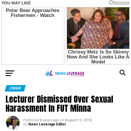
CRIME
Lecturer Dismissed Over Sexual
Harassment In FUT Minna
Published
8 years ago
on
August 13, 2018
By
News Leverage Editor