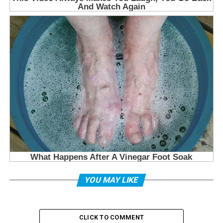
YOU MAY LIKE
CLICK TO COMMENT