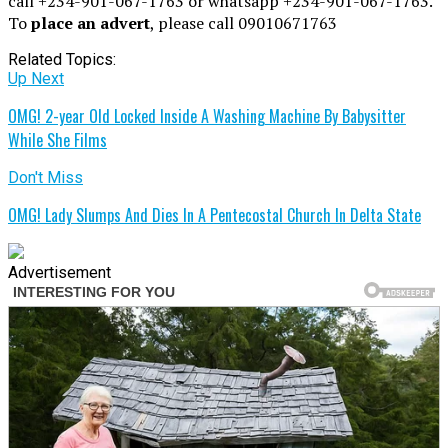
call +234-901-067-1763 or whatsapp +234-901-067-1763.
To
place an advert
, please call 09010671763
Related Topics:
Up Next
OMG! 2-year Old Locked Inside A Washing Machine By Babysitter
While She Films
Don't Miss
OMG! Lady Slumps And Dies In A Pentecostal Church In Delta State
Advertisement