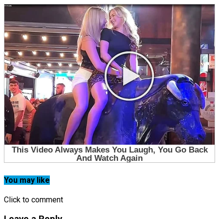
You may like
Click to comment
Leave a Reply