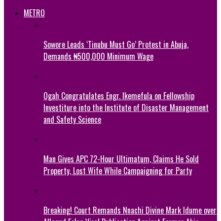
METRO
Sowore Leads ‘Tinubu Must Go’ Protest in Abuja,
Demands ₦500,000 Minimum Wage
Ogah Congratulates Engr. Ikemefula on Fellowship
Investiture into the Institute of Disaster Management
and Safety Science
Man Gives APC 72-Hour Ultimatum, Claims He Sold
Property, Lost Wife While Campaigning for Party
Breaking! Court Remands Nnachi Divine Mark Idume over