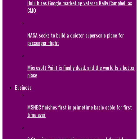
Hulu hires Google marketing veteran Kelly Campbell as
CMO
NASA seeks to build a quieter supersonic plane for
passenger flight
Microsoft Paint is finally dead, and the world Is a better
place
Business
MSNBC finishes first in primetime basic cable for first
time ever