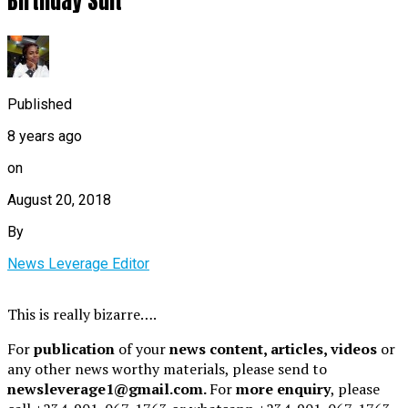
Birthday Suit
Published
8 years ago
on
August 20, 2018
By
News Leverage Editor
This is really bizarre….
For
publication
of your
news content, articles, videos
or
any other news worthy materials, please send to
newsleverage1@gmail.com.
For
more enquiry
, please