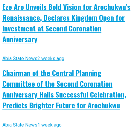
Eze Aro Unveils Bold Vision for Arochukwu’s
Renaissance, Declares Kingdom Open for
Investment at Second Coronation
Anniversary
Abia State News
2 weeks ago
Chairman of the Central Planning
Committee of the Second Coronation
Anniversary Hails Successful Celebration,
Predicts Brighter Future for Arochukwu
Abia State News
1 week ago