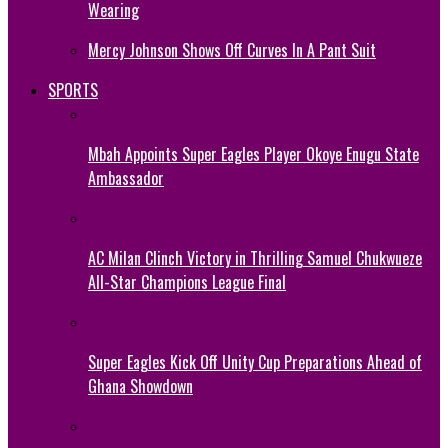
Wearing
Mercy Johnson Shows Off Curves In A Pant Suit
SPORTS
Mbah Appoints Super Eagles Player Okoye Enugu State
Ambassador
AC Milan Clinch Victory in Thrilling Samuel Chukwueze
All-Star Champions League Final
Super Eagles Kick Off Unity Cup Preparations Ahead of
Ghana Showdown