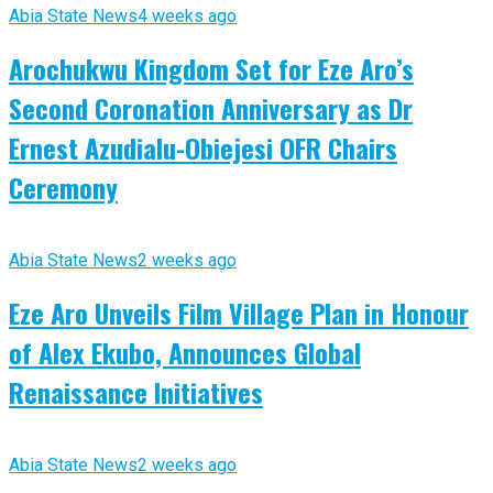
Abia State News
4 weeks ago
Arochukwu Kingdom Set for Eze Aro’s
Second Coronation Anniversary as Dr
Ernest Azudialu-Obiejesi OFR Chairs
Ceremony
Abia State News
2 weeks ago
Eze Aro Unveils Film Village Plan in Honour
of Alex Ekubo, Announces Global
Renaissance Initiatives
Abia State News
2 weeks ago