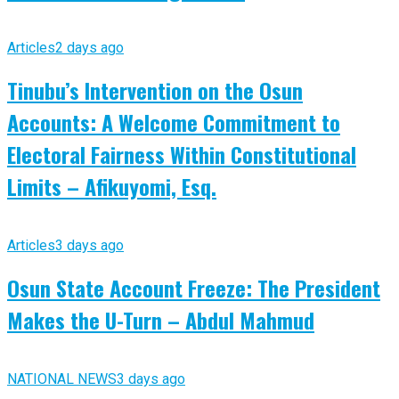
Articles
2 days ago
Tinubu’s Intervention on the Osun
Accounts: A Welcome Commitment to
Electoral Fairness Within Constitutional
Limits – Afikuyomi, Esq.
Articles
3 days ago
Osun State Account Freeze: The President
Makes the U-Turn – Abdul Mahmud
NATIONAL NEWS
3 days ago