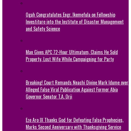
Ogah Congratulates Engr. Ikemefula on Fellowship
Investiture into the Institute of Disaster Management
and Safety Science
Man Gives APC 72-Hour Ultimatum, Claims He Sold
Property, Lost Wife While Campaigning for Party
Breaking! Court Remands Nnachi Divine Mark Idume over
Alleged False Viral Publication Against Former Abia
Governor Senator T.A. Orji
Eze Aro IX Thanks God for Defeating False Prophecies,
Marks Second Anniversary with Thanksgiving Service