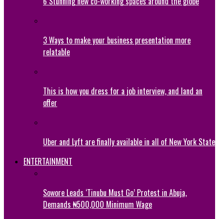
6 Stunning new co-working spaces around the globe
3 Ways to make your business presentation more
relatable
This is how you dress for a job interview, and land an
offer
Uber and Lyft are finally available in all of New York State
ENTERTAINMENT
Sowore Leads ‘Tinubu Must Go’ Protest in Abuja,
Demands ₦500,000 Minimum Wage