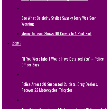
See What Celebrity Stylist Swanky Jerry Was Seen
Wearing
Mercy Johnson Shows Off Curves In A Pant Suit
CRIME
“If You Were Igbo, I Would Have Detained You” – Police
Officer Says
Police Arrest 20 Suspected Cultists, Drug Dealers,
Recover 22 Motorcycles, Tricycles