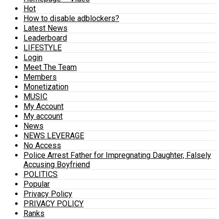
Hot
How to disable adblockers?
Latest News
Leaderboard
LIFESTYLE
Login
Meet The Team
Members
Monetization
MUSIC
My Account
My account
News
NEWS LEVERAGE
No Access
Police Arrest Father for Impregnating Daughter, Falsely
Accusing Boyfriend
POLITICS
Popular
Privacy Policy
PRIVACY POLICY
Ranks