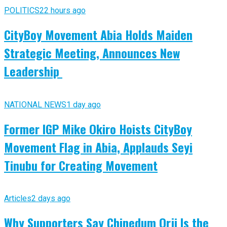
POLITICS
22 hours ago
CityBoy Movement Abia Holds Maiden
Strategic Meeting, Announces New
Leadership
NATIONAL NEWS
1 day ago
Former IGP Mike Okiro Hoists CityBoy
Movement Flag in Abia, Applauds Seyi
Tinubu for Creating Movement
Articles
2 days ago
Why Supporters Say Chinedum Orji Is the