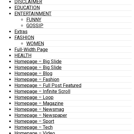
DISCLAIMER
EDUCATION
ENTERTAINMENT
FUNNY
GOSSIP
Extras
FASHION
WOMEN
Full-Width Page
HEALTH
Homepage – Big Slide
Homepage – Big Slide
Homepage – Blog
Homepage – Fashion
Homepage – Full Post Featured
Homepage – Infinite Scroll
Homepage – Loop
Homepage – Magazine
Homepage – Newsmag
Homepage – Newspaper
Homepage – Sport
Homepage – Tech
Homepage – Video