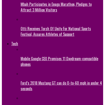
Mbah Participates in Enugu Marathon, Pledges to
Attract 3 Million Visitors
Otti Receives Torch Of Unity For National Sports
Festival, Assures Athletes of Support
Tech
Mobile Google CEO Promises 11 Daydream-compatible
phones
Ford’s 2018 Mustang GT can do 0-to-60 mph in under 4
seconds