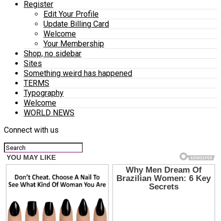
Register
Edit Your Profile
Update Billing Card
Welcome
Your Membership
Shop, no sidebar
Sites
Something weird has happened
TERMS
Typography
Welcome
WORLD NEWS
Connect with us