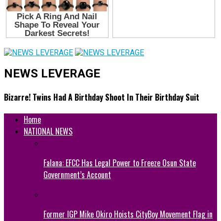
NEWS LEVERAGE
Bizarre! Twins Had A Birthday Shoot In Their Birthday Suit
Home
NATIONAL NEWS
Falana: EFCC Has Legal Power to Freeze Osun State
Government’s Account
Former IGP Mike Okiro Hoists CityBoy Movement Flag in