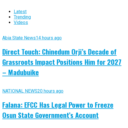
Latest
Trending
Videos
Abia State News
14 hours ago
Direct Touch: Chinedum Orji’s Decade of
Grassroots Impact Positions Him for 2027
– Madubuike
NATIONAL NEWS
20 hours ago
Falana: EFCC Has Legal Power to Freeze
Osun State Government’s Account