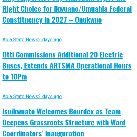
Right Choice for Ikwuano/Umuahia Federal
Constituency in 2027 – Onukwuo
Abia State News
2 days ago
Otti Commissions Additional 20 Electric
Buses, Extends ARTSMA Operational Hours
to 10Pm
Abia State News
2 days ago
Isuikwuato Welcomes Bourdex as Team
Deepens Grassroots Structure with Ward
Coordinators’ Inauguration