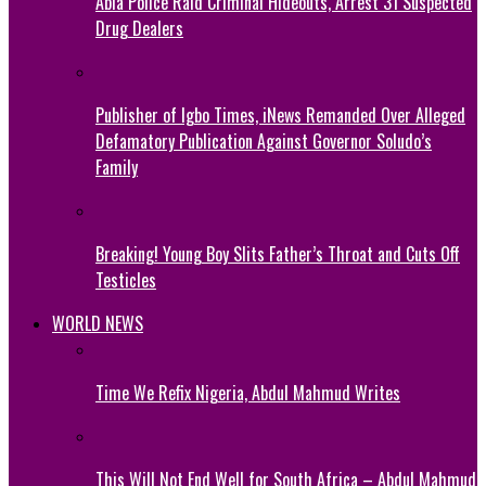
Abia Police Raid Criminal Hideouts, Arrest 31 Suspected
Drug Dealers
Publisher of Igbo Times, iNews Remanded Over Alleged
Defamatory Publication Against Governor Soludo’s
Family
Breaking! Young Boy Slits Father’s Throat and Cuts Off
Testicles
WORLD NEWS
Time We Refix Nigeria, Abdul Mahmud Writes
This Will Not End Well for South Africa – Abdul Mahmud