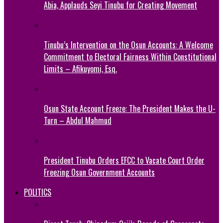
Abia, Applauds Seyi Tinubu for Creating Movement
Tinubu’s Intervention on the Osun Accounts: A Welcome
Commitment to Electoral Fairness Within Constitutional
Limits – Afikuyomi, Esq.
Osun State Account Freeze: The President Makes the U-
Turn – Abdul Mahmud
President Tinubu Orders EFCC to Vacate Court Order
Freezing Osun Government Accounts
POLITICS