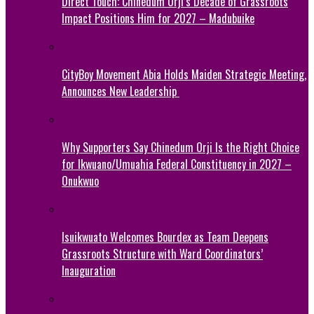
Direct Touch: Chinedum Orji’s Decade of Grassroots
Impact Positions Him for 2027 – Madubuike
CityBoy Movement Abia Holds Maiden Strategic Meeting,
Announces New Leadership
Why Supporters Say Chinedum Orji Is the Right Choice
for Ikwuano/Umuahia Federal Constituency in 2027 –
Onukwuo
Isuikwuato Welcomes Bourdex as Team Deepens
Grassroots Structure with Ward Coordinators’
Inauguration