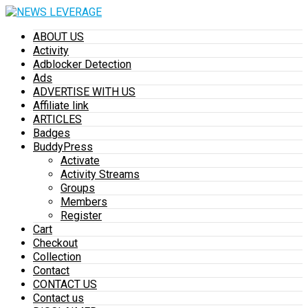
ABOUT US
Activity
Adblocker Detection
Ads
ADVERTISE WITH US
Affiliate link
ARTICLES
Badges
BuddyPress
Activate
Activity Streams
Groups
Members
Register
Cart
Checkout
Collection
Contact
CONTACT US
Contact us