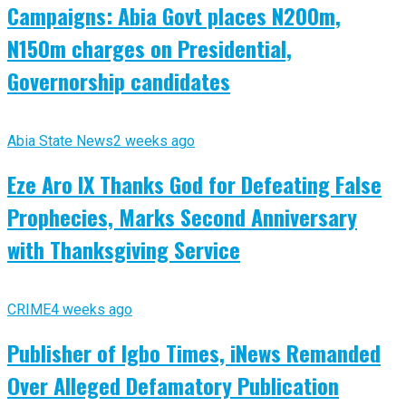
Campaigns: Abia Govt places N200m,
N150m charges on Presidential,
Governorship candidates
Abia State News
2 weeks ago
Eze Aro IX Thanks God for Defeating False
Prophecies, Marks Second Anniversary
with Thanksgiving Service
CRIME
4 weeks ago
Publisher of Igbo Times, iNews Remanded
Over Alleged Defamatory Publication