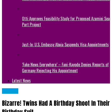
Otti Approves Feasibility Study for Proposed Azumini Sea
Port Project
Just-In: U.S. Embassy Abuja Suspends Visa Appointments
‘Fake News Everywhere’ – Fani-Kayode Denies Reports of
Germany Rejecting His Appointment
Latest News
METRO
Bizarre! Twins Had A Birthday Shoot In Their