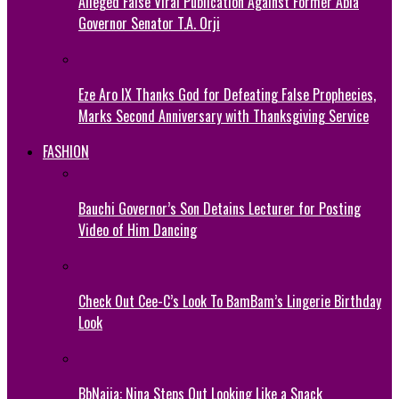
Alleged False Viral Publication Against Former Abia
Governor Senator T.A. Orji
Eze Aro IX Thanks God for Defeating False Prophecies,
Marks Second Anniversary with Thanksgiving Service
FASHION
Bauchi Governor’s Son Detains Lecturer for Posting
Video of Him Dancing
Check Out Cee-C’s Look To BamBam’s Lingerie Birthday
Look
BbNaija: Nina Steps Out Looking Like a Snack