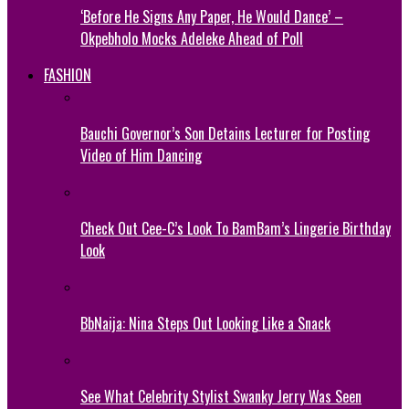
‘Before He Signs Any Paper, He Would Dance’ –
Okpebholo Mocks Adeleke Ahead of Poll
FASHION
Bauchi Governor’s Son Detains Lecturer for Posting
Video of Him Dancing
Check Out Cee-C’s Look To BamBam’s Lingerie Birthday
Look
BbNaija: Nina Steps Out Looking Like a Snack
See What Celebrity Stylist Swanky Jerry Was Seen