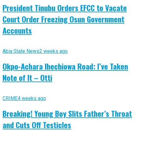
President Tinubu Orders EFCC to Vacate
Court Order Freezing Osun Government
Accounts
Abia State News
2 weeks ago
Okpo-Achara Ihechiowa Road: I’ve Taken
Note of It – Otti
CRIME
4 weeks ago
Breaking! Young Boy Slits Father’s Throat
and Cuts Off Testicles