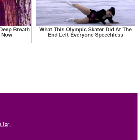
, Esq.