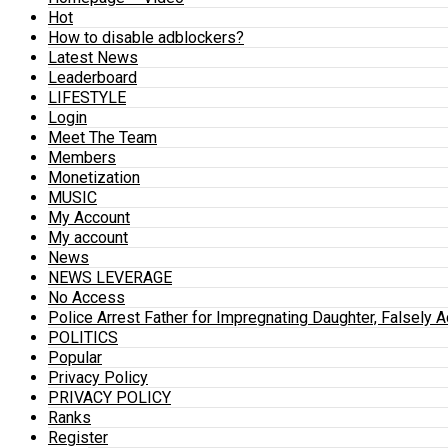
Hot
How to disable adblockers?
Latest News
Leaderboard
LIFESTYLE
Login
Meet The Team
Members
Monetization
MUSIC
My Account
My account
News
NEWS LEVERAGE
No Access
Police Arrest Father for Impregnating Daughter, Falsely 
POLITICS
Popular
Privacy Policy
PRIVACY POLICY
Ranks
Register