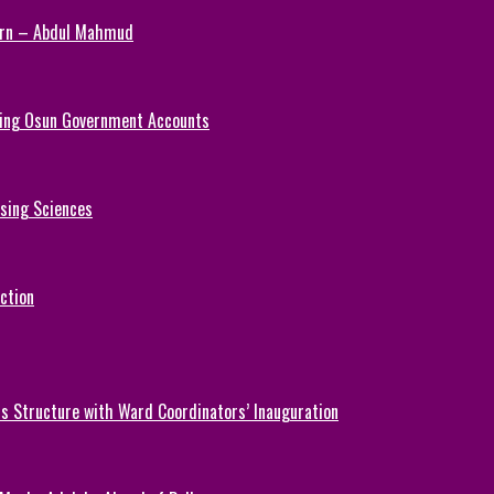
Turn – Abdul Mahmud
ezing Osun Government Accounts
rsing Sciences
ction
 Structure with Ward Coordinators’ Inauguration