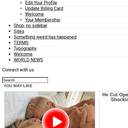
Edit Your Profile
Update Billing Card
Welcome
Your Membership
Shop, no sidebar
Sites
Something weird has happened
TERMS
Typography
Welcome
WORLD NEWS
Connect with us