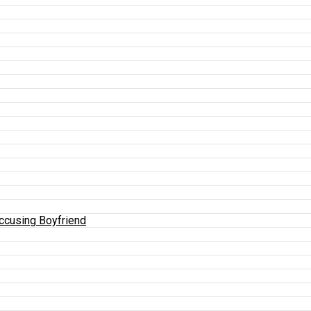
Accusing Boyfriend