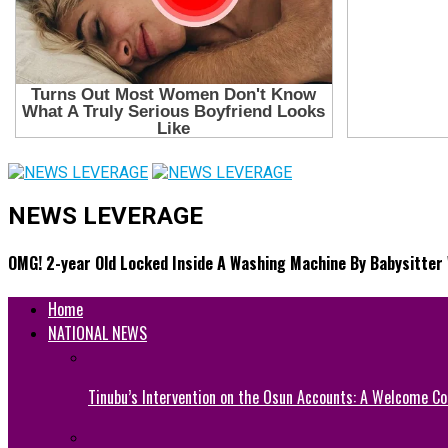
NEWS LEVERAGE
OMG! 2-year Old Locked Inside A Washing Machine By Babysitter 
Home
NATIONAL NEWS
Tinubu’s Intervention on the Osun Accounts: A Welcome Co