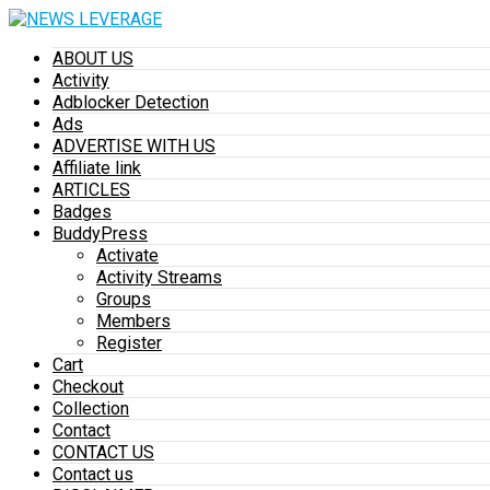
ABOUT US
Activity
Adblocker Detection
Ads
ADVERTISE WITH US
Affiliate link
ARTICLES
Badges
BuddyPress
Activate
Activity Streams
Groups
Members
Register
Cart
Checkout
Collection
Contact
CONTACT US
Contact us