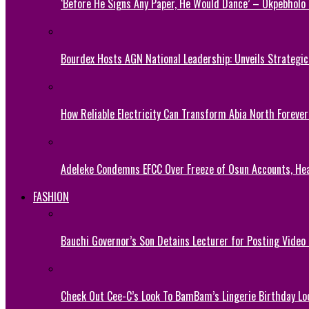
‘Before He Signs Any Paper, He Would Dance’ – Okpebholo
Bourdex Hosts AGN National Leadership: Unveils Strategic 
How Reliable Electricity Can Transform Abia North Forever
Adeleke Condemns EFCC Over Freeze of Osun Accounts, He
FASHION
Bauchi Governor’s Son Detains Lecturer for Posting Video
Check Out Cee-C’s Look To BamBam’s Lingerie Birthday Lo