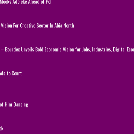
 Mocks Adeleke Ahead of Poll
Vision For Creative Sector In Abia North
 – Bourdex Unveils Bold Economic Vision for Jobs, Industries, Digital Ec
ads to Court
 of Him Dancing
ok