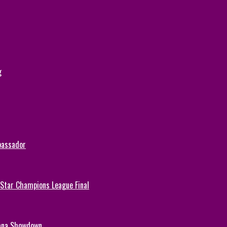
g
bassador
-Star Champions League Final
hana Showdown