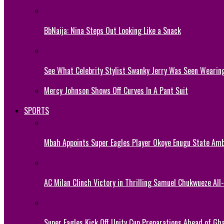
BbNaija: Nina Steps Out Looking Like a Snack
See What Celebrity Stylist Swanky Jerry Was Seen Wearin
Mercy Johnson Shows Off Curves In A Pant Suit
SPORTS
Mbah Appoints Super Eagles Player Okoye Enugu State Am
AC Milan Clinch Victory in Thrilling Samuel Chukwueze All
Super Eagles Kick Off Unity Cup Preparations Ahead of G