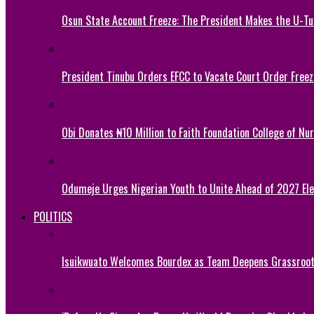
Osun State Account Freeze: The President Makes the U-
President Tinubu Orders EFCC to Vacate Court Order Fre
Obi Donates ₦10 Million to Faith Foundation College of Nu
Odumeje Urges Nigerian Youth to Unite Ahead of 2027 Ele
POLITICS
Isuikwuato Welcomes Bourdex as Team Deepens Grassroots