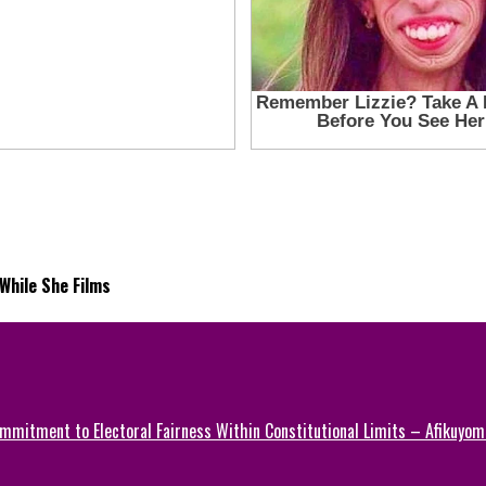
While She Films
mmitment to Electoral Fairness Within Constitutional Limits – Afikuyomi