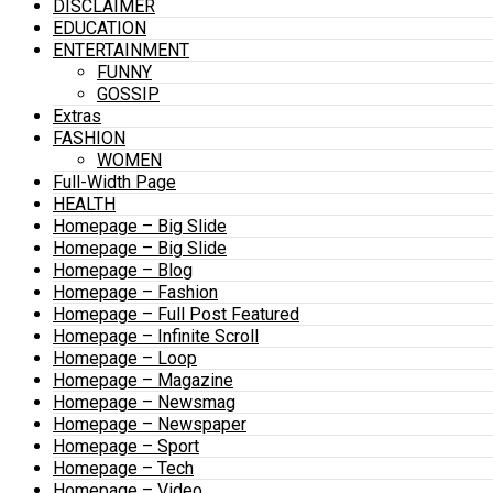
DISCLAIMER
EDUCATION
ENTERTAINMENT
FUNNY
GOSSIP
Extras
FASHION
WOMEN
Full-Width Page
HEALTH
Homepage – Big Slide
Homepage – Big Slide
Homepage – Blog
Homepage – Fashion
Homepage – Full Post Featured
Homepage – Infinite Scroll
Homepage – Loop
Homepage – Magazine
Homepage – Newsmag
Homepage – Newspaper
Homepage – Sport
Homepage – Tech
Homepage – Video