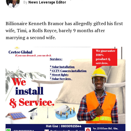
By
News Leverage Editor
Billionaire Kenneth Bramor has allegedly gifted his first
wife, Timi, a Rolls Royce, barely 9 months after
marrying a second wife.