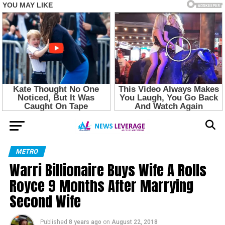
METRO
Warri Billionaire Buys Wife A Rolls
Royce 9 Months After Marrying
Second Wife
Published
8 years ago
on
August 22, 2018