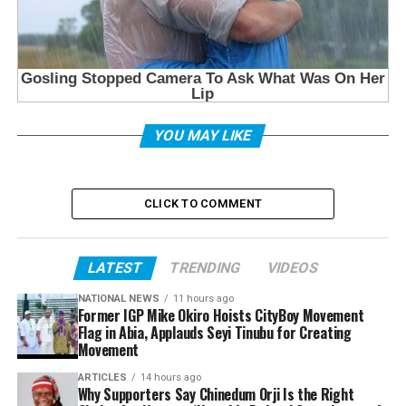
YOU MAY LIKE
CLICK TO COMMENT
LATEST
TRENDING
VIDEOS
NATIONAL NEWS
11 hours ago
Former IGP Mike Okiro Hoists CityBoy Movement
Flag in Abia, Applauds Seyi Tinubu for Creating
Movement
ARTICLES
14 hours ago
Why Supporters Say Chinedum Orji Is the Right