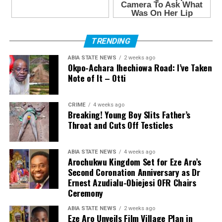
TRENDING
ABIA STATE NEWS
2 weeks ago
Okpo-Achara Ihechiowa Road: I’ve Taken
Note of It – Otti
CRIME
4 weeks ago
Breaking! Young Boy Slits Father’s
Throat and Cuts Off Testicles
ABIA STATE NEWS
4 weeks ago
Arochukwu Kingdom Set for Eze Aro’s
Second Coronation Anniversary as Dr
Ernest Azudialu-Obiejesi OFR Chairs
Ceremony
ABIA STATE NEWS
2 weeks ago
Eze Aro Unveils Film Village Plan in