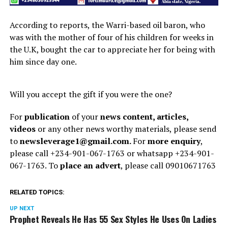
According to reports, the Warri-based oil baron, who
was with the mother of four of his children for weeks in
the U.K, bought the car to appreciate her for being with
him since day one.
Will you accept the gift if you were the one?
For
publication
of your
news content, articles,
videos
or any other news worthy materials, please send
to
newsleverage1@gmail.com.
For
more enquiry
,
please call +234-901-067-1763 or whatsapp +234-901-
067-1763. To
place an advert
, please call 09010671763
RELATED TOPICS:
UP NEXT
Prophet Reveals He Has 55 Sex Styles He Uses On Ladies