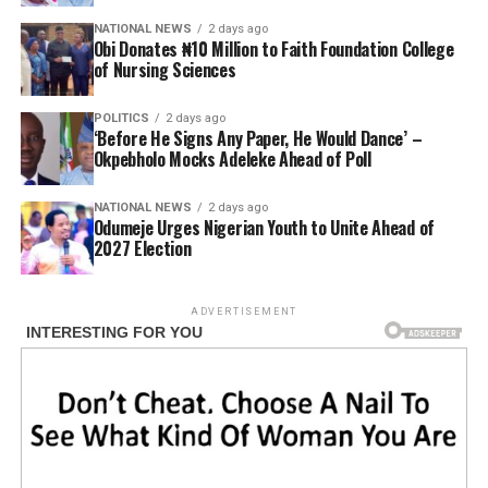
NATIONAL NEWS
2 days ago
Obi Donates ₦10 Million to Faith Foundation College
of Nursing Sciences
POLITICS
2 days ago
‘Before He Signs Any Paper, He Would Dance’ –
Okpebholo Mocks Adeleke Ahead of Poll
NATIONAL NEWS
2 days ago
Odumeje Urges Nigerian Youth to Unite Ahead of
2027 Election
ADVERTISEMENT