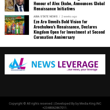
Honour of Alex Ekubo, Announces Global
Renaissance Initiatives
ABIA STATE NEWS
2 weeks ago
Eze Aro Unveils Bold Vision for
Arochukwu’s Renaissance, Declares
Kingdom Open for Investment at Second
Coronation Anniversary
Copyright © All rights reserved. | Developed By by Media King INC
+2348062867011.