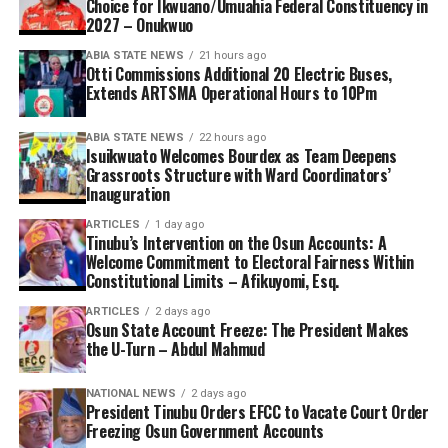
Choice for Ikwuano/Umuahia Federal Constituency in
2027 – Onukwuo
ABIA STATE NEWS
21 hours ago
Otti Commissions Additional 20 Electric Buses,
Extends ARTSMA Operational Hours to 10Pm
ABIA STATE NEWS
22 hours ago
Isuikwuato Welcomes Bourdex as Team Deepens
Grassroots Structure with Ward Coordinators’
Inauguration
ARTICLES
1 day ago
Tinubu’s Intervention on the Osun Accounts: A
Welcome Commitment to Electoral Fairness Within
Constitutional Limits – Afikuyomi, Esq.
ARTICLES
2 days ago
Osun State Account Freeze: The President Makes
the U-Turn – Abdul Mahmud
NATIONAL NEWS
2 days ago
President Tinubu Orders EFCC to Vacate Court Order
Freezing Osun Government Accounts