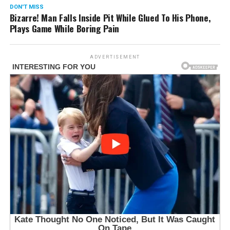
DON'T MISS
Bizarre! Man Falls Inside Pit While Glued To His Phone,
Plays Game While Boring Pain
ADVERTISEMENT