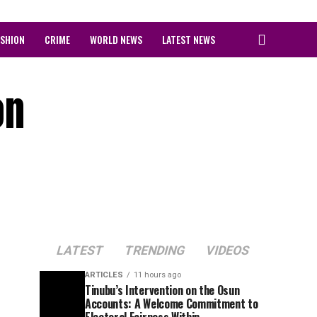
ASHION
CRIME
WORLD NEWS
LATEST NEWS
on
LATEST
TRENDING
VIDEOS
ARTICLES
11 hours ago
Tinubu’s Intervention on the Osun
Accounts: A Welcome Commitment to