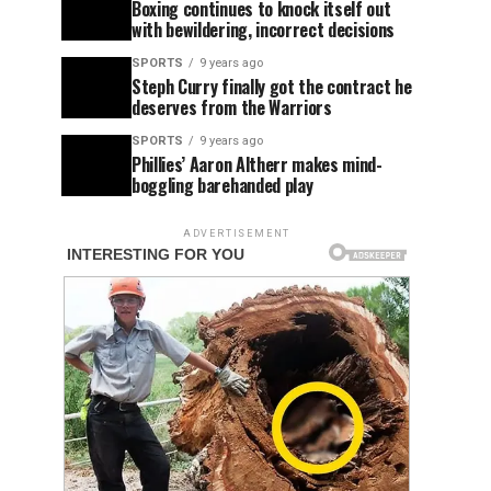
Boxing continues to knock itself out
with bewildering, incorrect decisions
SPORTS
9 years ago
Steph Curry finally got the contract he
deserves from the Warriors
SPORTS
9 years ago
Phillies’ Aaron Altherr makes mind-
boggling barehanded play
ADVERTISEMENT