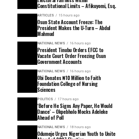
Electoral Fairness Within
Constitutional Limits – Afikuyomi, Esq.
ARTICLES
15 hours ago
Osun State Account Freeze: The
President Makes the U-Turn – Abdul
Mahmud
NATIONAL NEWS
16 hours ago
President Tinubu Orders EFCC to
Vacate Court Order Freezing Osun
Government Accounts
NATIONAL NEWS
16 hours ago
Obi Donates ₦10 Million to Faith
Foundation College of Nursing
Sciences
POLITICS
17 hours ago
‘Before He Signs Any Paper, He Would
Dance’ – Okpebholo Mocks Adeleke
Ahead of Poll
NATIONAL NEWS
18 hours ago
Odumeje Urges Nigerian Youth to Unite