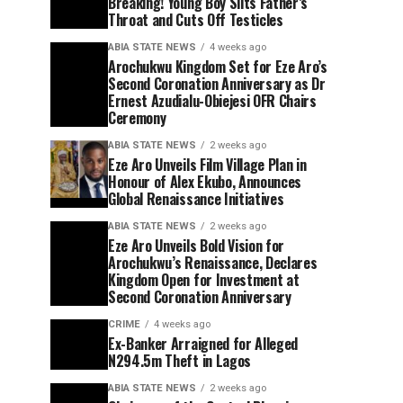
Breaking! Young Boy Slits Father’s
Throat and Cuts Off Testicles
ABIA STATE NEWS
4 weeks ago
Arochukwu Kingdom Set for Eze Aro’s
Second Coronation Anniversary as Dr
Ernest Azudialu-Obiejesi OFR Chairs
Ceremony
ABIA STATE NEWS
2 weeks ago
Eze Aro Unveils Film Village Plan in
Honour of Alex Ekubo, Announces
Global Renaissance Initiatives
ABIA STATE NEWS
2 weeks ago
Eze Aro Unveils Bold Vision for
Arochukwu’s Renaissance, Declares
Kingdom Open for Investment at
Second Coronation Anniversary
CRIME
4 weeks ago
Ex-Banker Arraigned for Alleged
N294.5m Theft in Lagos
ABIA STATE NEWS
2 weeks ago