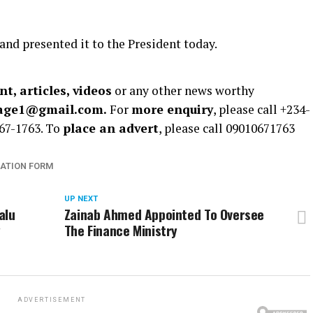
d presented it to the President today.
t, articles, videos
or any other news worthy
rage1@gmail.com.
For
more enquiry
, please call +234-
67-1763. To
place an advert
, please call 09010671763
ATION FORM
UP NEXT
alu
Zainab Ahmed Appointed To Oversee
y
The Finance Ministry
ADVERTISEMENT