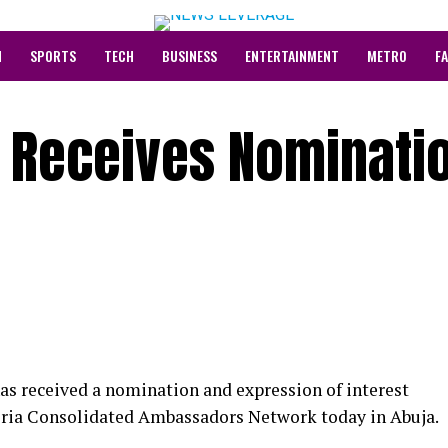
N
SPORTS
TECH
BUSINESS
ENTERTAINMENT
METRO
F
i Receives Nominati
 received a nomination and expression of interest
ria Consolidated Ambassadors Network today in Abuja.