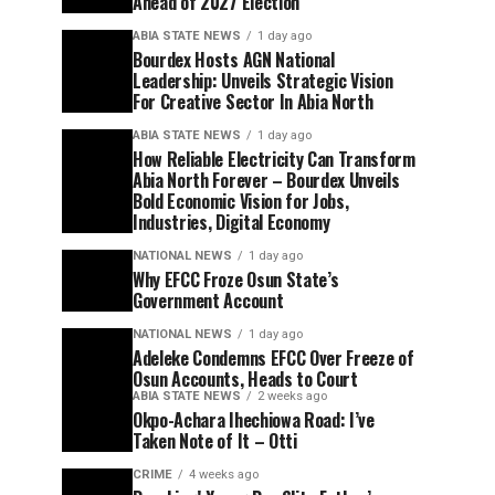
Ahead of 2027 Election
ABIA STATE NEWS
1 day ago
Bourdex Hosts AGN National
Leadership: Unveils Strategic Vision
For Creative Sector In Abia North
ABIA STATE NEWS
1 day ago
How Reliable Electricity Can Transform
Abia North Forever – Bourdex Unveils
Bold Economic Vision for Jobs,
Industries, Digital Economy
NATIONAL NEWS
1 day ago
Why EFCC Froze Osun State’s
Government Account
NATIONAL NEWS
1 day ago
Adeleke Condemns EFCC Over Freeze of
Osun Accounts, Heads to Court
ABIA STATE NEWS
2 weeks ago
Okpo-Achara Ihechiowa Road: I’ve
Taken Note of It – Otti
CRIME
4 weeks ago