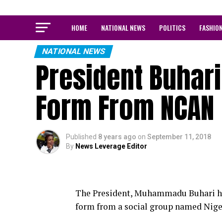
HOME
NATIONAL NEWS
POLITICS
FASHIO
NATIONAL NEWS
President Buhar
Form From NCAN
Published
8 years ago
on
September 11, 2018
By
News Leverage Editor
The President, Muhammadu Buhari has
form from a social group named Nige