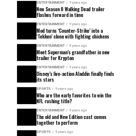
ENTERTAINMENT
9 years ago
New Season 8 Walking Dead trailer
flashes forward in time
ENTERTAINMENT
9 years ago
Mod turns ‘Counter-Strike’ into a
‘Tekken’ clone with fighting chickens
ENTERTAINMENT
9 years ago
Meet Superman’s grandfather in new
trailer for Krypton
ENTERTAINMENT
9 years ago
Disney’s live-action Aladdin finally finds
its stars
SPORTS
9 years ago
Who are the early favorites to win the
NFL rushing title?
ENTERTAINMENT
9 years ago
The old and New Edition cast comes
together to perform
SPORTS
9 years ago