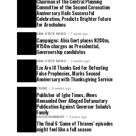
Chairman of the Central Planning
Committee of the Second Coronation
Anniversary Hails Successful
Celebration, Predicts Brighter Future
for Arochukwu
ABIA STATE NEWS
1 week ago
Campaigns: Abia Govt places N200m,
N150m charges on Presidential,
Governorship candidates
ABIA STATE NEWS
2 weeks ago
Eze Aro IX Thanks God for Defeating
False Prophecies, Marks Second
Anniversary with Thanksgiving Service
CRIME
4 weeks ago
Publisher of Igbo Times, iNews
Remanded Over Alleged Defamatory
Publication Against Governor Soludo’s
Family
ENTERTAINMENT
9 years ago
The final 6 ‘Game of Thrones’ episodes
might feel like a full season