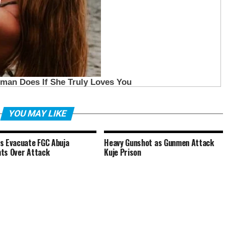
YOU MAY LIKE
s Evacuate FGC Abuja
Heavy Gunshot as Gunmen Attack
ts Over Attack
Kuje Prison