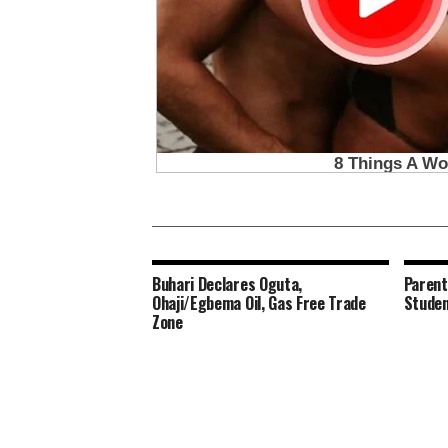
Buhari Declares Oguta,
Parent
Ohaji/Egbema Oil, Gas Free Trade
Studen
Zone