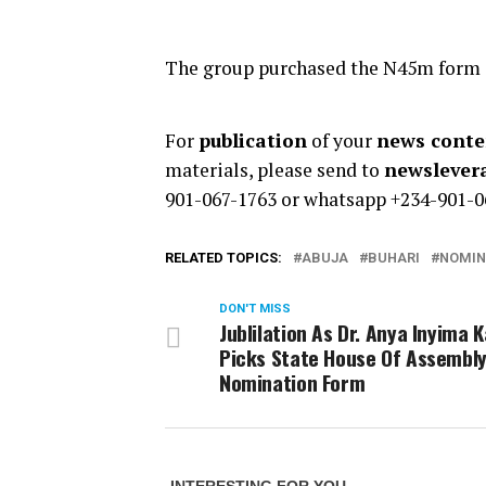
The group purchased the N45m form an
For
publication
of your
news conten
materials, please send to
newsleve
901-067-1763 or whatsapp +234-901-0
RELATED TOPICS:
ABUJA
BUHARI
NOMIN
DON'T MISS
Jublilation As Dr. Anya Inyima K
Picks State House Of Assembl
Nomination Form