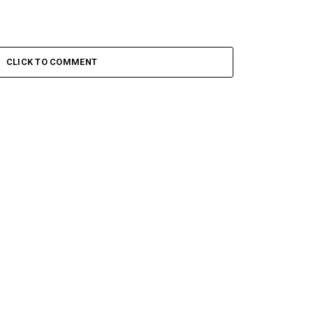
CLICK TO COMMENT